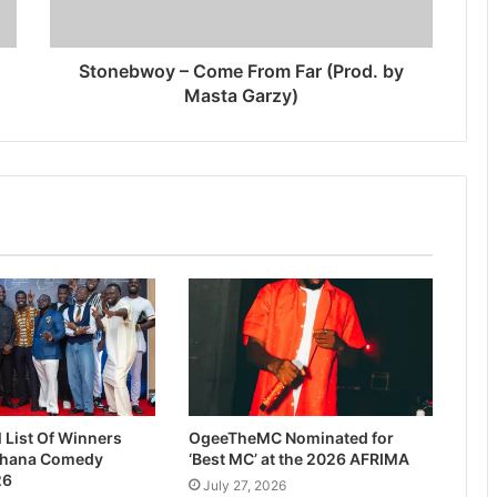
Stonebwoy – Come From Far (Prod. by
Masta Garzy)
l List Of Winners
OgeeTheMC Nominated for
Ghana Comedy
‘Best MC’ at the 2026 AFRIMA
26
July 27, 2026