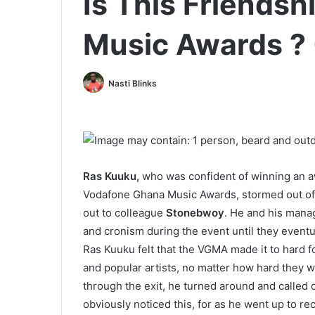
Is This Friends
Music Awards ?
Nasti Blinks
Ras Kuuku,
who was confident of winning an a
Vodafone Ghana Music Awards, stormed out of 
out to colleague
Stonebwoy
. He and his mana
and cronism during the event until they eventu
Ras Kuuku felt that the VGMA made it to hard f
and popular artists, no matter how hard they w
through the exit, he turned around and called 
obviously noticed this, for as he went up to re