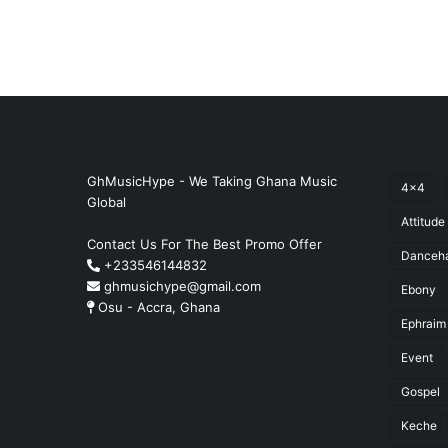
GhMusicHype - We Taking Ghana Music
4x4
Global
Attitude
Contact Us For The Best Promo Offer
Danceha
+233546144832
ghmusichype@gmail.com
Ebony
Osu - Accra, Ghana
Ephraim
Event
Gospel
Keche