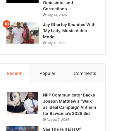
Omissions and
Corrections
July 13, 2026
Jay Ghartey Reunites With
‘My Lady’ Music Video
Model
July 11, 2026
Recent
Popular
Comments
NPP Communicator Backs
Joseph Matthew’s “Walk”
as Ideal Campaign Anthem
for Bawumia’s 2028 Bid
August 7, 2026
See The Full List Of