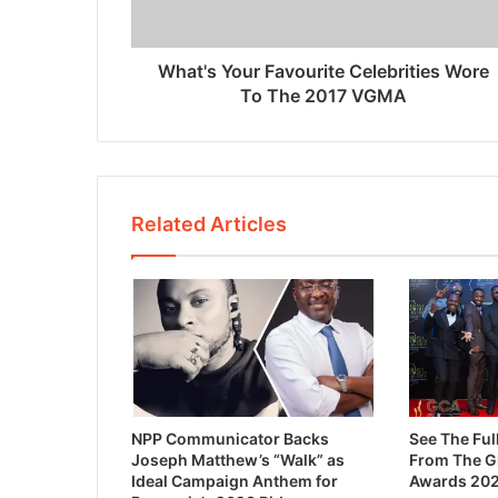
What's Your Favourite Celebrities Wore
To The 2017 VGMA
Related Articles
NPP Communicator Backs
See The Ful
Joseph Matthew’s “Walk” as
From The 
Ideal Campaign Anthem for
Awards 20