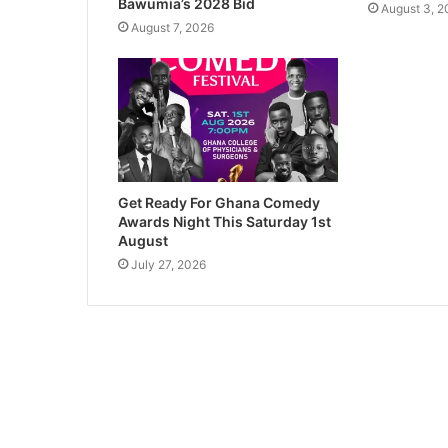
Bawumia’s 2028 Bid
August 3, 2
August 7, 2026
Get Ready For Ghana Comedy
Awards Night This Saturday 1st
August
July 27, 2026