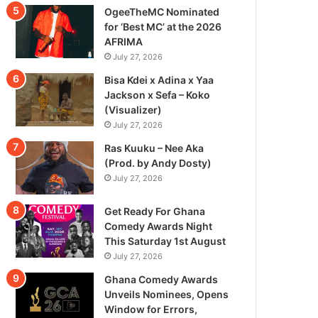
OgeeTheMC Nominated
for ‘Best MC’ at the 2026
AFRIMA
July 27, 2026
Bisa Kdei x Adina x Yaa
Jackson x Sefa – Koko
(Visualizer)
July 27, 2026
Ras Kuuku – Nee Aka
(Prod. by Andy Dosty)
July 27, 2026
Get Ready For Ghana
Comedy Awards Night
This Saturday 1st August
July 27, 2026
Ghana Comedy Awards
Unveils Nominees, Opens
Window for Errors,