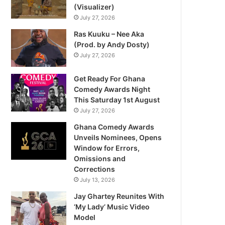
(Visualizer)
July 27, 2026
Ras Kuuku – Nee Aka
(Prod. by Andy Dosty)
July 27, 2026
Get Ready For Ghana
Comedy Awards Night
This Saturday 1st August
July 27, 2026
Ghana Comedy Awards
Unveils Nominees, Opens
Window for Errors,
Omissions and
Corrections
July 13, 2026
Jay Ghartey Reunites With
‘My Lady’ Music Video
Model