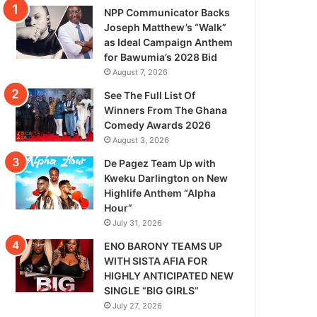
NPP Communicator Backs
Joseph Matthew’s “Walk”
as Ideal Campaign Anthem
for Bawumia’s 2028 Bid
August 7, 2026
See The Full List Of
Winners From The Ghana
Comedy Awards 2026
August 3, 2026
De Pagez Team Up with
Kweku Darlington on New
Highlife Anthem “Alpha
Hour”
July 31, 2026
ENO BARONY TEAMS UP
WITH SISTA AFIA FOR
HIGHLY ANTICIPATED NEW
SINGLE “BIG GIRLS”
July 27, 2026