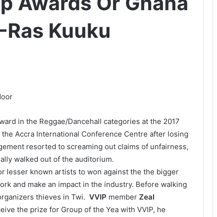
hip Awards Or Ghana
 -Ras Kuuku
ward in the Reggae/Dancehall categories at the 2017
the Accra International Conference Centre after losing
gement resorted to screaming out claims of unfairness,
ally walked out of the auditorium.
or lesser known artists to won against the the bigger
ork and make an impact in the industry. Before walking
organizers thieves in Twi.
VVIP
member
Zeal
ceive the prize for Group of the Yea with VVIP, he