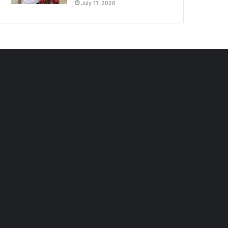
July 11, 2026