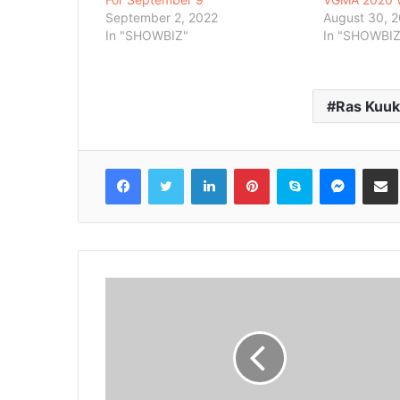
September 2, 2022
August 30, 
In "SHOWBIZ"
In "SHOWBIZ
Ras Kuu
Facebook
Twitter
LinkedIn
Pinterest
Skype
Messenger
Share via 