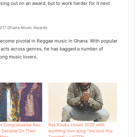
osing out on an award, but to work harder for it next
2017 Ghana Music Awards
ecome pivotal in Reggae music in Ghana. With popular
c acts across genres, he has bagged a number of
ong music lovers.
i Congratulates Ras
Ras Kuuku closes 2025 with
 Derobie On Their
soothing love song “me And You
Wins
Tonight” – LISTEN