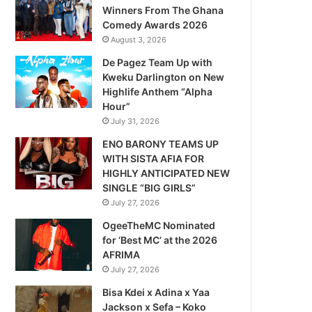
Winners From The Ghana
Comedy Awards 2026
August 3, 2026
De Pagez Team Up with
Kweku Darlington on New
Highlife Anthem “Alpha
Hour”
July 31, 2026
ENO BARONY TEAMS UP
WITH SISTA AFIA FOR
HIGHLY ANTICIPATED NEW
SINGLE “BIG GIRLS”
July 27, 2026
OgeeTheMC Nominated
for ‘Best MC’ at the 2026
AFRIMA
July 27, 2026
Bisa Kdei x Adina x Yaa
Jackson x Sefa – Koko