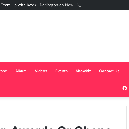
 Team Up with Kweku Darlington on New Highlife Anthem “Alpha Hour”
tape
Album
Videos
Events
Showbiz
Contact Us