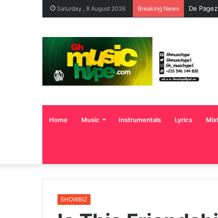
De Pagez
Saturday , 8 August 2026
Breaking News
Home
Music
Instrumentals
Lyrics
Mix
SHOWBIZ