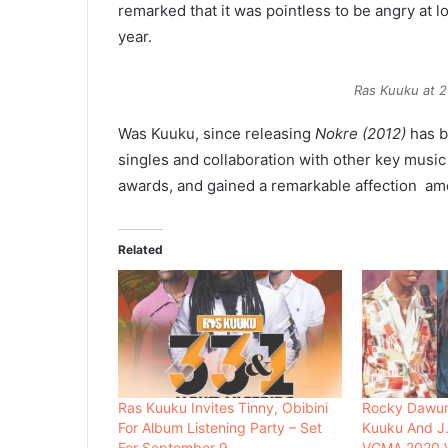
remarked that it was pointless to be angry at l
year.
Ras Kuuku at 
Was Kuuku, since releasing
Nokre (2012)
has b
singles and collaboration with other key musi
awards, and gained a remarkable affection am
Related
Ras Kuuku Invites Tinny, Obibini
Rocky Dawun
For Album Listening Party – Set
Kuuku And J.
For September 9
VGMA 2020 