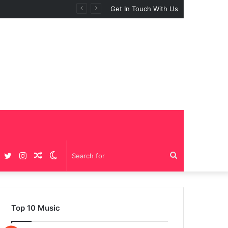
Get In Touch With Us
Facebook
Twitter
Instagram
Random
Switch
Search
Article
skin
for
Top 10 Music