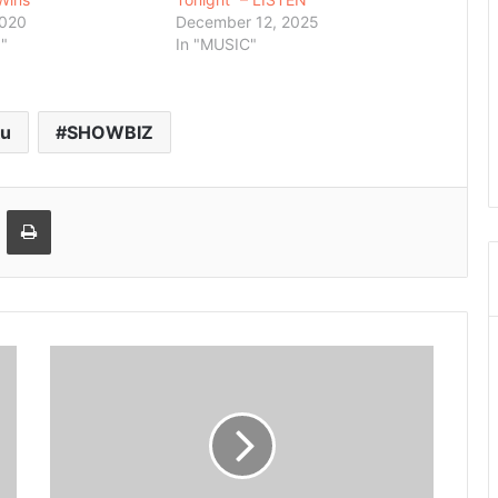
2020
December 12, 2025
"
In "MUSIC"
ku
SHOWBIZ
Email
Print