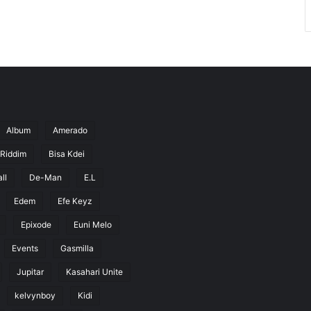
Album
Amerado
 Riddim
Bisa Kdei
ll
De-Man
E.L
Edem
Efe Keyz
Epixode
Euni Melo
Events
Gasmilla
Jupitar
Kasahari Unite
kelvynboy
Kidi