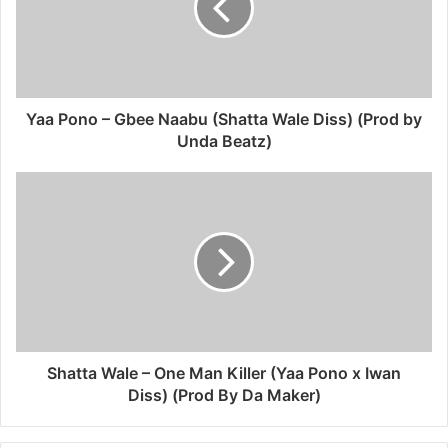
Yaa Pono – Gbee Naabu (Shatta Wale Diss) (Prod by
Unda Beatz)
Shatta Wale – One Man Killer (Yaa Pono x Iwan
Diss) (Prod By Da Maker)