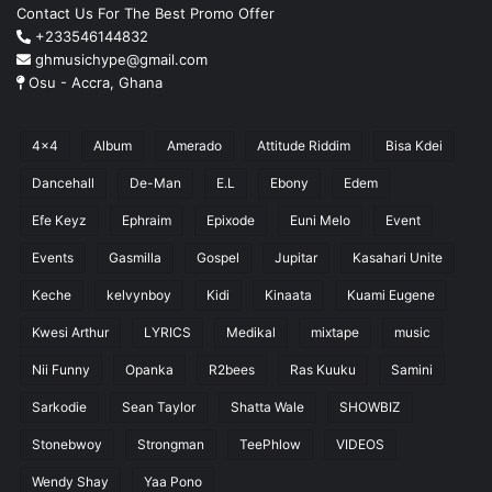
Contact Us For The Best Promo Offer
+233546144832
ghmusichype@gmail.com
Osu - Accra, Ghana
4x4
Album
Amerado
Attitude Riddim
Bisa Kdei
Dancehall
De-Man
E.L
Ebony
Edem
Efe Keyz
Ephraim
Epixode
Euni Melo
Event
Events
Gasmilla
Gospel
Jupitar
Kasahari Unite
Keche
kelvynboy
Kidi
Kinaata
Kuami Eugene
Kwesi Arthur
LYRICS
Medikal
mixtape
music
Nii Funny
Opanka
R2bees
Ras Kuuku
Samini
Sarkodie
Sean Taylor
Shatta Wale
SHOWBIZ
Stonebwoy
Strongman
TeePhlow
VIDEOS
Wendy Shay
Yaa Pono