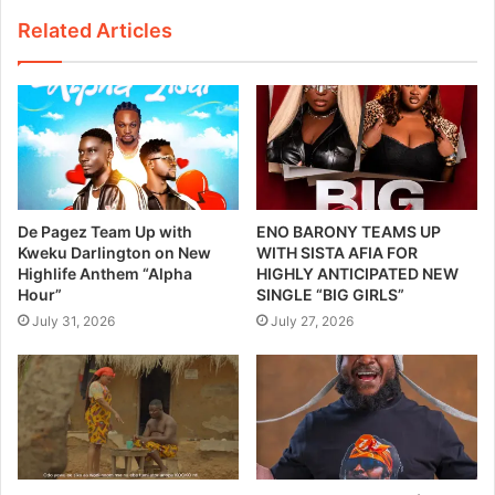
Related Articles
De Pagez Team Up with
ENO BARONY TEAMS UP
Kweku Darlington on New
WITH SISTA AFIA FOR
Highlife Anthem “Alpha
HIGHLY ANTICIPATED NEW
Hour”
SINGLE “BIG GIRLS”
July 31, 2026
July 27, 2026