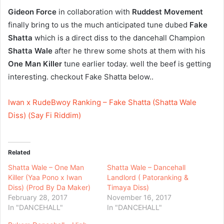
Gideon Force
in collaboration with
Ruddest Movement
finally bring to us the much anticipated tune dubed
Fake
Shatta
which is a direct diss to the dancehall Champion
Shatta Wale
after he threw some shots at them with his
One Man Killer
tune earlier today. well the beef is getting
interesting. checkout Fake Shatta below..
Iwan x RudeBwoy Ranking – Fake Shatta (Shatta Wale
Diss) (Say Fi Riddim)
Related
Shatta Wale – One Man
Shatta Wale – Dancehall
Killer (Yaa Pono x Iwan
Landlord ( Patoranking &
Diss) (Prod By Da Maker)
Timaya Diss)
February 28, 2017
November 16, 2017
In "DANCEHALL"
In "DANCEHALL"