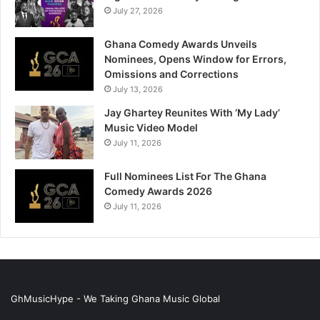
July 27, 2026
Ghana Comedy Awards Unveils
Nominees, Opens Window for Errors,
Omissions and Corrections
July 13, 2026
Jay Ghartey Reunites With ‘My Lady’
Music Video Model
July 11, 2026
Full Nominees List For The Ghana
Comedy Awards 2026
July 11, 2026
GhMusicHype - We Taking Ghana Music Global