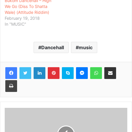
Bukom Dancehall – High
We Go (Diss To Shatta
Wale) (Attitude Riddim)
February 19, 2018
In "MUSIC"
Dancehall
music
Facebook
Twitter
LinkedIn
Pinterest
Skype
Messenger
WhatsApp
Share via Email
Print