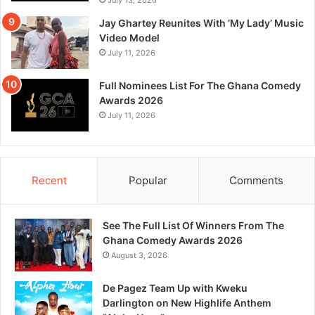
Jay Ghartey Reunites With ‘My Lady’ Music
Video Model
July 11, 2026
Full Nominees List For The Ghana Comedy
Awards 2026
July 11, 2026
Recent
Popular
Comments
See The Full List Of Winners From The
Ghana Comedy Awards 2026
August 3, 2026
De Pagez Team Up with Kweku
Darlington on New Highlife Anthem