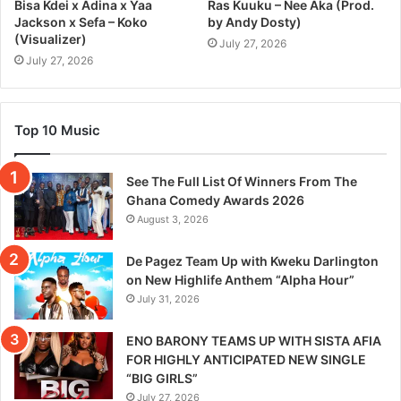
Bisa Kdei x Adina x Yaa
Ras Kuuku – Nee Aka (Prod.
Jackson x Sefa – Koko
by Andy Dosty)
(Visualizer)
July 27, 2026
July 27, 2026
Top 10 Music
See The Full List Of Winners From The
Ghana Comedy Awards 2026
August 3, 2026
De Pagez Team Up with Kweku Darlington
on New Highlife Anthem “Alpha Hour”
July 31, 2026
ENO BARONY TEAMS UP WITH SISTA AFIA
FOR HIGHLY ANTICIPATED NEW SINGLE
“BIG GIRLS”
July 27, 2026