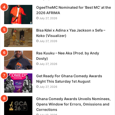
OgeeTheMC Nominated for ‘Best MC’ at the
2026 AFRIMA
July 27, 2026
Bisa Kdei x Adina x Yaa Jackson x Sefa –
Koko (Visualizer)
July 27, 2026
Ras Kuuku – Nee Aka (Prod. by Andy
Dosty)
July 27, 2026
Get Ready For Ghana Comedy Awards
Night This Saturday 1st August
July 27, 2026
Ghana Comedy Awards Unveils Nominees,
Opens Window for Errors, Omissions and
Corrections
July 13, 2026