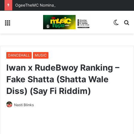
OgeeTheMC Nominated for ‘Best MC’ at the 2026 AFRIMA
Menu
Switc
S
skin
fo
DANCEHALL
MUSIC
Iwan x RudeBwoy Ranking –
Fake Shatta (Shatta Wale
Diss) (Say Fi Riddim)
Nasti Blinks