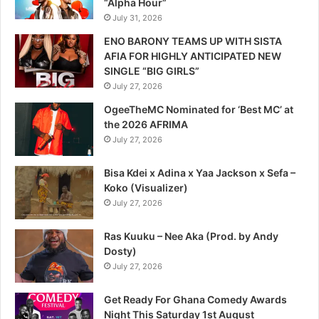
“Alpha Hour”
July 31, 2026
ENO BARONY TEAMS UP WITH SISTA
AFIA FOR HIGHLY ANTICIPATED NEW
SINGLE “BIG GIRLS”
July 27, 2026
OgeeTheMC Nominated for ‘Best MC’ at
the 2026 AFRIMA
July 27, 2026
Bisa Kdei x Adina x Yaa Jackson x Sefa –
Koko (Visualizer)
July 27, 2026
Ras Kuuku – Nee Aka (Prod. by Andy
Dosty)
July 27, 2026
Get Ready For Ghana Comedy Awards
Night This Saturday 1st August