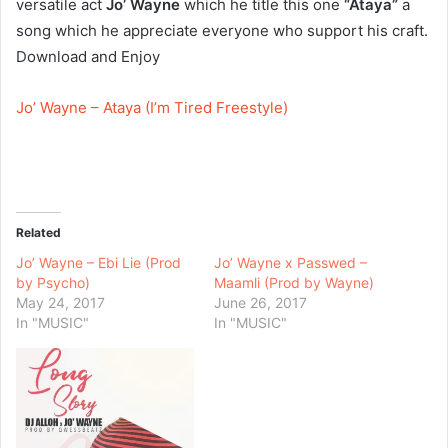
versatile act
Jo’ Wayne
which he title this one
“Ataya”
a
song which he appreciate everyone who support his craft.
Download and Enjoy
Jo’ Wayne – Ataya (I’m Tired Freestyle)
Related
Jo’ Wayne – Ebi Lie (Prod
Jo’ Wayne x Passwed –
by Psycho)
Maamli (Prod by Wayne)
May 24, 2017
June 26, 2017
In "MUSIC"
In "MUSIC"