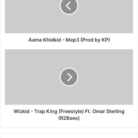
Aama Khidkid - Mep3 (Prod by KP)
Wizkid - Trap King (Freestyle) Ft. Omar Sterling
(R2Bees)