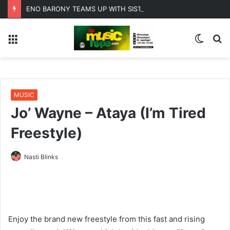
ENO BARONY TEAMS UP WITH SISTA AFIA FOR HIGHLY ANTICIPATED NEW SINGLE “BIG GIRLS”
Menu
Switc
S
skin
fo
MUSIC
Jo’ Wayne – Ataya (I’m Tired
Freestyle)
Nasti Blinks
Enjoy the brand new freestyle from this fast and rising