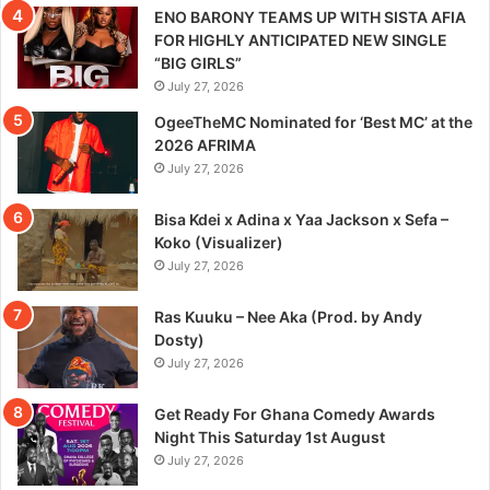
ENO BARONY TEAMS UP WITH SISTA AFIA
FOR HIGHLY ANTICIPATED NEW SINGLE
“BIG GIRLS”
July 27, 2026
OgeeTheMC Nominated for ‘Best MC’ at the
2026 AFRIMA
July 27, 2026
Bisa Kdei x Adina x Yaa Jackson x Sefa –
Koko (Visualizer)
July 27, 2026
Ras Kuuku – Nee Aka (Prod. by Andy
Dosty)
July 27, 2026
Get Ready For Ghana Comedy Awards
Night This Saturday 1st August
July 27, 2026