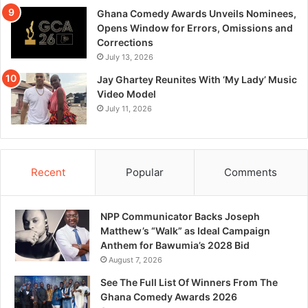
Ghana Comedy Awards Unveils Nominees,
Opens Window for Errors, Omissions and
Corrections
July 13, 2026
Jay Ghartey Reunites With ‘My Lady’ Music
Video Model
July 11, 2026
Recent
Popular
Comments
NPP Communicator Backs Joseph
Matthew’s “Walk” as Ideal Campaign
Anthem for Bawumia’s 2028 Bid
August 7, 2026
See The Full List Of Winners From The
Ghana Comedy Awards 2026