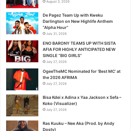
August 3, 2026
De Pagez Team Up with Kweku
Darlington on New Highlife Anthem
“Alpha Hour”
July 31, 2026
ENO BARONY TEAMS UP WITH SISTA
AFIA FOR HIGHLY ANTICIPATED NEW
SINGLE “BIG GIRLS”
July 27, 2026
OgeeTheMC Nominated for ‘Best MC’ at
the 2026 AFRIMA
July 27, 2026
Bisa Kdei x Adina x Yaa Jackson x Sefa –
Koko (Visualizer)
July 27, 2026
Ras Kuuku – Nee Aka (Prod. by Andy
Dosty)