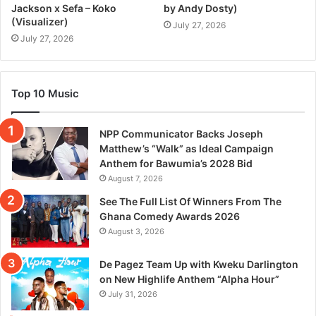
Jackson x Sefa – Koko
by Andy Dosty)
(Visualizer)
July 27, 2026
July 27, 2026
Top 10 Music
NPP Communicator Backs Joseph
Matthew’s “Walk” as Ideal Campaign
Anthem for Bawumia’s 2028 Bid
August 7, 2026
See The Full List Of Winners From The
Ghana Comedy Awards 2026
August 3, 2026
De Pagez Team Up with Kweku Darlington
on New Highlife Anthem “Alpha Hour”
July 31, 2026