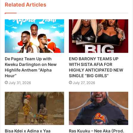
Related Articles
De Pagez Team Up with
ENO BARONY TEAMS UP
Kweku Darlington on New
WITH SISTA AFIA FOR
Highlife Anthem “Alpha
HIGHLY ANTICIPATED NEW
Hour”
SINGLE “BIG GIRLS”
July 31, 2026
July 27, 2026
Bisa Kdei x Adina x Yaa
Ras Kuuku – Nee Aka (Prod.