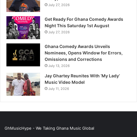
July 27, 2026
Get Ready For Ghana Comedy Awards
Night This Saturday 1st August
July 27, 2026
Ghana Comedy Awards Unveils
Nominees, Opens Window for Errors,
Omissions and Corrections
July 13, 2026
Jay Ghartey Reunites With ‘My Lady’
Music Video Model
July 11, 2026
GhMusicHype - We Taking Ghana Music Global