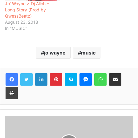
Jo’ Wayne × Dj Alloh –
Long Story (Prod by
QwessBeatz)
August 23, 2018
In "MUSIC"
jo wayne
music
Facebook
Twitter
LinkedIn
Pinterest
Skype
Messenger
WhatsApp
Share via Email
Print