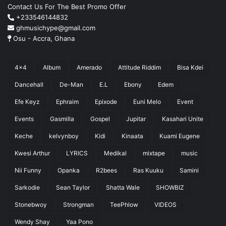
Contact Us For The Best Promo Offer
+233546144832
ghmusichype@gmail.com
Osu - Accra, Ghana
4x4
Album
Amerado
Attitude Riddim
Bisa Kdei
Dancehall
De-Man
E.L
Ebony
Edem
Efe Keyz
Ephraim
Epixode
Euni Melo
Event
Events
Gasmilla
Gospel
Jupitar
Kasahari Unite
Keche
kelvynboy
Kidi
Kinaata
Kuami Eugene
Kwesi Arthur
LYRICS
Medikal
mixtape
music
Nii Funny
Opanka
R2bees
Ras Kuuku
Samini
Sarkodie
Sean Taylor
Shatta Wale
SHOWBIZ
Stonebwoy
Strongman
TeePhlow
VIDEOS
Wendy Shay
Yaa Pono