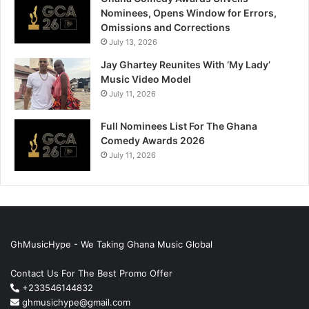
Nominees, Opens Window for Errors,
Omissions and Corrections
July 13, 2026
Jay Ghartey Reunites With ‘My Lady’
Music Video Model
July 11, 2026
Full Nominees List For The Ghana
Comedy Awards 2026
July 11, 2026
GhMusicHype - We Taking Ghana Music Global
Contact Us For The Best Promo Offer
+233546144832
ghmusichype@gmail.com