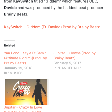
from
KaySwitch
titled
“Giddem”
which features OBO,
Davido
and was produced by the baddest beat producer
Brainy Beatz.
KaySwitch – Giddem (Ft. Davido) Prod by Brainy Beatz
Related
Yaa Pono – Style Ft Samini
Jupitar – Clowns (Prod by
(Attitude Riddim)(Prod. by
Brainy Beatz)
Brainy Beatz)
February 5, 2017
January 19, 2018
In "DANCEHALL"
In "MUSIC"
Jupitar – Crazy In Love