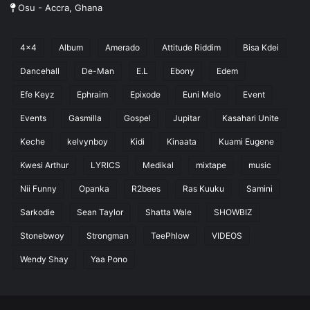
Osu - Accra, Ghana
4x4
Album
Amerado
Attitude Riddim
Bisa Kdei
Dancehall
De-Man
E.L
Ebony
Edem
Efe Keyz
Ephraim
Epixode
Euni Melo
Event
Events
Gasmilla
Gospel
Jupitar
Kasahari Unite
Keche
kelvynboy
Kidi
Kinaata
Kuami Eugene
Kwesi Arthur
LYRICS
Medikal
mixtape
music
Nii Funny
Opanka
R2bees
Ras Kuuku
Samini
Sarkodie
Sean Taylor
Shatta Wale
SHOWBIZ
Stonebwoy
Strongman
TeePhlow
VIDEOS
Wendy Shay
Yaa Pono