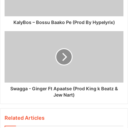
KalyBos – Bossu Baako Pe (Prod By Hypelyrix)
Swagga - Ginger Ft Apaatse (Prod King k Beatz &
Jew Nart)
Related Articles