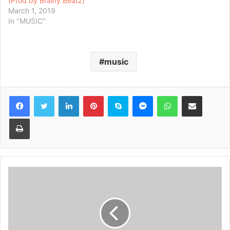
(Prod by Brainy Beatz)
March 1, 2019
In "MUSIC"
music
Facebook
Twitter
LinkedIn
Pinterest
Skype
Messenger
WhatsApp
Share via Email
Print