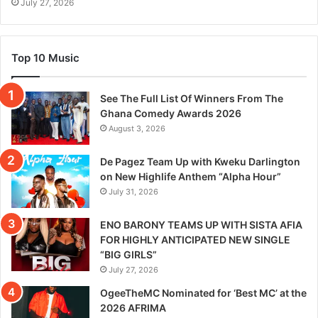
July 27, 2026
Top 10 Music
See The Full List Of Winners From The
Ghana Comedy Awards 2026
August 3, 2026
De Pagez Team Up with Kweku Darlington
on New Highlife Anthem “Alpha Hour”
July 31, 2026
ENO BARONY TEAMS UP WITH SISTA AFIA
FOR HIGHLY ANTICIPATED NEW SINGLE
“BIG GIRLS”
July 27, 2026
OgeeTheMC Nominated for ‘Best MC’ at the
2026 AFRIMA