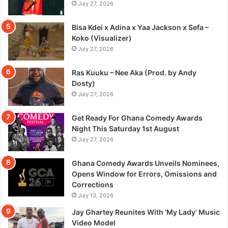
July 27, 2026
Bisa Kdei x Adina x Yaa Jackson x Sefa –
Koko (Visualizer)
July 27, 2026
Ras Kuuku – Nee Aka (Prod. by Andy
Dosty)
July 27, 2026
Get Ready For Ghana Comedy Awards
Night This Saturday 1st August
July 27, 2026
Ghana Comedy Awards Unveils Nominees,
Opens Window for Errors, Omissions and
Corrections
July 13, 2026
Jay Ghartey Reunites With ‘My Lady’ Music
Video Model