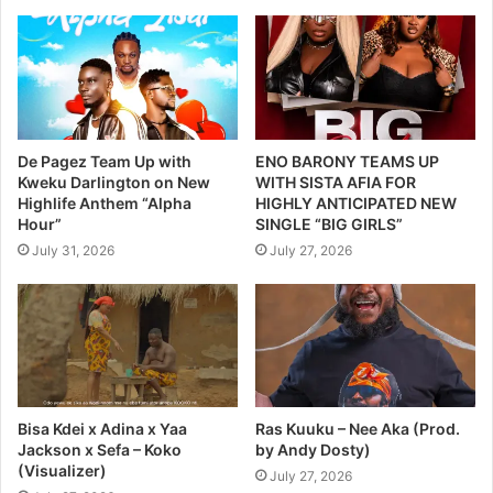
De Pagez Team Up with
ENO BARONY TEAMS UP
Kweku Darlington on New
WITH SISTA AFIA FOR
Highlife Anthem “Alpha
HIGHLY ANTICIPATED NEW
Hour”
SINGLE “BIG GIRLS”
July 31, 2026
July 27, 2026
Bisa Kdei x Adina x Yaa
Ras Kuuku – Nee Aka (Prod.
Jackson x Sefa – Koko
by Andy Dosty)
(Visualizer)
July 27, 2026