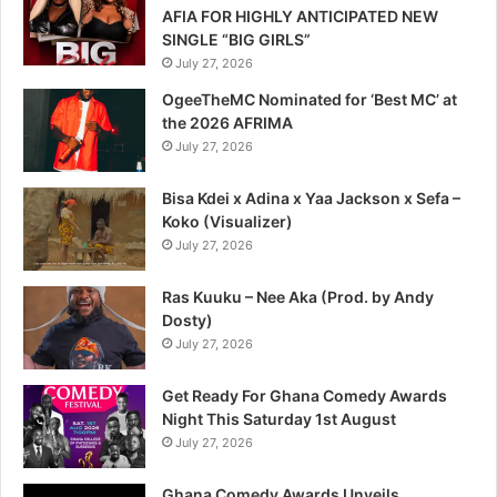
AFIA FOR HIGHLY ANTICIPATED NEW
SINGLE “BIG GIRLS”
July 27, 2026
OgeeTheMC Nominated for ‘Best MC’ at
the 2026 AFRIMA
July 27, 2026
Bisa Kdei x Adina x Yaa Jackson x Sefa –
Koko (Visualizer)
July 27, 2026
Ras Kuuku – Nee Aka (Prod. by Andy
Dosty)
July 27, 2026
Get Ready For Ghana Comedy Awards
Night This Saturday 1st August
July 27, 2026
Ghana Comedy Awards Unveils