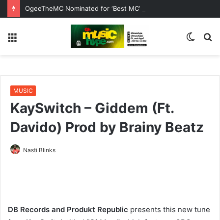
OgeeTheMC Nominated for ‘Best MC’ at the 2026 AFRIMA
Menu
Switc
S
skin
fo
MUSIC
KaySwitch – Giddem (Ft.
Davido) Prod by Brainy Beatz
Nasti Blinks
DB Records and Produkt Republic
presents this new tune