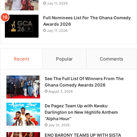
July 11, 2026
Full Nominees List For The Ghana Comedy
Awards 2026
July 11, 2026
Recent
Popular
Comments
See The Full List Of Winners From The
Ghana Comedy Awards 2026
August 3, 2026
De Pagez Team Up with Kweku
Darlington on New Highlife Anthem
“Alpha Hour”
July 31, 2026
ENO BARONY TEAMS UP WITH SISTA