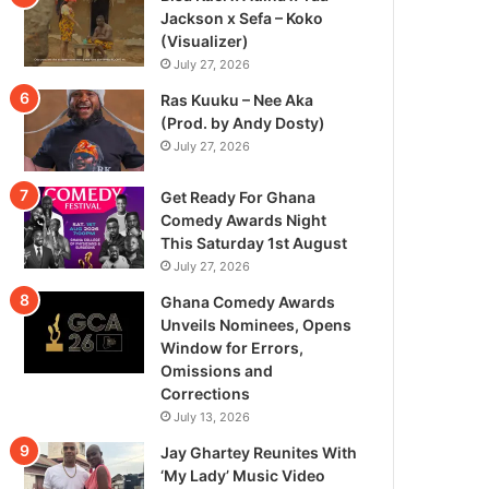
Jackson x Sefa – Koko
(Visualizer)
July 27, 2026
Ras Kuuku – Nee Aka
(Prod. by Andy Dosty)
July 27, 2026
Get Ready For Ghana
Comedy Awards Night
This Saturday 1st August
July 27, 2026
Ghana Comedy Awards
Unveils Nominees, Opens
Window for Errors,
Omissions and
Corrections
July 13, 2026
Jay Ghartey Reunites With
‘My Lady’ Music Video