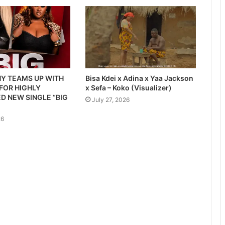
Y TEAMS UP WITH
Bisa Kdei x Adina x Yaa Jackson
 FOR HIGHLY
x Sefa – Koko (Visualizer)
D NEW SINGLE “BIG
July 27, 2026
26