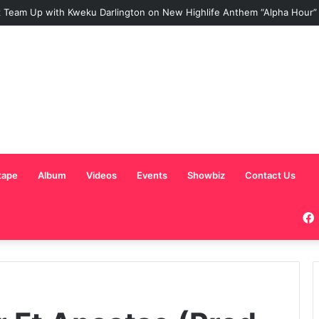
 Team Up with Kweku Darlington on New Highlife Anthem “Alpha Hour”
tape
Album
Videos
Events
Showbiz
Contact Us