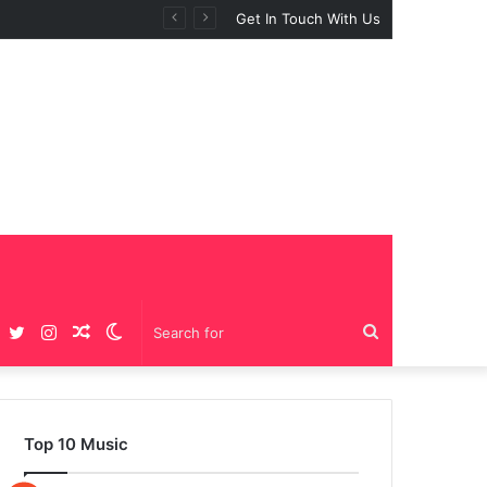
Get In Touch With Us
Facebook
Twitter
Instagram
Random
Switch
Search
Article
skin
for
Top 10 Music