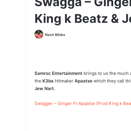
Swagga – Ginger
King k Beatz & 
Nasti Blinks
Samroc Entertainment
brings to us the much 
the
K3ba
Hitmaker
Apaatse
which they call t
Jew Nart.
Swagger – Ginger Ft Apaatse (Prod King k Bea