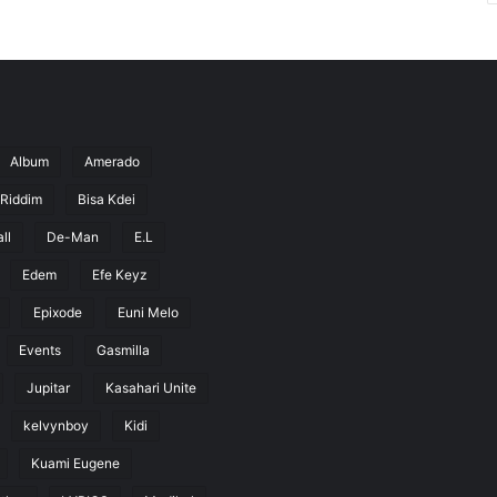
Album
Amerado
 Riddim
Bisa Kdei
ll
De-Man
E.L
Edem
Efe Keyz
Epixode
Euni Melo
Events
Gasmilla
Jupitar
Kasahari Unite
kelvynboy
Kidi
Kuami Eugene