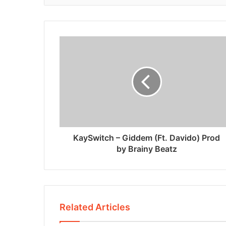
KaySwitch – Giddem (Ft. Davido) Prod
by Brainy Beatz
Related Articles