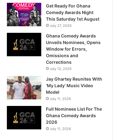
Get Ready For Ghana
Comedy Awards Night
This Saturday 1st August
July 27, 2026
Ghana Comedy Awards
Unveils Nominees, Opens
Window for Errors,
Omissions and
Corrections
July 13, 2026
Jay Ghartey Reunites With
‘My Lady’ Music Video
Model
July 11, 2026
Full Nominees List For The
Ghana Comedy Awards
2026
July 11, 2026