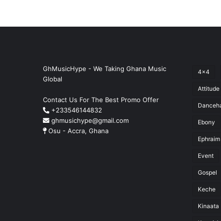
GhMusicHype - We Taking Ghana Music
4x4
Global
Attitude
Contact Us For The Best Promo Offer
Danceha
+233546144832
ghmusichype@gmail.com
Ebony
Osu - Accra, Ghana
Ephraim
Event
Gospel
Keche
Kinaata