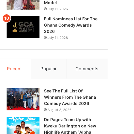
Model
July 11, 2026
Full Nominees List For The
Ghana Comedy Awards
2026
July 11, 2026
Recent
Popular
Comments
See The Full List Of
Winners From The Ghana
Comedy Awards 2026
August 3, 2026
De Pagez Team Up with
Kweku Darlington on New
Highlife Anthem “Alpha