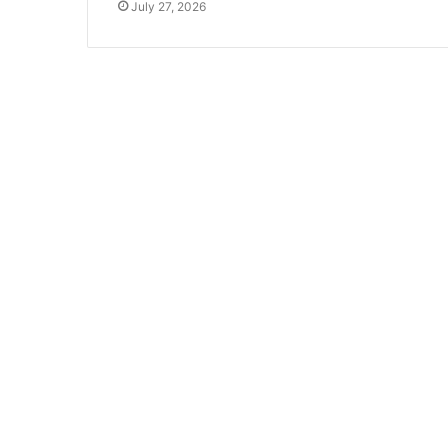
July 27, 2026