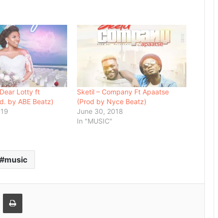
Dear Lotty ft
Sketil – Company Ft Apaatse
d. by ABE Beatz)
(Prod by Nyce Beatz)
019
June 30, 2018
In "MUSIC"
music
Email
Print