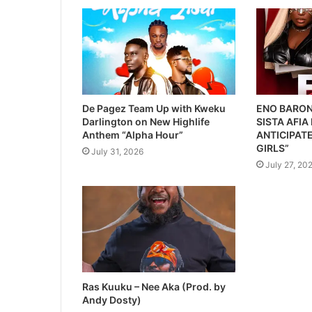
De Pagez Team Up with Kweku
ENO BARON
Darlington on New Highlife
SISTA AFIA
Anthem “Alpha Hour”
ANTICIPATE
GIRLS”
July 31, 2026
July 27, 20
Ras Kuuku – Nee Aka (Prod. by
Andy Dosty)