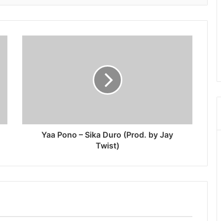
Yaa Pono – Sika Duro (Prod. by Jay
Twist)