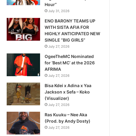
Hour”
July 31, 2026
ENO BARONY TEAMS UP
WITH SISTA AFIA FOR
HIGHLY ANTICIPATED NEW
SINGLE “BIG GIRLS”
July 27, 2026
OgeeTheMC Nominated
for ‘Best MC’ at the 2026
AFRIMA
July 27, 2026
Bisa Kdei x Adina x Yaa
Jackson x Sefa – Koko
(Visualizer)
July 27, 2026
Ras Kuuku – Nee Aka
(Prod. by Andy Dosty)
July 27, 2026