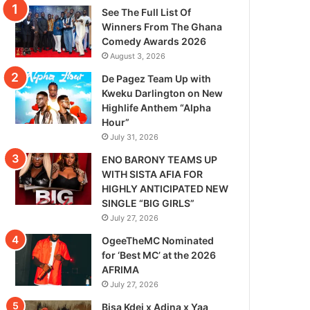
See The Full List Of
Winners From The Ghana
Comedy Awards 2026
August 3, 2026
De Pagez Team Up with
Kweku Darlington on New
Highlife Anthem “Alpha
Hour”
July 31, 2026
ENO BARONY TEAMS UP
WITH SISTA AFIA FOR
HIGHLY ANTICIPATED NEW
SINGLE “BIG GIRLS”
July 27, 2026
OgeeTheMC Nominated
for ‘Best MC’ at the 2026
AFRIMA
July 27, 2026
Bisa Kdei x Adina x Yaa