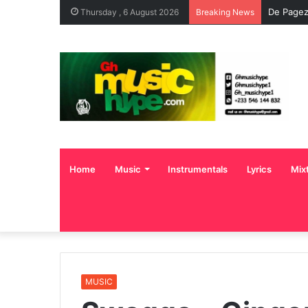
De Pagez
Thursday , 6 August 2026
Breaking News
Home
Music
Instrumentals
Lyrics
Mix
MUSIC