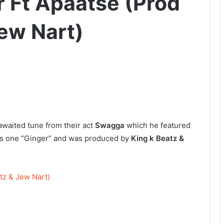
 Ft Apaatse (Prod
Jew Nart)
awaited tune from their act
Swagga
which he featured
his one “Ginger” and was produced by
King k Beatz &
tz & Jew Nart)