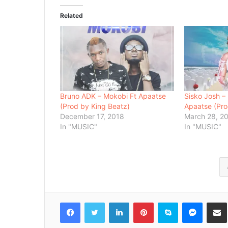
Related
Bruno ADK – Mokobi Ft Apaatse
Sisko Josh – 
(Prod by King Beatz)
Apaatse (Pro
December 17, 2018
March 28, 2
In "MUSIC"
In "MUSIC"
Facebook
Twitter
LinkedIn
Pinterest
Skype
Messenger
Share via 