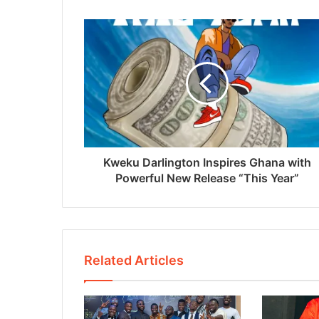
Kweku Darlington Inspires Ghana with
Powerful New Release “This Year”
Related Articles