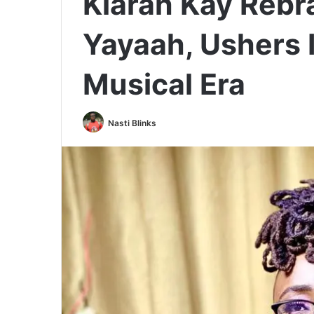
Klarah Kay Reb
Yayaah, Ushers 
Musical Era
Nasti Blinks