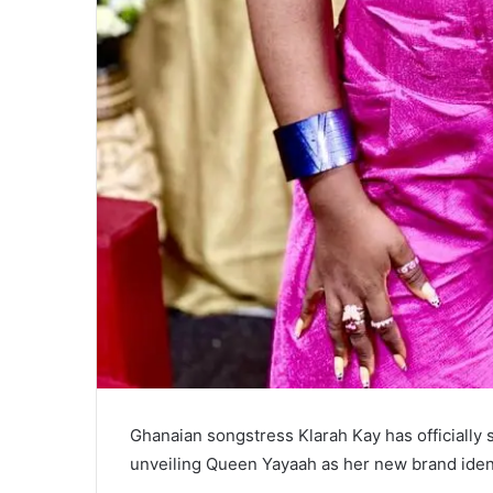
Ghanaian songstress Klarah Kay has officially s
unveiling Queen Yayaah as her new brand ident