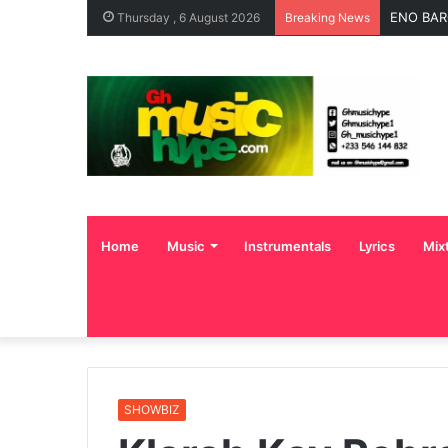
ENO BAR
Thursday , 6 August 2026
Breaking News
Home
Music
Instrumentals
Lyrics
Mix
SHOWBIZ