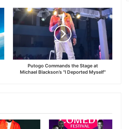
Putogo Commands the Stage at
Michael Blackson’s "I Deported Myself"