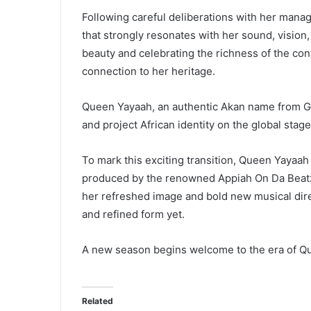
Following careful deliberations with her man
that strongly resonates with her sound, vision
beauty and celebrating the richness of the con
connection to her heritage.
Queen Yayaah, an authentic Akan name from Gh
and project African identity on the global stage
To mark this exciting transition, Queen Yayaah 
produced by the renowned Appiah On Da Beatz.
her refreshed image and bold new musical dire
and refined form yet.
A new season begins welcome to the era of Qu
Related