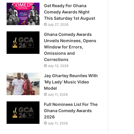
Get Ready For Ghana
Comedy Awards Night
This Saturday 1st August
July 27, 2026
Ghana Comedy Awards
Unveils Nominees, Opens
Window for Errors,
Omissions and
Corrections
July 13, 2026
Jay Ghartey Reunites With
‘My Lady’ Music Video
Model
July 11, 2026
Full Nominees List For The
Ghana Comedy Awards
2026
July 11, 2026