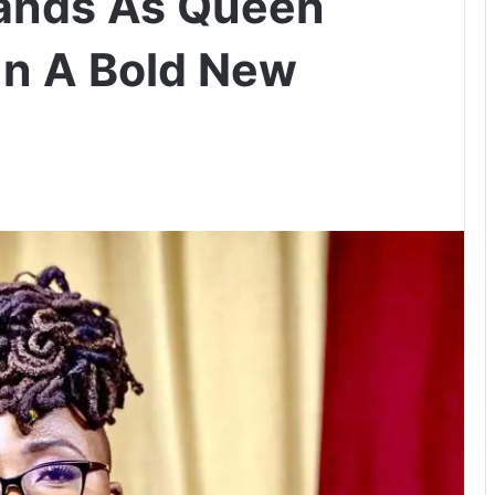
rands As Queen
In A Bold New