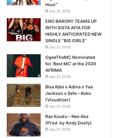
Hour”
July 31, 2026
ENO BARONY TEAMS UP
WITH SISTA AFIA FOR
HIGHLY ANTICIPATED NEW
SINGLE “BIG GIRLS”
July 27, 2026
OgeeTheMC Nominated
for ‘Best MC’ at the 2026
AFRIMA
July 27, 2026
Bisa Kdei x Adina x Yaa
Jackson x Sefa – Koko
(Visualizer)
July 27, 2026
Ras Kuuku – Nee Aka
(Prod. by Andy Dosty)
July 27, 2026