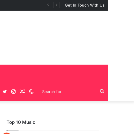
 “BIG GIRLS”
Get In Touch With Us
Facebook
Twitter
Instagram
Random
Switch
Search
Article
skin
for
Top 10 Music