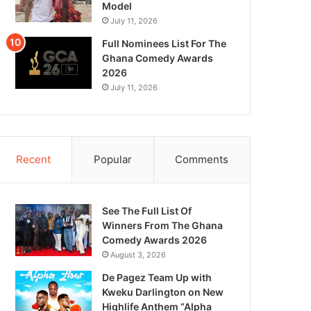
Model
July 11, 2026
Full Nominees List For The
Ghana Comedy Awards
2026
July 11, 2026
Recent
Popular
Comments
See The Full List Of
Winners From The Ghana
Comedy Awards 2026
August 3, 2026
De Pagez Team Up with
Kweku Darlington on New
Highlife Anthem “Alpha