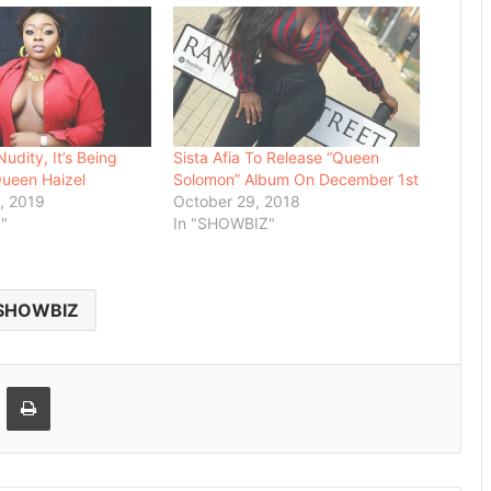
Nudity, It’s Being
Sista Afia To Release “Queen
Queen Haizel
Solomon” Album On December 1st
, 2019
October 29, 2018
"
In "SHOWBIZ"
SHOWBIZ
Email
Print