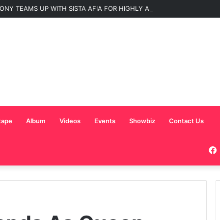
ONY TEAMS UP WITH SISTA AFIA FOR HIGHLY ANTICIPATED NEW SINGLE
tape
Album
Videos
Events
Showbiz
Contact Us