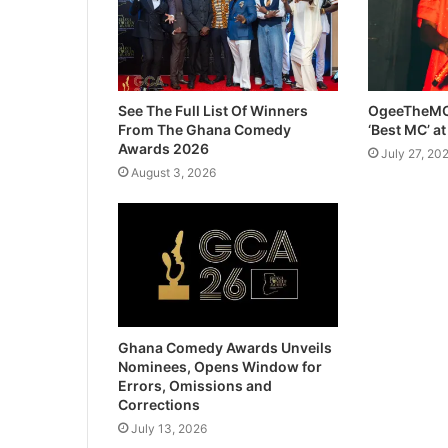
See The Full List Of Winners
OgeeTheMC
From The Ghana Comedy
‘Best MC’ a
Awards 2026
July 27, 20
August 3, 2026
Ghana Comedy Awards Unveils
Nominees, Opens Window for
Errors, Omissions and
Corrections
July 13, 2026