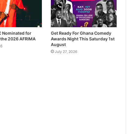
 Nominated for
Get Ready For Ghana Comedy
t the 2026 AFRIMA
Awards Night This Saturday 1st
August
26
July 27, 2026