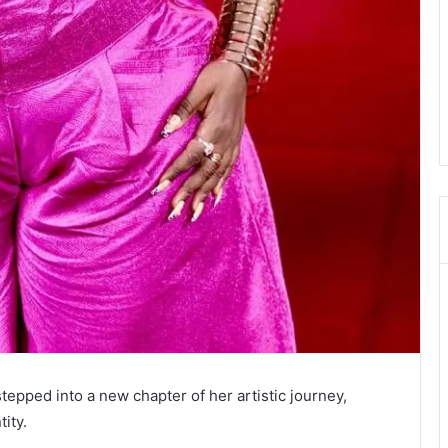
tepped into a new chapter of her artistic journey,
ity.