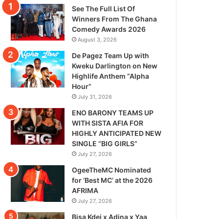
See The Full List Of
Winners From The Ghana
Comedy Awards 2026
August 3, 2026
De Pagez Team Up with
Kweku Darlington on New
Highlife Anthem “Alpha
Hour”
July 31, 2026
ENO BARONY TEAMS UP
WITH SISTA AFIA FOR
HIGHLY ANTICIPATED NEW
SINGLE “BIG GIRLS”
July 27, 2026
OgeeTheMC Nominated
for ‘Best MC’ at the 2026
AFRIMA
July 27, 2026
Bisa Kdei x Adina x Yaa