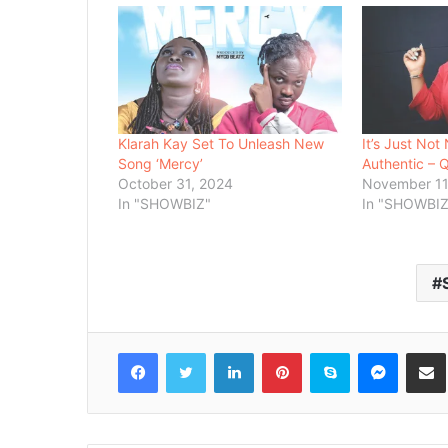
Klarah Kay Set To Unleash New
It’s Just Not 
Song ‘Mercy’
Authentic – 
October 31, 2024
November 11
In "SHOWBIZ"
In "SHOWBIZ
Facebook
Twitter
LinkedIn
Pinterest
Skype
Messenger
Share via 