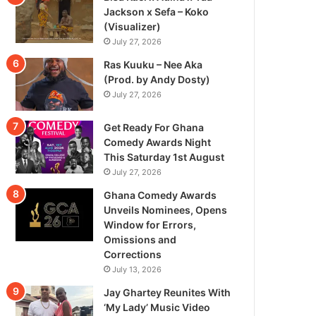
Jackson x Sefa – Koko
(Visualizer)
July 27, 2026
Ras Kuuku – Nee Aka
(Prod. by Andy Dosty)
July 27, 2026
Get Ready For Ghana
Comedy Awards Night
This Saturday 1st August
July 27, 2026
Ghana Comedy Awards
Unveils Nominees, Opens
Window for Errors,
Omissions and
Corrections
July 13, 2026
Jay Ghartey Reunites With
‘My Lady’ Music Video