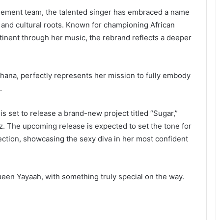
agement team, the talented singer has embraced a name
, and cultural roots. Known for championing African
tinent through her music, the rebrand reflects a deeper
ana, perfectly represents her mission to fully embody
.
is set to release a brand-new project titled “Sugar,”
 The upcoming release is expected to set the tone for
ction, showcasing the sexy diva in her most confident
een Yayaah, with something truly special on the way.