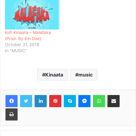
Kofi Kinaata – Malafaka
(Prod. By Kin Dee)
October 31, 2018
In "MUSIC"
Kinaata
music
Facebook
Twitter
LinkedIn
Pinterest
Skype
Messenger
WhatsApp
Share via Email
Print