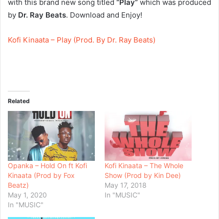
with this brand new song titled
“Play”
which was produced
by
Dr. Ray Beats
. Download and Enjoy!
Kofi Kinaata – Play (Prod. By Dr. Ray Beats)
Related
Opanka – Hold On ft Kofi
Kofi Kinaata – The Whole
Kinaata (Prod by Fox
Show (Prod by Kin Dee)
Beatz)
May 17, 2018
May 1, 2020
In "MUSIC"
In "MUSIC"