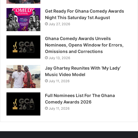
Get Ready For Ghana Comedy Awards
Night This Saturday 1st August
July 27, 2026
Ghana Comedy Awards Unveils
Nominees, Opens Window for Errors,
Omissions and Corrections
July 13, 2026
Jay Ghartey Reunites With ‘My Lady’
Music Video Model
July 11, 2026
Full Nominees List For The Ghana
Comedy Awards 2026
July 11, 2026