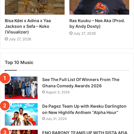
Bisa Kdei x Adina x Yaa
Ras Kuuku – Nee Aka (Prod.
Jackson x Sefa – Koko
by Andy Dosty)
(Visualizer)
July 27, 2026
July 27, 2026
Top 10 Music
See The Full List Of Winners From The
Ghana Comedy Awards 2026
August 3, 2026
De Pagez Team Up with Kweku Darlington
on New Highlife Anthem “Alpha Hour”
July 31, 2026
ENO BARONY TEAMS UP WITH SISTA AFIA