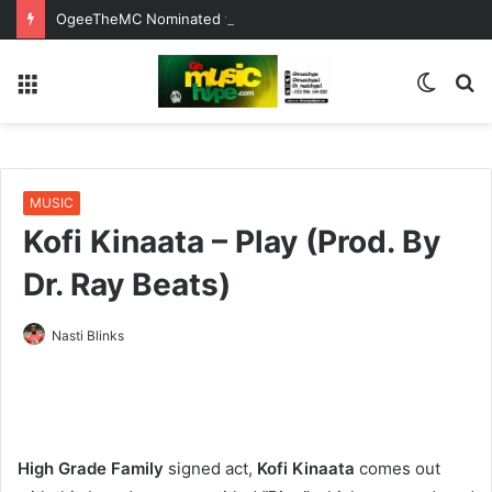
OgeeTheMC Nominated for ‘Best MC’ at the 2026 AFRIMA
Menu
Switc
S
skin
fo
MUSIC
Kofi Kinaata – Play (Prod. By
Dr. Ray Beats)
Nasti Blinks
High Grade Family
signed act,
Kofi Kinaata
comes out