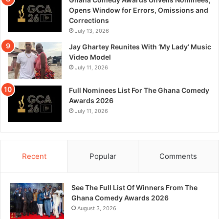
Opens Window for Errors, Omissions and
Corrections
July 13, 2026
Jay Ghartey Reunites With ‘My Lady’ Music
Video Model
July 11, 2026
Full Nominees List For The Ghana Comedy
Awards 2026
July 11, 2026
Recent
Popular
Comments
See The Full List Of Winners From The
Ghana Comedy Awards 2026
August 3, 2026