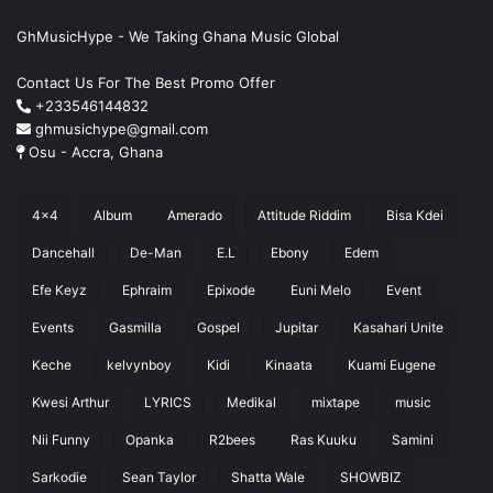
GhMusicHype - We Taking Ghana Music Global
Contact Us For The Best Promo Offer
+233546144832
ghmusichype@gmail.com
Osu - Accra, Ghana
4x4
Album
Amerado
Attitude Riddim
Bisa Kdei
Dancehall
De-Man
E.L
Ebony
Edem
Efe Keyz
Ephraim
Epixode
Euni Melo
Event
Events
Gasmilla
Gospel
Jupitar
Kasahari Unite
Keche
kelvynboy
Kidi
Kinaata
Kuami Eugene
Kwesi Arthur
LYRICS
Medikal
mixtape
music
Nii Funny
Opanka
R2bees
Ras Kuuku
Samini
Sarkodie
Sean Taylor
Shatta Wale
SHOWBIZ