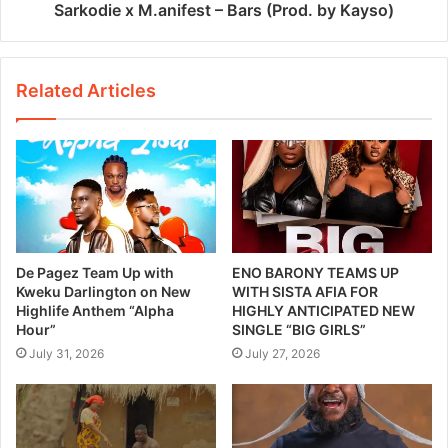
Sarkodie x M.anifest – Bars (Prod. by Kayso)
Related Articles
De Pagez Team Up with
ENO BARONY TEAMS UP
Kweku Darlington on New
WITH SISTA AFIA FOR
Highlife Anthem “Alpha
HIGHLY ANTICIPATED NEW
Hour”
SINGLE “BIG GIRLS”
July 31, 2026
July 27, 2026