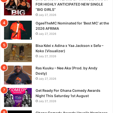
FOR HIGHLY ANTICIPATED NEW SINGLE
“BIG GIRLS”
July 27, 2026
OgeeTheMC Nominated for ‘Best MC’ at the
2026 AFRIMA
July 27, 2026
Bisa Kdei x Adina x Yaa Jackson x Sefa –
Koko (Visualizer)
July 27, 2026
Ras Kuuku – Nee Aka (Prod. by Andy
Dosty)
July 27, 2026
Get Ready For Ghana Comedy Awards
Night This Saturday 1st August
July 27, 2026
Ghana Comedy Awards Unveils Nominees,