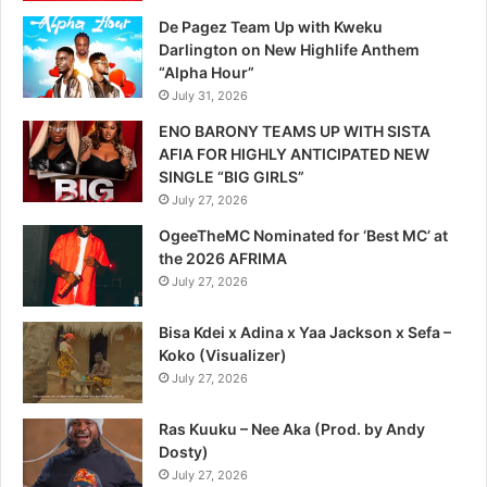
De Pagez Team Up with Kweku
Darlington on New Highlife Anthem
“Alpha Hour”
July 31, 2026
ENO BARONY TEAMS UP WITH SISTA
AFIA FOR HIGHLY ANTICIPATED NEW
SINGLE “BIG GIRLS”
July 27, 2026
OgeeTheMC Nominated for ‘Best MC’ at
the 2026 AFRIMA
July 27, 2026
Bisa Kdei x Adina x Yaa Jackson x Sefa –
Koko (Visualizer)
July 27, 2026
Ras Kuuku – Nee Aka (Prod. by Andy
Dosty)
July 27, 2026