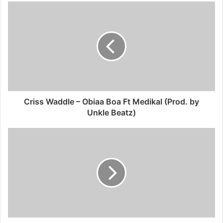
Criss Waddle – Obiaa Boa Ft Medikal (Prod. by
Unkle Beatz)