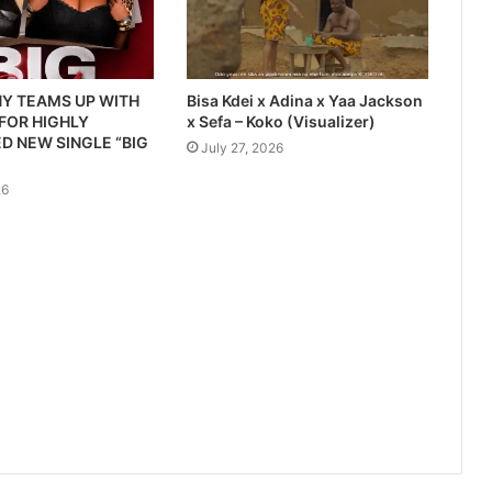
Y TEAMS UP WITH
Bisa Kdei x Adina x Yaa Jackson
 FOR HIGHLY
x Sefa – Koko (Visualizer)
D NEW SINGLE “BIG
July 27, 2026
26