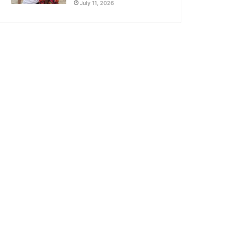
July 11, 2026