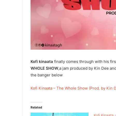
Kofi kinaata
finally comes through with his fir
WHOLE SHOW
,a jam produced by Kin Dee and
the banger below
Kofi Kinaata – The Whole Show (Prod. by Kin 
Related
Kofi Kinaata 