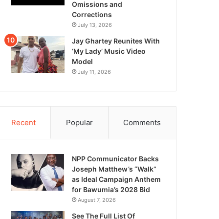
Omissions and
Corrections
July 13, 2026
Jay Ghartey Reunites With
‘My Lady’ Music Video
Model
July 11, 2026
Recent
Popular
Comments
NPP Communicator Backs
Joseph Matthew’s “Walk”
as Ideal Campaign Anthem
for Bawumia’s 2028 Bid
August 7, 2026
See The Full List Of