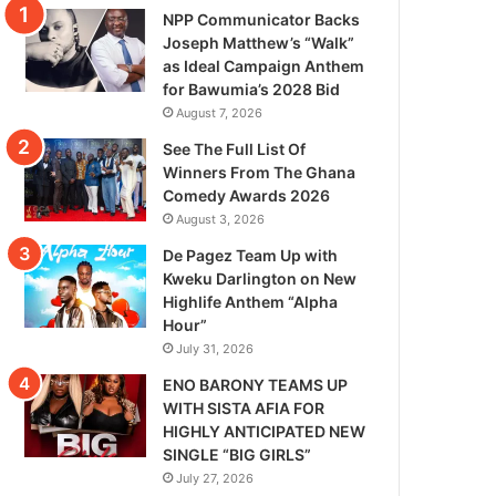
NPP Communicator Backs
Joseph Matthew’s “Walk”
as Ideal Campaign Anthem
for Bawumia’s 2028 Bid
August 7, 2026
See The Full List Of
Winners From The Ghana
Comedy Awards 2026
August 3, 2026
De Pagez Team Up with
Kweku Darlington on New
Highlife Anthem “Alpha
Hour”
July 31, 2026
ENO BARONY TEAMS UP
WITH SISTA AFIA FOR
HIGHLY ANTICIPATED NEW
SINGLE “BIG GIRLS”
July 27, 2026