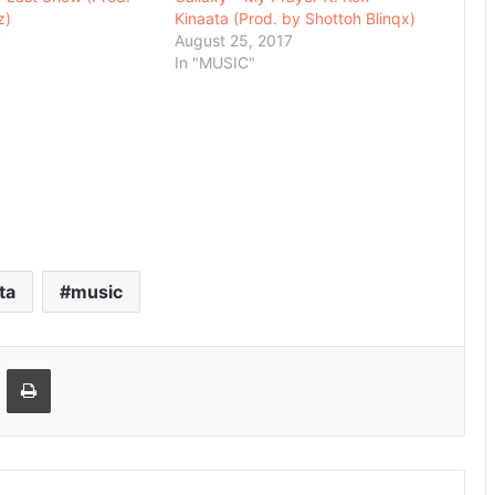
z)
Kinaata (Prod. by Shottoh Blinqx)
7
August 25, 2017
In "MUSIC"
ta
music
Email
Print