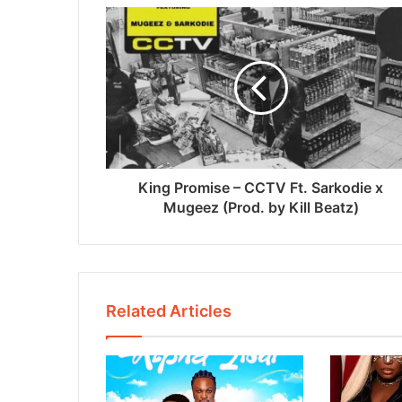
King Promise – CCTV Ft. Sarkodie x
Mugeez (Prod. by Kill Beatz)
Related Articles