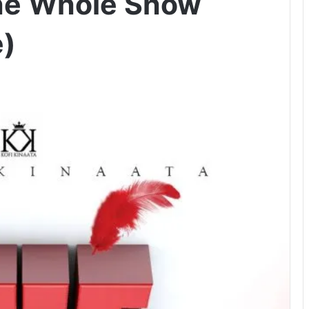
The Whole Show
e)