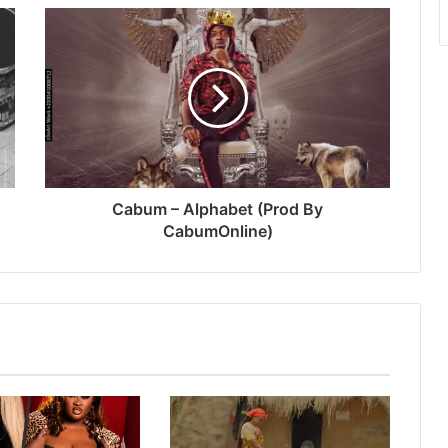
Cabum – Alphabet (Prod By
CabumOnline)