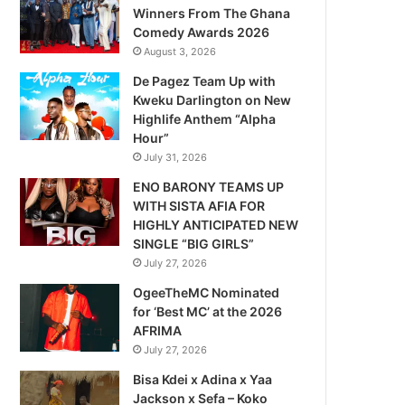
Winners From The Ghana
Comedy Awards 2026
August 3, 2026
De Pagez Team Up with
Kweku Darlington on New
Highlife Anthem “Alpha
Hour”
July 31, 2026
ENO BARONY TEAMS UP
WITH SISTA AFIA FOR
HIGHLY ANTICIPATED NEW
SINGLE “BIG GIRLS”
July 27, 2026
OgeeTheMC Nominated
for ‘Best MC’ at the 2026
AFRIMA
July 27, 2026
Bisa Kdei x Adina x Yaa
Jackson x Sefa – Koko