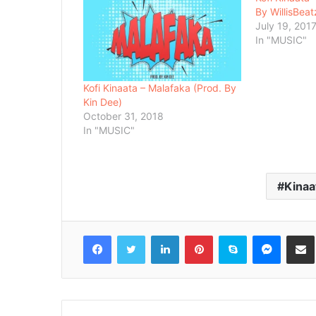
By WillisBeat
July 19, 201
In "MUSIC"
Kofi Kinaata – Malafaka (Prod. By
Kin Dee)
October 31, 2018
In "MUSIC"
Kinaa
Facebook
Twitter
LinkedIn
Pinterest
Skype
Messenger
Share via 