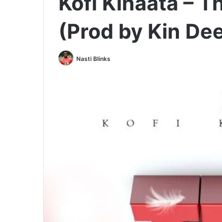
Kofi Kinaata – 
(Prod by Kin De
Nasti Blinks