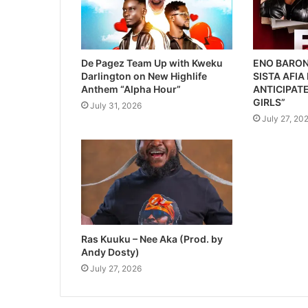
De Pagez Team Up with Kweku
ENO BARON
Darlington on New Highlife
SISTA AFIA
Anthem “Alpha Hour”
ANTICIPATE
GIRLS”
July 31, 2026
July 27, 20
Ras Kuuku – Nee Aka (Prod. by
Andy Dosty)
July 27, 2026