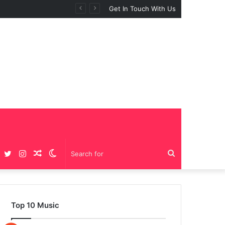
Get In Touch With Us
Facebook
Twitter
Instagram
Random
Switch
Search
Article
skin
for
Top 10 Music