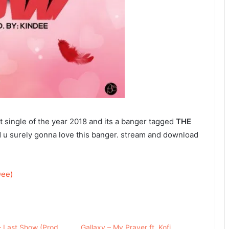
st single of the year 2018 and its a banger tagged
THE
 u surely gonna love this banger. stream and download
Dee)
– Last Show (Prod.
Gallaxy – My Prayer ft. Kofi