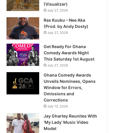
(Visualizer)
July 27, 2026
Ras Kuuku – Nee Aka
(Prod. by Andy Dosty)
July 27, 2026
Get Ready For Ghana
Comedy Awards Night
This Saturday 1st August
July 27, 2026
Ghana Comedy Awards
Unveils Nominees, Opens
Window for Errors,
Omissions and
Corrections
July 13, 2026
Jay Ghartey Reunites With
‘My Lady’ Music Video
Model