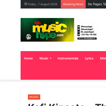
De Pagez Te
Friday , 7 August 2026
Breaking News
Home
Music
Instrumentals
Lyrics
Mix
MUSIC