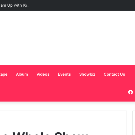
am Up with Kweku Darlington on New Highlife Anthem “Alpha Hour”
tape
Album
Videos
Events
Showbiz
Contact Us