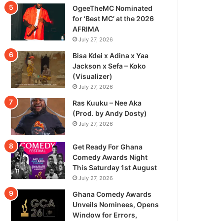
OgeeTheMC Nominated
for ‘Best MC’ at the 2026
AFRIMA
July 27, 2026
Bisa Kdei x Adina x Yaa
Jackson x Sefa – Koko
(Visualizer)
July 27, 2026
Ras Kuuku – Nee Aka
(Prod. by Andy Dosty)
July 27, 2026
Get Ready For Ghana
Comedy Awards Night
This Saturday 1st August
July 27, 2026
Ghana Comedy Awards
Unveils Nominees, Opens
Window for Errors,