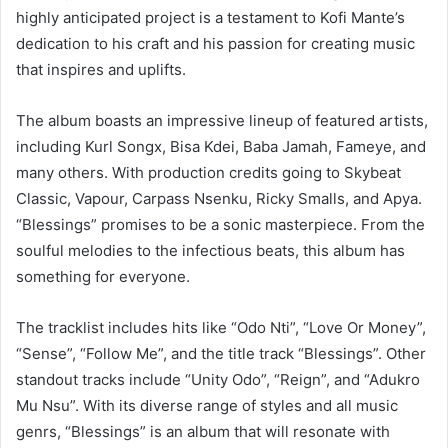
highly anticipated project is a testament to Kofi Mante’s
dedication to his craft and his passion for creating music
that inspires and uplifts.
The album boasts an impressive lineup of featured artists,
including Kurl Songx, Bisa Kdei, Baba Jamah, Fameye, and
many others. With production credits going to Skybeat
Classic, Vapour, Carpass Nsenku, Ricky Smalls, and Apya.
“Blessings” promises to be a sonic masterpiece. From the
soulful melodies to the infectious beats, this album has
something for everyone.
The tracklist includes hits like “Odo Nti”, “Love Or Money”,
“Sense”, “Follow Me”, and the title track “Blessings”. Other
standout tracks include “Unity Odo”, “Reign”, and “Adukro
Mu Nsu”. With its diverse range of styles and all music
genrs, “Blessings” is an album that will resonate with