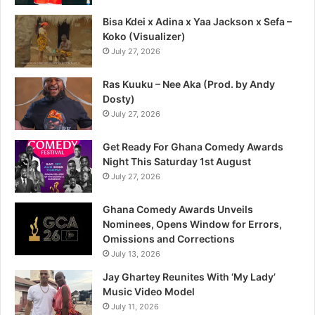
Bisa Kdei x Adina x Yaa Jackson x Sefa –
Koko (Visualizer)
July 27, 2026
Ras Kuuku – Nee Aka (Prod. by Andy
Dosty)
July 27, 2026
Get Ready For Ghana Comedy Awards
Night This Saturday 1st August
July 27, 2026
Ghana Comedy Awards Unveils
Nominees, Opens Window for Errors,
Omissions and Corrections
July 13, 2026
Jay Ghartey Reunites With ‘My Lady’
Music Video Model
July 11, 2026