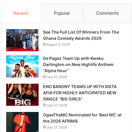
Recent
Popular
Comments
See The Full List Of Winners From The
Ghana Comedy Awards 2026
August 3, 2026
De Pagez Team Up with Kweku
Darlington on New Highlife Anthem
“Alpha Hour”
July 31, 2026
ENO BARONY TEAMS UP WITH SISTA
AFIA FOR HIGHLY ANTICIPATED NEW
SINGLE “BIG GIRLS”
July 27, 2026
OgeeTheMC Nominated for ‘Best MC’ at
the 2026 AFRIMA
July 27, 2026