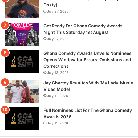
Dosty)
July 27, 2026
Get Ready For Ghana Comedy Awards
Night This Saturday 1st August
July 27, 2026
Ghana Comedy Awards Unveils Nominees,
Opens Window for Errors, Omissions and
Corrections
July 13, 2026
Jay Ghartey Reunites With ‘My Lady’ Music
Video Model
July 11, 2026
Full Nominees List For The Ghana Comedy
Awards 2026
July 11, 2026