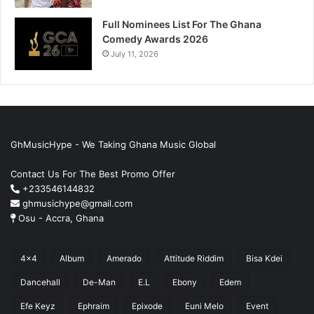
Full Nominees List For The Ghana
Comedy Awards 2026
July 11, 2026
GhMusicHype - We Taking Ghana Music Global
Contact Us For The Best Promo Offer
+233546144832
ghmusichype@gmail.com
Osu - Accra, Ghana
4x4
Album
Amerado
Attitude Riddim
Bisa Kdei
Dancehall
De-Man
E.L
Ebony
Edem
Efe Keyz
Ephraim
Epixode
Euni Melo
Event