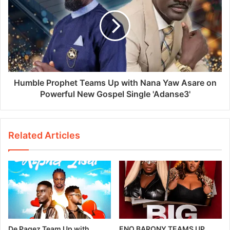
Humble Prophet Teams Up with Nana Yaw Asare on
Powerful New Gospel Single 'Adanse3'
Related Articles
De Pagez Team Up with
ENO BARONY TEAMS UP