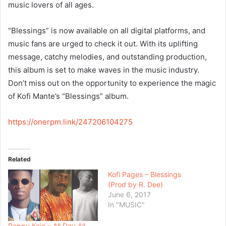
music lovers of all ages.
“Blessings” is now available on all digital platforms, and
music fans are urged to check it out. With its uplifting
message, catchy melodies, and outstanding production,
this album is set to make waves in the music industry.
Don’t miss out on the opportunity to experience the magic
of Kofi Mante’s “Blessings” album.
https://onerpm.link/247206104275
Related
Kofi Pages – Blessings
(Prod by R. Dee)
June 6, 2017
In "MUSIC"
Pappy Kojo – All Day All