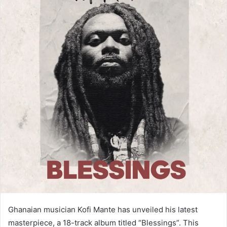
Ghanaian musician Kofi Mante has unveiled his latest
masterpiece, a 18-track album titled “Blessings”. This