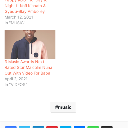
Night ft Kofi Kinaata &
Gyedu-Blay Ambolley
March 12, 2021
In "MUSIC"
3 Music Awards Next
Rated Star Malcolm Nuna
Out With Video For Baba
April 2, 2021
In "VIDEOS"
music
Facebook
Twitter
LinkedIn
Pinterest
Skype
Messenger
WhatsApp
Share via Email