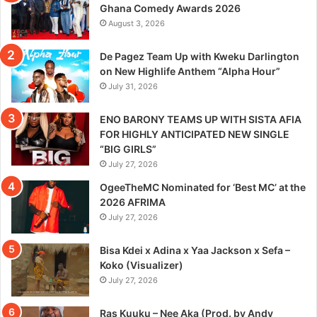
Ghana Comedy Awards 2026
August 3, 2026
De Pagez Team Up with Kweku Darlington
on New Highlife Anthem “Alpha Hour”
July 31, 2026
ENO BARONY TEAMS UP WITH SISTA AFIA
FOR HIGHLY ANTICIPATED NEW SINGLE
“BIG GIRLS”
July 27, 2026
OgeeTheMC Nominated for ‘Best MC’ at the
2026 AFRIMA
July 27, 2026
Bisa Kdei x Adina x Yaa Jackson x Sefa –
Koko (Visualizer)
July 27, 2026
Ras Kuuku – Nee Aka (Prod. by Andy