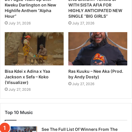
Kweku Darlington on New
WITH SISTA AFIA FOR
Highlife Anthem “Alpha
HIGHLY ANTICIPATED NEW
Hour”
SINGLE “BIG GIRLS”
July 31, 2026
July 27, 2026
Bisa Kdei x Adina x Yaa
Ras Kuuku – Nee Aka (Prod.
Jackson x Sefa – Koko
by Andy Dosty)
(Visualizer)
July 27, 2026
July 27, 2026
Top 10 Music
See The Full List Of Winners From The