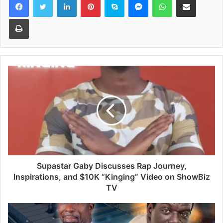
Print
Supastar Gaby Discusses Rap Journey,
Inspirations, and $10K “Kinging” Video on ShowBiz
TV