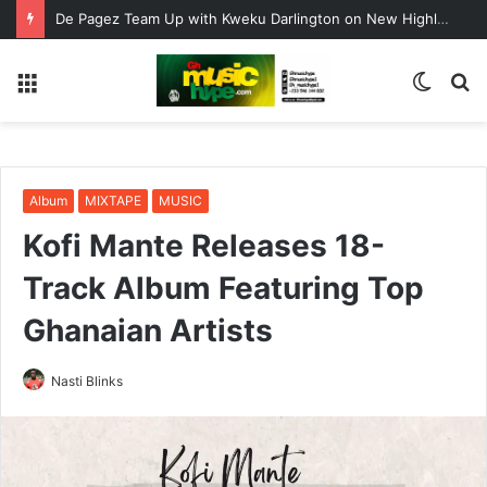
De Pagez Team Up with Kweku Darlington on New Highlife Anthem “Alpha Hour”
Menu
Switc
S
skin
fo
Album
MIXTAPE
MUSIC
Kofi Mante Releases 18-
Track Album Featuring Top
Ghanaian Artists
Nasti Blinks