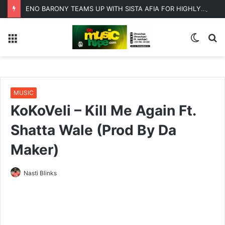
ENO BARONY TEAMS UP WITH SISTA AFIA FOR HIGHLY ANTICIPATED NEW SINGLE “BIG GIRLS”
Menu
Switc
S
skin
fo
MUSIC
KoKoVeli – Kill Me Again Ft.
Shatta Wale (Prod By Da
Maker)
Nasti Blinks