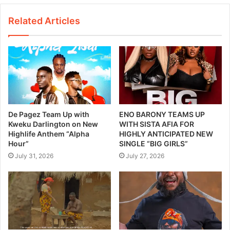
Related Articles
De Pagez Team Up with
ENO BARONY TEAMS UP
Kweku Darlington on New
WITH SISTA AFIA FOR
Highlife Anthem “Alpha
HIGHLY ANTICIPATED NEW
Hour”
SINGLE “BIG GIRLS”
July 31, 2026
July 27, 2026