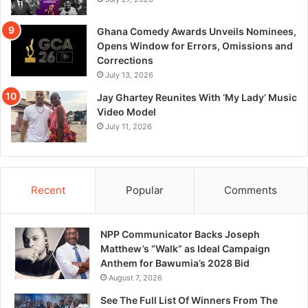
Ghana Comedy Awards Unveils Nominees,
Opens Window for Errors, Omissions and
Corrections
July 13, 2026
Jay Ghartey Reunites With ‘My Lady’ Music
Video Model
July 11, 2026
Recent
Popular
Comments
NPP Communicator Backs Joseph
Matthew’s “Walk” as Ideal Campaign
Anthem for Bawumia’s 2028 Bid
August 7, 2026
See The Full List Of Winners From The