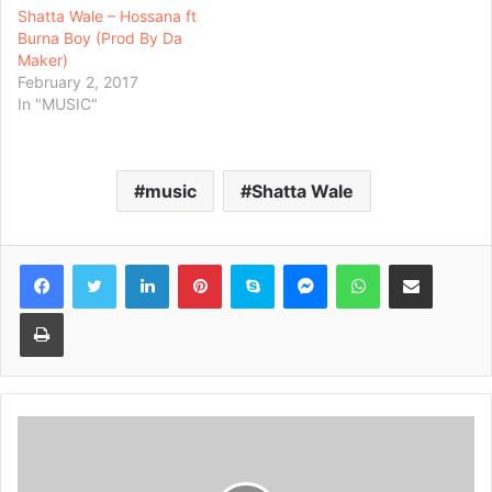
Shatta Wale – Hossana ft
Burna Boy (Prod By Da
Maker)
February 2, 2017
In "MUSIC"
music
Shatta Wale
Facebook
Twitter
LinkedIn
Pinterest
Skype
Messenger
WhatsApp
Share via Email
Print