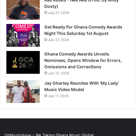
Dosty)
July 27, 2026
Get Ready For Ghana Comedy Awards
Night This Saturday 1st August
July 27, 2026
Ghana Comedy Awards Unveils
Nominees, Opens Window for Errors,
Omissions and Corrections
July 13, 2026
Jay Ghartey Reunites With ‘My Lady’
Music Video Model
July 11, 2026
GhMusicHype - We Taking Ghana Music Global