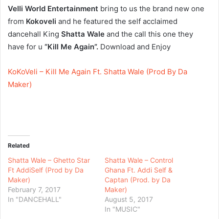
Velli World Entertainment
bring to us the brand new one
from
Kokoveli
and he featured the self acclaimed
dancehall King
Shatta Wale
and the call this one they
have for u
“Kill Me Again”.
Download and Enjoy
KoKoVeli – Kill Me Again Ft. Shatta Wale (Prod By Da
Maker)
Related
Shatta Wale – Ghetto Star
Shatta Wale – Control
Ft AddiSelf (Prod by Da
Ghana Ft. Addi Self &
Maker)
Captan (Prod. by Da
February 7, 2017
Maker)
In "DANCEHALL"
August 5, 2017
In "MUSIC"