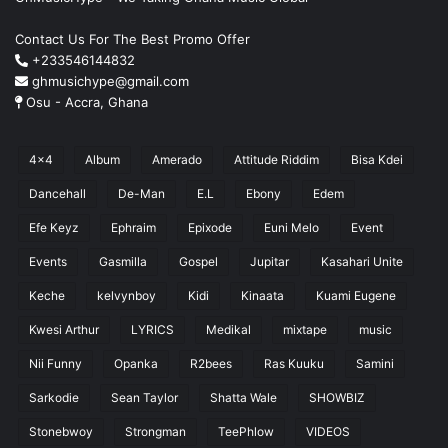
Contact Us For The Best Promo Offer
+233546144832
ghmusichype@gmail.com
Osu - Accra, Ghana
4x4
Album
Amerado
Attitude Riddim
Bisa Kdei
Dancehall
De-Man
E.L
Ebony
Edem
Efe Keyz
Ephraim
Epixode
Euni Melo
Event
Events
Gasmilla
Gospel
Jupitar
Kasahari Unite
Keche
kelvynboy
Kidi
Kinaata
Kuami Eugene
Kwesi Arthur
LYRICS
Medikal
mixtape
music
Nii Funny
Opanka
R2bees
Ras Kuuku
Samini
Sarkodie
Sean Taylor
Shatta Wale
SHOWBIZ
Stonebwoy
Strongman
TeePhlow
VIDEOS