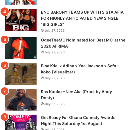
ENO BARONY TEAMS UP WITH SISTA AFIA
FOR HIGHLY ANTICIPATED NEW SINGLE
“BIG GIRLS”
July 27, 2026
OgeeTheMC Nominated for ‘Best MC’ at the
2026 AFRIMA
July 27, 2026
Bisa Kdei x Adina x Yaa Jackson x Sefa –
Koko (Visualizer)
July 27, 2026
Ras Kuuku – Nee Aka (Prod. by Andy
Dosty)
July 27, 2026
Get Ready For Ghana Comedy Awards
Night This Saturday 1st August
July 27, 2026