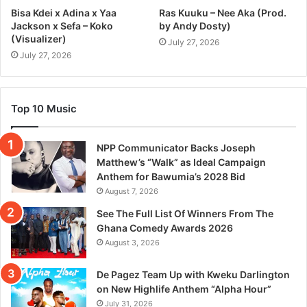
Bisa Kdei x Adina x Yaa
Ras Kuuku – Nee Aka (Prod.
Jackson x Sefa – Koko
by Andy Dosty)
(Visualizer)
July 27, 2026
July 27, 2026
Top 10 Music
NPP Communicator Backs Joseph
Matthew’s “Walk” as Ideal Campaign
Anthem for Bawumia’s 2028 Bid
August 7, 2026
See The Full List Of Winners From The
Ghana Comedy Awards 2026
August 3, 2026
De Pagez Team Up with Kweku Darlington
on New Highlife Anthem “Alpha Hour”
July 31, 2026