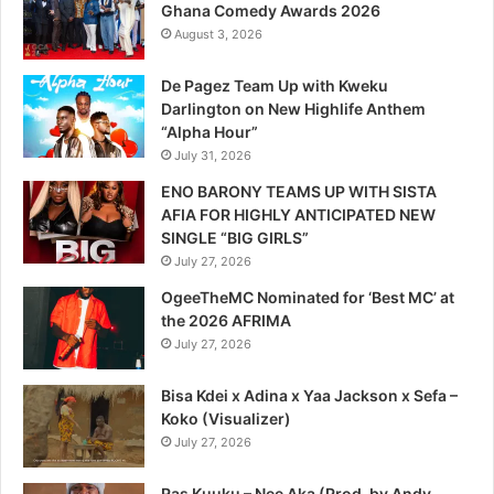
Ghana Comedy Awards 2026
August 3, 2026
De Pagez Team Up with Kweku
Darlington on New Highlife Anthem
“Alpha Hour”
July 31, 2026
ENO BARONY TEAMS UP WITH SISTA
AFIA FOR HIGHLY ANTICIPATED NEW
SINGLE “BIG GIRLS”
July 27, 2026
OgeeTheMC Nominated for ‘Best MC’ at
the 2026 AFRIMA
July 27, 2026
Bisa Kdei x Adina x Yaa Jackson x Sefa –
Koko (Visualizer)
July 27, 2026
Ras Kuuku – Nee Aka (Prod. by Andy