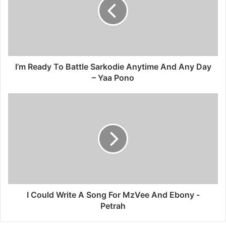
I’m Ready To Battle Sarkodie Anytime And Any Day
– Yaa Pono
I Could Write A Song For MzVee And Ebony -
Petrah