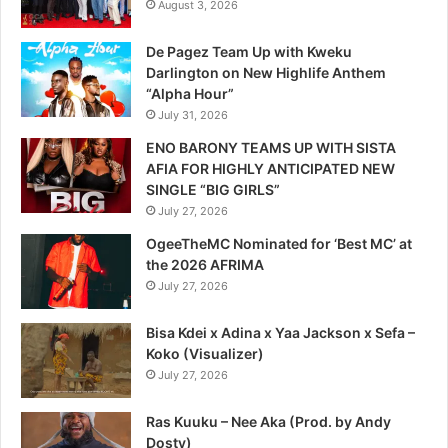
August 3, 2026
De Pagez Team Up with Kweku
Darlington on New Highlife Anthem
“Alpha Hour”
July 31, 2026
ENO BARONY TEAMS UP WITH SISTA
AFIA FOR HIGHLY ANTICIPATED NEW
SINGLE “BIG GIRLS”
July 27, 2026
OgeeTheMC Nominated for ‘Best MC’ at
the 2026 AFRIMA
July 27, 2026
Bisa Kdei x Adina x Yaa Jackson x Sefa –
Koko (Visualizer)
July 27, 2026
Ras Kuuku – Nee Aka (Prod. by Andy
Dosty)