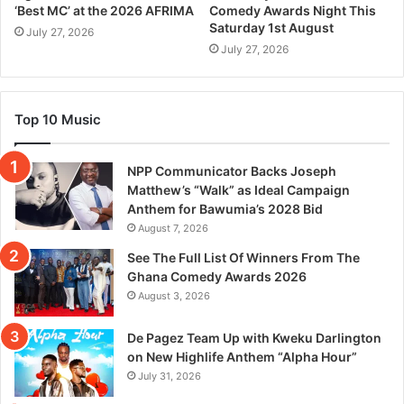
‘Best MC’ at the 2026 AFRIMA
Comedy Awards Night This
Saturday 1st August
July 27, 2026
July 27, 2026
Top 10 Music
NPP Communicator Backs Joseph
Matthew’s “Walk” as Ideal Campaign
Anthem for Bawumia’s 2028 Bid
August 7, 2026
See The Full List Of Winners From The
Ghana Comedy Awards 2026
August 3, 2026
De Pagez Team Up with Kweku Darlington
on New Highlife Anthem “Alpha Hour”
July 31, 2026