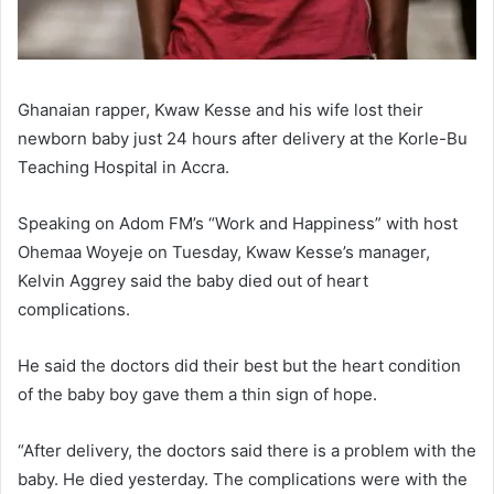
Ghanaian rapper, Kwaw Kesse and his wife lost their
newborn baby just 24 hours after delivery at the Korle-Bu
Teaching Hospital in Accra.
Speaking on Adom FM’s “Work and Happiness” with host
Ohemaa Woyeje on Tuesday, Kwaw Kesse’s manager,
Kelvin Aggrey said the baby died out of heart
complications.
He said the doctors did their best but the heart condition
of the baby boy gave them a thin sign of hope.
“After delivery, the doctors said there is a problem with the
baby. He died yesterday. The complications were with the