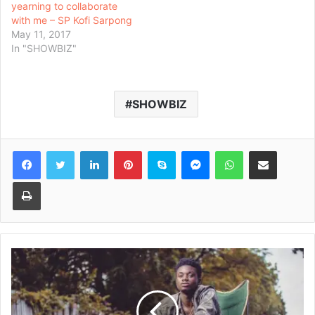
yearning to collaborate
with me – SP Kofi Sarpong
May 11, 2017
In "SHOWBIZ"
SHOWBIZ
Facebook
Twitter
LinkedIn
Pinterest
Skype
Messenger
WhatsApp
Share via Email
Print