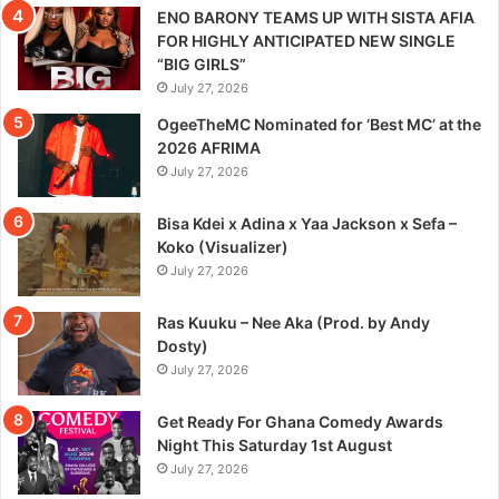
ENO BARONY TEAMS UP WITH SISTA AFIA
FOR HIGHLY ANTICIPATED NEW SINGLE
“BIG GIRLS”
July 27, 2026
OgeeTheMC Nominated for ‘Best MC’ at the
2026 AFRIMA
July 27, 2026
Bisa Kdei x Adina x Yaa Jackson x Sefa –
Koko (Visualizer)
July 27, 2026
Ras Kuuku – Nee Aka (Prod. by Andy
Dosty)
July 27, 2026
Get Ready For Ghana Comedy Awards
Night This Saturday 1st August
July 27, 2026