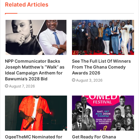
Related Articles
NPP Communicator Backs
See The Full List Of Winners
Joseph Matthew’s “Walk” as
From The Ghana Comedy
Ideal Campaign Anthem for
Awards 2026
Bawumia’s 2028 Bid
August 3, 2026
August 7, 2026
OgeeTheMC Nominated for
Get Ready For Ghana