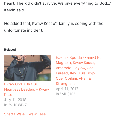
heart. The kid didn’t survive. We give everything to God…”
Kelvin said.
He added that, Kwaw Kesse’s family is coping with the
unfortunate incident.
Related
Edem – Kporda (Remix) Ft
Magnom, Kwaw Kesse,
Amerado, Laylow, Joel,
Fareed, Kev, Kula, Kojo
Cue, Obibini, Akan &
Strongman
I Pray God Kills Our
April 11, 2017
Heartless Leaders – Kwaw
In "MUSIC"
Kese
July 11, 2018
In "SHOWBIZ"
Shatta Wale, Kwaw Kese