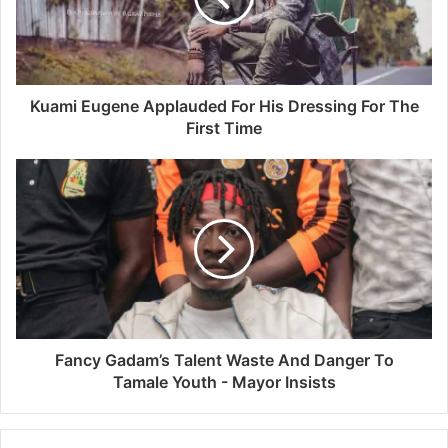
Kuami Eugene Applauded For His Dressing For The
First Time
Fancy Gadam’s Talent Waste And Danger To
Tamale Youth - Mayor Insists