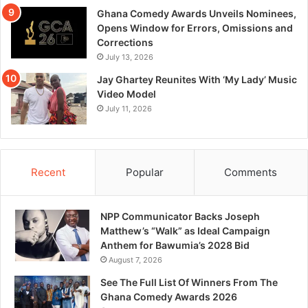
Ghana Comedy Awards Unveils Nominees,
Opens Window for Errors, Omissions and
Corrections
July 13, 2026
Jay Ghartey Reunites With ‘My Lady’ Music
Video Model
July 11, 2026
Recent
Popular
Comments
NPP Communicator Backs Joseph
Matthew’s “Walk” as Ideal Campaign
Anthem for Bawumia’s 2028 Bid
August 7, 2026
See The Full List Of Winners From The
Ghana Comedy Awards 2026