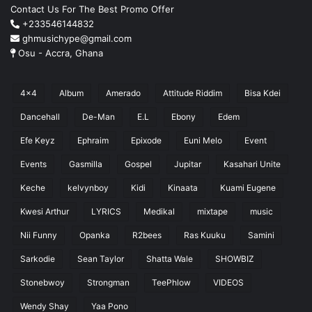
Contact Us For The Best Promo Offer
+233546144832
ghmusichype@gmail.com
Osu - Accra, Ghana
4x4
Album
Amerado
Attitude Riddim
Bisa Kdei
Dancehall
De-Man
E.L
Ebony
Edem
Efe Keyz
Ephraim
Epixode
Euni Melo
Event
Events
Gasmilla
Gospel
Jupitar
Kasahari Unite
Keche
kelvynboy
Kidi
Kinaata
Kuami Eugene
Kwesi Arthur
LYRICS
Medikal
mixtape
music
Nii Funny
Opanka
R2bees
Ras Kuuku
Samini
Sarkodie
Sean Taylor
Shatta Wale
SHOWBIZ
Stonebwoy
Strongman
TeePhlow
VIDEOS
Wendy Shay
Yaa Pono