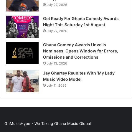
July 27, 2026
Get Ready For Ghana Comedy Awards
Night This Saturday 1st August
July 27, 2026
Ghana Comedy Awards Unveils
Nominees, Opens Window for Errors,
Omissions and Corrections
July 13, 2026
Jay Ghartey Reunites With ‘My Lady’
Music Video Model
July 11, 2026
GhMusicHype - We Taking Ghana Music Global