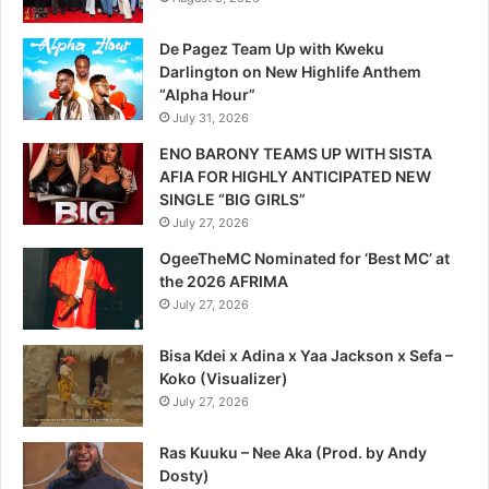
De Pagez Team Up with Kweku
Darlington on New Highlife Anthem
“Alpha Hour”
July 31, 2026
ENO BARONY TEAMS UP WITH SISTA
AFIA FOR HIGHLY ANTICIPATED NEW
SINGLE “BIG GIRLS”
July 27, 2026
OgeeTheMC Nominated for ‘Best MC’ at
the 2026 AFRIMA
July 27, 2026
Bisa Kdei x Adina x Yaa Jackson x Sefa –
Koko (Visualizer)
July 27, 2026
Ras Kuuku – Nee Aka (Prod. by Andy
Dosty)