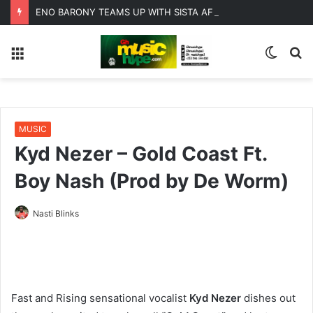
ENO BARONY TEAMS UP WITH SISTA AFIA FOR HIGHLY ANTICIPATED NEW SINGLE “BIG GIRLS”
Menu
Switc
S
skin
fo
MUSIC
Kyd Nezer – Gold Coast Ft.
Boy Nash (Prod by De Worm)
Nasti Blinks
Fast and Rising sensational vocalist
Kyd Nezer
dishes out