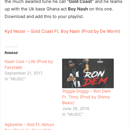
the much awaited tune he call
“Gold Coast”
and he teams
up with the Uk base Ghana act
Boy Nash
on this one.
Download and add this to your playlist.
Kyd Nezer – Gold Coast Ft. Boy Nash (Prod by De Worm)
Related
Nash Cool – Life (Prod by
Fairytale)
September 21, 2017
In "MUSIC"
Yoggie Doggy – Ron Dem
Ft. Tinny (Prod by Shinny
Beatz)
June 29, 2018
In "MUSIC"
Agbeshie – God Ft. Kelvyn