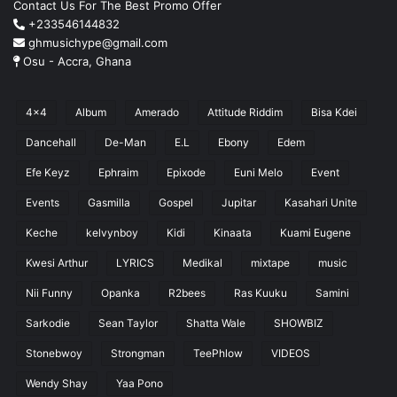
Contact Us For The Best Promo Offer
+233546144832
ghmusichype@gmail.com
Osu - Accra, Ghana
4x4
Album
Amerado
Attitude Riddim
Bisa Kdei
Dancehall
De-Man
E.L
Ebony
Edem
Efe Keyz
Ephraim
Epixode
Euni Melo
Event
Events
Gasmilla
Gospel
Jupitar
Kasahari Unite
Keche
kelvynboy
Kidi
Kinaata
Kuami Eugene
Kwesi Arthur
LYRICS
Medikal
mixtape
music
Nii Funny
Opanka
R2bees
Ras Kuuku
Samini
Sarkodie
Sean Taylor
Shatta Wale
SHOWBIZ
Stonebwoy
Strongman
TeePhlow
VIDEOS
Wendy Shay
Yaa Pono