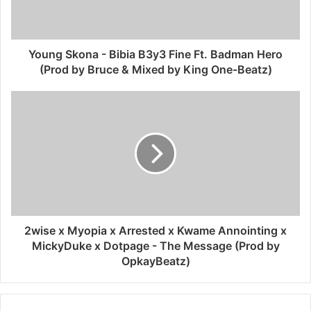
Young Skona - Bibia B3y3 Fine Ft. Badman Hero
(Prod by Bruce & Mixed by King One-Beatz)
2wise x Myopia x Arrested x Kwame Annointing x
MickyDuke x Dotpage - The Message (Prod by
OpkayBeatz)