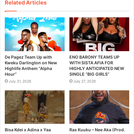
Related Articles
De Pagez Team Up with
ENO BARONY TEAMS UP
Kweku Darlington on New
WITH SISTA AFIA FOR
Highlife Anthem “Alpha
HIGHLY ANTICIPATED NEW
Hour”
SINGLE “BIG GIRLS”
July 31, 2026
July 27, 2026
Bisa Kdei x Adina x Yaa
Ras Kuuku – Nee Aka (Prod.