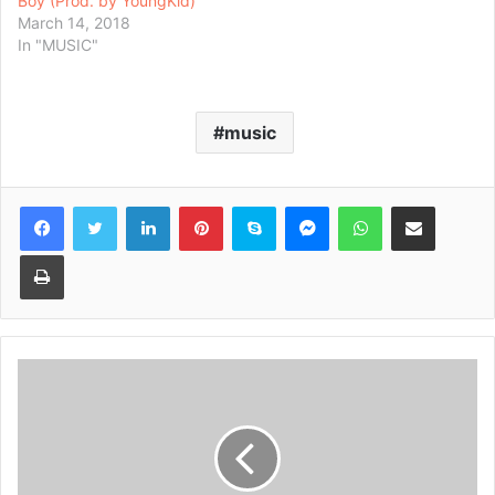
Boy (Prod. by YoungKid)
March 14, 2018
In "MUSIC"
music
Facebook
Twitter
LinkedIn
Pinterest
Skype
Messenger
WhatsApp
Share via Email
Print