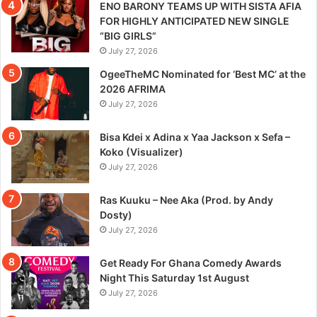
ENO BARONY TEAMS UP WITH SISTA AFIA
FOR HIGHLY ANTICIPATED NEW SINGLE
“BIG GIRLS”
July 27, 2026
OgeeTheMC Nominated for ‘Best MC’ at the
2026 AFRIMA
July 27, 2026
Bisa Kdei x Adina x Yaa Jackson x Sefa –
Koko (Visualizer)
July 27, 2026
Ras Kuuku – Nee Aka (Prod. by Andy
Dosty)
July 27, 2026
Get Ready For Ghana Comedy Awards
Night This Saturday 1st August
July 27, 2026