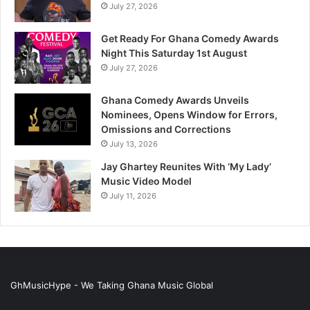
July 27, 2026
Get Ready For Ghana Comedy Awards
Night This Saturday 1st August
July 27, 2026
Ghana Comedy Awards Unveils
Nominees, Opens Window for Errors,
Omissions and Corrections
July 13, 2026
Jay Ghartey Reunites With ‘My Lady’
Music Video Model
July 11, 2026
GhMusicHype - We Taking Ghana Music Global