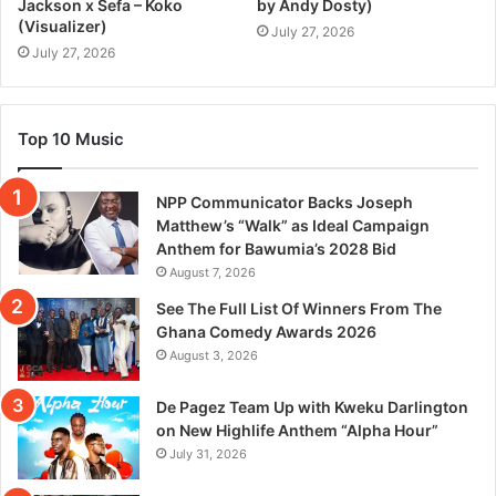
Jackson x Sefa – Koko
by Andy Dosty)
(Visualizer)
July 27, 2026
July 27, 2026
Top 10 Music
NPP Communicator Backs Joseph
Matthew’s “Walk” as Ideal Campaign
Anthem for Bawumia’s 2028 Bid
August 7, 2026
See The Full List Of Winners From The
Ghana Comedy Awards 2026
August 3, 2026
De Pagez Team Up with Kweku Darlington
on New Highlife Anthem “Alpha Hour”
July 31, 2026