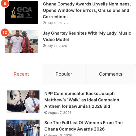
Ghana Comedy Awards Unveils Nominees,
Opens Window for Errors, Omissions and
Corrections
July 13, 2026
Jay Ghartey Reunites With ‘My Lady’ Music
Video Model
July 11, 2026
Recent
Popular
Comments
NPP Communicator Backs Joseph
Matthew’s “Walk” as Ideal Campaign
Anthem for Bawumia’s 2028 Bid
August 7, 2026
See The Full List Of Winners From The
Ghana Comedy Awards 2026
August 3, 2026