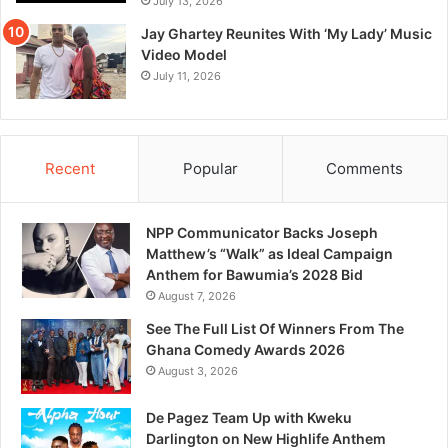
July 13, 2026
Jay Ghartey Reunites With ‘My Lady’ Music
Video Model
July 11, 2026
Recent
Popular
Comments
NPP Communicator Backs Joseph
Matthew’s “Walk” as Ideal Campaign
Anthem for Bawumia’s 2028 Bid
August 7, 2026
See The Full List Of Winners From The
Ghana Comedy Awards 2026
August 3, 2026
De Pagez Team Up with Kweku
Darlington on New Highlife Anthem