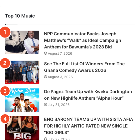
Top 10 Music
NPP Communicator Backs Joseph
Matthew’s “Walk” as Ideal Campaign
Anthem for Bawumia’s 2028 Bid
August 7, 2026
See The Full List Of Winners From The
Ghana Comedy Awards 2026
August 3, 2026
De Pagez Team Up with Kweku Darlington
on New Highlife Anthem “Alpha Hour”
July 31, 2026
ENO BARONY TEAMS UP WITH SISTA AFIA
FOR HIGHLY ANTICIPATED NEW SINGLE
“BIG GIRLS”
July 27, 2026