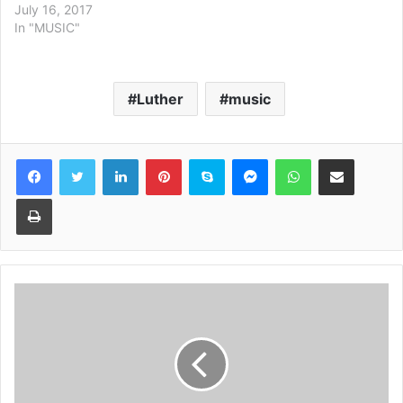
July 16, 2017
In "MUSIC"
Luther
music
Facebook
Twitter
LinkedIn
Pinterest
Skype
Messenger
WhatsApp
Share via Email
Print