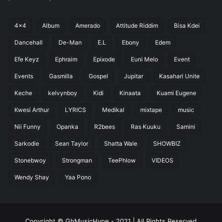
4x4
Album
Amerado
Attitude Riddim
Bisa Kdei
Dancehall
De-Man
E.L
Ebony
Edem
Efe Keyz
Ephraim
Epixode
Euni Melo
Event
Events
Gasmilla
Gospel
Jupitar
Kasahari Unite
Keche
kelvynboy
Kidi
Kinaata
Kuami Eugene
Kwesi Arthur
LYRICS
Medikal
mixtape
music
Nii Funny
Opanka
R2bees
Ras Kuuku
Samini
Sarkodie
Sean Taylor
Shatta Wale
SHOWBIZ
Stonebwoy
Strongman
TeePhlow
VIDEOS
Wendy Shay
Yaa Pono
Copyright © GhMusicHype - 2021 | All Rights Reserved