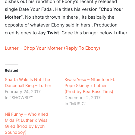
dishes out his rendition of Ebony’s recently released
single Date Your Fada . He titles his version
“Chop Your
Mother”
. No shots thrown in there , Its basically the
opposite of whatever Ebony said in hers . Production
credits goes to
Jay Twist
.Cope this banger below Luther
Luther – Chop Your Mother (Reply To Ebony)
Related
Shatta Wale Is Not The
Kwasi Yesu – Ntomtom Ft.
Dancehall King – Luther
Pope Skinny x Luther
February 24, 2017
(Prod by BeatBoss Tims)
In "SHOWBIZ"
December 2, 2017
In "MUSIC"
Nii Funny – Who Killed
Mida Ft Luther x Wisa
Gried (Prod.by Eyoh
Soundboy)