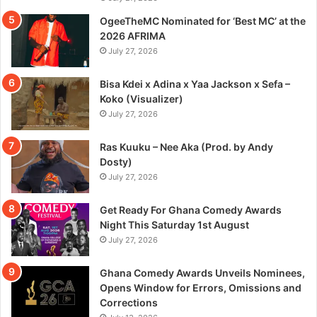
OgeeTheMC Nominated for ‘Best MC’ at the
2026 AFRIMA
July 27, 2026
Bisa Kdei x Adina x Yaa Jackson x Sefa –
Koko (Visualizer)
July 27, 2026
Ras Kuuku – Nee Aka (Prod. by Andy
Dosty)
July 27, 2026
Get Ready For Ghana Comedy Awards
Night This Saturday 1st August
July 27, 2026
Ghana Comedy Awards Unveils Nominees,
Opens Window for Errors, Omissions and
Corrections