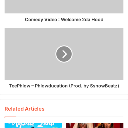
Comedy Video : Welcome 2da Hood
TeePhlow – Phlowducation (Prod. by SsnowBeatz)
Related Articles