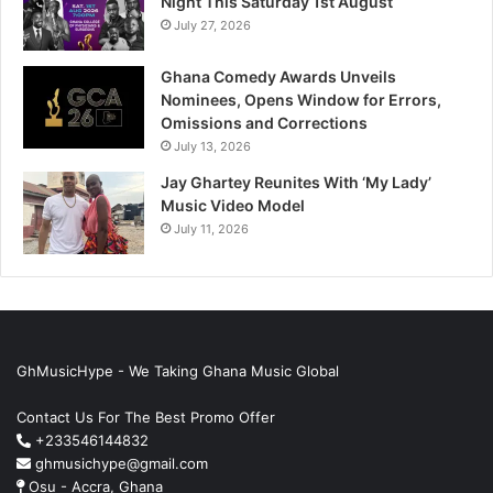
Night This Saturday 1st August
July 27, 2026
Ghana Comedy Awards Unveils
Nominees, Opens Window for Errors,
Omissions and Corrections
July 13, 2026
Jay Ghartey Reunites With ‘My Lady’
Music Video Model
July 11, 2026
GhMusicHype - We Taking Ghana Music Global
Contact Us For The Best Promo Offer
+233546144832
ghmusichype@gmail.com
Osu - Accra, Ghana