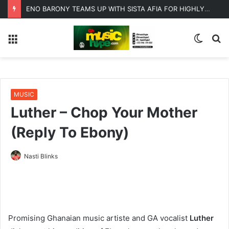
ENO BARONY TEAMS UP WITH SISTA AFIA FOR HIGHLY ANTICIPATED NEW SINGLE “BIG GIRLS”
Menu
Switc
S
skin
fo
MUSIC
Luther – Chop Your Mother
(Reply To Ebony)
Nasti Blinks
Promising Ghanaian music artiste and GA vocalist
Luther