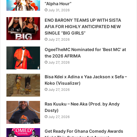
“Alpha Hour”
July 31, 2026
ENO BARONY TEAMS UP WITH SISTA
AFIA FOR HIGHLY ANTICIPATED NEW
SINGLE “BIG GIRLS”
July 27, 2026
OgeeTheMC Nominated for ‘Best MC’ at
the 2026 AFRIMA
July 27, 2026
Bisa Kdei x Adina x Yaa Jackson x Sefa –
Koko (Visualizer)
July 27, 2026
Ras Kuuku – Nee Aka (Prod. by Andy
Dosty)
July 27, 2026
Get Ready For Ghana Comedy Awards