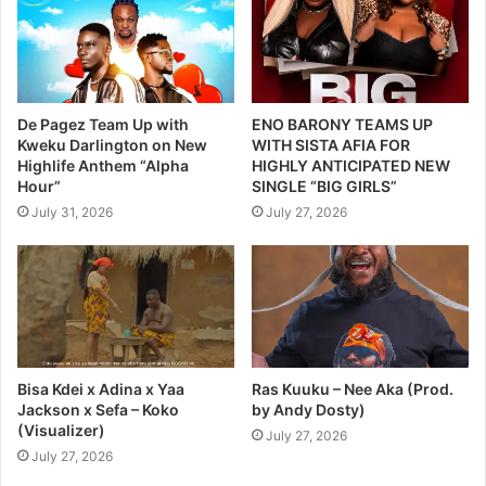
De Pagez Team Up with
ENO BARONY TEAMS UP
Kweku Darlington on New
WITH SISTA AFIA FOR
Highlife Anthem “Alpha
HIGHLY ANTICIPATED NEW
Hour”
SINGLE “BIG GIRLS”
July 31, 2026
July 27, 2026
Bisa Kdei x Adina x Yaa
Ras Kuuku – Nee Aka (Prod.
Jackson x Sefa – Koko
by Andy Dosty)
(Visualizer)
July 27, 2026
July 27, 2026