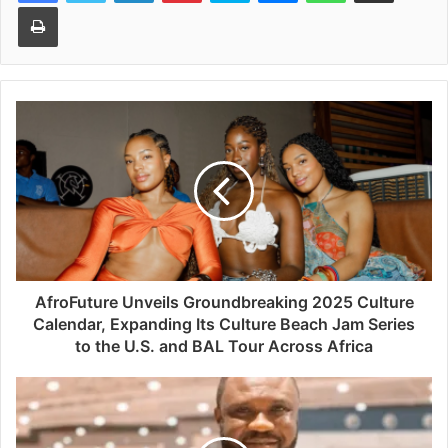
Print
AfroFuture Unveils Groundbreaking 2025 Culture
Calendar, Expanding Its Culture Beach Jam Series
to the U.S. and BAL Tour Across Africa