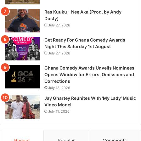
Ras Kuuku – Nee Aka (Prod. by Andy
Dosty)
July 27, 2026
Get Ready For Ghana Comedy Awards
Night This Saturday 1st August
July 27, 2026
Ghana Comedy Awards Unveils Nominees,
Opens Window for Errors, Omissions and
Corrections
July 13, 2026
Jay Ghartey Reunites With ‘My Lady’ Music
Video Model
July 11, 2026
Recent
Popular
Comments