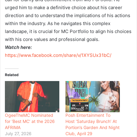
urged him to make a definitive choice about his career
direction and to understand the implications of his actions
within the industry. As he navigates this complex
landscape, it is crucial for MC Portfolio to align his choices
with his core values and professional goals.
Watch here:
https://www.facebook.com/share/v/1XYSUx31bC/
Related
OgeeTheMC Nominated
Posh Entertainment To
for ‘Best MC’ at the 2026
Host ‘Saturday Brunch’ At
AFRIMA
Portion’s Garden And Night
July 27, 2026
Club, April 29