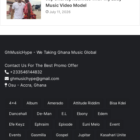
Music Video Model
July 11, 2026
GhMusicHype - We Taking Ghana Music Global
Contact Us For The Best Promo Offer
+233546144832
ghmusichype@gmail.com
Osu - Accra, Ghana
4x4
Album
Amerado
Attitude Riddim
Bisa Kdei
Dancehall
De-Man
E.L
Ebony
Edem
Efe Keyz
Ephraim
Epixode
Euni Melo
Event
Events
Gasmilla
Gospel
Jupitar
Kasahari Unite