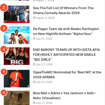
August 7, 2026
See The Full List Of Winners From The
Ghana Comedy Awards 2026
August 3, 2026
De Pagez Team Up with Kweku Darlington
on New Highlife Anthem “Alpha Hour”
July 31, 2026
ENO BARONY TEAMS UP WITH SISTA AFIA
FOR HIGHLY ANTICIPATED NEW SINGLE
“BIG GIRLS”
July 27, 2026
OgeeTheMC Nominated for ‘Best MC’ at the
2026 AFRIMA
July 27, 2026
Bisa Kdei x Adina x Yaa Jackson x Sefa –
Koko (Visualizer)
July 27, 2026