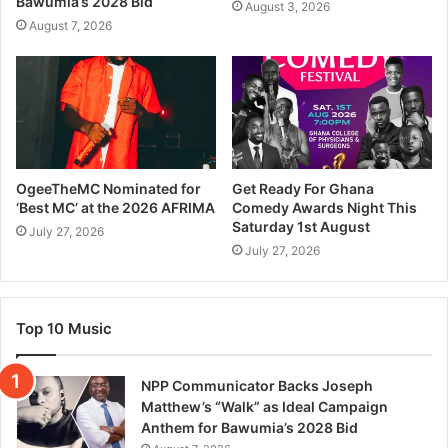
Bawumia’s 2028 Bid
August 3, 2026
August 7, 2026
OgeeTheMC Nominated for
Get Ready For Ghana
‘Best MC’ at the 2026 AFRIMA
Comedy Awards Night This
Saturday 1st August
July 27, 2026
July 27, 2026
Top 10 Music
NPP Communicator Backs Joseph
Matthew’s “Walk” as Ideal Campaign
Anthem for Bawumia’s 2028 Bid