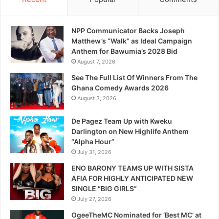
NPP Communicator Backs Joseph
Matthew’s “Walk” as Ideal Campaign
Anthem for Bawumia’s 2028 Bid
August 7, 2026
See The Full List Of Winners From The
Ghana Comedy Awards 2026
August 3, 2026
De Pagez Team Up with Kweku
Darlington on New Highlife Anthem
“Alpha Hour”
July 31, 2026
ENO BARONY TEAMS UP WITH SISTA
AFIA FOR HIGHLY ANTICIPATED NEW
SINGLE “BIG GIRLS”
July 27, 2026
OgeeTheMC Nominated for ‘Best MC’ at