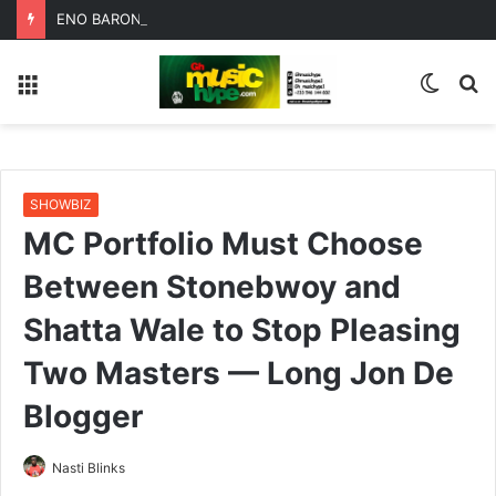
ENO BARONY TEAMS UP WITH SISTA AFIA FOR HIGHLY ANTICIPATED NEW SINGLE “BIG GIRLS”
Menu
Switc
S
skin
fo
SHOWBIZ
MC Portfolio Must Choose
Between Stonebwoy and
Shatta Wale to Stop Pleasing
Two Masters — Long Jon De
Blogger
Nasti Blinks