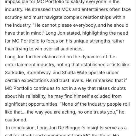
impossible for MC Portfolio to satisfy everyone in the
industry. He stressed that MCs and entertainers often face
scrutiny and must navigate complex relationships within
the industry. “He cannot please everybody, and he should
have that in mind,” Long Jon stated, highlighting the need
for MC Portfolio to focus on his unique strengths rather
than trying to win over all audiences.
Long Jon further elaborated on the dynamics of the
entertainment industry, noting that established artists like
Sarkodie, Stonebwoy, and Shatta Wale operate under
certain expectations and trust levels. He remarked that if
MC Portfolio continues to act in a way that raises doubts
about his reliability, he may find himself excluded from
significant opportunities. “None of the industry people roll
like that… the way you are acting, no one trusts you,” he
cautioned.
In conclusion, Long Jon De Blogger’s insights serve as a
call for clarity and commitment from MC Portfolio. He