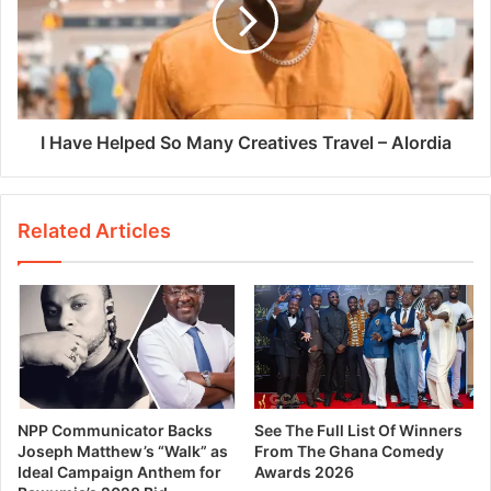
I Have Helped So Many Creatives Travel – Alordia
Related Articles
NPP Communicator Backs
See The Full List Of Winners
Joseph Matthew’s “Walk” as
From The Ghana Comedy
Ideal Campaign Anthem for
Awards 2026