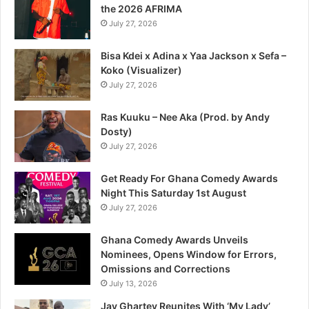
the 2026 AFRIMA
July 27, 2026
Bisa Kdei x Adina x Yaa Jackson x Sefa –
Koko (Visualizer)
July 27, 2026
Ras Kuuku – Nee Aka (Prod. by Andy
Dosty)
July 27, 2026
Get Ready For Ghana Comedy Awards
Night This Saturday 1st August
July 27, 2026
Ghana Comedy Awards Unveils
Nominees, Opens Window for Errors,
Omissions and Corrections
July 13, 2026
Jay Ghartey Reunites With ‘My Lady’