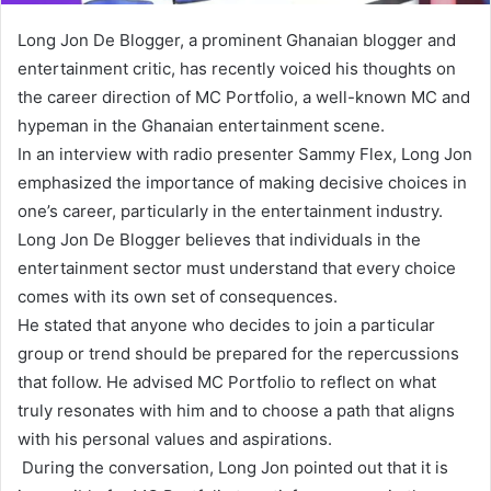
Long Jon De Blogger, a prominent Ghanaian blogger and
entertainment critic, has recently voiced his thoughts on
the career direction of MC Portfolio, a well-known MC and
hypeman in the Ghanaian entertainment scene.
In an interview with radio presenter Sammy Flex, Long Jon
emphasized the importance of making decisive choices in
one’s career, particularly in the entertainment industry.
Long Jon De Blogger believes that individuals in the
entertainment sector must understand that every choice
comes with its own set of consequences.
He stated that anyone who decides to join a particular
group or trend should be prepared for the repercussions
that follow. He advised MC Portfolio to reflect on what
truly resonates with him and to choose a path that aligns
with his personal values and aspirations.
During the conversation, Long Jon pointed out that it is