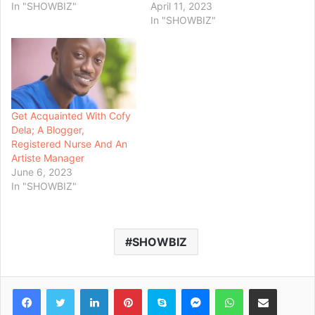
In "SHOWBIZ"
April 11, 2023
In "SHOWBIZ"
Get Acquainted With Cofy
Dela; A Blogger,
Registered Nurse And An
Artiste Manager
June 6, 2023
In "SHOWBIZ"
SHOWBIZ
Facebook
Twitter
LinkedIn
Pinterest
Skype
Messenger
WhatsApp
Share via Email