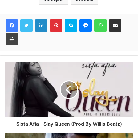
Facebook
Twitter
LinkedIn
Pinterest
Skype
Messenger
WhatsApp
Share via Email
Print
Sista Afia - Slay Queen (Prod By Willis Beatz)