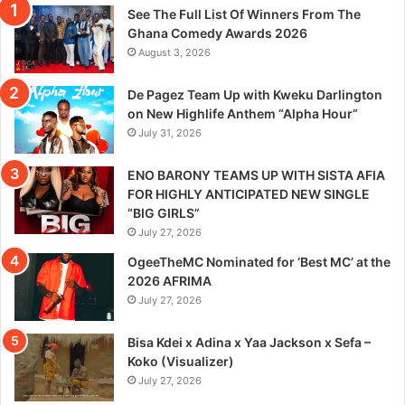
See The Full List Of Winners From The
Ghana Comedy Awards 2026
August 3, 2026
De Pagez Team Up with Kweku Darlington
on New Highlife Anthem “Alpha Hour”
July 31, 2026
ENO BARONY TEAMS UP WITH SISTA AFIA
FOR HIGHLY ANTICIPATED NEW SINGLE
“BIG GIRLS”
July 27, 2026
OgeeTheMC Nominated for ‘Best MC’ at the
2026 AFRIMA
July 27, 2026
Bisa Kdei x Adina x Yaa Jackson x Sefa –
Koko (Visualizer)
July 27, 2026