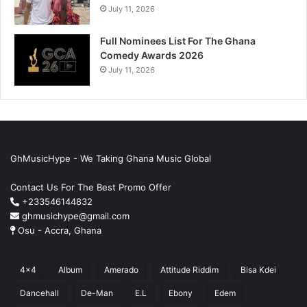
July 11, 2026
Full Nominees List For The Ghana
Comedy Awards 2026
July 11, 2026
GhMusicHype - We Taking Ghana Music Global
Contact Us For The Best Promo Offer
+233546144832
ghmusichype@gmail.com
Osu - Accra, Ghana
4x4
Album
Amerado
Attitude Riddim
Bisa Kdei
Dancehall
De-Man
E.L
Ebony
Edem