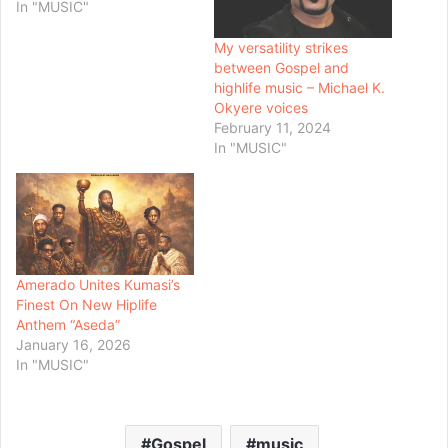
In "MUSIC"
My versatility strikes
between Gospel and
highlife music – Michael K.
Okyere voices
February 11, 2024
In "MUSIC"
Amerado Unites Kumasi’s
Finest On New Hiplife
Anthem “Aseda”
January 16, 2026
In "MUSIC"
Gospel
music