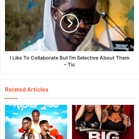
I Like To Collaborate But I’m Selective About Them
– Tic
Related Articles