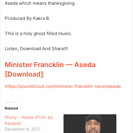
Aseda which means thanksgiving.
Produced By Kakra B.
This is a holy ghost filled music.
Listen, Download And Share!!!
Minister Francklin — Aseda
[Download]
https://soundcloud.com/
minister-francklin-twum/aseda
Related
Ebony – Aseda (Prod. by
Kasapa)
December 8, 2017