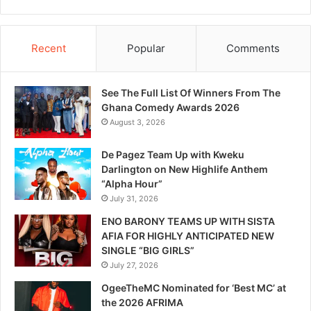
Recent
Popular
Comments
See The Full List Of Winners From The
Ghana Comedy Awards 2026
August 3, 2026
De Pagez Team Up with Kweku
Darlington on New Highlife Anthem
“Alpha Hour”
July 31, 2026
ENO BARONY TEAMS UP WITH SISTA
AFIA FOR HIGHLY ANTICIPATED NEW
SINGLE “BIG GIRLS”
July 27, 2026
OgeeTheMC Nominated for ‘Best MC’ at
the 2026 AFRIMA