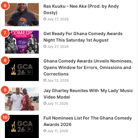
Ras Kuuku – Nee Aka (Prod. by Andy
Dosty)
July 27, 2026
Get Ready For Ghana Comedy Awards
Night This Saturday 1st August
July 27, 2026
Ghana Comedy Awards Unveils Nominees,
Opens Window for Errors, Omissions and
Corrections
July 13, 2026
Jay Ghartey Reunites With ‘My Lady’ Music
Video Model
July 11, 2026
Full Nominees List For The Ghana Comedy
Awards 2026
July 11, 2026