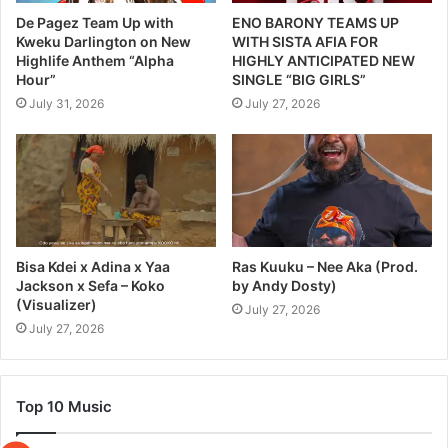
De Pagez Team Up with
ENO BARONY TEAMS UP
Kweku Darlington on New
WITH SISTA AFIA FOR
Highlife Anthem “Alpha
HIGHLY ANTICIPATED NEW
Hour”
SINGLE “BIG GIRLS”
July 31, 2026
July 27, 2026
Bisa Kdei x Adina x Yaa
Ras Kuuku – Nee Aka (Prod.
Jackson x Sefa – Koko
by Andy Dosty)
(Visualizer)
July 27, 2026
July 27, 2026
Top 10 Music