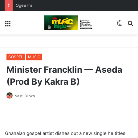
OgeeTheMC Nominated for ‘Best MC’ at the 2026 AFRIMA
Menu
Switc
S
skin
fo
GOSPEL
MUSIC
Minister Francklin — Aseda
(Prod By Kakra B)
Nasti Blinks
Ghanaian gospel artist dishes out a new single he titles