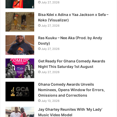
July 27, 2026
Bisa Kdei x Adina x Yaa Jackson x Sefa –
Koko (Visualizer)
July 27, 2026
Ras Kuuku – Nee Aka (Prod. by Andy
Dosty)
July 27, 2026
Get Ready For Ghana Comedy Awards
Night This Saturday 1st August
July 27, 2026
Ghana Comedy Awards Unveils
Nominees, Opens Window for Errors,
Omissions and Corrections
July 13, 2026
Jay Ghartey Reunites With ‘My Lady’
Music Video Model