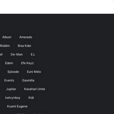
Album
Amerado
 Riddim
Bisa Kdei
ll
De-Man
E.L
Edem
Efe Keyz
Epixode
Euni Melo
Events
Gasmilla
Jupitar
Kasahari Unite
kelvynboy
Kidi
Kuami Eugene