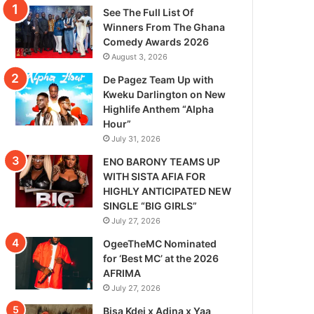
See The Full List Of
Winners From The Ghana
Comedy Awards 2026
August 3, 2026
De Pagez Team Up with
Kweku Darlington on New
Highlife Anthem “Alpha
Hour”
July 31, 2026
ENO BARONY TEAMS UP
WITH SISTA AFIA FOR
HIGHLY ANTICIPATED NEW
SINGLE “BIG GIRLS”
July 27, 2026
OgeeTheMC Nominated
for ‘Best MC’ at the 2026
AFRIMA
July 27, 2026
Bisa Kdei x Adina x Yaa