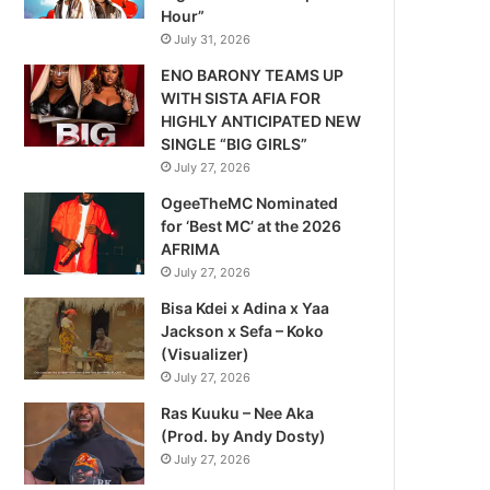
Hour”
July 31, 2026
ENO BARONY TEAMS UP
WITH SISTA AFIA FOR
HIGHLY ANTICIPATED NEW
SINGLE “BIG GIRLS”
July 27, 2026
OgeeTheMC Nominated
for ‘Best MC’ at the 2026
AFRIMA
July 27, 2026
Bisa Kdei x Adina x Yaa
Jackson x Sefa – Koko
(Visualizer)
July 27, 2026
Ras Kuuku – Nee Aka
(Prod. by Andy Dosty)
July 27, 2026