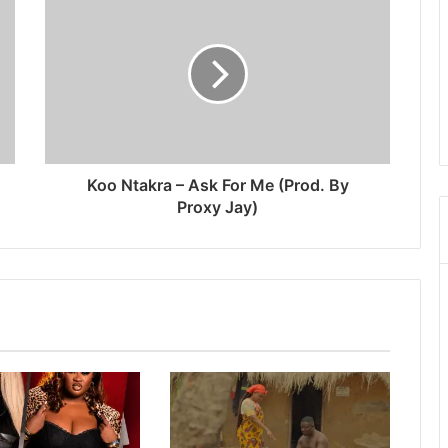
Koo Ntakra – Ask For Me (Prod. By
Proxy Jay)