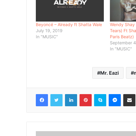
Beyoncé – Already ft Shatta Wale
Wendy Shay –
July 19, 2019
Tears) Ft Sh
In "MUSIC"
Paris Beatz)
September 4
In "MUSIC"
Mr. Eazi
Facebook
Twitter
LinkedIn
Pinterest
Skype
Messenger
Share via 