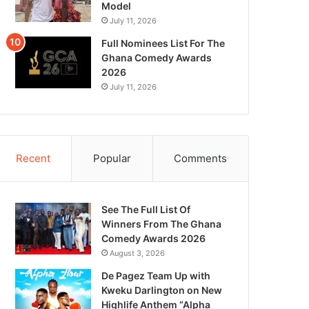
Model
July 11, 2026
Full Nominees List For The
Ghana Comedy Awards
2026
July 11, 2026
Recent
Popular
Comments
See The Full List Of
Winners From The Ghana
Comedy Awards 2026
August 3, 2026
De Pagez Team Up with
Kweku Darlington on New
Highlife Anthem “Alpha