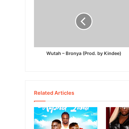
Wutah – Bronya (Prod. by Kindee)
Related Articles