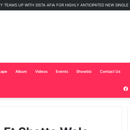
 TEAMS UP WITH SISTA AFIA FOR HIGHLY ANTICIPATED NEW SINGLE “
tape
Album
Videos
Events
Showbiz
Contact Us