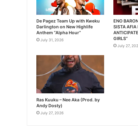
De Pagez Team Up with Kweku
ENO BARON
Darlington on New Highlife
SISTA AFIA
Anthem “Alpha Hour”
ANTICIPATE
GIRLS”
July 31, 2026
July 27, 20
Ras Kuuku – Nee Aka (Prod. by
Andy Dosty)
July 27, 2026