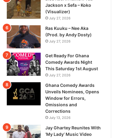
Jackson x Sefa – Koko
(Visualizer)
July 27, 2026
Ras Kuuku – Nee Aka
(Prod. by Andy Dosty)
July 27, 2026
Get Ready For Ghana
Comedy Awards Night
This Saturday 1st August
July 27, 2026
Ghana Comedy Awards
Unveils Nominees, Opens
Window for Errors,
Omissions and
Corrections
July 13, 2026
Jay Ghartey Reunites With
‘My Lady’ Music Video