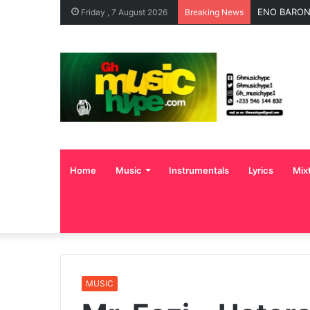
ENO BARONY
Friday , 7 August 2026
Breaking News
Home
Music
Instrumentals
Lyrics
Mix
MUSIC