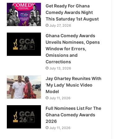
Get Ready For Ghana
Comedy Awards Night
This Saturday 1st August
July 27, 2026
Ghana Comedy Awards
Unveils Nominees, Opens
Window for Errors,
Omissions and
Corrections
July 13, 2026
Jay Ghartey Reunites With
‘My Lady’ Music Video
Model
July 11, 2026
Full Nominees List For The
Ghana Comedy Awards
2026
July 11, 2026