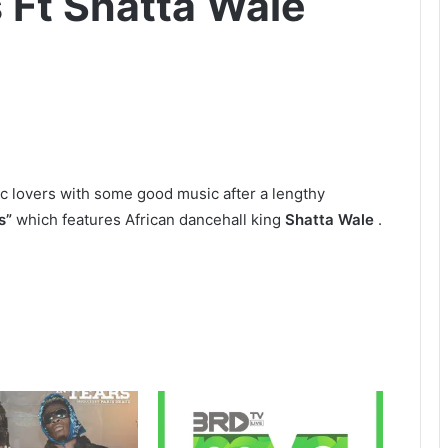
s Ft Shatta Wale
ic lovers with some good music after a lengthy
s”
which features African dancehall king
Shatta Wale
.