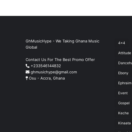
GhMusicHype - We Taking Ghana Music
4x4
Global
Attitude
Contact Us For The Best Promo Offer
Danceha
+233546144832
ghmusichype@gmail.com
Ebony
Osu - Accra, Ghana
Ephraim
Event
Gospel
Keche
Kinaata