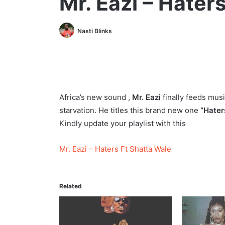
Mr. Eazi – Hater
Nasti Blinks
Africa’s new sound ,
Mr. Eazi
finally feeds mus
starvation. He titles this brand new one
“Hater
Kindly update your playlist with this
Mr. Eazi – Haters Ft Shatta Wale
Related