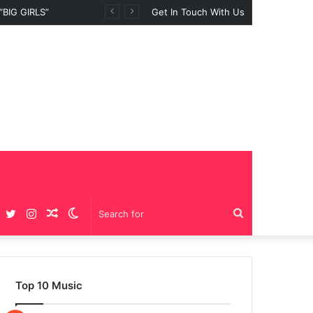
BIG GIRLS”
Get In Touch With Us
Facebook
Twitter
Instagram
Random
Switch
Search
Article
skin
for
Top 10 Music