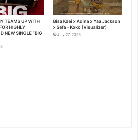
Y TEAMS UP WITH
Bisa Kdei x Adina x Yaa Jackson
 FOR HIGHLY
x Sefa – Koko (Visualizer)
D NEW SINGLE “BIG
July 27, 2026
26