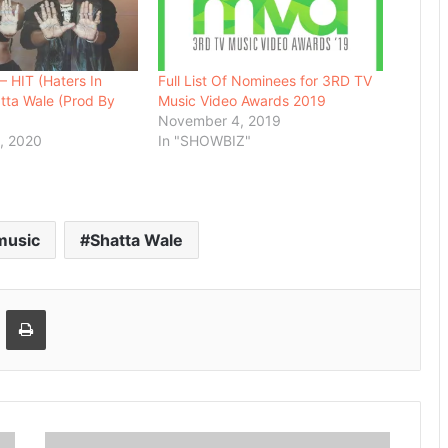
 HIT (Haters In
Full List Of Nominees for 3RD TV
atta Wale (Prod By
Music Video Awards 2019
November 4, 2019
, 2020
In "SHOWBIZ"
music
Shatta Wale
Email
Print