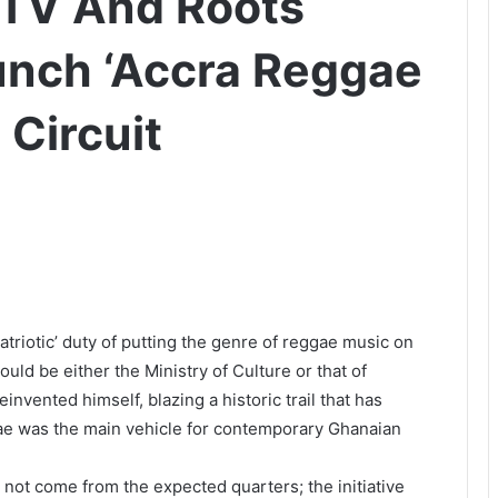
TV And Roots
unch ‘Accra Reggae
Circuit
patriotic’ duty of putting the genre of reggae music on
ould be either the Ministry of Culture or that of
invented himself, blazing a historic trail that has
gae was the main vehicle for contemporary Ghanaian
s not come from the expected quarters; the initiative