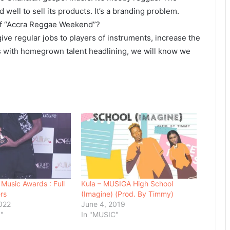
well to sell its products. It’s a branding problem.
of “Accra Reggae Weekend”?
ve regular jobs to players of instruments, increase the
s with homegrown talent headlining, we will know we
 Music Awards : Full
Kula – MUSIGA High School
rs
(Imagine) (Prod. By Timmy)
022
June 4, 2019
"
In "MUSIC"