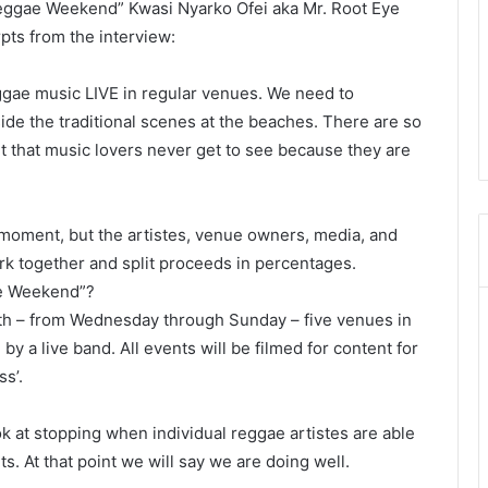
Reggae Weekend” Kwasi Nyarko Ofei aka Mr. Root Eye
rpts from the interview:
eggae music LIVE in regular venues. We need to
ide the traditional scenes at the beaches. There are so
 that music lovers never get to see because they are
 moment, but the artistes, venue owners, media, and
k together and split proceeds in percentages.
ae Weekend”?
th – from
Wednesday
through
Sunday
– five venues in
 by a live band. All events will be filmed for content for
s’.
ook at stopping when individual reggae artistes are able
. At that point we will say we are doing well.