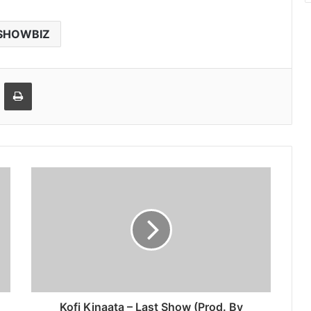
SHOWBIZ
Email
Print
Kofi Kinaata – Last Show (Prod. By