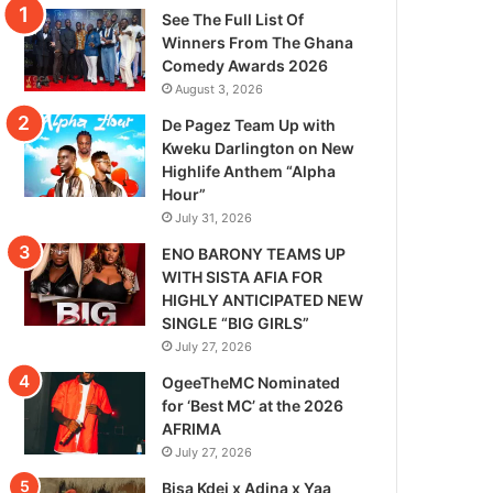
See The Full List Of
Winners From The Ghana
Comedy Awards 2026
August 3, 2026
De Pagez Team Up with
Kweku Darlington on New
Highlife Anthem “Alpha
Hour”
July 31, 2026
ENO BARONY TEAMS UP
WITH SISTA AFIA FOR
HIGHLY ANTICIPATED NEW
SINGLE “BIG GIRLS”
July 27, 2026
OgeeTheMC Nominated
for ‘Best MC’ at the 2026
AFRIMA
July 27, 2026
Bisa Kdei x Adina x Yaa