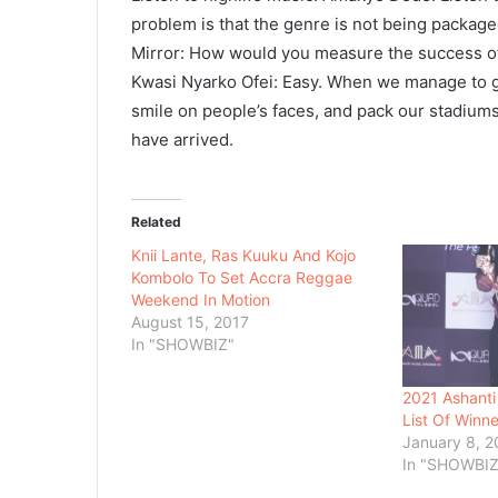
problem is that the genre is not being packaged 
Mirror: How would you measure the success 
Kwasi Nyarko Ofei: Easy. When we manage to gi
smile on people’s faces, and pack our stadium
have arrived.
Related
Knii Lante, Ras Kuuku And Kojo
Kombolo To Set Accra Reggae
Weekend In Motion
August 15, 2017
In "SHOWBIZ"
2021 Ashanti
List Of Winne
January 8, 2
In "SHOWBIZ