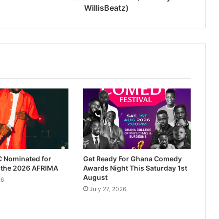
WillisBeatz)
 Nominated for
Get Ready For Ghana Comedy
t the 2026 AFRIMA
Awards Night This Saturday 1st
August
26
July 27, 2026