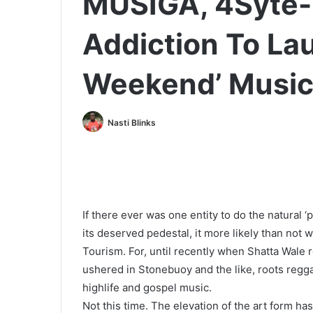
MUSIGA, 4Syte-
Addiction To La
Weekend’ Music 
Nasti Blinks
If there ever was one entity to do the natural ‘
its deserved pedestal, it more likely than not w
Tourism. For, until recently when Shatta Wale re
ushered in Stonebuoy and the like, roots reg
highlife and gospel music.
Not this time. The elevation of the art form ha