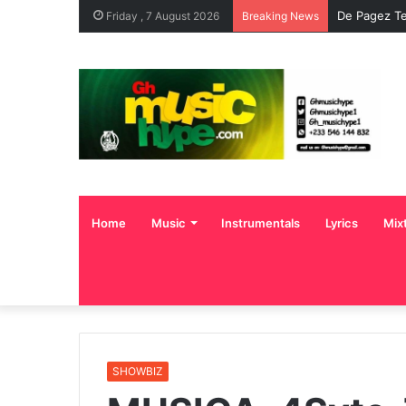
De Pagez Te
Friday , 7 August 2026
Breaking News
Home
Music
Instrumentals
Lyrics
Mix
SHOWBIZ