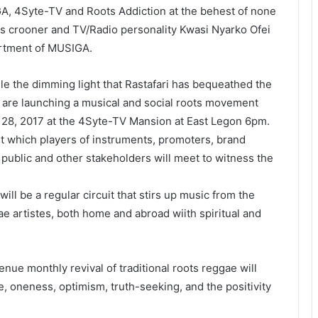
, 4Syte-TV and Roots Addiction at the behest of none
ots crooner and TV/Radio personality Kwasi Nyarko Ofei
artment of MUSIGA.
dle the dimming light that Rastafari has bequeathed the
are launching a musical and social roots movement
 28, 2017
at the 4Syte-TV Mansion at East Legon
6pm
.
st which players of instruments, promoters, brand
 public and other stakeholders will meet to witness the
ill be a regular circuit that stirs up music from the
e artistes, both home and abroad wiith spiritual and
nue monthly revival of traditional roots reggae will
, oneness, optimism, truth-seeking, and the positivity