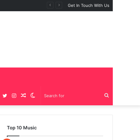
Get In Touch With Us
Facebook
Twitter
Instagram
Random
Switch
Search
Article
skin
for
Top 10 Music