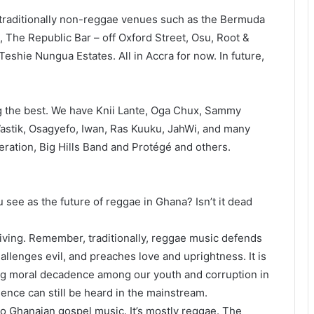
 traditionally non-reggae venues such as the Bermuda
The Republic Bar – off Oxford Street, Osu, Root &
eshie Nungua Estates. All in Accra for now. In future,
g the best. We have Knii Lante, Oga Chux, Sammy
astik, Osagyefo, Iwan, Ras Kuuku, JahWi, and many
ation, Big Hills Band and Protégé and others.
 see as the future of reggae in Ghana? Isn’t it dead
riving. Remember, traditionally, reggae music defends
allenges evil, and preaches love and uprightness. It is
ng moral decadence among our youth and corruption in
luence can still be heard in the mainstream.
to Ghanaian gospel music. It’s mostly reggae. The