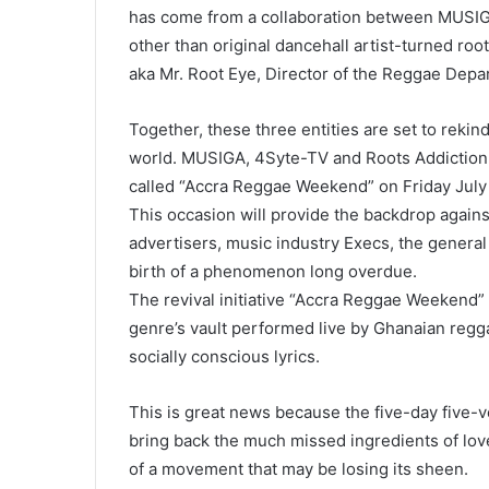
has come from a collaboration between MUSIGA
other than original dancehall artist-turned ro
aka Mr. Root Eye, Director of the Reggae Dep
Together, these three entities are set to rekin
world. MUSIGA, 4Syte-TV and Roots Addiction 
called “Accra Reggae Weekend” on
Friday July
This occasion will provide the backdrop again
advertisers, music industry Execs, the general
birth of a phenomenon long overdue.
The revival initiative “Accra Reggae Weekend” w
genre’s vault performed live by Ghanaian regga
socially conscious lyrics.
This is great news because the five-day five-ve
bring back the much missed ingredients of love
of a movement that may be losing its sheen.