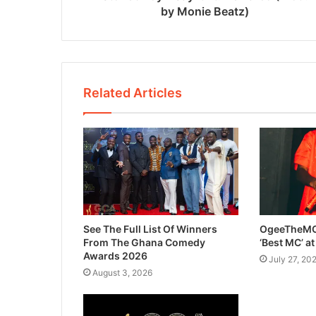
by Monie Beatz)
Related Articles
See The Full List Of Winners
OgeeTheMC
From The Ghana Comedy
‘Best MC’ a
Awards 2026
July 27, 20
August 3, 2026