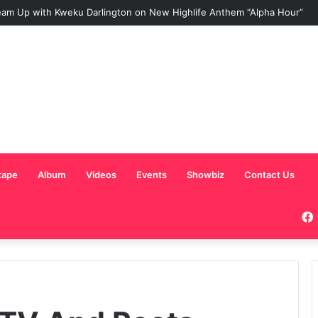
am Up with Kweku Darlington on New Highlife Anthem “Alpha Hour”
tape
Album
Videos
Events
Showbiz
Contact Us