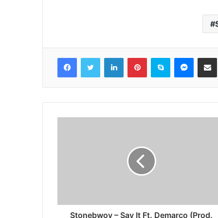
Facebook
Twitter
LinkedIn
Pinterest
Skype
Messenger
Share via 
Stonebwoy – Say It Ft. Demarco (Prod.