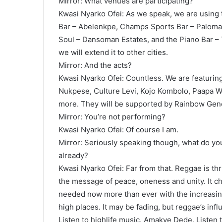
Mirror: What venues are participating?
Kwasi Nyarko Ofei: As we speak, we are using
Bar – Abelenkpe, Champs Sports Bar – Paloma, 
Soul – Dansoman Estates, and the Piano Bar – T
we will extend it to other cities.
Mirror: And the acts?
Kwasi Nyarko Ofei: Countless. We are featurin
Nukpese, Culture Levi, Kojo Kombolo, Paapa W
more. They will be supported by Rainbow Gener
Mirror: You’re not performing?
Kwasi Nyarko Ofei: Of course I am.
Mirror: Seriously speaking though, what do you
already?
Kwasi Nyarko Ofei: Far from that. Reggae is th
the message of peace, oneness and unity. It ch
needed now more than ever with the increasi
high places. It may be fading, but reggae’s inf
Listen to highlife music. Amakye Dede. Listen 