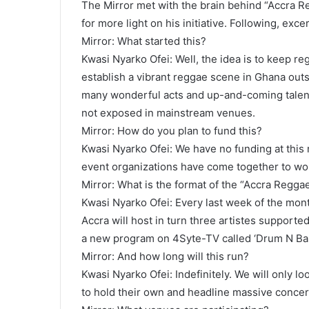
The Mirror met with the brain behind “Accra 
for more light on his initiative. Following, exce
Mirror: What started this?
Kwasi Nyarko Ofei: Well, the idea is to keep r
establish a vibrant reggae scene in Ghana outs
many wonderful acts and up-and-coming talent
not exposed in mainstream venues.
Mirror: How do you plan to fund this?
Kwasi Nyarko Ofei: We have no funding at this
event organizations have come together to wor
Mirror: What is the format of the “Accra Regg
Kwasi Nyarko Ofei: Every last week of the mon
Accra will host in turn three artistes supported
a new program on 4Syte-TV called ‘Drum N Bas
Mirror: And how long will this run?
Kwasi Nyarko Ofei: Indefinitely. We will only l
to hold their own and headline massive concerts