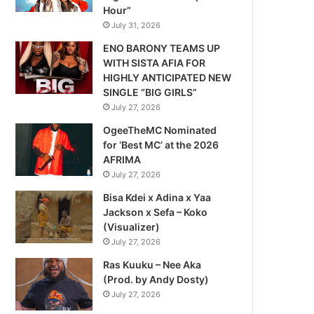
Hour”
July 31, 2026
ENO BARONY TEAMS UP
WITH SISTA AFIA FOR
HIGHLY ANTICIPATED NEW
SINGLE “BIG GIRLS”
July 27, 2026
OgeeTheMC Nominated
for ‘Best MC’ at the 2026
AFRIMA
July 27, 2026
Bisa Kdei x Adina x Yaa
Jackson x Sefa – Koko
(Visualizer)
July 27, 2026
Ras Kuuku – Nee Aka
(Prod. by Andy Dosty)
July 27, 2026