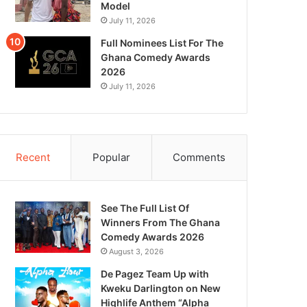
Model
July 11, 2026
Full Nominees List For The
Ghana Comedy Awards
2026
July 11, 2026
Recent
Popular
Comments
See The Full List Of
Winners From The Ghana
Comedy Awards 2026
August 3, 2026
De Pagez Team Up with
Kweku Darlington on New
Highlife Anthem “Alpha