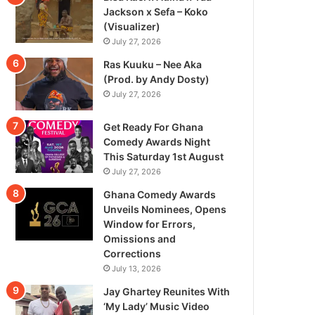
Jackson x Sefa – Koko
(Visualizer)
July 27, 2026
Ras Kuuku – Nee Aka
(Prod. by Andy Dosty)
July 27, 2026
Get Ready For Ghana
Comedy Awards Night
This Saturday 1st August
July 27, 2026
Ghana Comedy Awards
Unveils Nominees, Opens
Window for Errors,
Omissions and
Corrections
July 13, 2026
Jay Ghartey Reunites With
‘My Lady’ Music Video