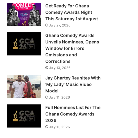
Get Ready For Ghana
Comedy Awards Night
This Saturday 1st August
July 27, 2026
Ghana Comedy Awards
Unveils Nominees, Opens
Window for Errors,
Omissions and
Corrections
July 13, 2026
Jay Ghartey Reunites With
‘My Lady’ Music Video
Model
July 11, 2026
Full Nominees List For The
Ghana Comedy Awards
2026
July 11, 2026