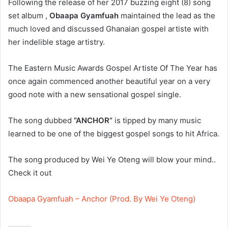
Following the release of her 2017 buzzing eight (8) song
set album ,
Obaapa Gyamfuah
maintained the lead as the
much loved and discussed Ghanaian gospel artiste with
her indelible stage artistry.
The Eastern Music Awards Gospel Artiste Of The Year has
once again commenced another beautiful year on a very
good note with a new sensational gospel single.
The song dubbed
”ANCHOR”
is tipped by many music
learned to be one of the biggest gospel songs to hit Africa.
The song produced by Wei Ye Oteng will blow your mind..
Check it out
Obaapa Gyamfuah – Anchor (Prod. By Wei Ye Oteng)