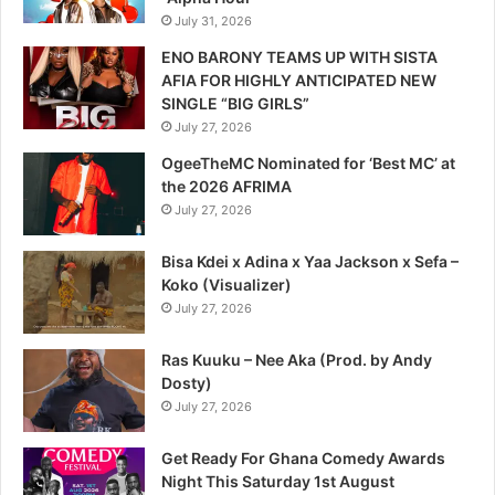
July 31, 2026
ENO BARONY TEAMS UP WITH SISTA
AFIA FOR HIGHLY ANTICIPATED NEW
SINGLE “BIG GIRLS”
July 27, 2026
OgeeTheMC Nominated for ‘Best MC’ at
the 2026 AFRIMA
July 27, 2026
Bisa Kdei x Adina x Yaa Jackson x Sefa –
Koko (Visualizer)
July 27, 2026
Ras Kuuku – Nee Aka (Prod. by Andy
Dosty)
July 27, 2026
Get Ready For Ghana Comedy Awards
Night This Saturday 1st August