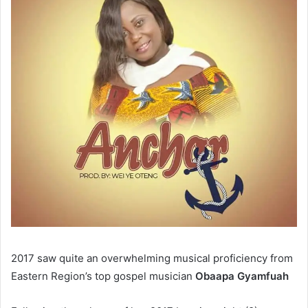
2017 saw quite an overwhelming musical proficiency from
Eastern Region’s top gospel musician
Obaapa Gyamfuah