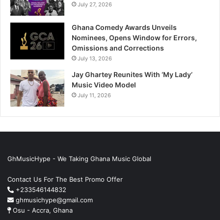
July 27, 2026
Ghana Comedy Awards Unveils
Nominees, Opens Window for Errors,
Omissions and Corrections
July 13, 2026
Jay Ghartey Reunites With ‘My Lady’
Music Video Model
July 11, 2026
GhMusicHype - We Taking Ghana Music Global
Contact Us For The Best Promo Offer
+233546144832
ghmusichype@gmail.com
Osu - Accra, Ghana