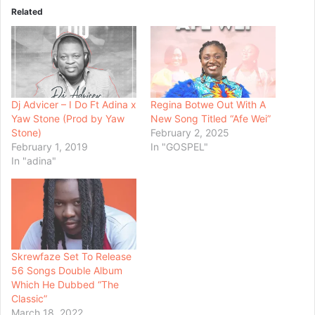
Related
Dj Advicer – I Do Ft Adina x
Regina Botwe Out With A
Yaw Stone (Prod by Yaw
New Song Titled “Afe Wei”
Stone)
February 2, 2025
February 1, 2019
In "GOSPEL"
In "adina"
Skrewfaze Set To Release
56 Songs Double Album
Which He Dubbed “The
Classic”
March 18, 2022