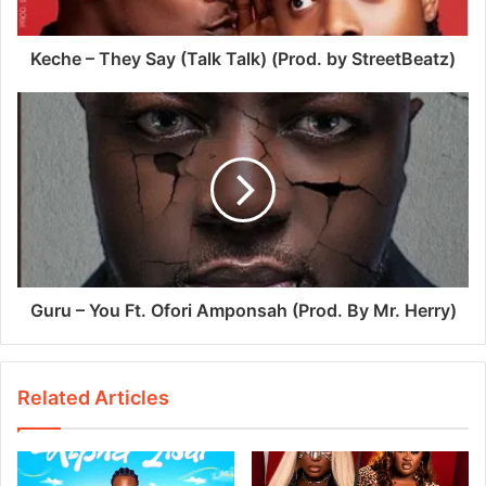
Keche – They Say (Talk Talk) (Prod. by StreetBeatz)
Guru – You Ft. Ofori Amponsah (Prod. By Mr. Herry)
Related Articles