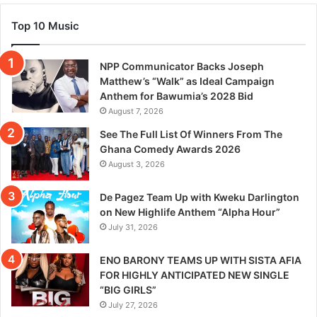
Top 10 Music
NPP Communicator Backs Joseph
Matthew’s “Walk” as Ideal Campaign
Anthem for Bawumia’s 2028 Bid
August 7, 2026
See The Full List Of Winners From The
Ghana Comedy Awards 2026
August 3, 2026
De Pagez Team Up with Kweku Darlington
on New Highlife Anthem “Alpha Hour”
July 31, 2026
ENO BARONY TEAMS UP WITH SISTA AFIA
FOR HIGHLY ANTICIPATED NEW SINGLE
“BIG GIRLS”
July 27, 2026