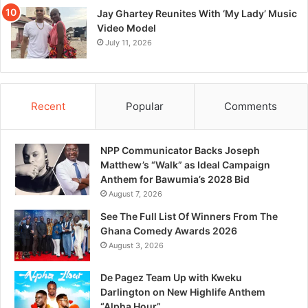
Jay Ghartey Reunites With ‘My Lady’ Music
Video Model
July 11, 2026
Recent
Popular
Comments
NPP Communicator Backs Joseph
Matthew’s “Walk” as Ideal Campaign
Anthem for Bawumia’s 2028 Bid
August 7, 2026
See The Full List Of Winners From The
Ghana Comedy Awards 2026
August 3, 2026
De Pagez Team Up with Kweku
Darlington on New Highlife Anthem
“Alpha Hour”