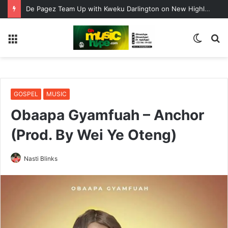
De Pagez Team Up with Kweku Darlington on New Highlife Anthem “Alpha Hour”
Menu
Switc
S
skin
fo
GOSPEL
MUSIC
Obaapa Gyamfuah – Anchor
(Prod. By Wei Ye Oteng)
Nasti Blinks