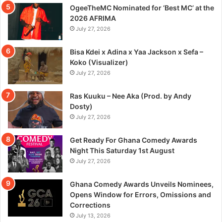
OgeeTheMC Nominated for ‘Best MC’ at the
2026 AFRIMA
July 27, 2026
Bisa Kdei x Adina x Yaa Jackson x Sefa –
Koko (Visualizer)
July 27, 2026
Ras Kuuku – Nee Aka (Prod. by Andy
Dosty)
July 27, 2026
Get Ready For Ghana Comedy Awards
Night This Saturday 1st August
July 27, 2026
Ghana Comedy Awards Unveils Nominees,
Opens Window for Errors, Omissions and
Corrections
July 13, 2026