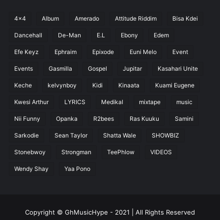
4x4
Album
Amerado
Attitude Riddim
Bisa Kdei
Dancehall
De-Man
E.L
Ebony
Edem
Efe Keyz
Ephraim
Epixode
Euni Melo
Event
Events
Gasmilla
Gospel
Jupitar
Kasahari Unite
Keche
kelvynboy
Kidi
Kinaata
Kuami Eugene
Kwesi Arthur
LYRICS
Medikal
mixtape
music
Nii Funny
Opanka
R2bees
Ras Kuuku
Samini
Sarkodie
Sean Taylor
Shatta Wale
SHOWBIZ
Stonebwoy
Strongman
TeePhlow
VIDEOS
Wendy Shay
Yaa Pono
Copyright © GhMusicHype - 2021 | All Rights Reserved