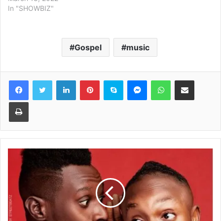
In "SHOWBIZ"
Gospel
music
Facebook
Twitter
LinkedIn
Pinterest
Skype
Messenger
WhatsApp
Share via Email
Print