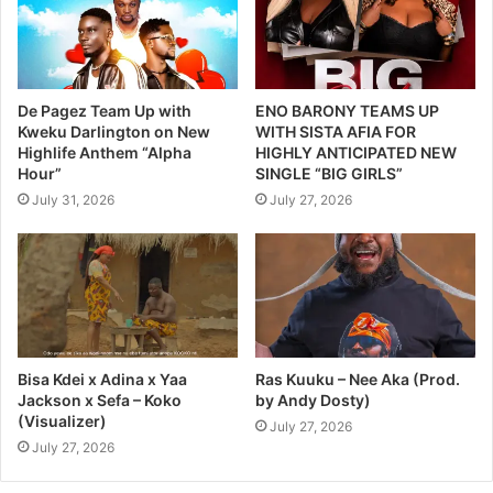
De Pagez Team Up with
ENO BARONY TEAMS UP
Kweku Darlington on New
WITH SISTA AFIA FOR
Highlife Anthem “Alpha
HIGHLY ANTICIPATED NEW
Hour”
SINGLE “BIG GIRLS”
July 31, 2026
July 27, 2026
Bisa Kdei x Adina x Yaa
Ras Kuuku – Nee Aka (Prod.
Jackson x Sefa – Koko
by Andy Dosty)
(Visualizer)
July 27, 2026
July 27, 2026