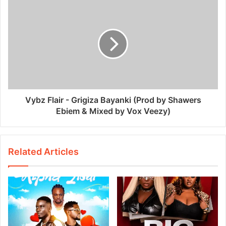
Vybz Flair - Grigiza Bayanki (Prod by Shawers
Ebiem & Mixed by Vox Veezy)
Related Articles