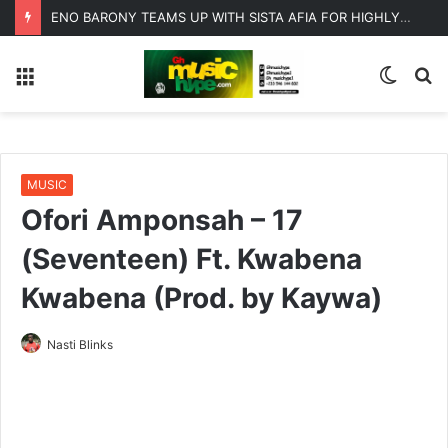
ENO BARONY TEAMS UP WITH SISTA AFIA FOR HIGHLY ANTICIPATED NEW SINGLE “BIG GIRLS”
Menu
Switc
S
skin
fo
MUSIC
Ofori Amponsah – 17
(Seventeen) Ft. Kwabena
Kwabena (Prod. by Kaywa)
Nasti Blinks