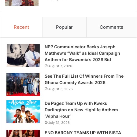
Recent
Popular
Comments
NPP Communicator Backs Joseph
Matthew’s “Walk” as Ideal Campaign
Anthem for Bawumia’s 2028 Bid
August 7, 2026
See The Full List Of Winners From The
Ghana Comedy Awards 2026
August 3, 2026
De Pagez Team Up with Kweku
Darlington on New Highlife Anthem
“Alpha Hour”
July 31, 2026
ENO BARONY TEAMS UP WITH SISTA