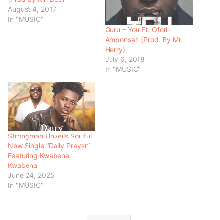
August 4, 2017
In "MUSIC"
Guru – You Ft. Ofori
Amponsah (Prod. By Mr.
Herry)
July 6, 2018
In "MUSIC"
Strongman Unveils Soulful
New Single “Daily Prayer”
Featuring Kwabena
Kwabena
June 24, 2025
In "MUSIC"