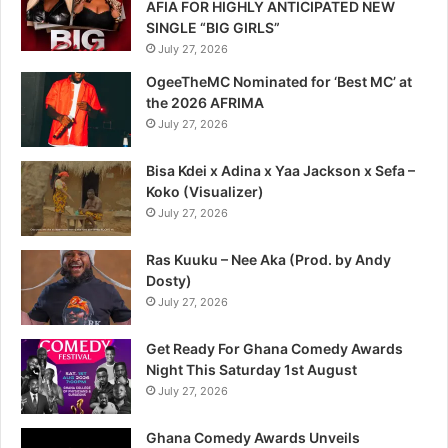
AFIA FOR HIGHLY ANTICIPATED NEW
SINGLE “BIG GIRLS”
July 27, 2026
OgeeTheMC Nominated for ‘Best MC’ at
the 2026 AFRIMA
July 27, 2026
Bisa Kdei x Adina x Yaa Jackson x Sefa –
Koko (Visualizer)
July 27, 2026
Ras Kuuku – Nee Aka (Prod. by Andy
Dosty)
July 27, 2026
Get Ready For Ghana Comedy Awards
Night This Saturday 1st August
July 27, 2026
Ghana Comedy Awards Unveils