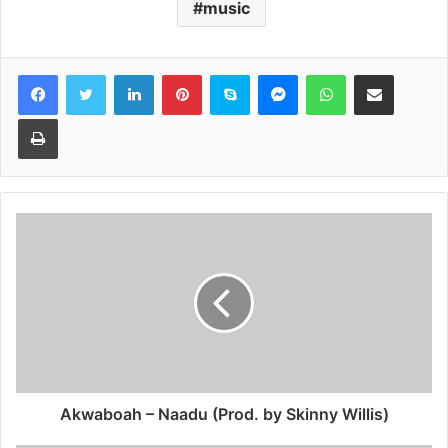
music
Facebook
Twitter
LinkedIn
Pinterest
Skype
Messenger
WhatsApp
Share via Email
Print
Akwaboah – Naadu (Prod. by Skinny Willis)