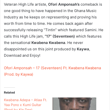
Veteran High Life artiste,
Ofori Amponsah’s
comeback is
one good thing to have happened in the Ghana Music
Industry as he keeps on representing and proving his
worth from time to time. He comes back again after
successfully releasing “Tintin” which featured Samini. He
calls this High Life jam,
“17” (Seventeen)
which features
the sensational
Kwabena Kwabena
. He never
disappointed us on this joint produced by
Kaywa
,
Download and Enjoy!
Ofori Amponsah – 17 (Seventeen) Ft. Kwabena Kwabena
(Prod. by Kaywa)
Related
Kwabena Adepa – Atiaa Ft.
Yaa Pono x Kumi Guitar
(Prod by Kin Dee)