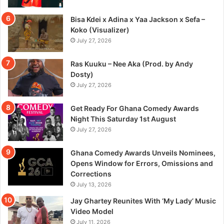
Bisa Kdei x Adina x Yaa Jackson x Sefa –
Koko (Visualizer)
July 27, 2026
Ras Kuuku – Nee Aka (Prod. by Andy
Dosty)
July 27, 2026
Get Ready For Ghana Comedy Awards
Night This Saturday 1st August
July 27, 2026
Ghana Comedy Awards Unveils Nominees,
Opens Window for Errors, Omissions and
Corrections
July 13, 2026
Jay Ghartey Reunites With ‘My Lady’ Music
Video Model
July 11, 2026