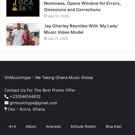
Nominees, Opens Window for Errors,
Omissions and Corrections
July 13, 2026
Jay Ghartey Reunites With ‘My Lady’
Music Video Model
July 11, 2026
GhMusicHype - We Taking Ghana Music Global
Contact Us For The Best Promo Offer
+233546144832
ghmusichype@gmail.com
Osu - Accra, Ghana
4x4
Album
Amerado
Attitude Riddim
Bisa Kdei