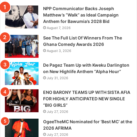
NPP Communicator Backs Joseph
Matthew’s “Walk” as Ideal Campaign
Anthem for Bawumia’s 2028 Bid
August 7, 2026
See The Full List Of Winners From The
Ghana Comedy Awards 2026
August 3, 2026
De Pagez Team Up with Kweku Darlington
on New Highlife Anthem “Alpha Hour”
July 31, 2026
ENO BARONY TEAMS UP WITH SISTA AFIA
FOR HIGHLY ANTICIPATED NEW SINGLE
“BIG GIRLS”
July 27, 2026
OgeeTheMC Nominated for ‘Best MC’ at the
2026 AFRIMA
July 27, 2026