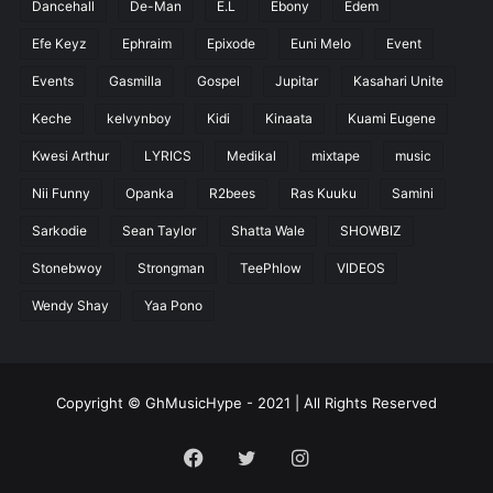
Dancehall
De-Man
E.L
Ebony
Edem
Efe Keyz
Ephraim
Epixode
Euni Melo
Event
Events
Gasmilla
Gospel
Jupitar
Kasahari Unite
Keche
kelvynboy
Kidi
Kinaata
Kuami Eugene
Kwesi Arthur
LYRICS
Medikal
mixtape
music
Nii Funny
Opanka
R2bees
Ras Kuuku
Samini
Sarkodie
Sean Taylor
Shatta Wale
SHOWBIZ
Stonebwoy
Strongman
TeePhlow
VIDEOS
Wendy Shay
Yaa Pono
Copyright © GhMusicHype - 2021 | All Rights Reserved
Facebook
Twitter
Instagram