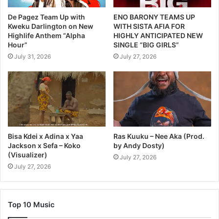
De Pagez Team Up with
ENO BARONY TEAMS UP
Kweku Darlington on New
WITH SISTA AFIA FOR
Highlife Anthem “Alpha
HIGHLY ANTICIPATED NEW
Hour”
SINGLE “BIG GIRLS”
July 31, 2026
July 27, 2026
Bisa Kdei x Adina x Yaa
Ras Kuuku – Nee Aka (Prod.
Jackson x Sefa – Koko
by Andy Dosty)
(Visualizer)
July 27, 2026
July 27, 2026
Top 10 Music