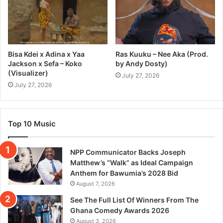
Bisa Kdei x Adina x Yaa
Ras Kuuku – Nee Aka (Prod.
Jackson x Sefa – Koko
by Andy Dosty)
(Visualizer)
July 27, 2026
July 27, 2026
Top 10 Music
NPP Communicator Backs Joseph
Matthew’s “Walk” as Ideal Campaign
Anthem for Bawumia’s 2028 Bid
August 7, 2026
See The Full List Of Winners From The
Ghana Comedy Awards 2026
August 3, 2026