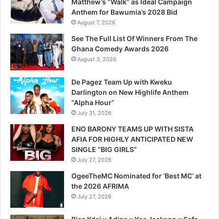
Matthew’s “Walk” as Ideal Campaign
Anthem for Bawumia’s 2028 Bid
August 7, 2026
See The Full List Of Winners From The
Ghana Comedy Awards 2026
August 3, 2026
De Pagez Team Up with Kweku
Darlington on New Highlife Anthem
“Alpha Hour”
July 31, 2026
ENO BARONY TEAMS UP WITH SISTA
AFIA FOR HIGHLY ANTICIPATED NEW
SINGLE “BIG GIRLS”
July 27, 2026
OgeeTheMC Nominated for ‘Best MC’ at
the 2026 AFRIMA
July 27, 2026