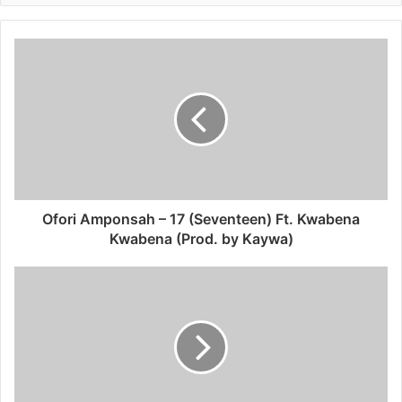
Ofori Amponsah – 17 (Seventeen) Ft. Kwabena
Kwabena (Prod. by Kaywa)