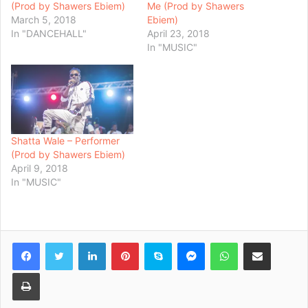
(Prod by Shawers Ebiem)
Me (Prod by Shawers
March 5, 2018
Ebiem)
In "DANCEHALL"
April 23, 2018
In "MUSIC"
Shatta Wale – Performer
(Prod by Shawers Ebiem)
April 9, 2018
In "MUSIC"
Facebook
Twitter
LinkedIn
Pinterest
Skype
Messenger
WhatsApp
Share via Email
Print