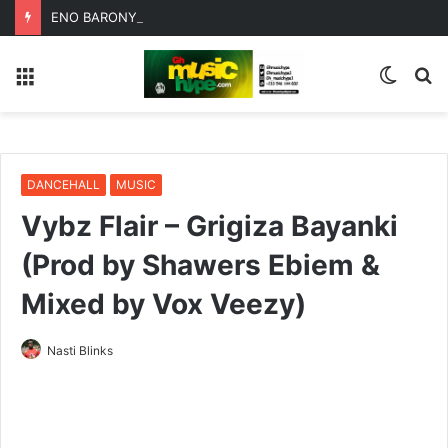
ENO BARONY TEAMS UP WITH SISTA AFIA FOR HIGHLY ANTICIPATED NEW SINGLE “BIG GIRLS”
Menu
Switc
S
skin
fo
DANCEHALL
MUSIC
Vybz Flair – Grigiza Bayanki
(Prod by Shawers Ebiem &
Mixed by Vox Veezy)
Nasti Blinks