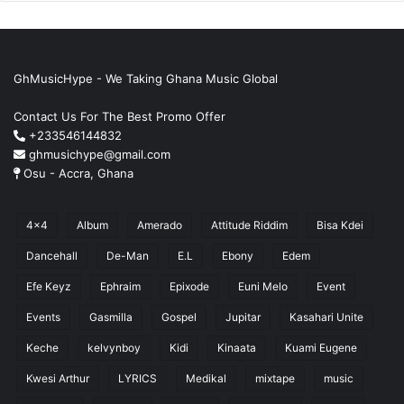
GhMusicHype - We Taking Ghana Music Global
Contact Us For The Best Promo Offer
+233546144832
ghmusichype@gmail.com
Osu - Accra, Ghana
4x4
Album
Amerado
Attitude Riddim
Bisa Kdei
Dancehall
De-Man
E.L
Ebony
Edem
Efe Keyz
Ephraim
Epixode
Euni Melo
Event
Events
Gasmilla
Gospel
Jupitar
Kasahari Unite
Keche
kelvynboy
Kidi
Kinaata
Kuami Eugene
Kwesi Arthur
LYRICS
Medikal
mixtape
music