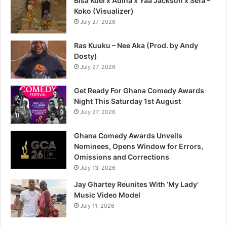
Bisa Kdei x Adina x Yaa Jackson x Sefa –
Koko (Visualizer)
July 27, 2026
Ras Kuuku – Nee Aka (Prod. by Andy
Dosty)
July 27, 2026
Get Ready For Ghana Comedy Awards
Night This Saturday 1st August
July 27, 2026
Ghana Comedy Awards Unveils
Nominees, Opens Window for Errors,
Omissions and Corrections
July 13, 2026
Jay Ghartey Reunites With ‘My Lady’
Music Video Model
July 11, 2026