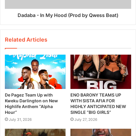
Dadaba - In My Hood (Prod by Qwess Beat)
Related Articles
De Pagez Team Up with
ENO BARONY TEAMS UP
Kweku Darlington on New
WITH SISTA AFIA FOR
Highlife Anthem “Alpha
HIGHLY ANTICIPATED NEW
Hour”
SINGLE “BIG GIRLS”
July 31, 2026
July 27, 2026