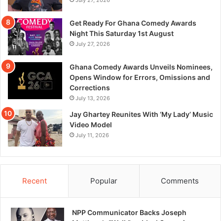
July 27, 2026
Get Ready For Ghana Comedy Awards
Night This Saturday 1st August
July 27, 2026
Ghana Comedy Awards Unveils Nominees,
Opens Window for Errors, Omissions and
Corrections
July 13, 2026
Jay Ghartey Reunites With ‘My Lady’ Music
Video Model
July 11, 2026
Recent
Popular
Comments
NPP Communicator Backs Joseph