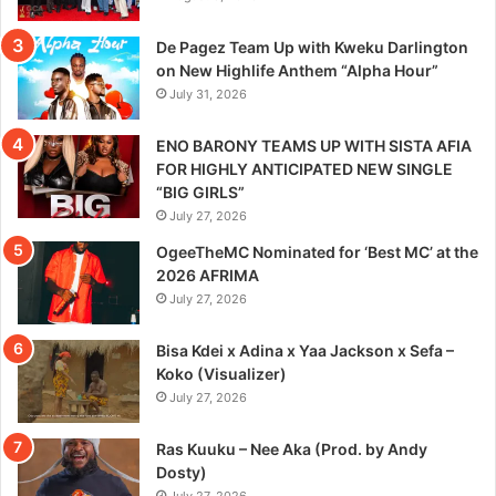
De Pagez Team Up with Kweku Darlington
on New Highlife Anthem “Alpha Hour”
July 31, 2026
ENO BARONY TEAMS UP WITH SISTA AFIA
FOR HIGHLY ANTICIPATED NEW SINGLE
“BIG GIRLS”
July 27, 2026
OgeeTheMC Nominated for ‘Best MC’ at the
2026 AFRIMA
July 27, 2026
Bisa Kdei x Adina x Yaa Jackson x Sefa –
Koko (Visualizer)
July 27, 2026
Ras Kuuku – Nee Aka (Prod. by Andy
Dosty)