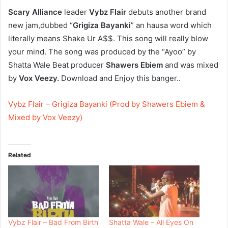
Scary Alliance
leader
Vybz Flair
debuts another brand
new jam,dubbed “
Grigiza Bayanki
” an hausa word which
literally means Shake Ur A$$. This song will really blow
your mind. The song was produced by the “Ayoo” by
Shatta Wale Beat producer
Shawers Ebiem
and was mixed
by
Vox Veezy.
Download and Enjoy this banger..
Vybz Flair – Grigiza Bayanki (Prod by Shawers Ebiem &
Mixed by Vox Veezy)
Related
Vybz Flair – Bad From Birth
Shatta Wale – All Eyes On