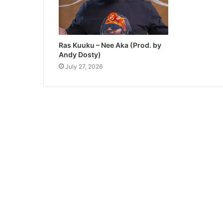
Ras Kuuku – Nee Aka (Prod. by
Andy Dosty)
July 27, 2026