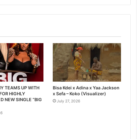
Y TEAMS UP WITH
Bisa Kdei x Adina x Yaa Jackson
 FOR HIGHLY
x Sefa – Koko (Visualizer)
D NEW SINGLE “BIG
July 27, 2026
26