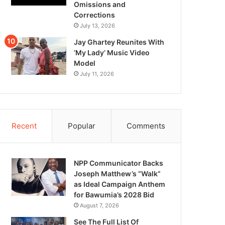
Omissions and
Corrections
July 13, 2026
Jay Ghartey Reunites With
‘My Lady’ Music Video
Model
July 11, 2026
Recent
Popular
Comments
NPP Communicator Backs
Joseph Matthew’s “Walk”
as Ideal Campaign Anthem
for Bawumia’s 2028 Bid
August 7, 2026
See The Full List Of