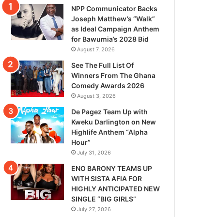
NPP Communicator Backs
Joseph Matthew’s “Walk”
as Ideal Campaign Anthem
for Bawumia’s 2028 Bid
August 7, 2026
See The Full List Of
Winners From The Ghana
Comedy Awards 2026
August 3, 2026
De Pagez Team Up with
Kweku Darlington on New
Highlife Anthem “Alpha
Hour”
July 31, 2026
ENO BARONY TEAMS UP
WITH SISTA AFIA FOR
HIGHLY ANTICIPATED NEW
SINGLE “BIG GIRLS”
July 27, 2026