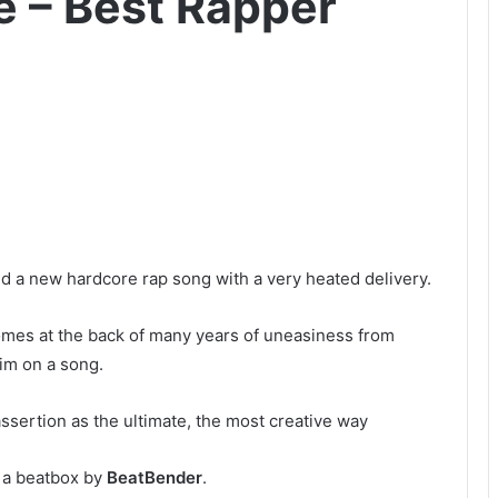
– Best Rapper
d a new hardcore rap song with a very heated delivery.
omes at the back of many years of uneasiness from
im on a song.
assertion as the ultimate, the most creative way
a beatbox by
BeatBender
.