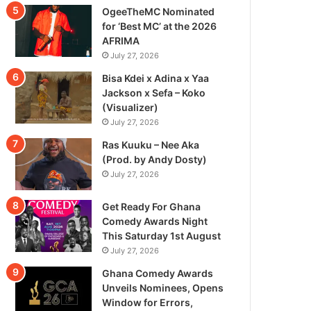
OgeeTheMC Nominated
for ‘Best MC’ at the 2026
AFRIMA
July 27, 2026
Bisa Kdei x Adina x Yaa
Jackson x Sefa – Koko
(Visualizer)
July 27, 2026
Ras Kuuku – Nee Aka
(Prod. by Andy Dosty)
July 27, 2026
Get Ready For Ghana
Comedy Awards Night
This Saturday 1st August
July 27, 2026
Ghana Comedy Awards
Unveils Nominees, Opens
Window for Errors,