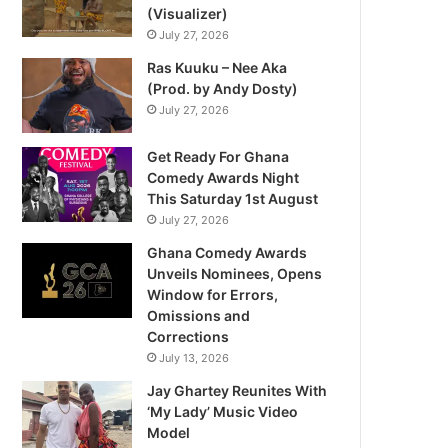
(Visualizer)
July 27, 2026
Ras Kuuku – Nee Aka
(Prod. by Andy Dosty)
July 27, 2026
Get Ready For Ghana
Comedy Awards Night
This Saturday 1st August
July 27, 2026
Ghana Comedy Awards
Unveils Nominees, Opens
Window for Errors,
Omissions and
Corrections
July 13, 2026
Jay Ghartey Reunites With
‘My Lady’ Music Video
Model