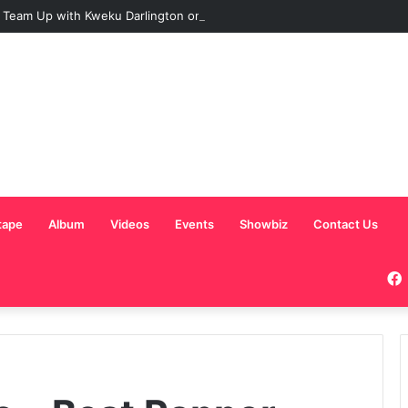
 Team Up with Kweku Darlington on New Highlife Anthem “Alpha Hour”
tape
Album
Videos
Events
Showbiz
Contact Us