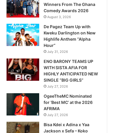
Winners From The Ghana
Comedy Awards 2026
August 3, 2026
De Pagez Team Up with
Kweku Darlington on New
Highlife Anthem “Alpha
Hour”
July 31, 2026
ENO BARONY TEAMS UP
WITH SISTA AFIA FOR
HIGHLY ANTICIPATED NEW
SINGLE “BIG GIRLS”
July 27, 2026
OgeeTheMC Nominated
for ‘Best MC’ at the 2026
AFRIMA
July 27, 2026
Bisa Kdei x Adina x Yaa
Jackson x Sefa – Koko