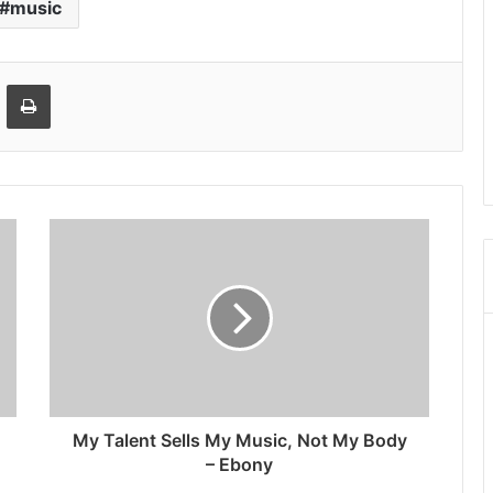
music
Email
Print
My Talent Sells My Music, Not My Body
– Ebony