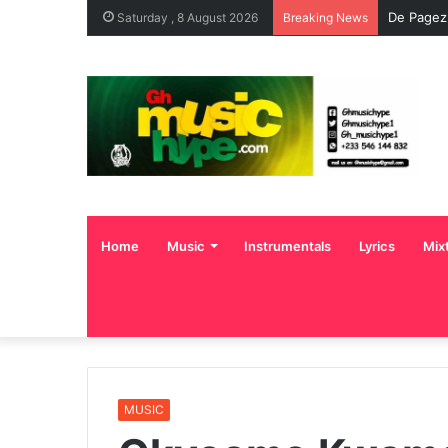
De Pagez
Saturday , 8 August 2026
Breaking News
Home
Music
Instrumentals
Lyrics
Mix
MUSIC