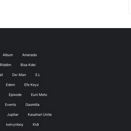
Album
Amerado
 Riddim
Bisa Kdei
ll
De-Man
E.L
Edem
Efe Keyz
Epixode
Euni Melo
Events
Gasmilla
Jupitar
Kasahari Unite
kelvynboy
Kidi