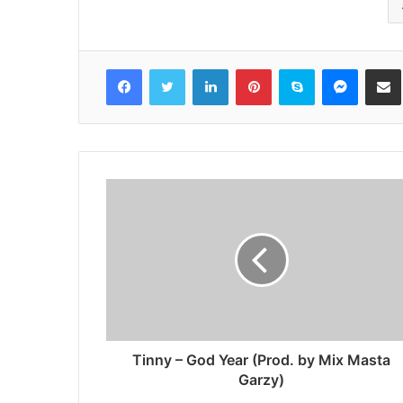
Facebook
Twitter
LinkedIn
Pinterest
Skype
Messenger
Share via 
Tinny – God Year (Prod. by Mix Masta
Garzy)