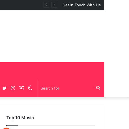
Get In Touch With Us
Facebook
Twitter
Instagram
Random
Switch
Search
Article
skin
for
Top 10 Music