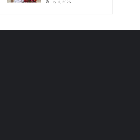
July 11, 2026