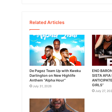
Related Articles
De Pagez Team Up with Kweku
ENO BARON
Darlington on New Highlife
SISTA AFIA
Anthem “Alpha Hour”
ANTICIPATE
GIRLS”
July 31, 2026
July 27, 20