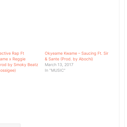
lective Rap Ft
Okyeame Kwame – Saucing Ft. Sir
ame x Reggie
& Sante (Prod. by Abochi)
Prod by Smoky Beatz
March 13, 2017
ossigee)
In "MUSIC"
7