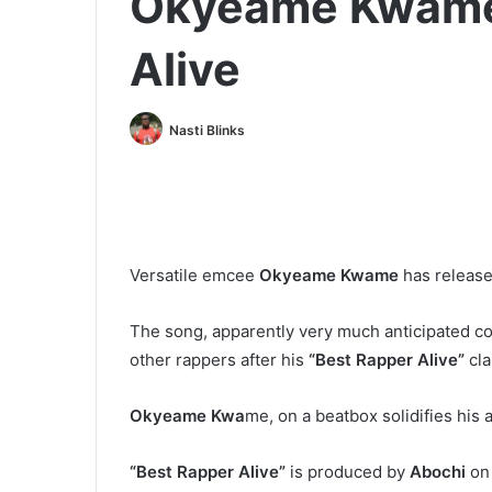
Okyeame Kwame 
Alive
Nasti Blinks
Versatile emcee
Okyeame Kwame
has release
The song, apparently very much anticipated c
other rappers after his
“Best Rapper Alive”
cla
Okyeame Kwa
me, on a beatbox solidifies his 
“Best Rapper Alive”
is produced by
Abochi
on 