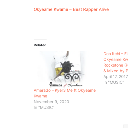
Okyeame Kwame – Best Rapper Alive
Related
Don Itchi – E
Okyeame Kw
Rockstone (
& Mixed by P
April 17, 201
In "MUSIC"
Amerado – Kyer3 Me ft Okyeame
Kwame
November 9, 2020
In "MUSIC"