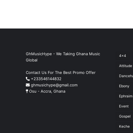
GhMusicHype - We Taking Ghana Music
4x4
Global
Attitude
Contact Us For The Best Promo Offer
Danceha
+233546144832
ghmusichype@gmail.com
Ebony
Osu - Accra, Ghana
Ephraim
Event
Gospel
Keche