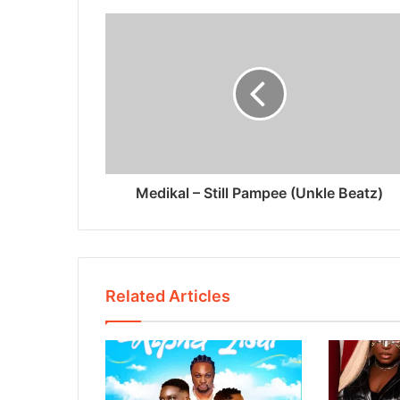
Medikal – Still Pampee (Unkle Beatz)
Related Articles