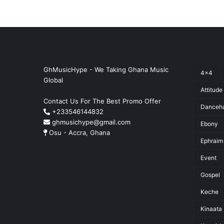
GhMusicHype - We Taking Ghana Music
4x4
Global
Attitude
Contact Us For The Best Promo Offer
Danceha
+233546144832
ghmusichype@gmail.com
Ebony
Osu - Accra, Ghana
Ephraim
Event
Gospel
Keche
Kinaata