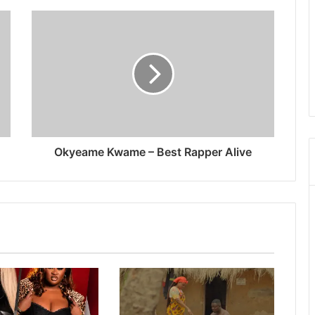
Okyeame Kwame – Best Rapper Alive