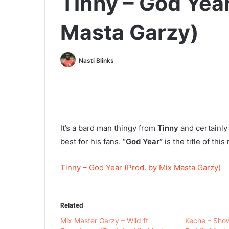
Tinny – God Year
Masta Garzy)
Nasti Blinks
It’s a bard man thingy from
Tinny
and certainly
best for his fans.
“God Year”
is the title of thi
Tinny – God Year (Prod. by Mix Masta Garzy)
Related
Mix Master Garzy – Wild ft
Keche – Sho