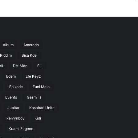
Album
Amerado
 Riddim
Bisa Kdei
ll
De-Man
E.L
Edem
Efe Keyz
Epixode
Euni Melo
Events
Gasmilla
Jupitar
Kasahari Unite
kelvynboy
Kidi
Kuami Eugene