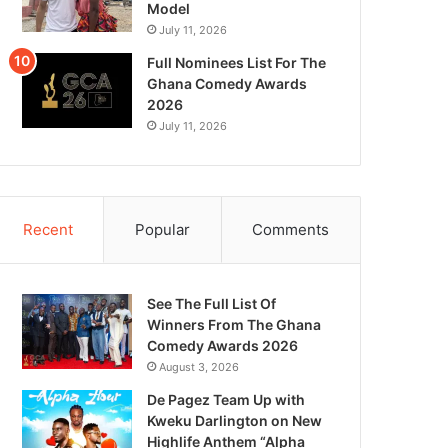
Model
July 11, 2026
Full Nominees List For The
Ghana Comedy Awards
2026
July 11, 2026
Recent
Popular
Comments
See The Full List Of
Winners From The Ghana
Comedy Awards 2026
August 3, 2026
De Pagez Team Up with
Kweku Darlington on New
Highlife Anthem “Alpha