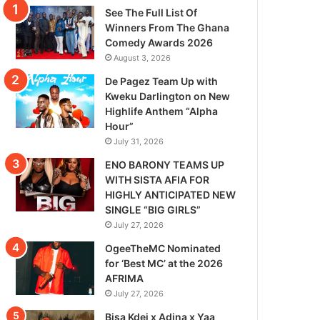
See The Full List Of
Winners From The Ghana
Comedy Awards 2026
August 3, 2026
De Pagez Team Up with
Kweku Darlington on New
Highlife Anthem “Alpha
Hour”
July 31, 2026
ENO BARONY TEAMS UP
WITH SISTA AFIA FOR
HIGHLY ANTICIPATED NEW
SINGLE “BIG GIRLS”
July 27, 2026
OgeeTheMC Nominated
for ‘Best MC’ at the 2026
AFRIMA
July 27, 2026
Bisa Kdei x Adina x Yaa