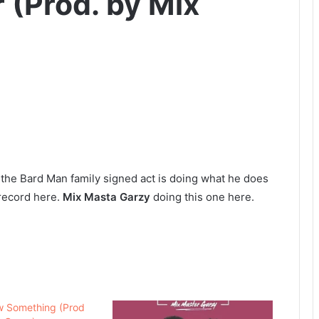
 (Prod. by Mix
 the Bard Man family signed act is doing what he does
s record here.
Mix Masta Garzy
doing this one here.
w Something (Prod