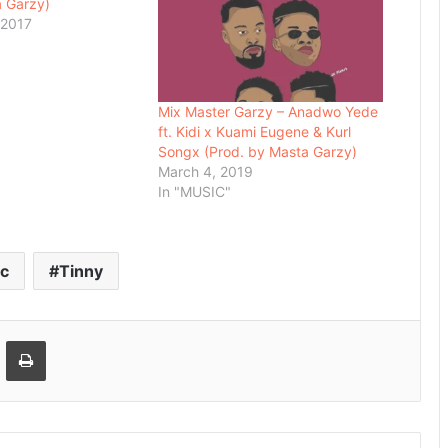
a Garzy)
 2017
Mix Master Garzy – Anadwo Yede
ft. Kidi x Kuami Eugene & Kurl
Songx (Prod. by Masta Garzy)
March 4, 2019
In "MUSIC"
c
Tinny
Email
Print