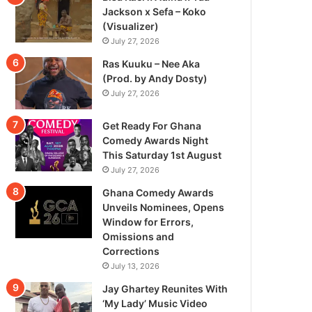
Jackson x Sefa – Koko
(Visualizer)
July 27, 2026
Ras Kuuku – Nee Aka
(Prod. by Andy Dosty)
July 27, 2026
Get Ready For Ghana
Comedy Awards Night
This Saturday 1st August
July 27, 2026
Ghana Comedy Awards
Unveils Nominees, Opens
Window for Errors,
Omissions and
Corrections
July 13, 2026
Jay Ghartey Reunites With
‘My Lady’ Music Video