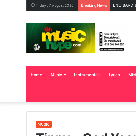
ENO BARONY
Friday , 7 August 2026
Breaking News
Home
Music
Instrumentals
Lyrics
Mix
MUSIC