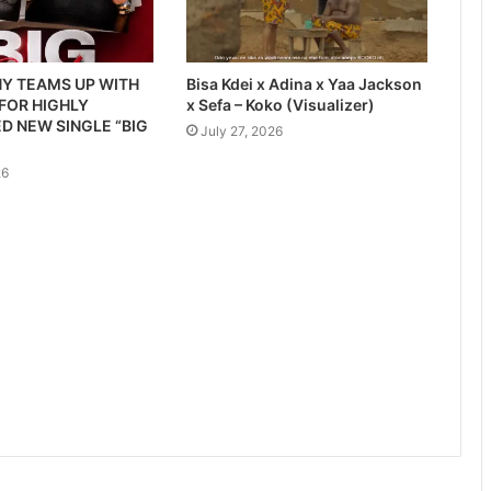
Y TEAMS UP WITH
Bisa Kdei x Adina x Yaa Jackson
 FOR HIGHLY
x Sefa – Koko (Visualizer)
D NEW SINGLE “BIG
July 27, 2026
26