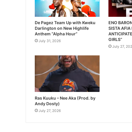
De Pagez Team Up with Kweku
ENO BARON
Darlington on New Highlife
SISTA AFIA
Anthem “Alpha Hour”
ANTICIPATE
GIRLS”
July 31, 2026
July 27, 20
Ras Kuuku – Nee Aka (Prod. by
Andy Dosty)
July 27, 2026