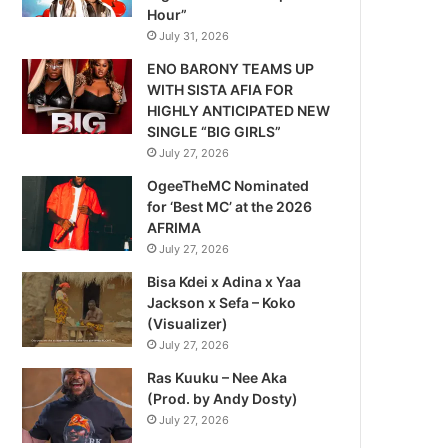
Hour”
July 31, 2026
ENO BARONY TEAMS UP
WITH SISTA AFIA FOR
HIGHLY ANTICIPATED NEW
SINGLE “BIG GIRLS”
July 27, 2026
OgeeTheMC Nominated
for ‘Best MC’ at the 2026
AFRIMA
July 27, 2026
Bisa Kdei x Adina x Yaa
Jackson x Sefa – Koko
(Visualizer)
July 27, 2026
Ras Kuuku – Nee Aka
(Prod. by Andy Dosty)
July 27, 2026