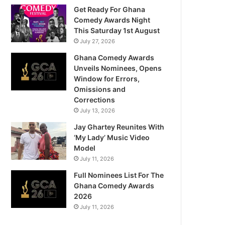
Get Ready For Ghana
Comedy Awards Night
This Saturday 1st August
July 27, 2026
Ghana Comedy Awards
Unveils Nominees, Opens
Window for Errors,
Omissions and
Corrections
July 13, 2026
Jay Ghartey Reunites With
‘My Lady’ Music Video
Model
July 11, 2026
Full Nominees List For The
Ghana Comedy Awards
2026
July 11, 2026