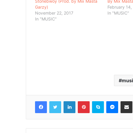
Stonebwoy (Prod. by Mix Masta
By Mix Mast
Garzy)
February 14,
November 22, 2017
In "MUSIC"
In "MUSIC"
musi
Facebook
Twitter
LinkedIn
Pinterest
Skype
Messenger
Share via 