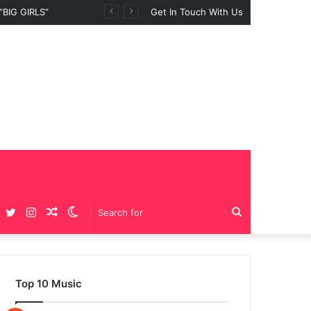
BIG GIRLS”
Get In Touch With Us
Facebook
Twitter
Instagram
Random
Switch
Search
Article
skin
for
Top 10 Music