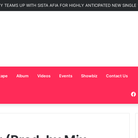
 TEAMS UP WITH SISTA AFIA FOR HIGHLY ANTICIPATED NEW SINGLE “
tape
Album
Videos
Events
Showbiz
Contact Us