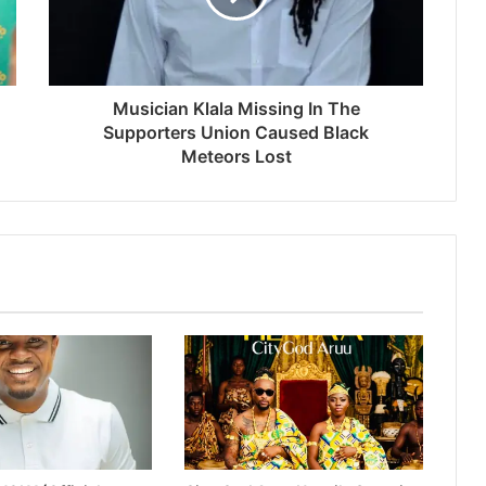
Musician Klala Missing In The
Supporters Union Caused Black
Meteors Lost