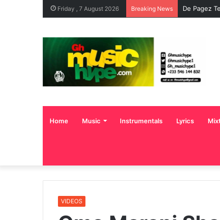
De Pagez Te
Friday , 7 August 2026
Breaking News
Home
Music
Instrumentals
Lyrics
Mix
VIDEOS