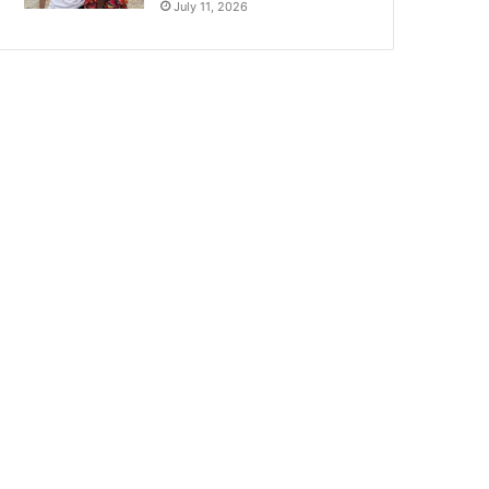
July 11, 2026