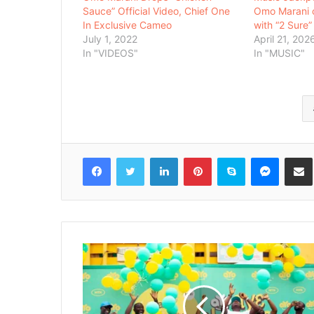
Sauce” Official Video, Chief One
Omo Marani 
In Exclusive Cameo
with “2 Sure”
July 1, 2022
April 21, 202
In "VIDEOS"
In "MUSIC"
Facebook
Twitter
LinkedIn
Pinterest
Skype
Messenger
Share via 