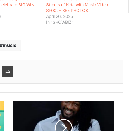
celebrate BIG WIN
Streets of Keta with Music Video
Sh00t – SEE PHOTOS
6
April 26, 2025
In "SHOWBIZ"
music
Email
Print