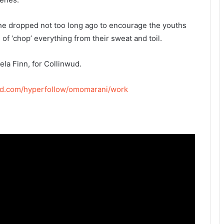
he dropped not too long ago to encourage the youths
of ‘chop’ everything from their sweat and toil.
ela Finn, for Collinwud.
okid.com/hyperfollow/omomarani/work