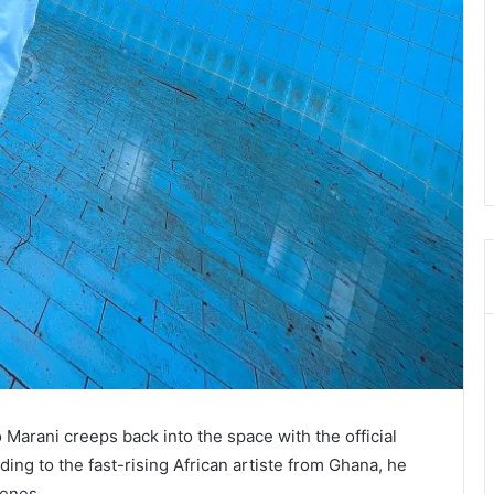
 Marani creeps back into the space with the official
ding to the fast-rising African artiste from Ghana, he
enes.