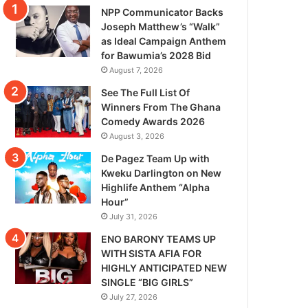
NPP Communicator Backs
Joseph Matthew’s “Walk”
as Ideal Campaign Anthem
for Bawumia’s 2028 Bid
August 7, 2026
See The Full List Of
Winners From The Ghana
Comedy Awards 2026
August 3, 2026
De Pagez Team Up with
Kweku Darlington on New
Highlife Anthem “Alpha
Hour”
July 31, 2026
ENO BARONY TEAMS UP
WITH SISTA AFIA FOR
HIGHLY ANTICIPATED NEW
SINGLE “BIG GIRLS”
July 27, 2026