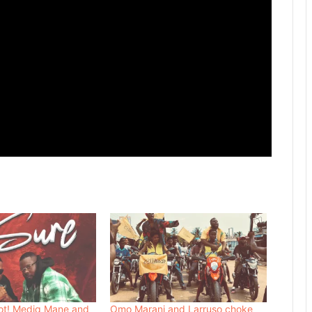
ot! Mediq Mane and
Omo Marani and Larruso choke