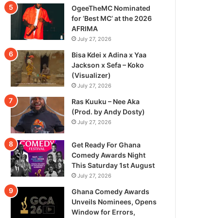
OgeeTheMC Nominated
for ‘Best MC’ at the 2026
AFRIMA
July 27, 2026
Bisa Kdei x Adina x Yaa
Jackson x Sefa – Koko
(Visualizer)
July 27, 2026
Ras Kuuku – Nee Aka
(Prod. by Andy Dosty)
July 27, 2026
Get Ready For Ghana
Comedy Awards Night
This Saturday 1st August
July 27, 2026
Ghana Comedy Awards
Unveils Nominees, Opens
Window for Errors,