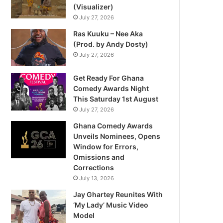
(Visualizer)
July 27, 2026
Ras Kuuku – Nee Aka
(Prod. by Andy Dosty)
July 27, 2026
Get Ready For Ghana
Comedy Awards Night
This Saturday 1st August
July 27, 2026
Ghana Comedy Awards
Unveils Nominees, Opens
Window for Errors,
Omissions and
Corrections
July 13, 2026
Jay Ghartey Reunites With
‘My Lady’ Music Video
Model