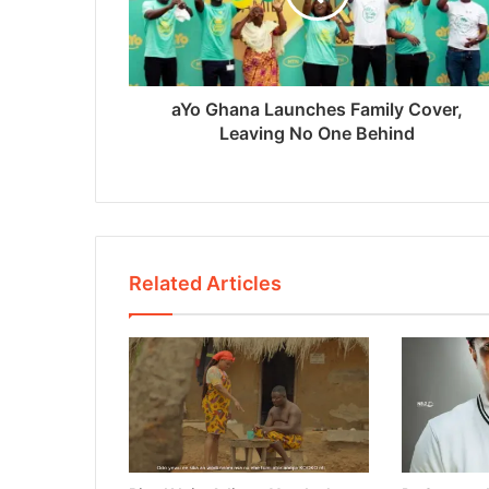
aYo Ghana Launches Family Cover,
Leaving No One Behind
Related Articles