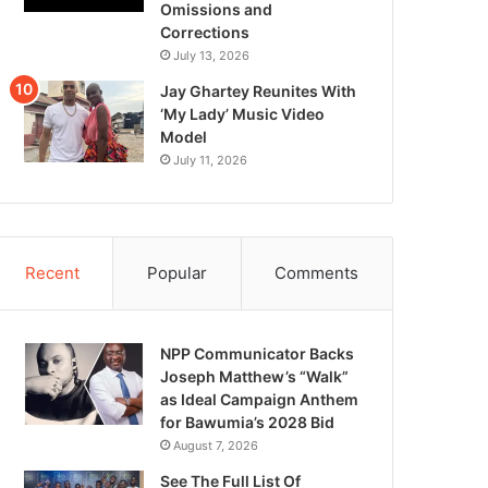
Omissions and
Corrections
July 13, 2026
Jay Ghartey Reunites With
‘My Lady’ Music Video
Model
July 11, 2026
Recent
Popular
Comments
NPP Communicator Backs
Joseph Matthew’s “Walk”
as Ideal Campaign Anthem
for Bawumia’s 2028 Bid
August 7, 2026
See The Full List Of