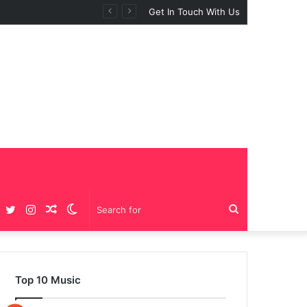
Get In Touch With Us
Facebook
Twitter
Instagram
Random
Switch
Search
Article
skin
for
Top 10 Music