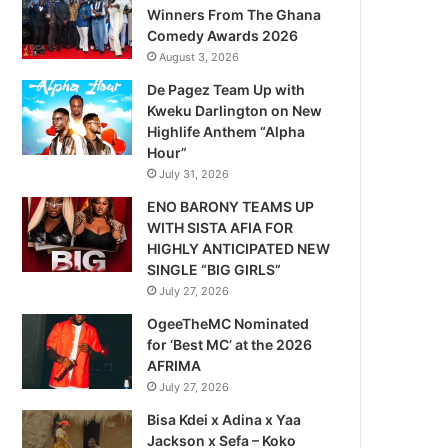
Winners From The Ghana
Comedy Awards 2026
August 3, 2026
De Pagez Team Up with
Kweku Darlington on New
Highlife Anthem “Alpha
Hour”
July 31, 2026
ENO BARONY TEAMS UP
WITH SISTA AFIA FOR
HIGHLY ANTICIPATED NEW
SINGLE “BIG GIRLS”
July 27, 2026
OgeeTheMC Nominated
for ‘Best MC’ at the 2026
AFRIMA
July 27, 2026
Bisa Kdei x Adina x Yaa
Jackson x Sefa – Koko