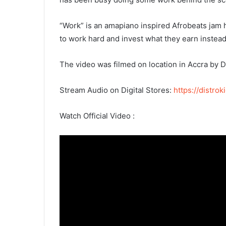
“Work” is an amapiano inspired Afrobeats jam 
to work hard and invest what they earn instead 
The video was filmed on location in Accra by D
Stream Audio on Digital Stores:
https://distr
Watch Official Video :