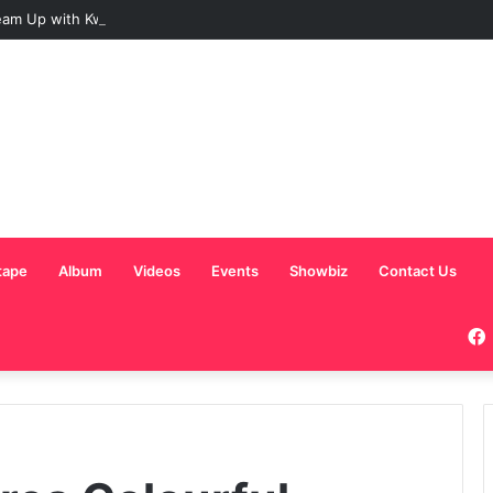
am Up with Kweku Darlington on New Highlife Anthem “Alpha Hour”
tape
Album
Videos
Events
Showbiz
Contact Us