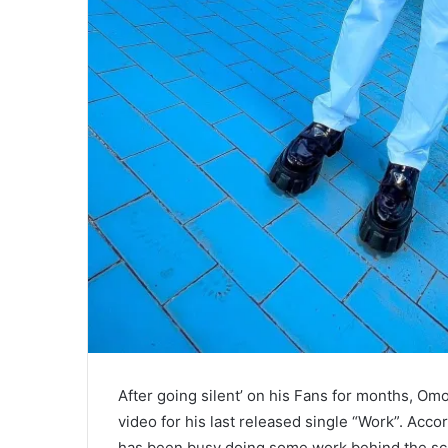
After going silent’ on his Fans for months, Omo
video for his last released single “Work”. Accor
has been busy doing some work behind the sc