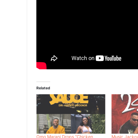
Related
Omo Marani Drops “Chicken
Music Jackp