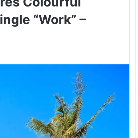
es Colourful
ingle “Work” –