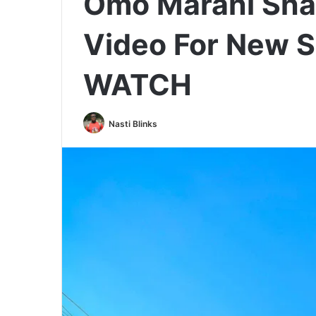
Omo Marani Shar
Video For New S
WATCH
Nasti Blinks