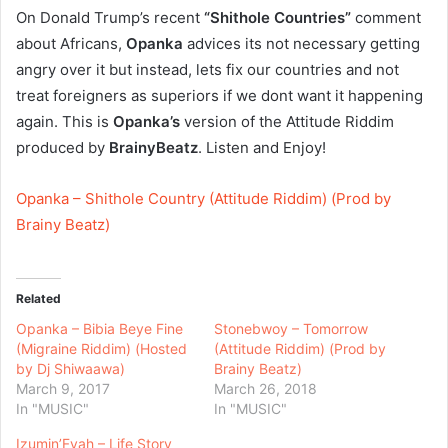
On Donald Trump’s recent
“Shithole Countries”
comment
about Africans,
Opanka
advices its not necessary getting
angry over it but instead, lets fix our countries and not
treat foreigners as superiors if we dont want it happening
again. This is
Opanka’s
version of the Attitude Riddim
produced by
BrainyBeatz
. Listen and Enjoy!
Opanka – Shithole Country (Attitude Riddim) (Prod by
Brainy Beatz)
Related
Opanka – Bibia Beye Fine
Stonebwoy – Tomorrow
(Migraine Riddim) (Hosted
(Attitude Riddim) (Prod by
by Dj Shiwaawa)
Brainy Beatz)
March 9, 2017
March 26, 2018
In "MUSIC"
In "MUSIC"
Izumin’Fyah – Life Story