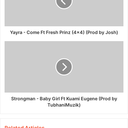
Yayra - Come Ft Fresh Prinz (4x4) (Prod by Josh)
Strongman - Baby Girl Ft Kuami Eugene (Prod by
TubhaniMuzik)
Related Articles