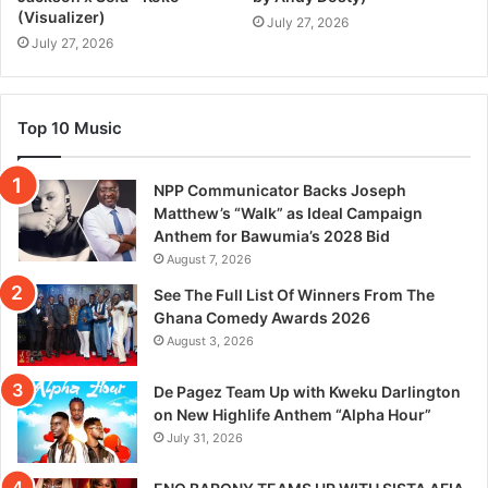
(Visualizer)
July 27, 2026
July 27, 2026
Top 10 Music
NPP Communicator Backs Joseph
Matthew’s “Walk” as Ideal Campaign
Anthem for Bawumia’s 2028 Bid
August 7, 2026
See The Full List Of Winners From The
Ghana Comedy Awards 2026
August 3, 2026
De Pagez Team Up with Kweku Darlington
on New Highlife Anthem “Alpha Hour”
July 31, 2026