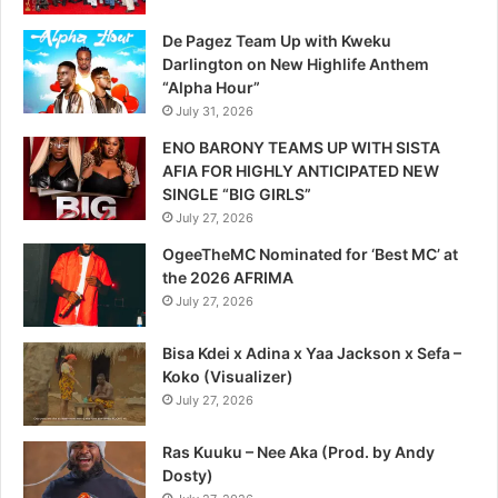
De Pagez Team Up with Kweku
Darlington on New Highlife Anthem
“Alpha Hour”
July 31, 2026
ENO BARONY TEAMS UP WITH SISTA
AFIA FOR HIGHLY ANTICIPATED NEW
SINGLE “BIG GIRLS”
July 27, 2026
OgeeTheMC Nominated for ‘Best MC’ at
the 2026 AFRIMA
July 27, 2026
Bisa Kdei x Adina x Yaa Jackson x Sefa –
Koko (Visualizer)
July 27, 2026
Ras Kuuku – Nee Aka (Prod. by Andy
Dosty)