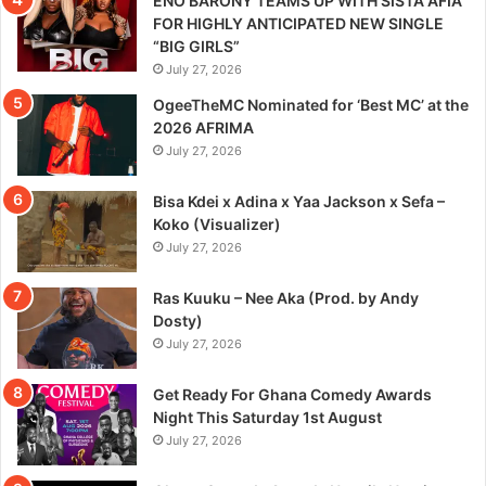
ENO BARONY TEAMS UP WITH SISTA AFIA
FOR HIGHLY ANTICIPATED NEW SINGLE
“BIG GIRLS”
July 27, 2026
OgeeTheMC Nominated for ‘Best MC’ at the
2026 AFRIMA
July 27, 2026
Bisa Kdei x Adina x Yaa Jackson x Sefa –
Koko (Visualizer)
July 27, 2026
Ras Kuuku – Nee Aka (Prod. by Andy
Dosty)
July 27, 2026
Get Ready For Ghana Comedy Awards
Night This Saturday 1st August
July 27, 2026