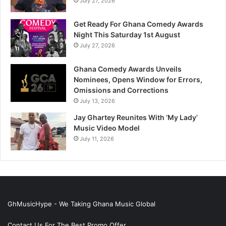
July 27, 2026
Get Ready For Ghana Comedy Awards
Night This Saturday 1st August
July 27, 2026
Ghana Comedy Awards Unveils
Nominees, Opens Window for Errors,
Omissions and Corrections
July 13, 2026
Jay Ghartey Reunites With ‘My Lady’
Music Video Model
July 11, 2026
GhMusicHype - We Taking Ghana Music Global
Contact Us For The Best Promo Offer