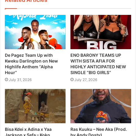
De Pagez Team Up with
ENO BARONY TEAMS UP
Kweku Darlington on New
WITH SISTA AFIA FOR
Highlife Anthem “Alpha
HIGHLY ANTICIPATED NEW
Hour”
SINGLE “BIG GIRLS”
July 31, 2026
July 27, 2026
Bisa Kdei x Adina x Yaa
Ras Kuuku – Nee Aka (Prod.
Jackson x Sefa – Koko
by Andy Dosty)