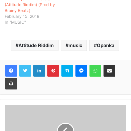
(Attitude Riddim) (Prod by
Brainy Beatz)
February 15, 2018
In "MUSIC"
Attitude Riddim
music
Opanka
Facebook
Twitter
LinkedIn
Pinterest
Skype
Messenger
WhatsApp
Share via Email
Print