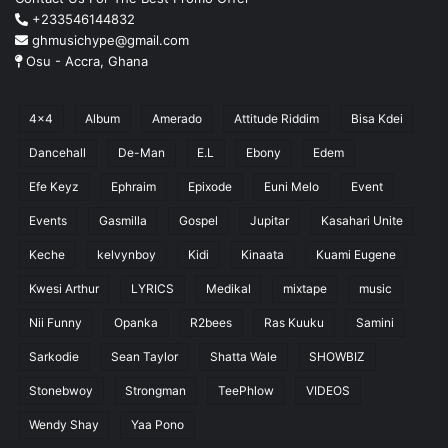
+233546144832
ghmusichype@gmail.com
Osu - Accra, Ghana
4x4
Album
Amerado
Attitude Riddim
Bisa Kdei
Dancehall
De-Man
E.L
Ebony
Edem
Efe Keyz
Ephraim
Epixode
Euni Melo
Event
Events
Gasmilla
Gospel
Jupitar
Kasahari Unite
Keche
kelvynboy
Kidi
Kinaata
Kuami Eugene
Kwesi Arthur
LYRICS
Medikal
mixtape
music
Nii Funny
Opanka
R2bees
Ras Kuuku
Samini
Sarkodie
Sean Taylor
Shatta Wale
SHOWBIZ
Stonebwoy
Strongman
TeePhlow
VIDEOS
Wendy Shay
Yaa Pono