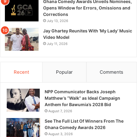
Ghana Comedy Awards Unveils Nominees,
Opens Window for Errors, Omissions and
Corrections
July 13, 2026
Jay Ghartey Reunites With ‘My Lady’ Music
Video Model
July 11, 2026
Recent
Popular
Comments
NPP Communicator Backs Joseph
Matthew’s “Walk” as Ideal Campaign
Anthem for Bawumia’s 2028 Bid
August 7, 2026
See The Full List Of Winners From The
Ghana Comedy Awards 2026
August 3, 2026