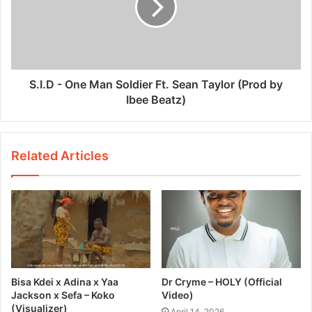
S.I.D - One Man Soldier Ft. Sean Taylor (Prod by
Ibee Beatz)
Related Articles
Bisa Kdei x Adina x Yaa
Dr Cryme – HOLY (Official
Jackson x Sefa – Koko
Video)
(Visualizer)
April 14, 2026