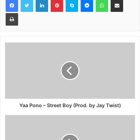
Print
Yaa Pono – Street Boy (Prod. by Jay Twist)