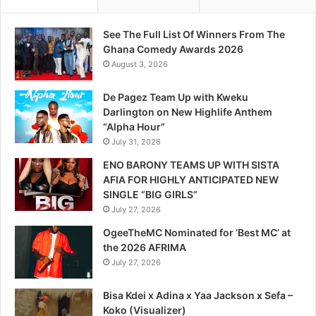
See The Full List Of Winners From The
Ghana Comedy Awards 2026
August 3, 2026
De Pagez Team Up with Kweku
Darlington on New Highlife Anthem
“Alpha Hour”
July 31, 2026
ENO BARONY TEAMS UP WITH SISTA
AFIA FOR HIGHLY ANTICIPATED NEW
SINGLE “BIG GIRLS”
July 27, 2026
OgeeTheMC Nominated for ‘Best MC’ at
the 2026 AFRIMA
July 27, 2026
Bisa Kdei x Adina x Yaa Jackson x Sefa –
Koko (Visualizer)