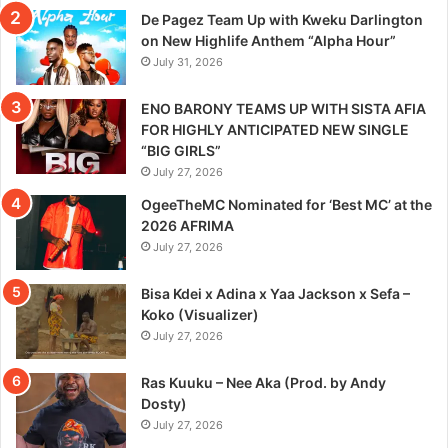
De Pagez Team Up with Kweku Darlington
on New Highlife Anthem “Alpha Hour”
July 31, 2026
ENO BARONY TEAMS UP WITH SISTA AFIA
FOR HIGHLY ANTICIPATED NEW SINGLE
“BIG GIRLS”
July 27, 2026
OgeeTheMC Nominated for ‘Best MC’ at the
2026 AFRIMA
July 27, 2026
Bisa Kdei x Adina x Yaa Jackson x Sefa –
Koko (Visualizer)
July 27, 2026
Ras Kuuku – Nee Aka (Prod. by Andy
Dosty)
July 27, 2026