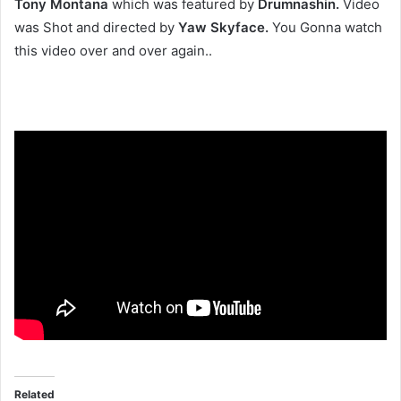
Tony Montana
which was featured by
Drumnashin.
Video
was Shot and directed by
Yaw Skyface.
You Gonna watch
this video over and over again..
Related