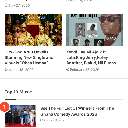
July 27, 2026
City-God Aruu Unveils
Keddi – Ke Mi Ajo 2 ft
Stunning New Single and
Luta,King Jerry,Kotey
Visuals “Obaa Hemaa”
Another, Blakid, Nii Funny
March 13, 2026
February 22, 2026
Top 10 Music
See The Full List Of Winners From The
Ghana Comedy Awards 2026
August 3, 2026