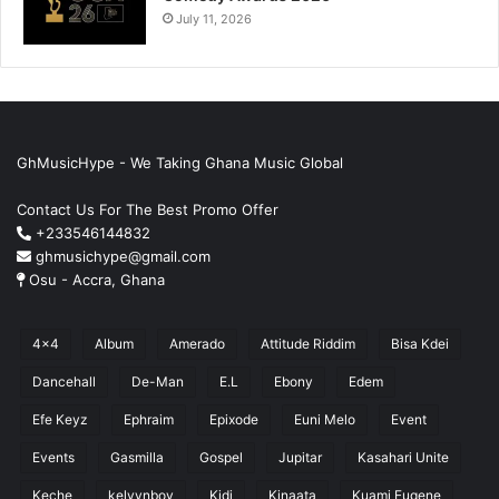
July 11, 2026
GhMusicHype - We Taking Ghana Music Global
Contact Us For The Best Promo Offer
+233546144832
ghmusichype@gmail.com
Osu - Accra, Ghana
4x4
Album
Amerado
Attitude Riddim
Bisa Kdei
Dancehall
De-Man
E.L
Ebony
Edem
Efe Keyz
Ephraim
Epixode
Euni Melo
Event
Events
Gasmilla
Gospel
Jupitar
Kasahari Unite
Keche
kelvynboy
Kidi
Kinaata
Kuami Eugene