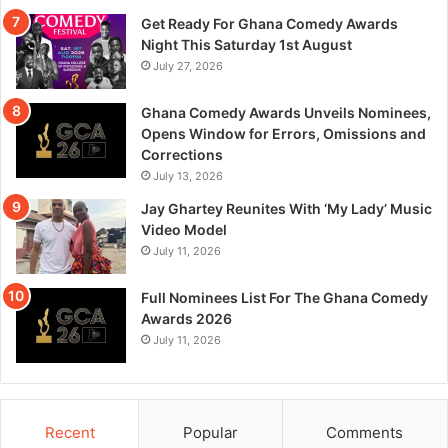
Get Ready For Ghana Comedy Awards
Night This Saturday 1st August
July 27, 2026
Ghana Comedy Awards Unveils Nominees,
Opens Window for Errors, Omissions and
Corrections
July 13, 2026
Jay Ghartey Reunites With ‘My Lady’ Music
Video Model
July 11, 2026
Full Nominees List For The Ghana Comedy
Awards 2026
July 11, 2026
Recent
Popular
Comments