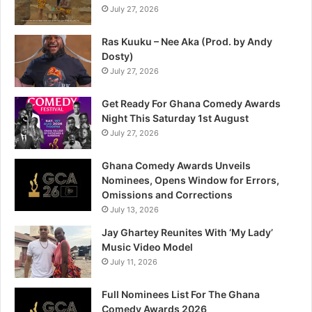
July 27, 2026
Ras Kuuku – Nee Aka (Prod. by Andy
Dosty)
July 27, 2026
Get Ready For Ghana Comedy Awards
Night This Saturday 1st August
July 27, 2026
Ghana Comedy Awards Unveils
Nominees, Opens Window for Errors,
Omissions and Corrections
July 13, 2026
Jay Ghartey Reunites With ‘My Lady’
Music Video Model
July 11, 2026
Full Nominees List For The Ghana
Comedy Awards 2026