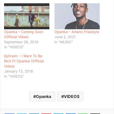
Opanka – Coming Soon
Opanka – Ameno Freestyle
(Official Video)
June 2, 2021
September 29, 2018
In "MUSIC"
In "VIDEOS"
Ephraim – I Want To Be
Rich Ft Opanka (Official
Video)
January 13, 2018
In "VIDEOS"
Opanka
VIDEOS
Facebook
Twitter
LinkedIn
Pinterest
Skype
Messenger
WhatsApp
Share via Email