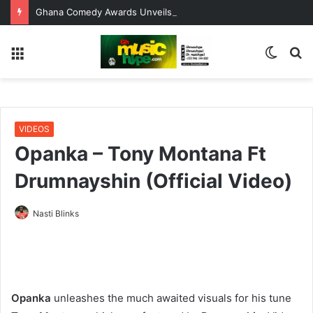
Ghana Comedy Awards Unveils Nominees, Opens Window for Errors, Omissions and Corrections
Menu
Switc
S
skin
fo
VIDEOS
Opanka – Tony Montana Ft
Drumnayshin (Official Video)
Nasti Blinks
Opanka
unleashes the much awaited visuals for his tune