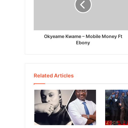
Okyeame Kwame – Mobile Money Ft
Ebony
Related Articles