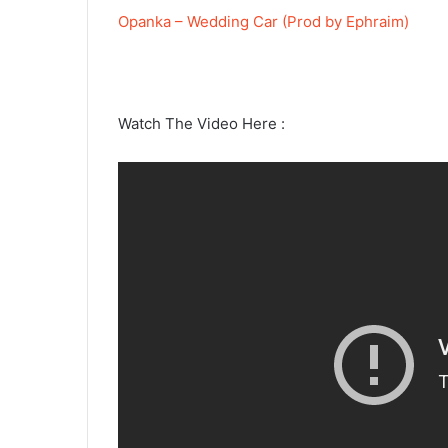
Opanka – Wedding Car (Prod by Ephraim)
Watch The Video Here :