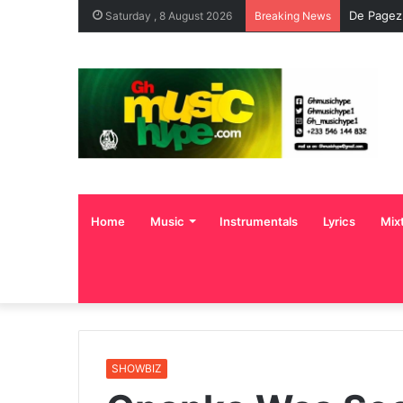
De Pagez
Saturday , 8 August 2026
Breaking News
Home
Music
Instrumentals
Lyrics
Mix
SHOWBIZ