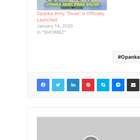
Opanka Army “Divas” Is Officially
Launched
January 14, 2020
In "SHOWBIZ"
Opanka
Facebook
Twitter
LinkedIn
Pinterest
Skype
Messenger
Share via 