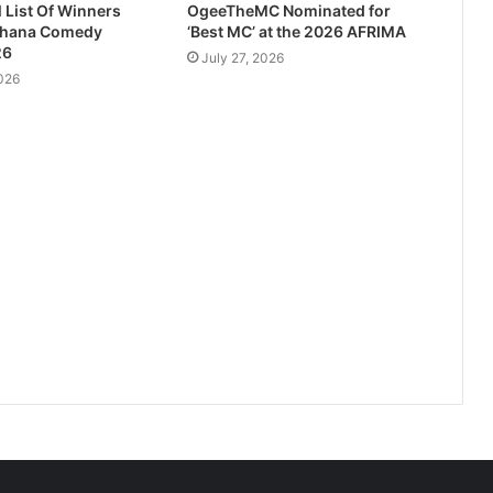
l List Of Winners
OgeeTheMC Nominated for
Ghana Comedy
‘Best MC’ at the 2026 AFRIMA
26
July 27, 2026
026