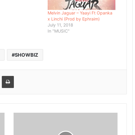
Melvin Jaguar – Yaayi Ft Opanka
x Linchi (Prod by Ephraim)
July 11, 2018
In "MUSIC"
SHOWBIZ
Email
Print