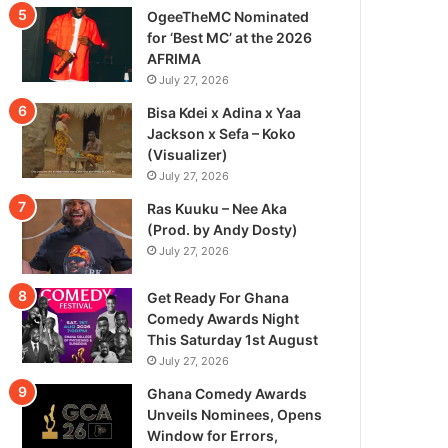
OgeeTheMC Nominated
for ‘Best MC’ at the 2026
AFRIMA
July 27, 2026
Bisa Kdei x Adina x Yaa
Jackson x Sefa – Koko
(Visualizer)
July 27, 2026
Ras Kuuku – Nee Aka
(Prod. by Andy Dosty)
July 27, 2026
Get Ready For Ghana
Comedy Awards Night
This Saturday 1st August
July 27, 2026
Ghana Comedy Awards
Unveils Nominees, Opens
Window for Errors,