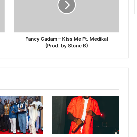
Fancy Gadam – Kiss Me Ft. Medikal
(Prod. by Stone B)