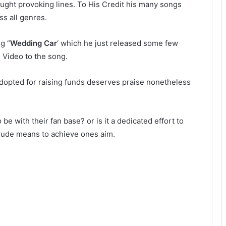
hought provoking lines. To His Credit his many songs
ss all genres.
g “
Wedding Car
‘ which he just released some few
 Video to the song.
adopted for raising funds deserves praise nonetheless
 be with their fan base? or is it a dedicated effort to
crude means to achieve ones aim.