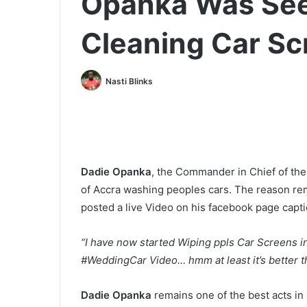
Opanka Was See
Cleaning Car Sc
Nasti Blinks
Dadie Opanka
, the Commander in Chief of th
of Accra washing peoples cars. The reason r
posted a live Video on his facebook page capti
“I have now started Wiping ppls Car Screens
#WeddingCar Video… hmm at least it’s better th
Dadie Opanka
remains one of the best acts in 