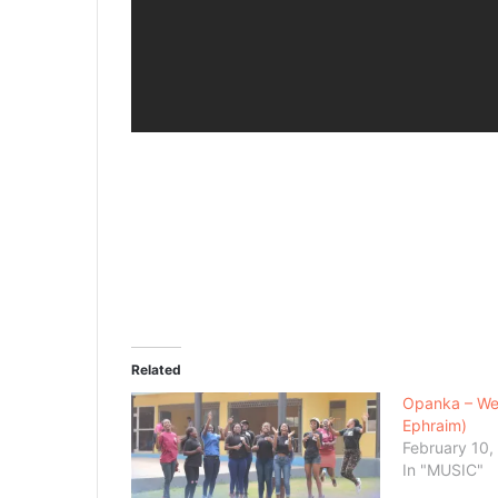
Related
Opanka – We
Ephraim)
February 10,
In "MUSIC"