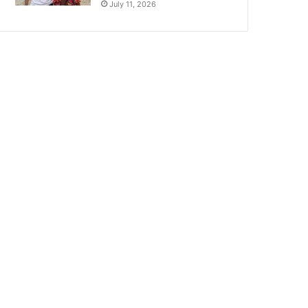
July 11, 2026