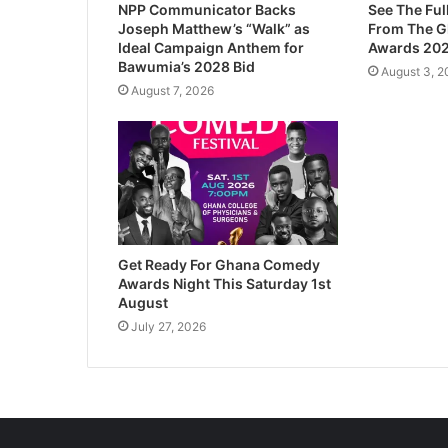
NPP Communicator Backs
See The Ful
Joseph Matthew’s “Walk” as
From The 
Ideal Campaign Anthem for
Awards 20
Bawumia’s 2028 Bid
August 3, 2
August 7, 2026
Get Ready For Ghana Comedy
Awards Night This Saturday 1st
August
July 27, 2026