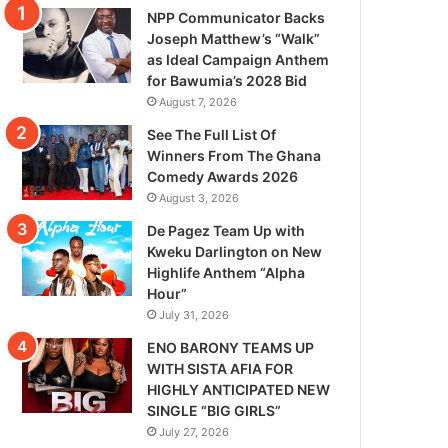
NPP Communicator Backs
Joseph Matthew’s “Walk”
as Ideal Campaign Anthem
for Bawumia’s 2028 Bid
August 7, 2026
See The Full List Of
Winners From The Ghana
Comedy Awards 2026
August 3, 2026
De Pagez Team Up with
Kweku Darlington on New
Highlife Anthem “Alpha
Hour”
July 31, 2026
ENO BARONY TEAMS UP
WITH SISTA AFIA FOR
HIGHLY ANTICIPATED NEW
SINGLE “BIG GIRLS”
July 27, 2026