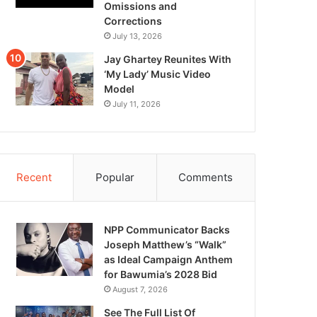
Omissions and
Corrections
July 13, 2026
Jay Ghartey Reunites With
‘My Lady’ Music Video
Model
July 11, 2026
Recent
Popular
Comments
NPP Communicator Backs
Joseph Matthew’s “Walk”
as Ideal Campaign Anthem
for Bawumia’s 2028 Bid
August 7, 2026
See The Full List Of