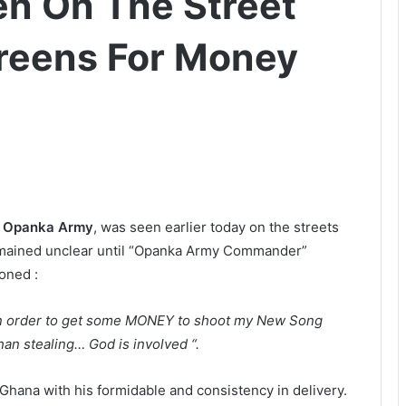
n On The Street
reens For Money
e
Opanka Army
, was seen earlier today on the streets
emained unclear until “Opanka Army Commander”
oned :
 in order to get some MONEY to shoot my New Song
an stealing… God is involved “.
Ghana with his formidable and consistency in delivery.