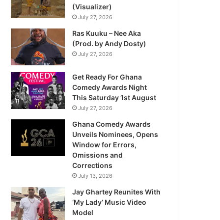
(Visualizer)
July 27, 2026
Ras Kuuku – Nee Aka
(Prod. by Andy Dosty)
July 27, 2026
Get Ready For Ghana
Comedy Awards Night
This Saturday 1st August
July 27, 2026
Ghana Comedy Awards
Unveils Nominees, Opens
Window for Errors,
Omissions and
Corrections
July 13, 2026
Jay Ghartey Reunites With
‘My Lady’ Music Video
Model