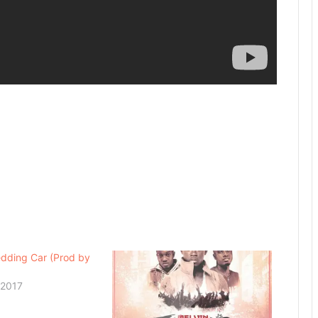
dding Car (Prod by
 2017