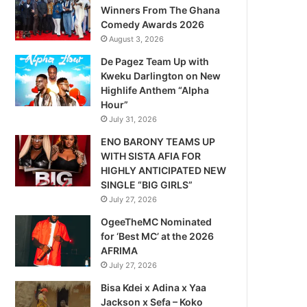
Winners From The Ghana
Comedy Awards 2026
August 3, 2026
De Pagez Team Up with
Kweku Darlington on New
Highlife Anthem “Alpha
Hour”
July 31, 2026
ENO BARONY TEAMS UP
WITH SISTA AFIA FOR
HIGHLY ANTICIPATED NEW
SINGLE “BIG GIRLS”
July 27, 2026
OgeeTheMC Nominated
for ‘Best MC’ at the 2026
AFRIMA
July 27, 2026
Bisa Kdei x Adina x Yaa
Jackson x Sefa – Koko