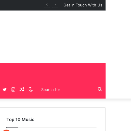
Get In Touch With Us
Facebook
Twitter
Instagram
Random
Switch
Search
Article
skin
for
Top 10 Music