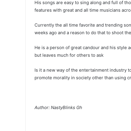
His songs are easy to sing along and full of t
features with great and all time musicians acro
Currently the all time favorite and trending son
weeks ago and a reason to do that to shoot the
He is a person of great candour and his style 
but leaves much for others to ask
Is it a new way of the entertainment industry to
promote morality in society other than using 
Author: NastyBlinks Gh