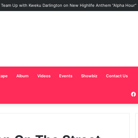
 Team Up with Kweku Darlington on New Highlife Anthem “Alpha Hour”
tape
Album
Videos
Events
Showbiz
Contact Us