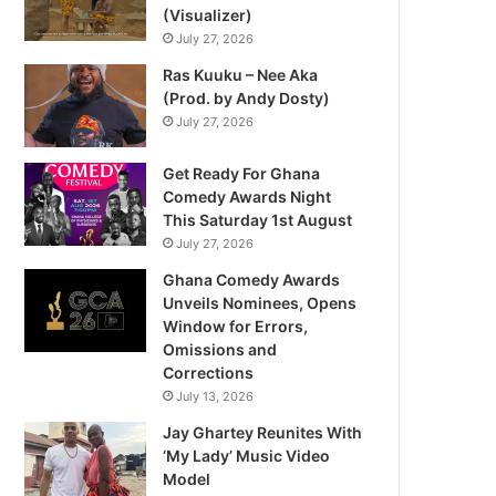
(Visualizer)
July 27, 2026
Ras Kuuku – Nee Aka
(Prod. by Andy Dosty)
July 27, 2026
Get Ready For Ghana
Comedy Awards Night
This Saturday 1st August
July 27, 2026
Ghana Comedy Awards
Unveils Nominees, Opens
Window for Errors,
Omissions and
Corrections
July 13, 2026
Jay Ghartey Reunites With
‘My Lady’ Music Video
Model