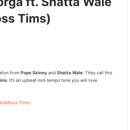
rga ft. Shatta Wale
oss Tims)
ation from
Pope Skinny
and
Shatta Wale
. They call this
ims
. It’s an upbeat mid-tempo tune you will love.
 BeatBoss Tims)