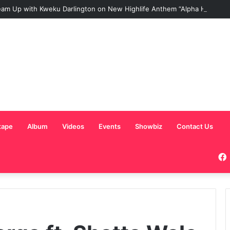
am Up with Kweku Darlington on New Highlife Anthem “Alpha Hour”
tape
Album
Videos
Events
Showbiz
Contact Us