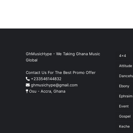
GhMusicHype - We Taking Ghana Music
4x4
Global
Attitude
Contact Us For The Best Promo Offer
Danceha
+233546144832
ghmusichype@gmail.com
Ebony
Osu - Accra, Ghana
Ephraim
Event
Gospel
Keche