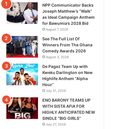
NPP Communicator Backs
Joseph Matthew’s “Walk”
as Ideal Campaign Anthem
for Bawumia’s 2028 Bid
August 7, 2026
See The Full List Of
Winners From The Ghana
Comedy Awards 2026
August 3, 2026
De Pagez Team Up with
Kweku Darlington on New
Highlife Anthem “Alpha
Hour”
July 31, 2026
ENO BARONY TEAMS UP
WITH SISTA AFIA FOR
HIGHLY ANTICIPATED NEW
SINGLE “BIG GIRLS”
July 27, 2026