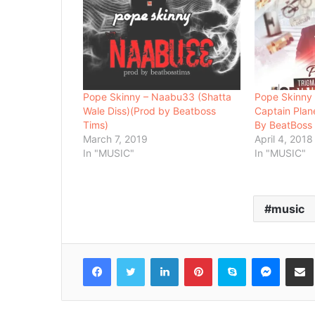
Pope Skinny – Naabu33 (Shatta
Pope Skinny 
Wale Diss)(Prod by Beatboss
Captain Plan
Tims)
By BeatBoss
March 7, 2019
April 4, 2018
In "MUSIC"
In "MUSIC"
music
Facebook
Twitter
LinkedIn
Pinterest
Skype
Messenger
Share via 