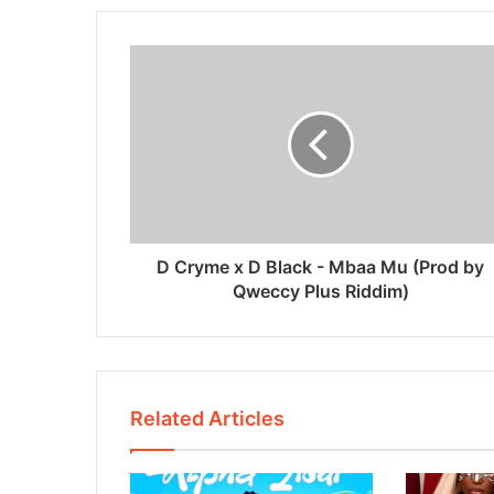
D Cryme x D Black - Mbaa Mu (Prod by
Qweccy Plus Riddim)
Related Articles