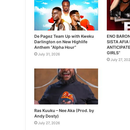
De Pagez Team Up with Kweku
ENO BARON
Darlington on New Highlife
SISTA AFIA
Anthem “Alpha Hour”
ANTICIPATE
GIRLS”
July 31, 2026
July 27, 20
Ras Kuuku – Nee Aka (Prod. by
Andy Dosty)
July 27, 2026