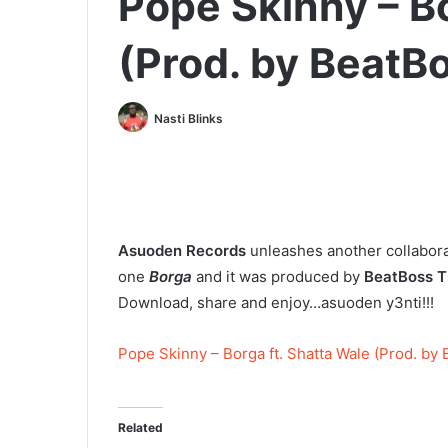
Pope Skinny – Bo
(Prod. by BeatB
Nasti Blinks
Asuoden Records
unleashes another collabor
one
Borga
and it was produced by
BeatBoss T
Download, share and enjoy…asuoden y3nti!!!
Pope Skinny – Borga ft. Shatta Wale (Prod. by
Related