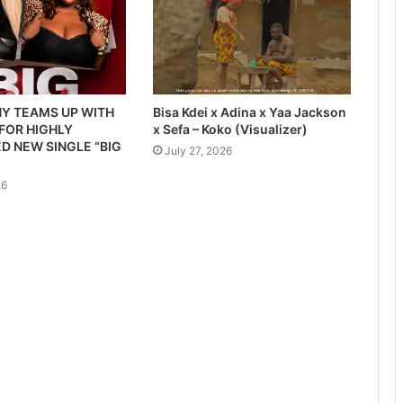
Y TEAMS UP WITH
Bisa Kdei x Adina x Yaa Jackson
 FOR HIGHLY
x Sefa – Koko (Visualizer)
D NEW SINGLE “BIG
July 27, 2026
26