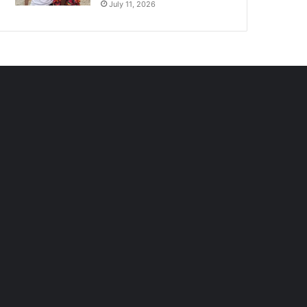
July 11, 2026