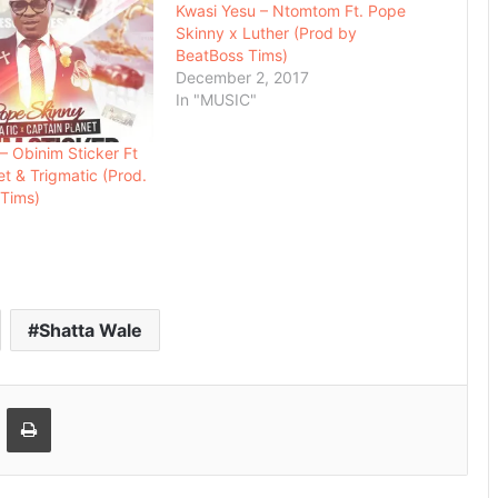
Kwasi Yesu – Ntomtom Ft. Pope
Skinny x Luther (Prod by
BeatBoss Tims)
December 2, 2017
In "MUSIC"
– Obinim Sticker Ft
et & Trigmatic (Prod.
 Tims)
Shatta Wale
Email
Print