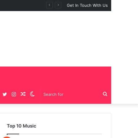
Get In Touch With Us
Facebook
Twitter
Instagram
Random
Switch
Search
Article
skin
for
Top 10 Music