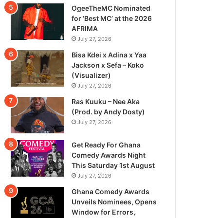
OgeeTheMC Nominated
for ‘Best MC’ at the 2026
AFRIMA
July 27, 2026
Bisa Kdei x Adina x Yaa
Jackson x Sefa – Koko
(Visualizer)
July 27, 2026
Ras Kuuku – Nee Aka
(Prod. by Andy Dosty)
July 27, 2026
Get Ready For Ghana
Comedy Awards Night
This Saturday 1st August
July 27, 2026
Ghana Comedy Awards
Unveils Nominees, Opens
Window for Errors,