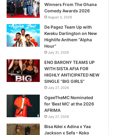
Winners From The Ghana
Comedy Awards 2026
August 3, 2026
De Pagez Team Up with
Kweku Darlington on New
Highlife Anthem “Alpha
Hour”
July 31, 2026
ENO BARONY TEAMS UP
WITH SISTA AFIA FOR
HIGHLY ANTICIPATED NEW
SINGLE “BIG GIRLS”
July 27, 2026
OgeeTheMC Nominated
for ‘Best MC’ at the 2026
AFRIMA
July 27, 2026
Bisa Kdei x Adina x Yaa
Jackson x Sefa – Koko