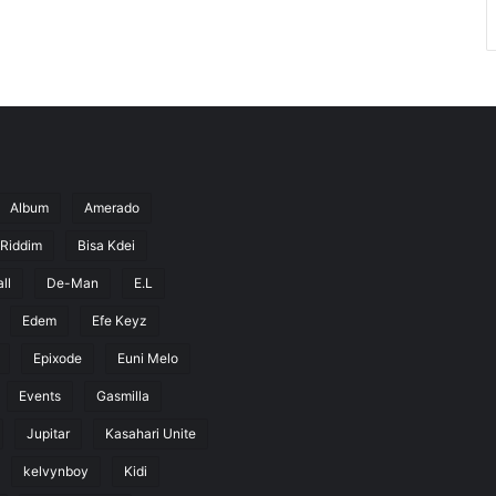
Album
Amerado
 Riddim
Bisa Kdei
ll
De-Man
E.L
Edem
Efe Keyz
Epixode
Euni Melo
Events
Gasmilla
Jupitar
Kasahari Unite
kelvynboy
Kidi