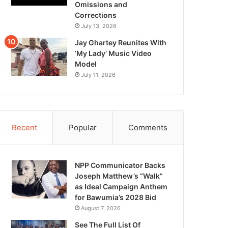
Omissions and
Corrections
July 13, 2026
Jay Ghartey Reunites With
‘My Lady’ Music Video
Model
July 11, 2026
Recent
Popular
Comments
NPP Communicator Backs
Joseph Matthew’s “Walk”
as Ideal Campaign Anthem
for Bawumia’s 2028 Bid
August 7, 2026
See The Full List Of