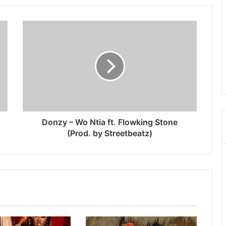
Donzy – Wo Ntia ft. Flowking Stone
(Prod. by Streetbeatz)