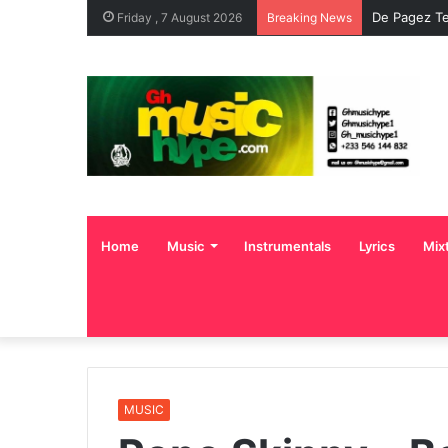
De Pagez Te
Friday , 7 August 2026
Breaking News
Home
Music
Instrumentals
Lyrics
Mix
MUSIC