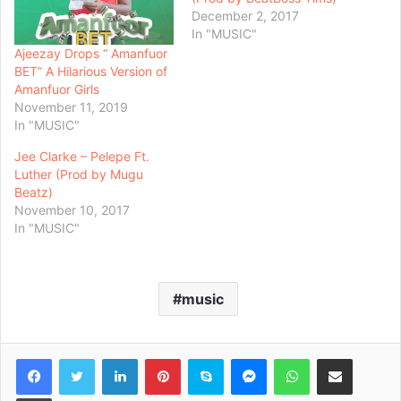
December 2, 2017
In "MUSIC"
Ajeezay Drops “ Amanfuor
BET” A Hilarious Version of
Amanfuor Girls
November 11, 2019
In "MUSIC"
Jee Clarke – Pelepe Ft.
Luther (Prod by Mugu
Beatz)
November 10, 2017
In "MUSIC"
music
Facebook
Twitter
LinkedIn
Pinterest
Skype
Messenger
WhatsApp
Share via Email
Print