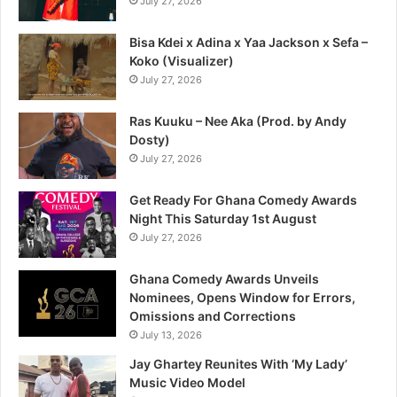
July 27, 2026
Bisa Kdei x Adina x Yaa Jackson x Sefa –
Koko (Visualizer)
July 27, 2026
Ras Kuuku – Nee Aka (Prod. by Andy
Dosty)
July 27, 2026
Get Ready For Ghana Comedy Awards
Night This Saturday 1st August
July 27, 2026
Ghana Comedy Awards Unveils
Nominees, Opens Window for Errors,
Omissions and Corrections
July 13, 2026
Jay Ghartey Reunites With ‘My Lady’
Music Video Model