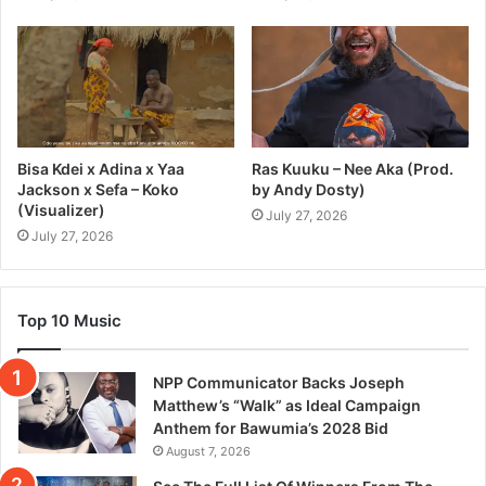
Bisa Kdei x Adina x Yaa
Ras Kuuku – Nee Aka (Prod.
Jackson x Sefa – Koko
by Andy Dosty)
(Visualizer)
July 27, 2026
July 27, 2026
Top 10 Music
NPP Communicator Backs Joseph
Matthew’s “Walk” as Ideal Campaign
Anthem for Bawumia’s 2028 Bid
August 7, 2026