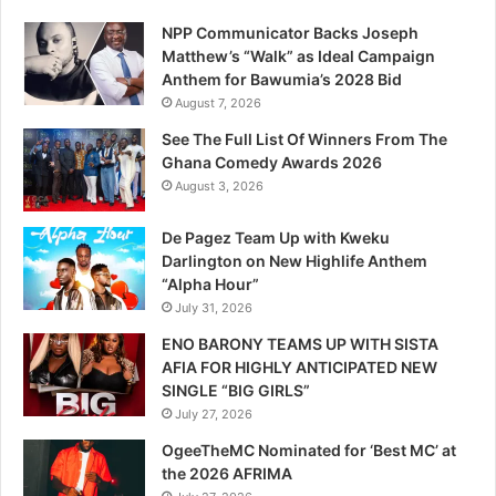
NPP Communicator Backs Joseph
Matthew’s “Walk” as Ideal Campaign
Anthem for Bawumia’s 2028 Bid
August 7, 2026
See The Full List Of Winners From The
Ghana Comedy Awards 2026
August 3, 2026
De Pagez Team Up with Kweku
Darlington on New Highlife Anthem
“Alpha Hour”
July 31, 2026
ENO BARONY TEAMS UP WITH SISTA
AFIA FOR HIGHLY ANTICIPATED NEW
SINGLE “BIG GIRLS”
July 27, 2026
OgeeTheMC Nominated for ‘Best MC’ at
the 2026 AFRIMA