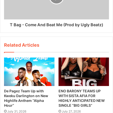
T Bag - Come And Beat Me (Prod by Ugly Beatz)
Related Articles
De Pagez Team Up with
ENO BARONY TEAMS UP
Kweku Darlington on New
WITH SISTA AFIA FOR
Highlife Anthem “Alpha
HIGHLY ANTICIPATED NEW
Hour”
SINGLE “BIG GIRLS”
July 31, 2026
July 27, 2026