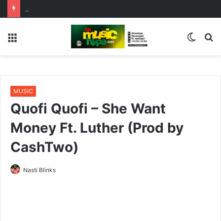
De Pagez Team Up with Kweku Darlington on New Highlife Anthem “Alpha Hour”
Menu
Switc
S
skin
fo
MUSIC
Quofi Quofi – She Want
Money Ft. Luther (Prod by
CashTwo)
Nasti Blinks