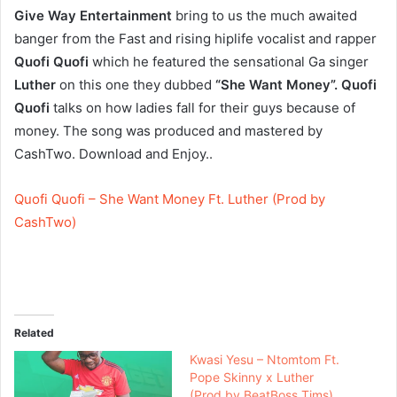
Give Way Entertainment
bring to us the much awaited
banger from the Fast and rising hiplife vocalist and rapper
Quofi Quofi
which he featured the sensational Ga singer
Luther
on this one they dubbed
“She Want Money”. Quofi
Quofi
talks on how ladies fall for their guys because of
money. The song was produced and mastered by
CashTwo. Download and Enjoy..
Quofi Quofi – She Want Money Ft. Luther (Prod by
CashTwo)
Related
Kwasi Yesu – Ntomtom Ft.
Pope Skinny x Luther
(Prod by BeatBoss Tims)