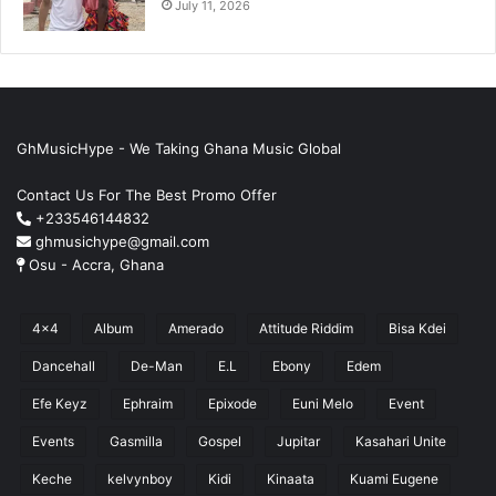
July 11, 2026
GhMusicHype - We Taking Ghana Music Global
Contact Us For The Best Promo Offer
+233546144832
ghmusichype@gmail.com
Osu - Accra, Ghana
4x4
Album
Amerado
Attitude Riddim
Bisa Kdei
Dancehall
De-Man
E.L
Ebony
Edem
Efe Keyz
Ephraim
Epixode
Euni Melo
Event
Events
Gasmilla
Gospel
Jupitar
Kasahari Unite
Keche
kelvynboy
Kidi
Kinaata
Kuami Eugene