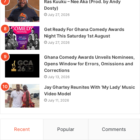
Ras Kuuku – Nee Aka (Prod. by Andy
Dosty)
July 27, 2026
Get Ready For Ghana Comedy Awards
Night This Saturday 1st August
July 27, 2026
Ghana Comedy Awards Unveils Nominees,
Opens Window for Errors, Omissions and
Corrections
July 13, 2026
Jay Ghartey Reunites With ‘My Lady’ Music
Video Model
July 11, 2026
Recent
Popular
Comments