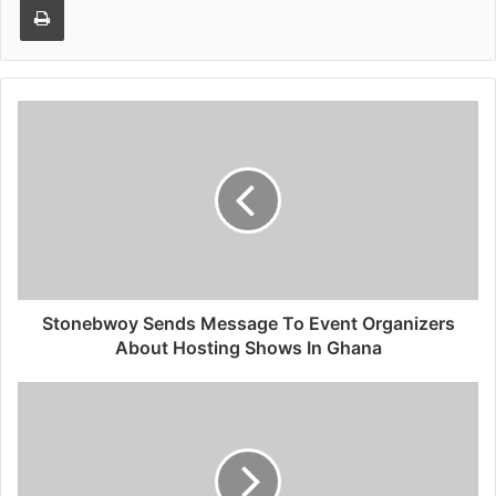
Stonebwoy Sends Message To Event Organizers
About Hosting Shows In Ghana