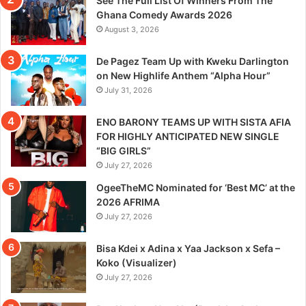
See The Full List Of Winners From The
Ghana Comedy Awards 2026
August 3, 2026
De Pagez Team Up with Kweku Darlington
on New Highlife Anthem “Alpha Hour”
July 31, 2026
ENO BARONY TEAMS UP WITH SISTA AFIA
FOR HIGHLY ANTICIPATED NEW SINGLE
“BIG GIRLS”
July 27, 2026
OgeeTheMC Nominated for ‘Best MC’ at the
2026 AFRIMA
July 27, 2026
Bisa Kdei x Adina x Yaa Jackson x Sefa –
Koko (Visualizer)
July 27, 2026