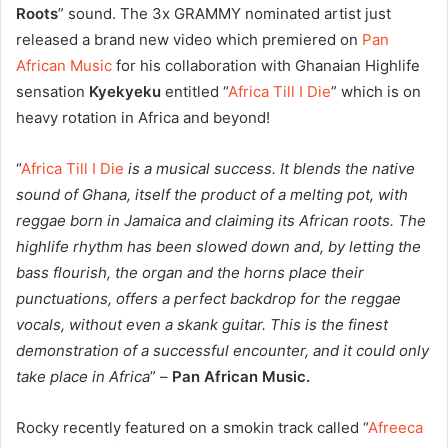
Roots
” sound. The 3x GRAMMY nominated artist just
released a brand new video which premiered on
Pan
African Music
for his collaboration with Ghanaian Highlife
sensation
Kyekyeku
entitled “
Africa Till I Die
” which is on
heavy rotation in Africa and beyond!
“
Africa Till I Die
is a musical success. It blends the native
sound of Ghana, itself the product of a melting pot, with
reggae born in Jamaica and claiming its African roots. The
highlife rhythm has been slowed down and, by letting the
bass flourish, the organ and the horns place their
punctuations, offers a perfect backdrop for the reggae
vocals, without even a skank guitar. This is the finest
demonstration of a successful encounter, and it could only
take place in Africa
” –
Pan African Music.
Rocky recently featured on a smokin track called “
Afreeca