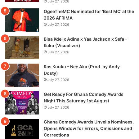
July 27, 2026
OgeeTheMC Nominated for ‘Best MC’ at the
2026 AFRIMA
July 27, 2026
Bisa Kdei x Adina x Yaa Jackson x Sefa –
Koko (Visualizer)
July 27, 2026
Ras Kuuku – Nee Aka (Prod. by Andy
Dosty)
July 27, 2026
Get Ready For Ghana Comedy Awards
Night This Saturday 1st August
July 27, 2026
Ghana Comedy Awards Unveils Nominees,
Opens Window for Errors, Omissions and
Corrections