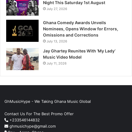
Night This Saturday 1st August
July 27, 2026
Ghana Comedy Awards Unveils
Nominees, Opens Window for Errors,
Omissions and Corrections
July 13, 2026
Jay Ghartey Reunites With ‘My Lady’
Music Video Model
July 11, 2026
GhMusicHype - We Taking Ghana Music Global
Contact Us For The Best Promo Offer
+233546144832
ghmusichype@gmail.com