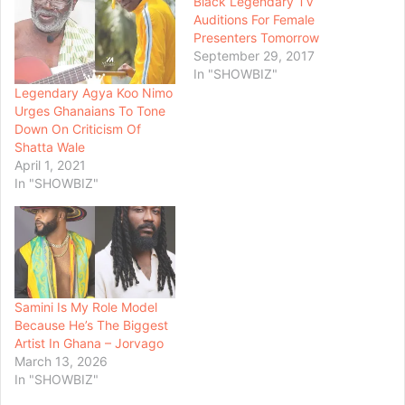
Black Legendary TV
Auditions For Female
Presenters Tomorrow
September 29, 2017
In "SHOWBIZ"
Legendary Agya Koo Nimo
Urges Ghanaians To Tone
Down On Criticism Of
Shatta Wale
April 1, 2021
In "SHOWBIZ"
Samini Is My Role Model
Because He’s The Biggest
Artist In Ghana – Jorvago
March 13, 2026
In "SHOWBIZ"