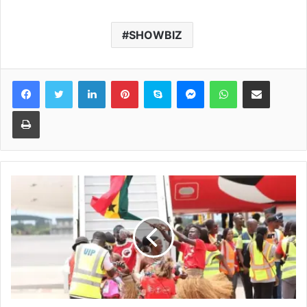
SHOWBIZ
Facebook
Twitter
LinkedIn
Pinterest
Skype
Messenger
WhatsApp
Share via Email
Print