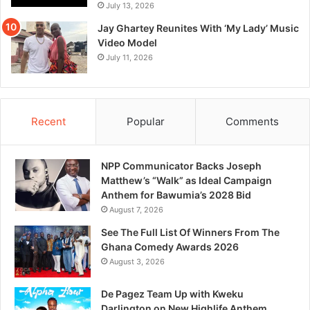
July 13, 2026
Jay Ghartey Reunites With ‘My Lady’ Music
Video Model
July 11, 2026
Recent
Popular
Comments
NPP Communicator Backs Joseph
Matthew’s “Walk” as Ideal Campaign
Anthem for Bawumia’s 2028 Bid
August 7, 2026
See The Full List Of Winners From The
Ghana Comedy Awards 2026
August 3, 2026
De Pagez Team Up with Kweku
Darlington on New Highlife Anthem