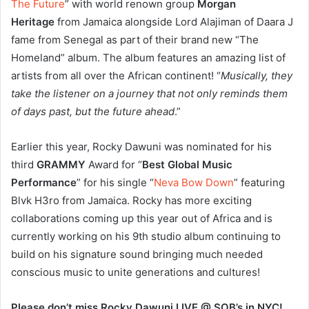
The Future
” with world renown group
Morgan
Heritage
from Jamaica alongside Lord Alajiman of Daara J
fame from Senegal as part of their brand new “The
Homeland” album. The album features an amazing list of
artists from all over the African continent! “
Musically, they
take the listener on a journey that not only reminds them
of days past, but the future ahead
.”
Earlier this year, Rocky Dawuni was nominated for his
third
GRAMMY
Award for “
Best Global Music
Performance
” for his single “
Neva Bow Down
” featuring
Blvk H3ro from Jamaica. Rocky has more exciting
collaborations coming up this year out of Africa and is
currently working on his 9th studio album continuing to
build on his signature sound bringing much needed
conscious music to unite generations and cultures!
Please don’t miss Rocky Dawuni LIVE @ SOB’s in NYC!