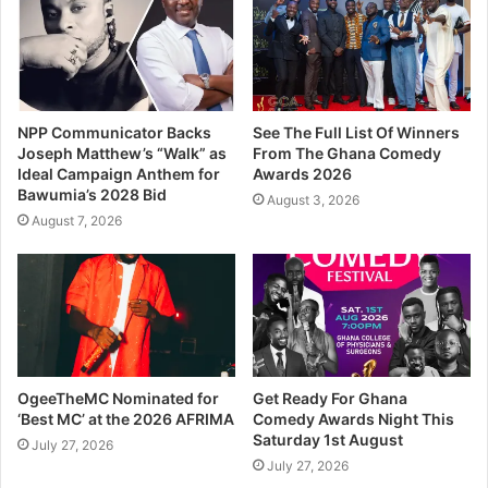
NPP Communicator Backs
See The Full List Of Winners
Joseph Matthew’s “Walk” as
From The Ghana Comedy
Ideal Campaign Anthem for
Awards 2026
Bawumia’s 2028 Bid
August 3, 2026
August 7, 2026
OgeeTheMC Nominated for
Get Ready For Ghana
‘Best MC’ at the 2026 AFRIMA
Comedy Awards Night This
Saturday 1st August
July 27, 2026
July 27, 2026