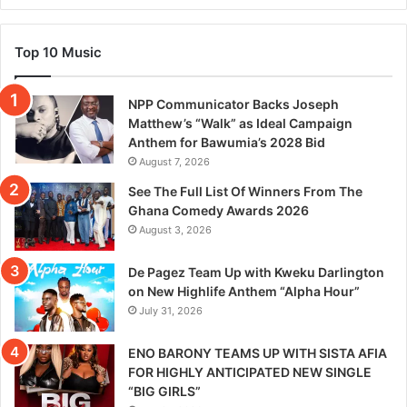
Top 10 Music
NPP Communicator Backs Joseph
Matthew’s “Walk” as Ideal Campaign
Anthem for Bawumia’s 2028 Bid
August 7, 2026
See The Full List Of Winners From The
Ghana Comedy Awards 2026
August 3, 2026
De Pagez Team Up with Kweku Darlington
on New Highlife Anthem “Alpha Hour”
July 31, 2026
ENO BARONY TEAMS UP WITH SISTA AFIA
FOR HIGHLY ANTICIPATED NEW SINGLE
“BIG GIRLS”