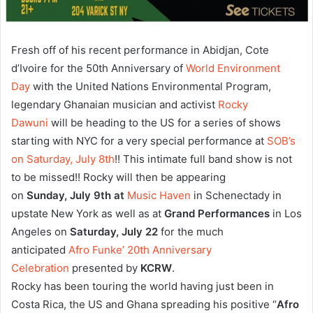
Fresh off of his recent performance in Abidjan, Cote
d’Ivoire for the 50th Anniversary of
World Environment
Day
with the United Nations Environmental Program,
legendary Ghanaian musician and activist
Rocky
Dawuni
will be heading to the US for a series of shows
starting with NYC for a very special performance at
SOB’s
on Saturday, July 8th
!! This intimate full band show is not
to be missed!! Rocky will then be appearing
on
Sunday,
July 9th at
Music Haven
in Schenectady in
upstate New York as well as at
Grand Performances
in Los
Angeles on
Saturday, July 22
for the much
anticipated
Afro Funke’ 20th Anniversary
Celebration
presented by
KCRW
.
Rocky has been touring the world having just been in
Costa Rica, the US and Ghana spreading his positive “
Afro