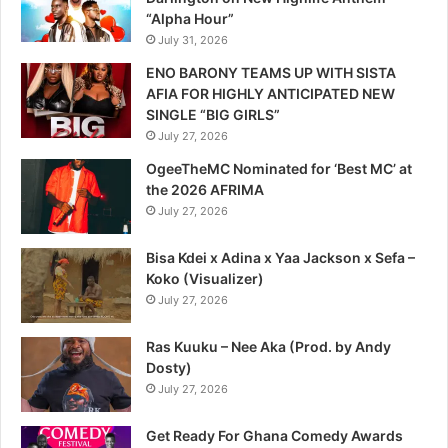
“Alpha Hour”
July 31, 2026
ENO BARONY TEAMS UP WITH SISTA
AFIA FOR HIGHLY ANTICIPATED NEW
SINGLE “BIG GIRLS”
July 27, 2026
OgeeTheMC Nominated for ‘Best MC’ at
the 2026 AFRIMA
July 27, 2026
Bisa Kdei x Adina x Yaa Jackson x Sefa –
Koko (Visualizer)
July 27, 2026
Ras Kuuku – Nee Aka (Prod. by Andy
Dosty)
July 27, 2026
Get Ready For Ghana Comedy Awards