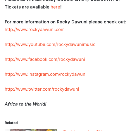
Tickets are available
here
!
For more information on Rocky Dawuni please check out:
http://www.rockydawuni.com
http://www.youtube.com/
rockydawunimusic
http://www.facebook.com/
rockydawuni
http://www.instagram.com/
rockydawuni
http://www.twitter.com/
rockydawuni
Africa to the World!
Related