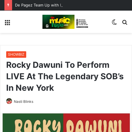
De Pagez Team Up with Kweku Darlington on New Highlife Anthem “Alpha Hour”
Menu
Switc
S
skin
fo
SHOWBIZ
Rocky Dawuni To Perform
LIVE At The Legendary SOB’s
In New York
Nasti Blinks