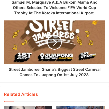
Samuel M. Marquaye A.k.A Bukom Mama And
Others Selected To Welcome FIFA World Cup
Trophy At The Kotoka International Airport.
Street Jamboree: Ghana's Biggest Street Carnival
Comes To Juapong On 1st July,2023.
Related Articles