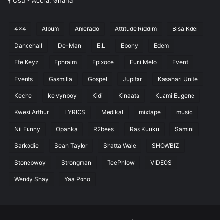
Osu - Accra, Ghana
4x4
Album
Amerado
Attitude Riddim
Bisa Kdei
Dancehall
De-Man
E.L
Ebony
Edem
Efe Keyz
Ephraim
Epixode
Euni Melo
Event
Events
Gasmilla
Gospel
Jupitar
Kasahari Unite
Keche
kelvynboy
Kidi
Kinaata
Kuami Eugene
Kwesi Arthur
LYRICS
Medikal
mixtape
music
Nii Funny
Opanka
R2bees
Ras Kuuku
Samini
Sarkodie
Sean Taylor
Shatta Wale
SHOWBIZ
Stonebwoy
Strongman
TeePhlow
VIDEOS
Wendy Shay
Yaa Pono