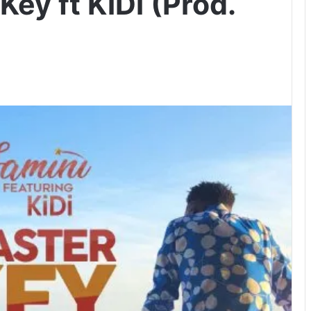
Key ft KiDi (Prod.