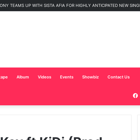
C Nominated for ‘Best MC’ at the 2026 AFRIMA
tape
Album
Videos
Events
Showbiz
Contact Us