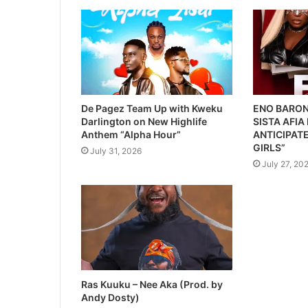
De Pagez Team Up with Kweku
ENO BARON
Darlington on New Highlife
SISTA AFIA
Anthem “Alpha Hour”
ANTICIPATE
GIRLS”
July 31, 2026
July 27, 20
Ras Kuuku – Nee Aka (Prod. by
Andy Dosty)