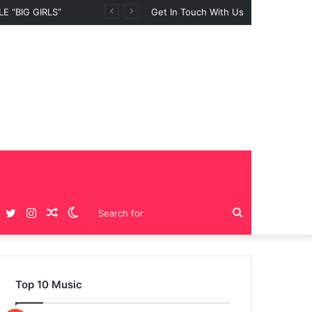
Get In Touch With Us
Facebook
Twitter
Instagram
Random
Switch
Search
Article
skin
for
Top 10 Music