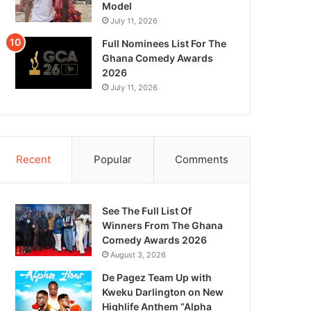
Model
July 11, 2026
Full Nominees List For The
Ghana Comedy Awards
2026
July 11, 2026
Recent
Popular
Comments
See The Full List Of
Winners From The Ghana
Comedy Awards 2026
August 3, 2026
De Pagez Team Up with
Kweku Darlington on New
Highlife Anthem “Alpha