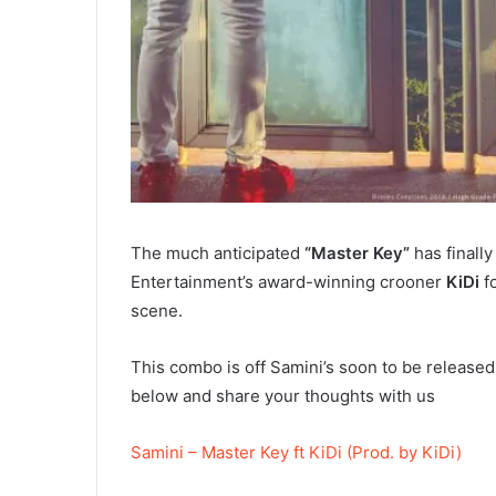
The much anticipated
“Master Key”
has finall
Entertainment’s award-winning crooner
KiDi
fo
scene.
This combo is off Samini’s soon to be released
below and share your thoughts with us
Samini – Master Key ft KiDi (Prod. by KiDi)