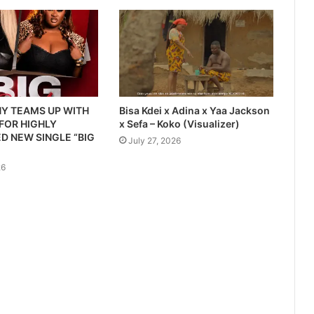
Y TEAMS UP WITH
Bisa Kdei x Adina x Yaa Jackson
 FOR HIGHLY
x Sefa – Koko (Visualizer)
D NEW SINGLE “BIG
July 27, 2026
26