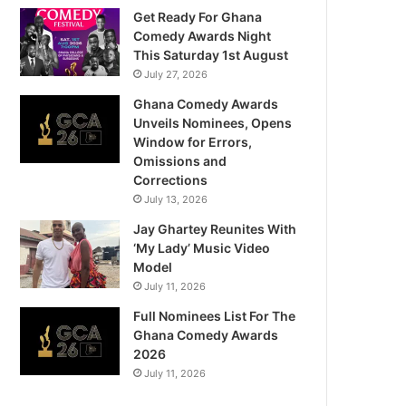
Get Ready For Ghana
Comedy Awards Night
This Saturday 1st August
July 27, 2026
Ghana Comedy Awards
Unveils Nominees, Opens
Window for Errors,
Omissions and
Corrections
July 13, 2026
Jay Ghartey Reunites With
‘My Lady’ Music Video
Model
July 11, 2026
Full Nominees List For The
Ghana Comedy Awards
2026
July 11, 2026