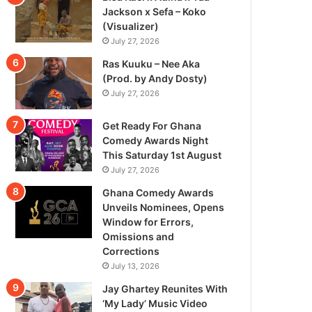
Jackson x Sefa – Koko
(Visualizer)
July 27, 2026
Ras Kuuku – Nee Aka
(Prod. by Andy Dosty)
July 27, 2026
Get Ready For Ghana
Comedy Awards Night
This Saturday 1st August
July 27, 2026
Ghana Comedy Awards
Unveils Nominees, Opens
Window for Errors,
Omissions and
Corrections
July 13, 2026
Jay Ghartey Reunites With
‘My Lady’ Music Video