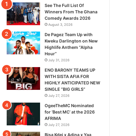
See The Full List Of
Winners From The Ghana
Comedy Awards 2026
August 3, 2026
De Pagez Team Up with
Kweku Darlington on New
Highlife Anthem “Alpha
Hour”
July 31, 2026
ENO BARONY TEAMS UP
WITH SISTA AFIA FOR
HIGHLY ANTICIPATED NEW
SINGLE “BIG GIRLS”
July 27, 2026
OgeeTheMC Nominated
for ‘Best MC’ at the 2026
AFRIMA
July 27, 2026
Bisa Kdei x Adina x Yaa