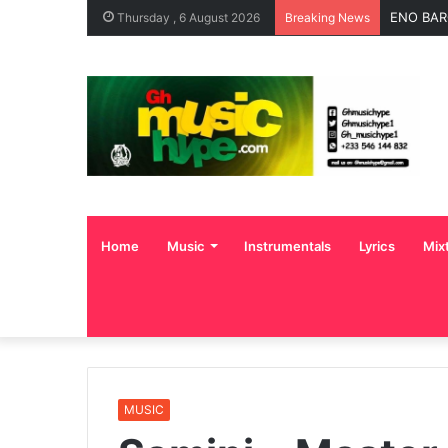
OgeeTheM
Thursday , 6 August 2026
Breaking News
Home
Music
Instrumentals
Lyrics
Mix
MUSIC