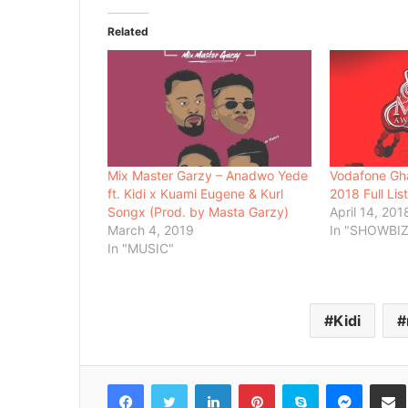
Related
Mix Master Garzy – Anadwo Yede
Vodafone Gh
ft. Kidi x Kuami Eugene & Kurl
2018 Full Lis
Songx (Prod. by Masta Garzy)
April 14, 201
March 4, 2019
In "SHOWBIZ
In "MUSIC"
Kidi
Facebook
Twitter
LinkedIn
Pinterest
Skype
Messenger
Share via 