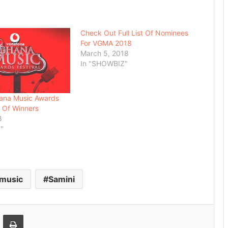
Check Out Full List Of Nominees
For VGMA 2018
March 5, 2018
In "SHOWBIZ"
ana Music Awards
t Of Winners
8
"
music
Samini
Email
Print