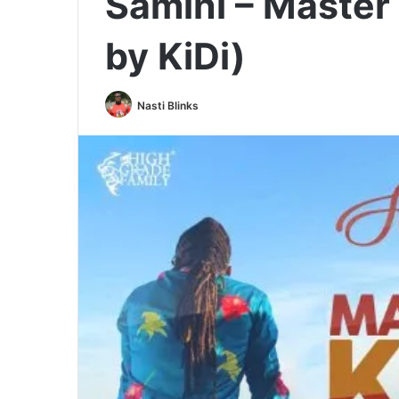
Samini – Master 
by KiDi)
Nasti Blinks