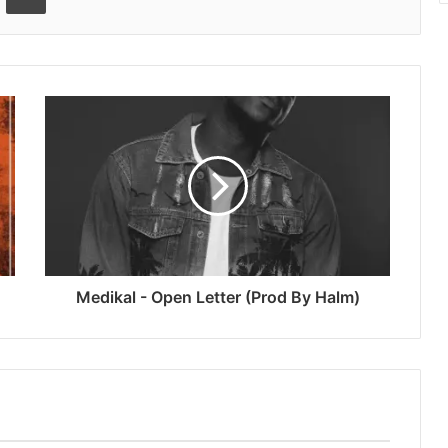
Medikal - Open Letter (Prod By Halm)