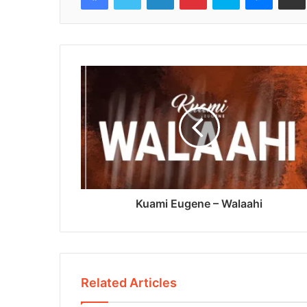
Kuami Eugene – Walaahi
Related Articles