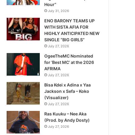
Hour”
July 31, 2026
ENO BARONY TEAMS UP
WITH SISTA AFIA FOR
HIGHLY ANTICIPATED NEW
SINGLE “BIG GIRLS”
July 27, 2026
OgeeTheMC Nominated
for ‘Best MC’ at the 2026
AFRIMA
July 27, 2026
Bisa Kdei x Adina x Yaa
Jackson x Sefa – Koko
(Visualizer)
July 27, 2026
Ras Kuuku – Nee Aka
(Prod. by Andy Dosty)
July 27, 2026