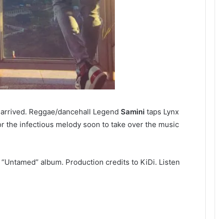
y arrived. Reggae/dancehall Legend
Samini
taps Lynx
r the infectious melody soon to take over the music
 “Untamed” album. Production credits to KiDi. Listen