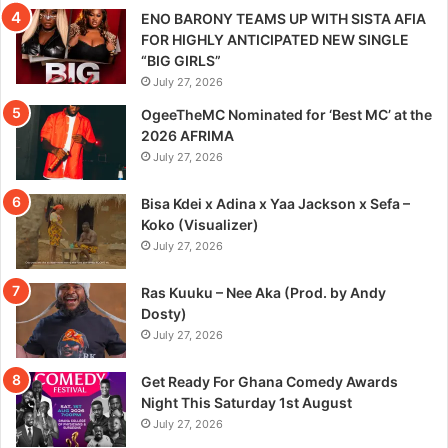
ENO BARONY TEAMS UP WITH SISTA AFIA
FOR HIGHLY ANTICIPATED NEW SINGLE
“BIG GIRLS”
July 27, 2026
OgeeTheMC Nominated for ‘Best MC’ at the
2026 AFRIMA
July 27, 2026
Bisa Kdei x Adina x Yaa Jackson x Sefa –
Koko (Visualizer)
July 27, 2026
Ras Kuuku – Nee Aka (Prod. by Andy
Dosty)
July 27, 2026
Get Ready For Ghana Comedy Awards
Night This Saturday 1st August
July 27, 2026