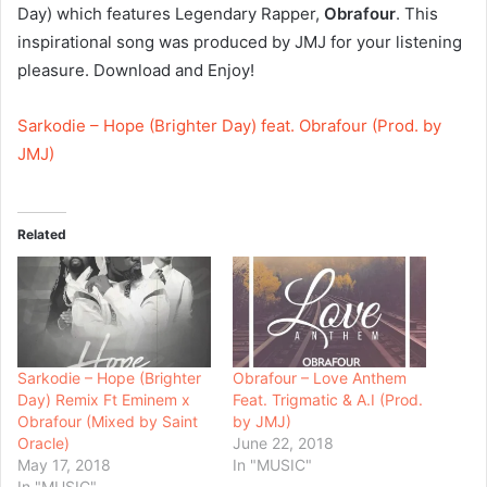
Day) which features Legendary Rapper,
Obrafour
. This
inspirational song was produced by JMJ for your listening
pleasure. Download and Enjoy!
Sarkodie – Hope (Brighter Day) feat. Obrafour (Prod. by
JMJ)
Related
Sarkodie – Hope (Brighter
Obrafour – Love Anthem
Day) Remix Ft Eminem x
Feat. Trigmatic & A.I (Prod.
Obrafour (Mixed by Saint
by JMJ)
Oracle)
June 22, 2018
May 17, 2018
In "MUSIC"
In "MUSIC"