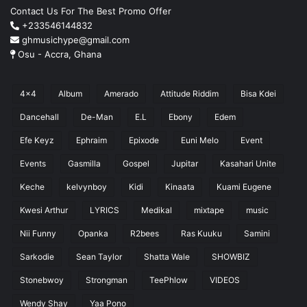
Contact Us For The Best Promo Offer
+233546144832
ghmusichype@gmail.com
Osu - Accra, Ghana
4x4
Album
Amerado
Attitude Riddim
Bisa Kdei
Dancehall
De-Man
E.L
Ebony
Edem
Efe Keyz
Ephraim
Epixode
Euni Melo
Event
Events
Gasmilla
Gospel
Jupitar
Kasahari Unite
Keche
kelvynboy
Kidi
Kinaata
Kuami Eugene
Kwesi Arthur
LYRICS
Medikal
mixtape
music
Nii Funny
Opanka
R2bees
Ras Kuuku
Samini
Sarkodie
Sean Taylor
Shatta Wale
SHOWBIZ
Stonebwoy
Strongman
TeePhlow
VIDEOS
Wendy Shay
Yaa Pono