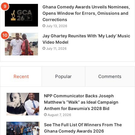
Ghana Comedy Awards Unveils Nominees,
Opens Window for Errors, Omissions and
Corrections
July 13, 2026
Jay Ghartey Reunites With ‘My Lady’ Music
Video Model
July 11, 2026
Recent
Popular
Comments
NPP Communicator Backs Joseph
Matthew’s “Walk” as Ideal Campaign
Anthem for Bawumia’s 2028 Bid
August 7, 2026
See The Full List Of Winners From The
Ghana Comedy Awards 2026