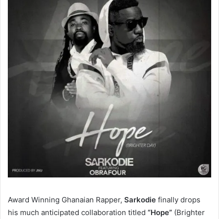
Award Winning Ghanaian Rapper,
Sarkodie
finally drops
his much anticipated collaboration titled
“Hope”
(Brighter