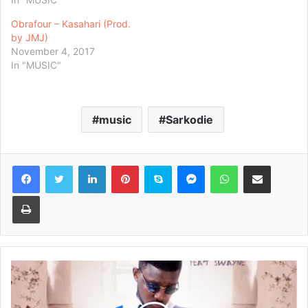
Obrafour – Kasahari (Prod.
by JMJ)
November 4, 2017
In "MUSIC"
music
Sarkodie
Facebook
Twitter
LinkedIn
Pinterest
Skype
Messenger
WhatsApp
Share via Email
Print