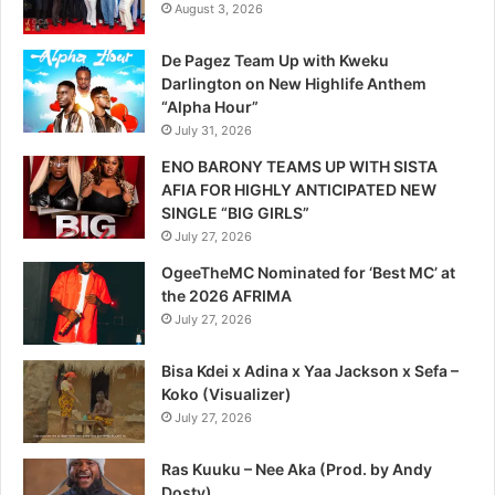
August 3, 2026
De Pagez Team Up with Kweku
Darlington on New Highlife Anthem
“Alpha Hour”
July 31, 2026
ENO BARONY TEAMS UP WITH SISTA
AFIA FOR HIGHLY ANTICIPATED NEW
SINGLE “BIG GIRLS”
July 27, 2026
OgeeTheMC Nominated for ‘Best MC’ at
the 2026 AFRIMA
July 27, 2026
Bisa Kdei x Adina x Yaa Jackson x Sefa –
Koko (Visualizer)
July 27, 2026
Ras Kuuku – Nee Aka (Prod. by Andy
Dosty)