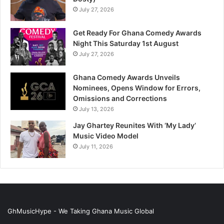
July 27, 2026
Get Ready For Ghana Comedy Awards
Night This Saturday 1st August
July 27, 2026
Ghana Comedy Awards Unveils
Nominees, Opens Window for Errors,
Omissions and Corrections
July 13, 2026
Jay Ghartey Reunites With ‘My Lady’
Music Video Model
July 11, 2026
GhMusicHype - We Taking Ghana Music Global