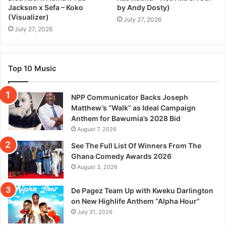
Jackson x Sefa – Koko
by Andy Dosty)
(Visualizer)
July 27, 2026
July 27, 2026
Top 10 Music
NPP Communicator Backs Joseph
Matthew’s “Walk” as Ideal Campaign
Anthem for Bawumia’s 2028 Bid
August 7, 2026
See The Full List Of Winners From The
Ghana Comedy Awards 2026
August 3, 2026
De Pagez Team Up with Kweku Darlington
on New Highlife Anthem “Alpha Hour”
July 31, 2026