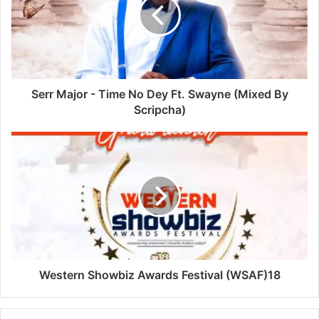
Serr Major - Time No Dey Ft. Swayne (Mixed By
Scripcha)
Western Showbiz Awards Festival (WSAF)18