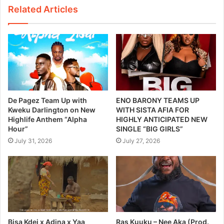
Related Articles
De Pagez Team Up with
ENO BARONY TEAMS UP
Kweku Darlington on New
WITH SISTA AFIA FOR
Highlife Anthem “Alpha
HIGHLY ANTICIPATED NEW
Hour”
SINGLE “BIG GIRLS”
July 31, 2026
July 27, 2026
Bisa Kdei x Adina x Yaa
Ras Kuuku – Nee Aka (Prod.