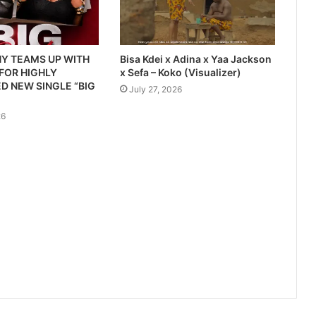
Y TEAMS UP WITH
Bisa Kdei x Adina x Yaa Jackson
 FOR HIGHLY
x Sefa – Koko (Visualizer)
D NEW SINGLE “BIG
July 27, 2026
26