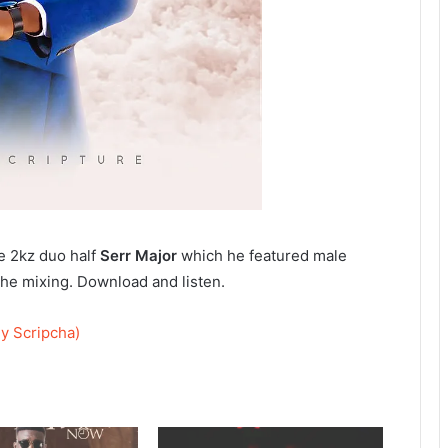
he 2kz duo half
Serr Major
which he featured male
he mixing. Download and listen.
y Scripcha)