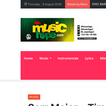
ENO BAR
Thursday , 6 August 2026
Breaking News
Home
Music
Instrumentals
Lyrics
Mix
MUSIC