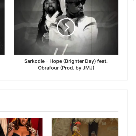
Sarkodie – Hope (Brighter Day) feat.
Obrafour (Prod. by JMJ)