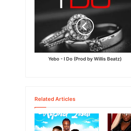
Yebo - I Do (Prod by Willis Beatz)
Related Articles