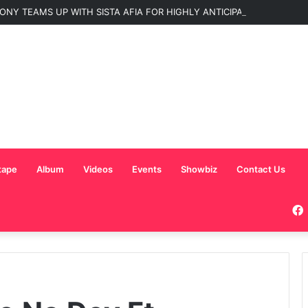
ONY TEAMS UP WITH SISTA AFIA FOR HIGHLY ANTICIPATED NEW SINGLE
tape
Album
Videos
Events
Showbiz
Contact Us