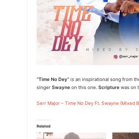
“Time No Dey”
is an inspirational song from t
singer
Swayne
on this one.
Scripture
was on t
Serr Major – Time No Dey Ft. Swayne (Mixed B
Related