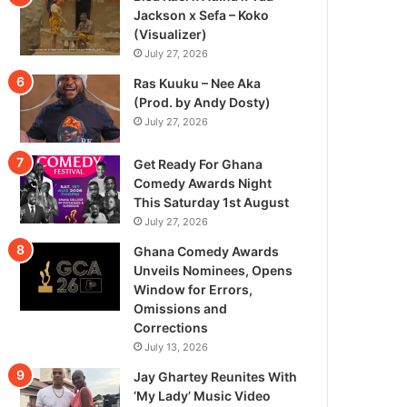
Jackson x Sefa – Koko
(Visualizer)
July 27, 2026
Ras Kuuku – Nee Aka
(Prod. by Andy Dosty)
July 27, 2026
Get Ready For Ghana
Comedy Awards Night
This Saturday 1st August
July 27, 2026
Ghana Comedy Awards
Unveils Nominees, Opens
Window for Errors,
Omissions and
Corrections
July 13, 2026
Jay Ghartey Reunites With
‘My Lady’ Music Video