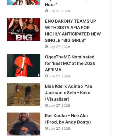
Hour”
July 31, 2026
ENO BARONY TEAMS UP
WITH SISTA AFIA FOR
HIGHLY ANTICIPATED NEW
SINGLE “BIG GIRLS”
July 27, 2026
OgeeTheMC Nominated
for ‘Best MC’ at the 2026
AFRIMA
July 27, 2026
Bisa Kdei x Adina x Yaa
Jackson x Sefa – Koko
(Visualizer)
July 27, 2026
Ras Kuuku – Nee Aka
(Prod. by Andy Dosty)
July 27, 2026