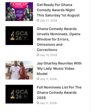
Get Ready For Ghana
Comedy Awards Night
This Saturday 1st August
July 27, 2026
Ghana Comedy Awards
Unveils Nominees, Opens
Window for Errors,
Omissions and
Corrections
July 13, 2026
Jay Ghartey Reunites With
‘My Lady’ Music Video
Model
July 11, 2026
Full Nominees List For The
Ghana Comedy Awards
2026
July 11, 2026