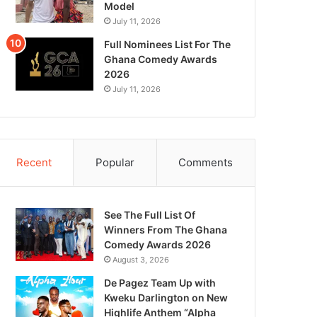
Model
July 11, 2026
Full Nominees List For The
Ghana Comedy Awards
2026
July 11, 2026
Recent
Popular
Comments
See The Full List Of
Winners From The Ghana
Comedy Awards 2026
August 3, 2026
De Pagez Team Up with
Kweku Darlington on New
Highlife Anthem “Alpha