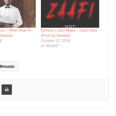
2kz) – What Now Ft.
Rythmz x Serr Major – Zaafi (Hot)
Deelaw)
(Prod by Deelaw)
18
October 27, 2018
In "MUSIC"
music
Email
Print