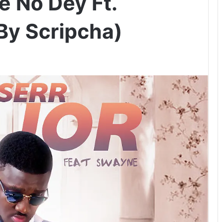
e No Dey Ft.
By Scripcha)