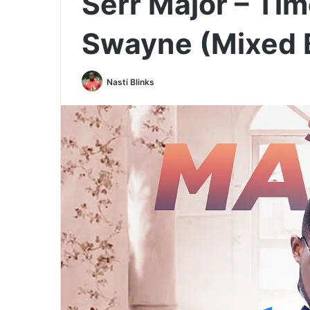
Serr Major – Tim
Swayne (Mixed 
Nasti Blinks