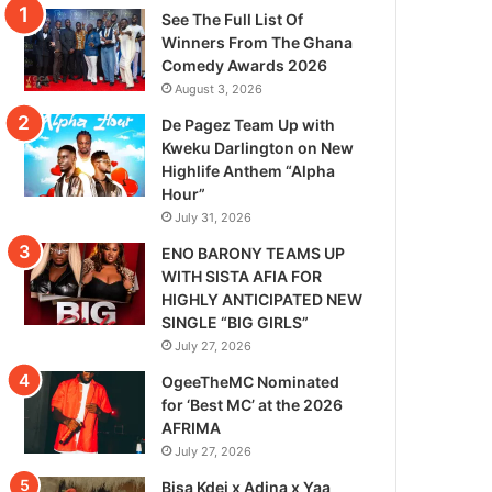
See The Full List Of
Winners From The Ghana
Comedy Awards 2026
August 3, 2026
De Pagez Team Up with
Kweku Darlington on New
Highlife Anthem “Alpha
Hour”
July 31, 2026
ENO BARONY TEAMS UP
WITH SISTA AFIA FOR
HIGHLY ANTICIPATED NEW
SINGLE “BIG GIRLS”
July 27, 2026
OgeeTheMC Nominated
for ‘Best MC’ at the 2026
AFRIMA
July 27, 2026
Bisa Kdei x Adina x Yaa