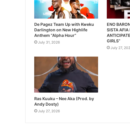
De Pagez Team Up with Kweku
ENO BARON
Darlington on New Highlife
SISTA AFIA
Anthem “Alpha Hour”
ANTICIPATE
GIRLS”
July 31, 2026
July 27, 20
Ras Kuuku – Nee Aka (Prod. by
Andy Dosty)
July 27, 2026