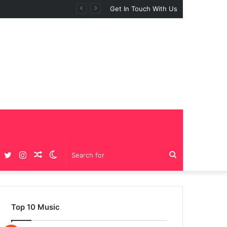
 “BIG GIRLS”
Get In Touch With Us
Facebook
Twitter
Instagram
Random
Switch
Search
Article
skin
for
Top 10 Music