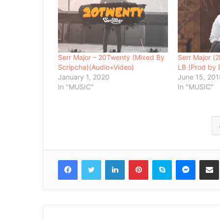
Serr Major – 20Twenty (Mixed By
Serr Major (
Scripcha)(Audio+Video)
LB (Prod by 
January 1, 2020
June 15, 20
In "MUSIC"
In "MUSIC"
Facebook
Twitter
LinkedIn
Pinterest
Skype
Messenger
Share via 