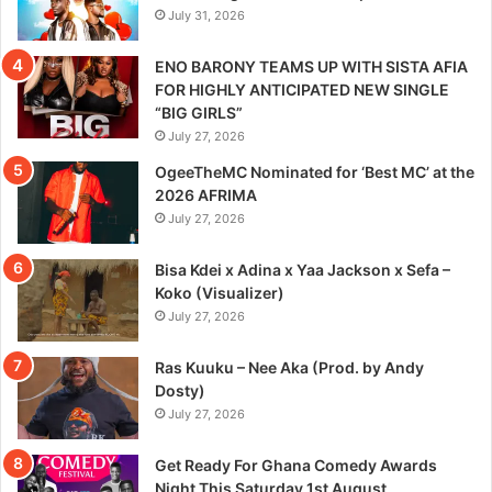
July 31, 2026
ENO BARONY TEAMS UP WITH SISTA AFIA
FOR HIGHLY ANTICIPATED NEW SINGLE
“BIG GIRLS”
July 27, 2026
OgeeTheMC Nominated for ‘Best MC’ at the
2026 AFRIMA
July 27, 2026
Bisa Kdei x Adina x Yaa Jackson x Sefa –
Koko (Visualizer)
July 27, 2026
Ras Kuuku – Nee Aka (Prod. by Andy
Dosty)
July 27, 2026
Get Ready For Ghana Comedy Awards
Night This Saturday 1st August