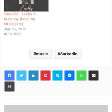
Sarkodie – Lucky ft.
Rudeboy (Prod. by
MOGBeatz)
July 26, 2019
In "MUSIC"
music
Sarkodie
Facebook
Twitter
LinkedIn
Pinterest
Skype
Messenger
WhatsApp
Share via Email
Print