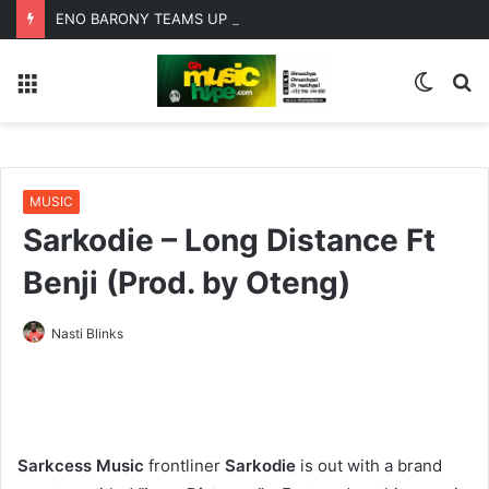
ENO BARONY TEAMS UP WITH SISTA AFIA FOR HIGHLY ANTICIPATED NEW SINGLE “BIG GIRLS”
Menu
Switc
S
skin
fo
MUSIC
Sarkodie – Long Distance Ft
Benji (Prod. by Oteng)
Nasti Blinks
Sarkcess Music
frontliner
Sarkodie
is out with a brand