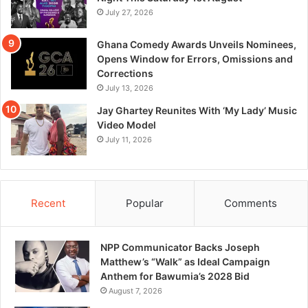
July 27, 2026
Ghana Comedy Awards Unveils Nominees,
Opens Window for Errors, Omissions and
Corrections
July 13, 2026
Jay Ghartey Reunites With ‘My Lady’ Music
Video Model
July 11, 2026
Recent
Popular
Comments
NPP Communicator Backs Joseph
Matthew’s “Walk” as Ideal Campaign
Anthem for Bawumia’s 2028 Bid
August 7, 2026