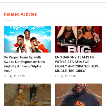
Related Articles
De Pagez Team Up with
ENO BARONY TEAMS UP
Kweku Darlington on New
WITH SISTA AFIA FOR
Highlife Anthem “Alpha
HIGHLY ANTICIPATED NEW
Hour”
SINGLE “BIG GIRLS”
July 31, 2026
July 27, 2026