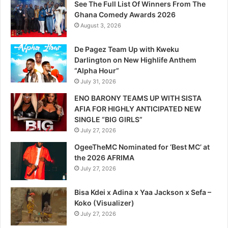
See The Full List Of Winners From The
Ghana Comedy Awards 2026
August 3, 2026
De Pagez Team Up with Kweku
Darlington on New Highlife Anthem
“Alpha Hour”
July 31, 2026
ENO BARONY TEAMS UP WITH SISTA
AFIA FOR HIGHLY ANTICIPATED NEW
SINGLE “BIG GIRLS”
July 27, 2026
OgeeTheMC Nominated for ‘Best MC’ at
the 2026 AFRIMA
July 27, 2026
Bisa Kdei x Adina x Yaa Jackson x Sefa –
Koko (Visualizer)
July 27, 2026