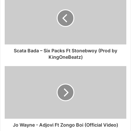
Scata Bada – Six Packs Ft Stonebwoy (Prod by
KingOneBeatz)
Jo Wayne - Adjovi Ft Zongo Boi (Official Video)