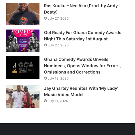
Ras Kuuku – Nee Aka (Prod. by Andy
Dosty)
July 27, 2026
Get Ready For Ghana Comedy Awards
Night This Saturday 1st August
July 27, 2026
Ghana Comedy Awards Unveils
Nominees, Opens Window for Errors,
Omissions and Corrections
July 13, 2026
Jay Ghartey Reunites With ‘My Lady’
Music Video Model
July 11, 2026