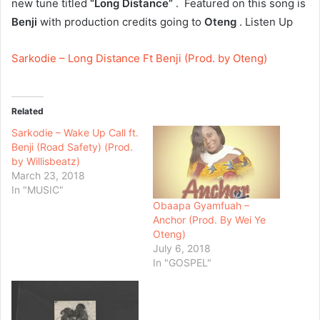
new tune titled
“Long Distance”
. Featured on this song is
Benji
with production credits going to
Oteng
. Listen Up
Sarkodie – Long Distance Ft Benji (Prod. by Oteng)
Related
Sarkodie – Wake Up Call ft.
Benji (Road Safety) (Prod.
by Willisbeatz)
March 23, 2018
In "MUSIC"
Obaapa Gyamfuah –
Anchor (Prod. By Wei Ye
Oteng)
July 6, 2018
In "GOSPEL"