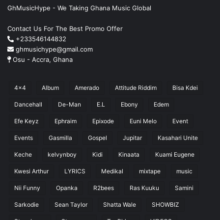
GhMusicHype - We Taking Ghana Music Global
Contact Us For The Best Promo Offer
+233546144832
ghmusichype@gmail.com
Osu - Accra, Ghana
4x4
Album
Amerado
Attitude Riddim
Bisa Kdei
Dancehall
De-Man
E.L
Ebony
Edem
Efe Keyz
Ephraim
Epixode
Euni Melo
Event
Events
Gasmilla
Gospel
Jupitar
Kasahari Unite
Keche
kelvynboy
Kidi
Kinaata
Kuami Eugene
Kwesi Arthur
LYRICS
Medikal
mixtape
music
Nii Funny
Opanka
R2bees
Ras Kuuku
Samini
Sarkodie
Sean Taylor
Shatta Wale
SHOWBIZ