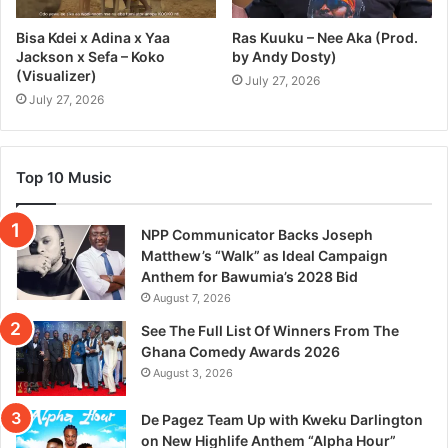
Bisa Kdei x Adina x Yaa
Ras Kuuku – Nee Aka (Prod.
Jackson x Sefa – Koko
by Andy Dosty)
(Visualizer)
July 27, 2026
July 27, 2026
Top 10 Music
NPP Communicator Backs Joseph
Matthew’s “Walk” as Ideal Campaign
Anthem for Bawumia’s 2028 Bid
August 7, 2026
See The Full List Of Winners From The
Ghana Comedy Awards 2026
August 3, 2026
De Pagez Team Up with Kweku Darlington
on New Highlife Anthem “Alpha Hour”