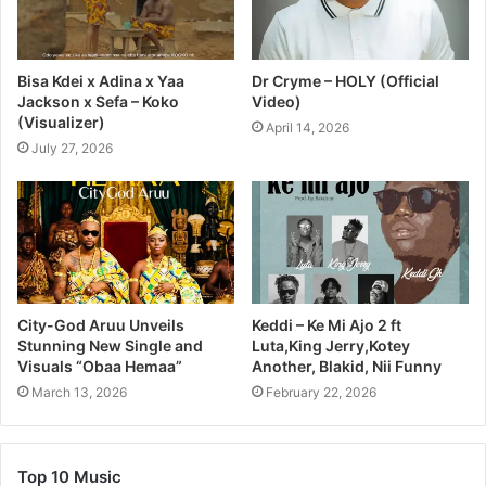
Bisa Kdei x Adina x Yaa
Dr Cryme – HOLY (Official
Jackson x Sefa – Koko
Video)
(Visualizer)
April 14, 2026
July 27, 2026
City-God Aruu Unveils
Keddi – Ke Mi Ajo 2 ft
Stunning New Single and
Luta,King Jerry,Kotey
Visuals “Obaa Hemaa”
Another, Blakid, Nii Funny
March 13, 2026
February 22, 2026
Top 10 Music