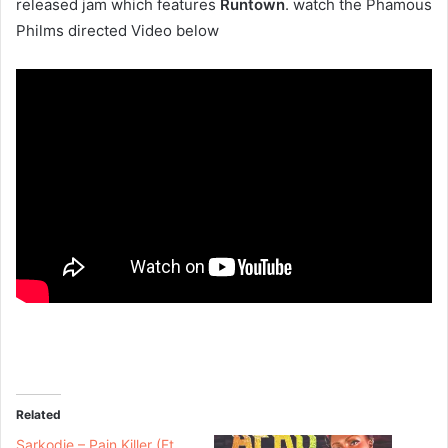
released jam which features
Runtown
. watch the Phamous
Philms directed Video below
Related
Sarkodie – Pain Killer (Ft