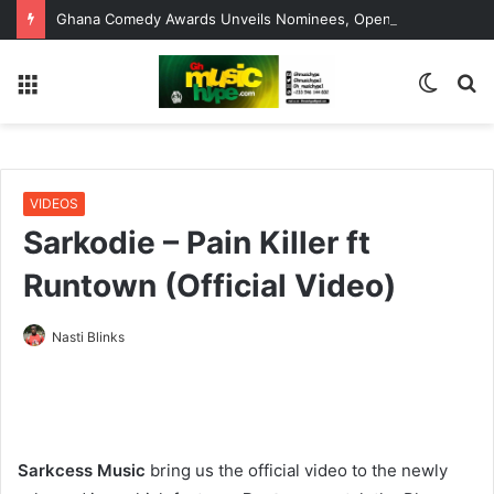
Ghana Comedy Awards Unveils Nominees, Opens Window for Errors, Omissions and Corrections
Menu
Switc
S
skin
fo
VIDEOS
Sarkodie – Pain Killer ft
Runtown (Official Video)
Nasti Blinks
Sarkcess Music
bring us the official video to the newly