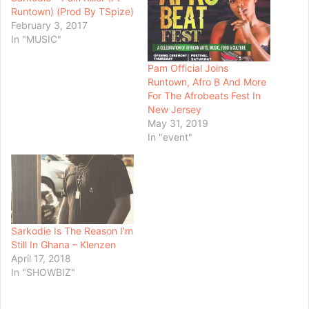
Runtown) (Prod By TSpize)
February 3, 2017
In "MUSIC"
Pam Official Joins
Runtown, Afro B And More
For The Afrobeats Fest In
New Jersey
May 31, 2019
In "event"
Sarkodie Is The Reason I’m
Still In Ghana – Klenzen
April 17, 2018
In "SHOWBIZ"