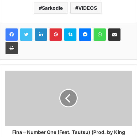
Sarkodie
VIDEOS
Facebook
Twitter
LinkedIn
Pinterest
Skype
Messenger
WhatsApp
Share via Email
Print
Fina – Number One (Feat. Tsutsu) (Prod. by King