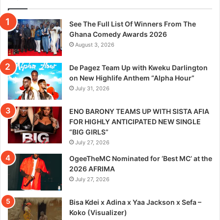
See The Full List Of Winners From The
Ghana Comedy Awards 2026
August 3, 2026
De Pagez Team Up with Kweku Darlington
on New Highlife Anthem “Alpha Hour”
July 31, 2026
ENO BARONY TEAMS UP WITH SISTA AFIA
FOR HIGHLY ANTICIPATED NEW SINGLE
“BIG GIRLS”
July 27, 2026
OgeeTheMC Nominated for ‘Best MC’ at the
2026 AFRIMA
July 27, 2026
Bisa Kdei x Adina x Yaa Jackson x Sefa –
Koko (Visualizer)