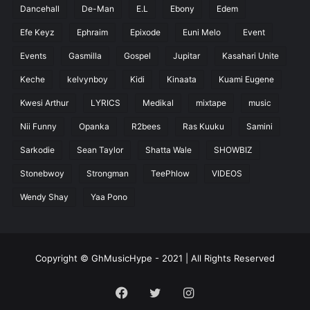
Dancehall
De-Man
E.L
Ebony
Edem
Efe Keyz
Ephraim
Epixode
Euni Melo
Event
Events
Gasmilla
Gospel
Jupitar
Kasahari Unite
Keche
kelvynboy
Kidi
Kinaata
Kuami Eugene
Kwesi Arthur
LYRICS
Medikal
mixtape
music
Nii Funny
Opanka
R2bees
Ras Kuuku
Samini
Sarkodie
Sean Taylor
Shatta Wale
SHOWBIZ
Stonebwoy
Strongman
TeePhlow
VIDEOS
Wendy Shay
Yaa Pono
Copyright © GhMusicHype - 2021 | All Rights Reserved
Facebook
Twitter
Instagram