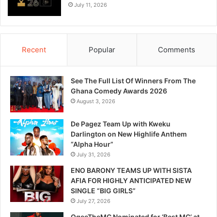
July 11, 2026
Recent
Popular
Comments
See The Full List Of Winners From The
Ghana Comedy Awards 2026
August 3, 2026
De Pagez Team Up with Kweku
Darlington on New Highlife Anthem
“Alpha Hour”
July 31, 2026
ENO BARONY TEAMS UP WITH SISTA
AFIA FOR HIGHLY ANTICIPATED NEW
SINGLE “BIG GIRLS”
July 27, 2026
OgeeTheMC Nominated for ‘Best MC’ at