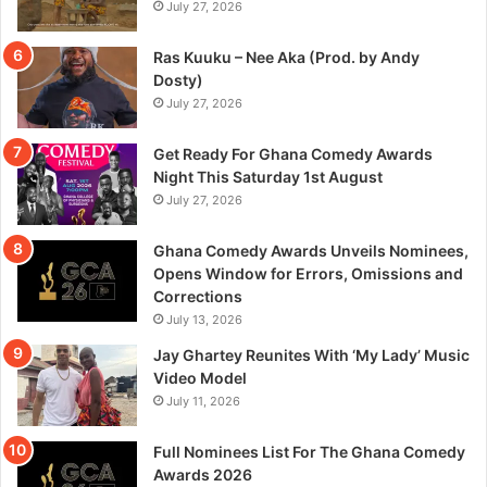
July 27, 2026
Ras Kuuku – Nee Aka (Prod. by Andy
Dosty)
July 27, 2026
Get Ready For Ghana Comedy Awards
Night This Saturday 1st August
July 27, 2026
Ghana Comedy Awards Unveils Nominees,
Opens Window for Errors, Omissions and
Corrections
July 13, 2026
Jay Ghartey Reunites With ‘My Lady’ Music
Video Model
July 11, 2026
Full Nominees List For The Ghana Comedy
Awards 2026