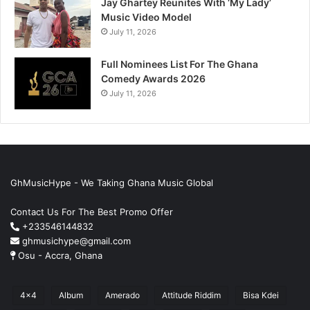
Jay Ghartey Reunites With ‘My Lady’
Music Video Model
July 11, 2026
Full Nominees List For The Ghana
Comedy Awards 2026
July 11, 2026
GhMusicHype - We Taking Ghana Music Global
Contact Us For The Best Promo Offer
+233546144832
ghmusichype@gmail.com
Osu - Accra, Ghana
4x4
Album
Amerado
Attitude Riddim
Bisa Kdei