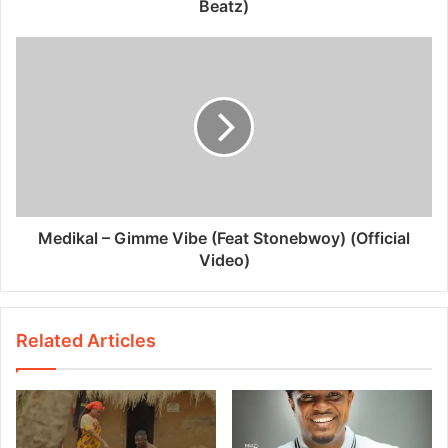
Beatz)
Medikal – Gimme Vibe (Feat Stonebwoy) (Official
Video)
Related Articles