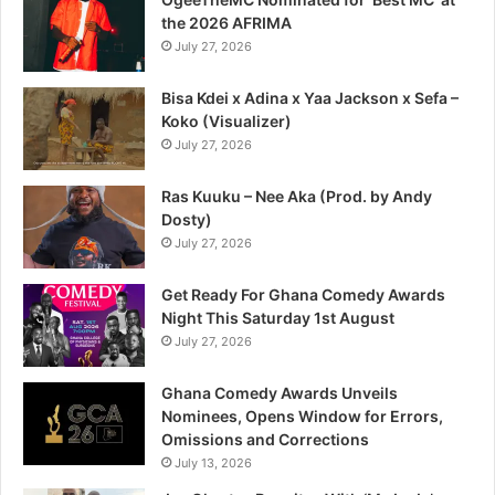
the 2026 AFRIMA
July 27, 2026
Bisa Kdei x Adina x Yaa Jackson x Sefa –
Koko (Visualizer)
July 27, 2026
Ras Kuuku – Nee Aka (Prod. by Andy
Dosty)
July 27, 2026
Get Ready For Ghana Comedy Awards
Night This Saturday 1st August
July 27, 2026
Ghana Comedy Awards Unveils
Nominees, Opens Window for Errors,
Omissions and Corrections
July 13, 2026