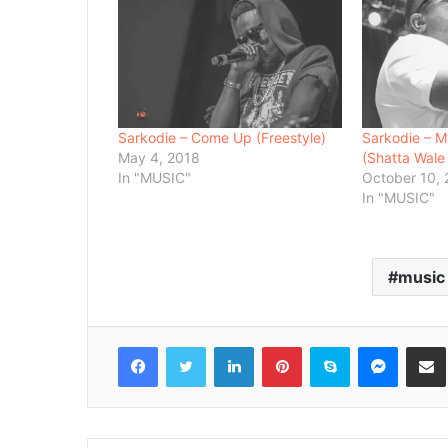
Sarkodie – Come Up (Freestyle)
Sarkodie – M
May 4, 2018
(Shatta Wale
In "MUSIC"
October 10,
In "MUSIC"
music
Facebook
Twitter
LinkedIn
Pinterest
Skype
Messenger
Share via 