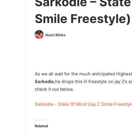
Sarkodie – State
Smile Freestyle)
Nasti Blinks
As we all wait for the much anticipated Highe
Sarkodie
,he drops this lil freestyle on jay Z’s
check it out below.
Sarkodie – State Of Mind (Jay Z Smile Freestyl
Related