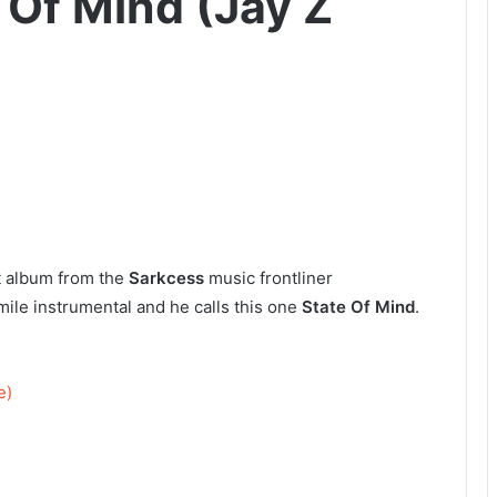
 Of Mind (Jay Z
st album from the
Sarkcess
music frontliner
 smile instrumental and he calls this one
State Of Mind
.
e)