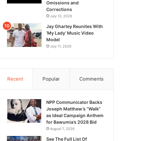
Omissions and
Corrections
July 13, 2026
Jay Ghartey Reunites With
‘My Lady’ Music Video
Model
July 11, 2026
Recent
Popular
Comments
NPP Communicator Backs
Joseph Matthew’s “Walk”
as Ideal Campaign Anthem
for Bawumia’s 2028 Bid
August 7, 2026
See The Full List Of