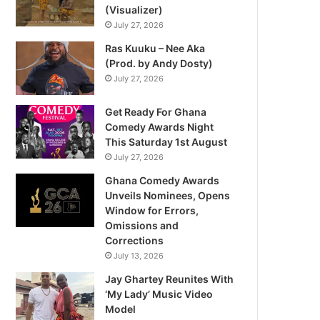
(Visualizer)
July 27, 2026
Ras Kuuku – Nee Aka
(Prod. by Andy Dosty)
July 27, 2026
Get Ready For Ghana
Comedy Awards Night
This Saturday 1st August
July 27, 2026
Ghana Comedy Awards
Unveils Nominees, Opens
Window for Errors,
Omissions and
Corrections
July 13, 2026
Jay Ghartey Reunites With
‘My Lady’ Music Video
Model