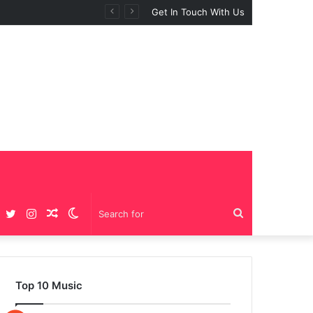
Get In Touch With Us
Facebook
Twitter
Instagram
Random
Switch
Search
Article
skin
for
Top 10 Music