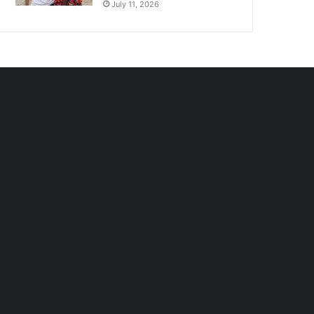
July 11, 2026