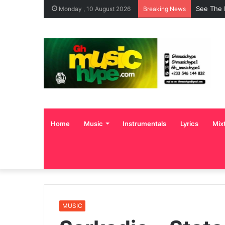
See The 
Monday , 10 August 2026
Breaking News
Home
Music
Instrumentals
Lyrics
Mix
MUSIC