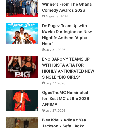
Winners From The Ghana
Comedy Awards 2026
August 3, 2026
De Pagez Team Up with
Kweku Darlington on New
Highlife Anthem “Alpha
Hour”
July 31, 2026
ENO BARONY TEAMS UP
WITH SISTA AFIA FOR
HIGHLY ANTICIPATED NEW
SINGLE “BIG GIRLS”
July 27, 2026
OgeeTheMC Nominated
for ‘Best MC’ at the 2026
AFRIMA
July 27, 2026
Bisa Kdei x Adina x Yaa
Jackson x Sefa – Koko