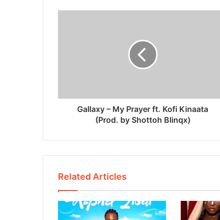
Gallaxy – My Prayer ft. Kofi Kinaata
(Prod. by Shottoh Blinqx)
Related Articles