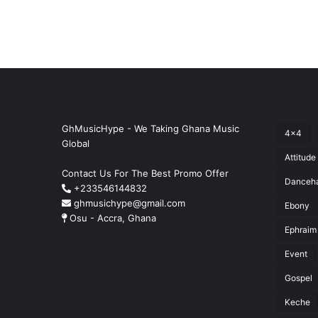
GhMusicHype - We Taking Ghana Music
4x4
Global
Attitude
Contact Us For The Best Promo Offer
Danceha
+233546144832
ghmusichype@gmail.com
Ebony
Osu - Accra, Ghana
Ephraim
Event
Gospel
Keche