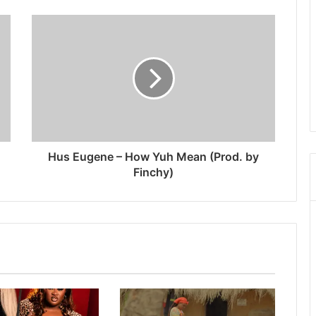
Hus Eugene – How Yuh Mean (Prod. by
Finchy)