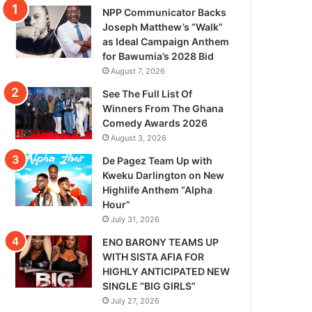
NPP Communicator Backs
Joseph Matthew’s “Walk”
as Ideal Campaign Anthem
for Bawumia’s 2028 Bid
August 7, 2026
See The Full List Of
Winners From The Ghana
Comedy Awards 2026
August 3, 2026
De Pagez Team Up with
Kweku Darlington on New
Highlife Anthem “Alpha
Hour”
July 31, 2026
ENO BARONY TEAMS UP
WITH SISTA AFIA FOR
HIGHLY ANTICIPATED NEW
SINGLE “BIG GIRLS”
July 27, 2026