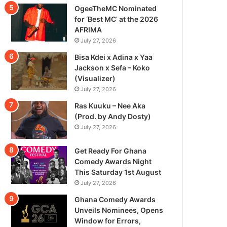
OgeeTheMC Nominated
for ‘Best MC’ at the 2026
AFRIMA
July 27, 2026
Bisa Kdei x Adina x Yaa
Jackson x Sefa – Koko
(Visualizer)
July 27, 2026
Ras Kuuku – Nee Aka
(Prod. by Andy Dosty)
July 27, 2026
Get Ready For Ghana
Comedy Awards Night
This Saturday 1st August
July 27, 2026
Ghana Comedy Awards
Unveils Nominees, Opens
Window for Errors,