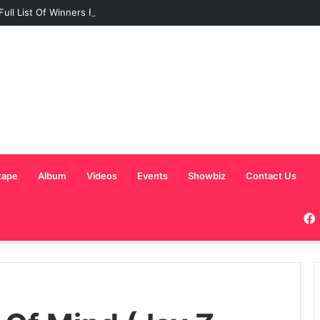
Full List Of Winners From The Ghana Comedy Awards 2026
tape
Album
Videos
Events
Showbiz
Contact Us