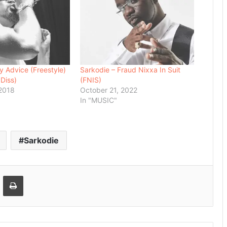
y Advice (Freestyle)
Sarkodie – Fraud Nixxa In Suit
 Diss)
(FNIS)
 2018
October 21, 2022
In "MUSIC"
Sarkodie
Email
Print