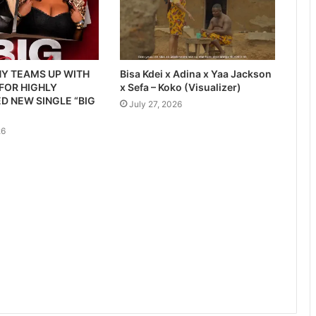
Y TEAMS UP WITH
Bisa Kdei x Adina x Yaa Jackson
 FOR HIGHLY
x Sefa – Koko (Visualizer)
D NEW SINGLE “BIG
July 27, 2026
26