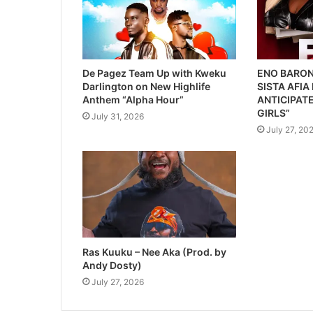
De Pagez Team Up with Kweku
ENO BARON
Darlington on New Highlife
SISTA AFIA
Anthem “Alpha Hour”
ANTICIPATE
GIRLS”
July 31, 2026
July 27, 20
Ras Kuuku – Nee Aka (Prod. by
Andy Dosty)
July 27, 2026