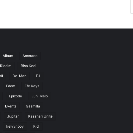
Album
Amerado
 Riddim
Bisa Kdei
ll
De-Man
E.L
Edem
Efe Keyz
Epixode
Euni Melo
Events
Gasmilla
Jupitar
Kasahari Unite
kelvynboy
Kidi