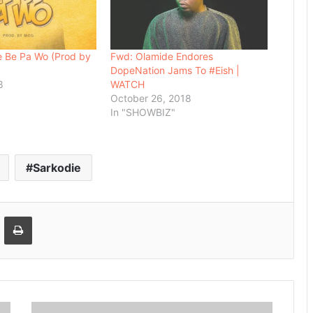
e Be Pa Wo (Prod by
Fwd: Olamide Endores
DopeNation Jams To #Eish |
8
WATCH
October 26, 2018
In "SHOWBIZ"
Sarkodie
Email
Print