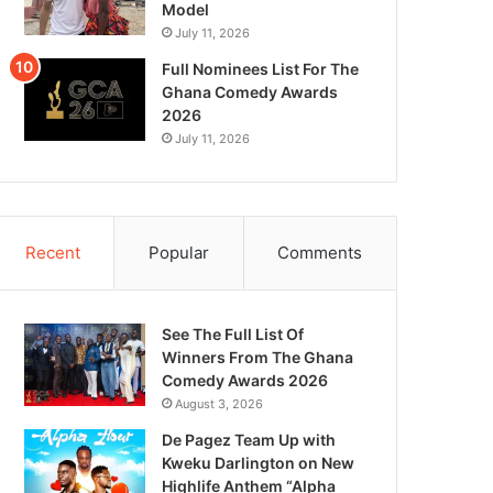
Model
July 11, 2026
Full Nominees List For The
Ghana Comedy Awards
2026
July 11, 2026
Recent
Popular
Comments
See The Full List Of
Winners From The Ghana
Comedy Awards 2026
August 3, 2026
De Pagez Team Up with
Kweku Darlington on New
Highlife Anthem “Alpha