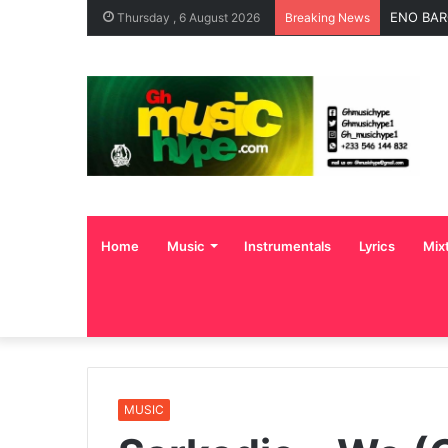
ENO BAR
Thursday , 6 August 2026
Breaking News
Home
Music
Instrumentals
Lyrics
Mix
MUSIC