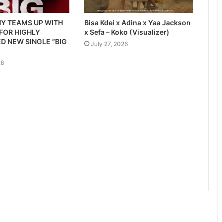
Y TEAMS UP WITH
Bisa Kdei x Adina x Yaa Jackson
 FOR HIGHLY
x Sefa – Koko (Visualizer)
D NEW SINGLE “BIG
July 27, 2026
26