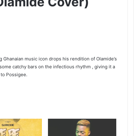
Olamide Cover)
 Ghanaian music icon drops his rendition of Olamide’s
me catchy bars on the infectious rhythm , giving it a
s to Possigee.