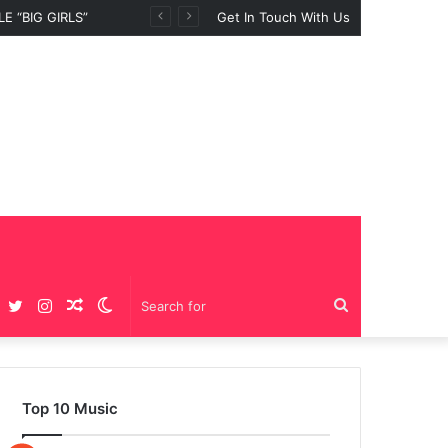
 “BIG GIRLS”
Get In Touch With Us
Facebook
Twitter
Instagram
Random
Switch
Search
Article
skin
for
Top 10 Music