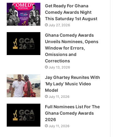
Get Ready For Ghana
Comedy Awards Night
This Saturday 1st August
July 27, 2026
Ghana Comedy Awards
Unveils Nominees, Opens
Window for Errors,
Omissions and
Corrections
July 13, 2026
Jay Ghartey Reunites With
‘My Lady’ Music Video
Model
July 11, 2026
Full Nominees List For The
Ghana Comedy Awards
2026
July 11, 2026