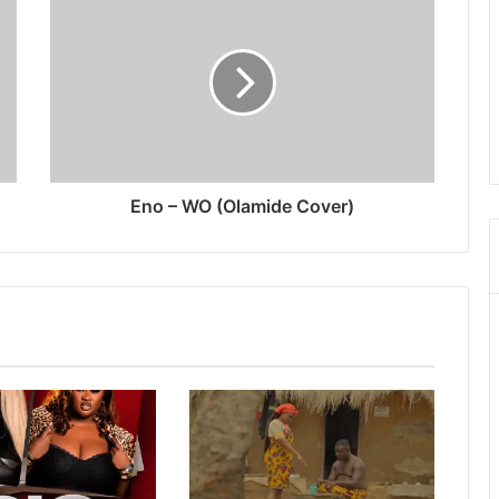
Eno – WO (Olamide Cover)