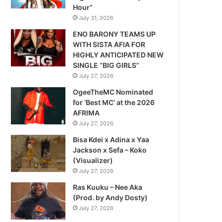
Hour”
July 31, 2026
ENO BARONY TEAMS UP
WITH SISTA AFIA FOR
HIGHLY ANTICIPATED NEW
SINGLE “BIG GIRLS”
July 27, 2026
OgeeTheMC Nominated
for ‘Best MC’ at the 2026
AFRIMA
July 27, 2026
Bisa Kdei x Adina x Yaa
Jackson x Sefa – Koko
(Visualizer)
July 27, 2026
Ras Kuuku – Nee Aka
(Prod. by Andy Dosty)
July 27, 2026