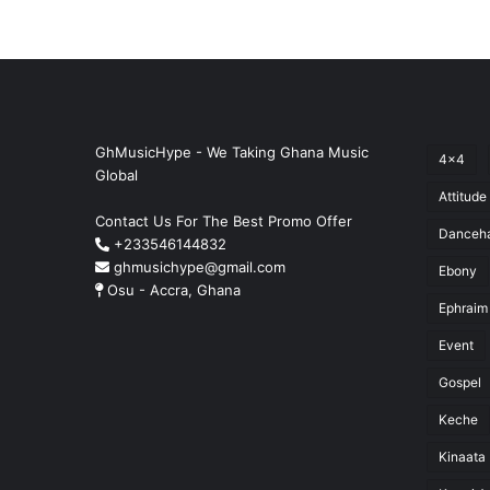
GhMusicHype - We Taking Ghana Music
4x4
Global
Attitude
Contact Us For The Best Promo Offer
Danceha
+233546144832
ghmusichype@gmail.com
Ebony
Osu - Accra, Ghana
Ephraim
Event
Gospel
Keche
Kinaata