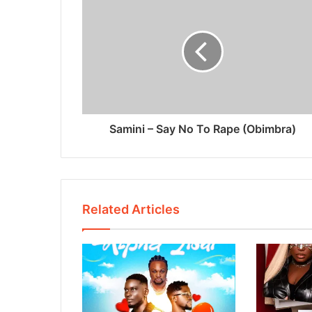
Samini – Say No To Rape (Obimbra)
Related Articles