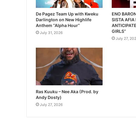
De Pagez Team Up with Kweku
ENO BARON
Darlington on New Highlife
SISTA AFIA
Anthem “Alpha Hour”
ANTICIPATE
GIRLS”
July 31, 2026
July 27, 20
Ras Kuuku – Nee Aka (Prod. by
Andy Dosty)
July 27, 2026