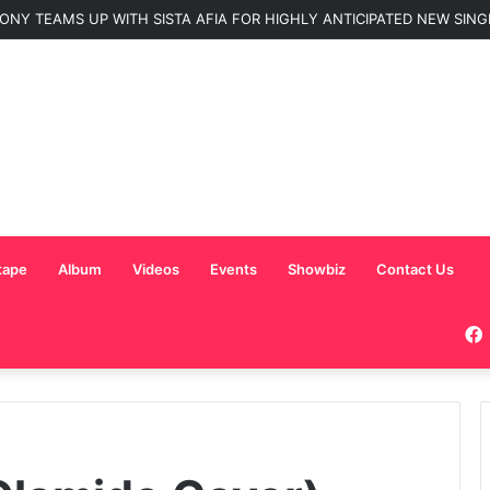
ONY TEAMS UP WITH SISTA AFIA FOR HIGHLY ANTICIPATED NEW SINGLE
tape
Album
Videos
Events
Showbiz
Contact Us