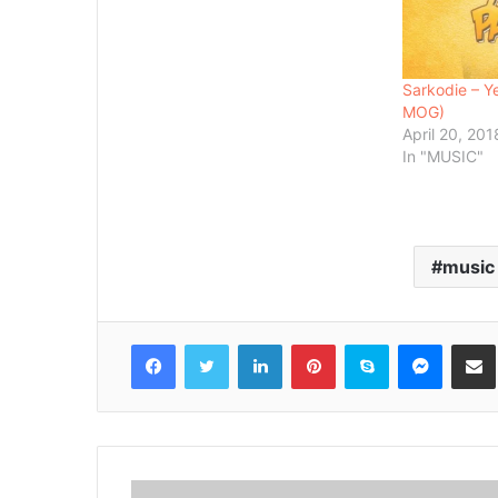
Sarkodie – Y
MOG)
April 20, 201
In "MUSIC"
music
Facebook
Twitter
LinkedIn
Pinterest
Skype
Messenger
Share via 