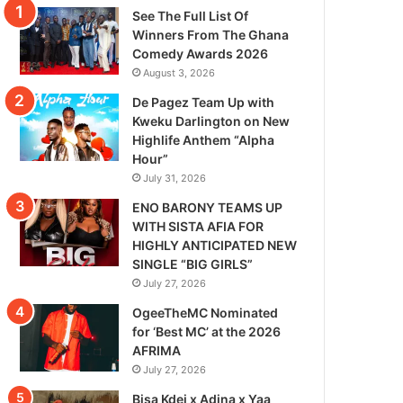
See The Full List Of
Winners From The Ghana
Comedy Awards 2026
August 3, 2026
De Pagez Team Up with
Kweku Darlington on New
Highlife Anthem “Alpha
Hour”
July 31, 2026
ENO BARONY TEAMS UP
WITH SISTA AFIA FOR
HIGHLY ANTICIPATED NEW
SINGLE “BIG GIRLS”
July 27, 2026
OgeeTheMC Nominated
for ‘Best MC’ at the 2026
AFRIMA
July 27, 2026
Bisa Kdei x Adina x Yaa