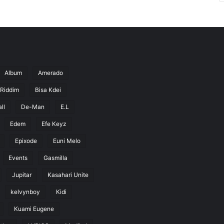
Album
Amerado
 Riddim
Bisa Kdei
ll
De-Man
E.L
Edem
Efe Keyz
Epixode
Euni Melo
Events
Gasmilla
Jupitar
Kasahari Unite
kelvynboy
Kidi
Kuami Eugene