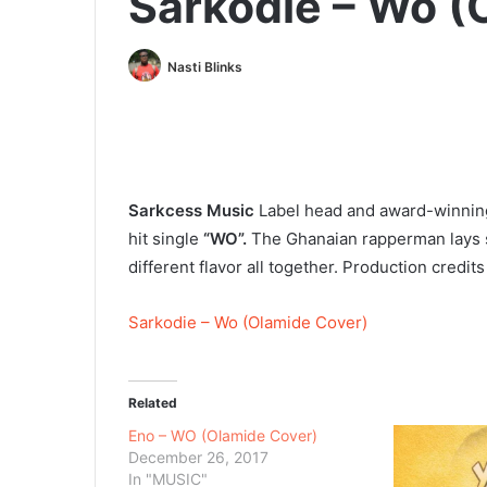
Sarkodie – Wo (
Nasti Blinks
Sarkcess Music
Label head and award-winning
hit single
“WO”.
The Ghanaian rapperman lays so
different flavor all together. Production credit
Sarkodie – Wo (Olamide Cover)
Related
Eno – WO (Olamide Cover)
December 26, 2017
In "MUSIC"