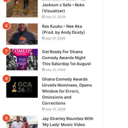
Jackson x Sefa – Koko
(Visualizer)
July 27, 2026
Ras Kuuku – Nee Aka
(Prod. by Andy Dosty)
July 27, 2026
Get Ready For Ghana
Comedy Awards Night
This Saturday 1st August
July 27, 2026
Ghana Comedy Awards
Unveils Nominees, Opens
Window for Errors,
Omissions and
Corrections
July 13, 2026
Jay Ghartey Reunites With
‘My Lady’ Music Video