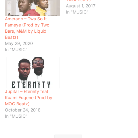
August 1, 2017
In "MUSIC"
Amerado – Twa So ft
Fameye (Prod by Two
Bars, M&M by Liquid
Beatz)
May 29, 2020
In "MUSIC"
Jupitar – Eternity feat.
Kuami Eugene (Prod by
MOG Beatz)
October 24, 2018
In "MUSIC"