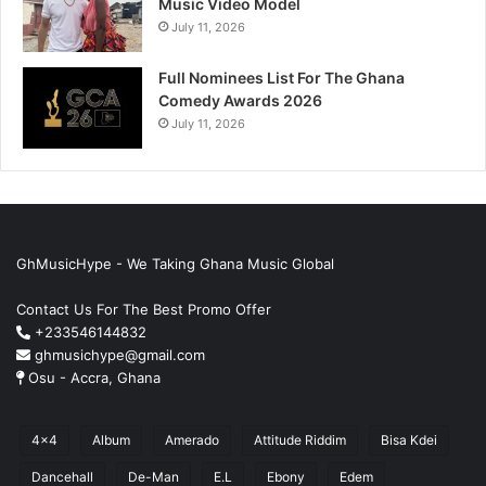
Music Video Model
July 11, 2026
Full Nominees List For The Ghana
Comedy Awards 2026
July 11, 2026
GhMusicHype - We Taking Ghana Music Global
Contact Us For The Best Promo Offer
+233546144832
ghmusichype@gmail.com
Osu - Accra, Ghana
4x4
Album
Amerado
Attitude Riddim
Bisa Kdei
Dancehall
De-Man
E.L
Ebony
Edem