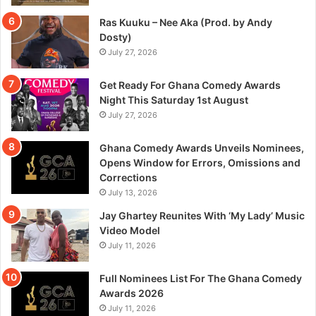
Ras Kuuku – Nee Aka (Prod. by Andy
Dosty)
July 27, 2026
Get Ready For Ghana Comedy Awards
Night This Saturday 1st August
July 27, 2026
Ghana Comedy Awards Unveils Nominees,
Opens Window for Errors, Omissions and
Corrections
July 13, 2026
Jay Ghartey Reunites With ‘My Lady’ Music
Video Model
July 11, 2026
Full Nominees List For The Ghana Comedy
Awards 2026
July 11, 2026