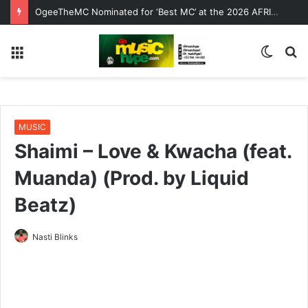
OgeeTheMC Nominated for ‘Best MC’ at the 2026 AFRIMA
Menu
Switc
S
skin
fo
MUSIC
Shaimi – Love & Kwacha (feat.
Muanda) (Prod. by Liquid
Beatz)
Nasti Blinks