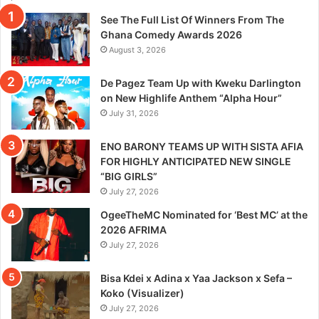
See The Full List Of Winners From The
Ghana Comedy Awards 2026
August 3, 2026
De Pagez Team Up with Kweku Darlington
on New Highlife Anthem “Alpha Hour”
July 31, 2026
ENO BARONY TEAMS UP WITH SISTA AFIA
FOR HIGHLY ANTICIPATED NEW SINGLE
“BIG GIRLS”
July 27, 2026
OgeeTheMC Nominated for ‘Best MC’ at the
2026 AFRIMA
July 27, 2026
Bisa Kdei x Adina x Yaa Jackson x Sefa –
Koko (Visualizer)
July 27, 2026