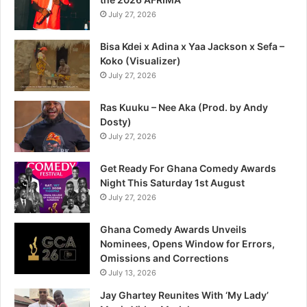
July 27, 2026
Bisa Kdei x Adina x Yaa Jackson x Sefa –
Koko (Visualizer)
July 27, 2026
Ras Kuuku – Nee Aka (Prod. by Andy
Dosty)
July 27, 2026
Get Ready For Ghana Comedy Awards
Night This Saturday 1st August
July 27, 2026
Ghana Comedy Awards Unveils
Nominees, Opens Window for Errors,
Omissions and Corrections
July 13, 2026
Jay Ghartey Reunites With ‘My Lady’