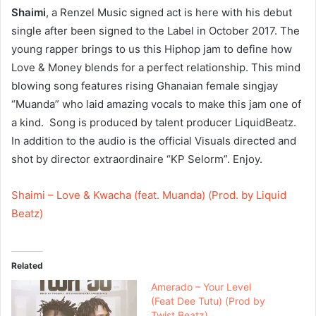
Shaimi
, a Renzel Music signed act is here with his debut
single after been signed to the Label in October 2017. The
young rapper brings to us this Hiphop jam to define how
Love & Money blends for a perfect relationship. This mind
blowing song features rising Ghanaian female singjay
“Muanda” who laid amazing vocals to make this jam one of
a kind. Song is produced by talent producer LiquidBeatz.
In addition to the audio is the official Visuals directed and
shot by director extraordinaire “KP Selorm”. Enjoy.
Shaimi – Love & Kwacha (feat. Muanda) (Prod. by Liquid
Beatz)
Related
Amerado – Your Level
(Feat Dee Tutu) (Prod by
Twist Beatz)