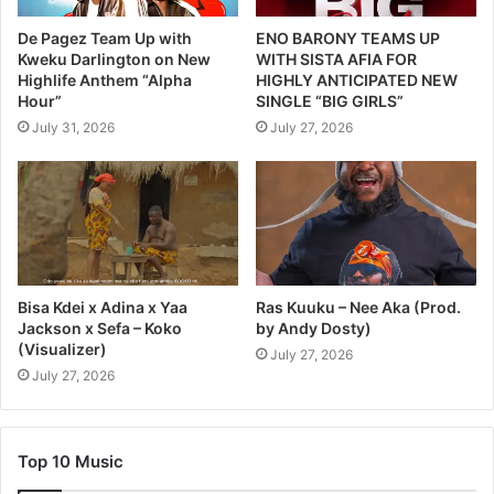
De Pagez Team Up with
ENO BARONY TEAMS UP
Kweku Darlington on New
WITH SISTA AFIA FOR
Highlife Anthem “Alpha
HIGHLY ANTICIPATED NEW
Hour”
SINGLE “BIG GIRLS”
July 31, 2026
July 27, 2026
Bisa Kdei x Adina x Yaa
Ras Kuuku – Nee Aka (Prod.
Jackson x Sefa – Koko
by Andy Dosty)
(Visualizer)
July 27, 2026
July 27, 2026
Top 10 Music