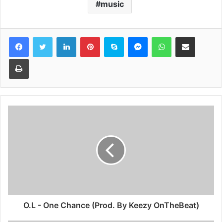
music
Facebook
Twitter
LinkedIn
Pinterest
Skype
Messenger
WhatsApp
Share via Email
Print
O.L - One Chance (Prod. By Keezy OnTheBeat)