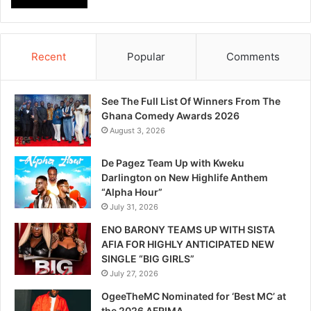
Recent
Popular
Comments
See The Full List Of Winners From The
Ghana Comedy Awards 2026
August 3, 2026
De Pagez Team Up with Kweku
Darlington on New Highlife Anthem
“Alpha Hour”
July 31, 2026
ENO BARONY TEAMS UP WITH SISTA
AFIA FOR HIGHLY ANTICIPATED NEW
SINGLE “BIG GIRLS”
July 27, 2026
OgeeTheMC Nominated for ‘Best MC’ at
the 2026 AFRIMA