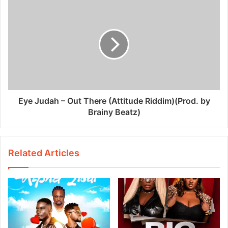
Eye Judah – Out There (Attitude Riddim)(Prod. by
Brainy Beatz)
Related Articles