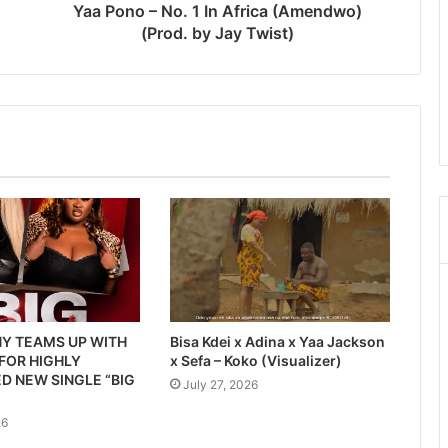
Yaa Pono – No. 1 In Africa (Amendwo)
(Prod. by Jay Twist)
Y TEAMS UP WITH
Bisa Kdei x Adina x Yaa Jackson
 FOR HIGHLY
x Sefa – Koko (Visualizer)
D NEW SINGLE “BIG
July 27, 2026
26