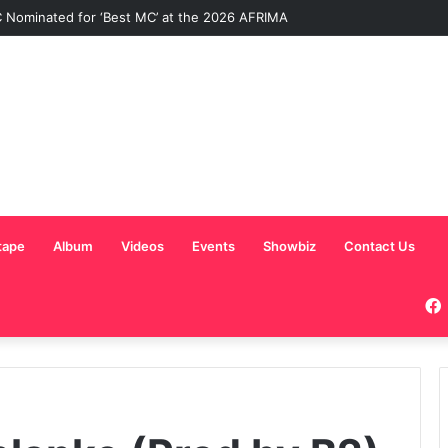
Nominated for ‘Best MC’ at the 2026 AFRIMA
tape
Album
Videos
Events
Showbiz
Contact Us