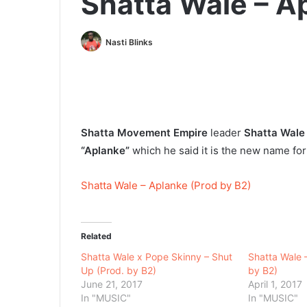
Shatta Wale – A
Nasti Blinks
Shatta Movement Empire
leader
Shatta Wale
“Aplanke”
which he said it is the new name f
Shatta Wale – Aplanke (Prod by B2)
Related
Shatta Wale x Pope Skinny – Shut
Shatta Wale 
Up (Prod. by B2)
by B2)
June 21, 2017
April 1, 2017
In "MUSIC"
In "MUSIC"