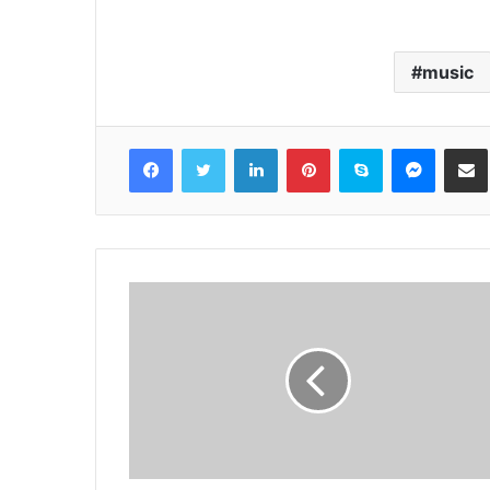
music
Facebook
Twitter
LinkedIn
Pinterest
Skype
Messenger
Share via 