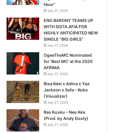
Hour”
July 31, 2026
ENO BARONY TEAMS UP
WITH SISTA AFIA FOR
HIGHLY ANTICIPATED NEW
SINGLE “BIG GIRLS”
July 27, 2026
OgeeTheMC Nominated
for ‘Best MC’ at the 2026
AFRIMA
July 27, 2026
Bisa Kdei x Adina x Yaa
Jackson x Sefa – Koko
(Visualizer)
July 27, 2026
Ras Kuuku – Nee Aka
(Prod. by Andy Dosty)
July 27, 2026