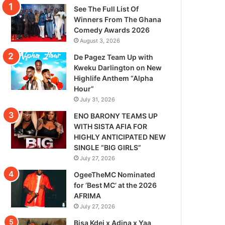
See The Full List Of
Winners From The Ghana
Comedy Awards 2026
August 3, 2026
De Pagez Team Up with
Kweku Darlington on New
Highlife Anthem “Alpha
Hour”
July 31, 2026
ENO BARONY TEAMS UP
WITH SISTA AFIA FOR
HIGHLY ANTICIPATED NEW
SINGLE “BIG GIRLS”
July 27, 2026
OgeeTheMC Nominated
for ‘Best MC’ at the 2026
AFRIMA
July 27, 2026
Bisa Kdei x Adina x Yaa