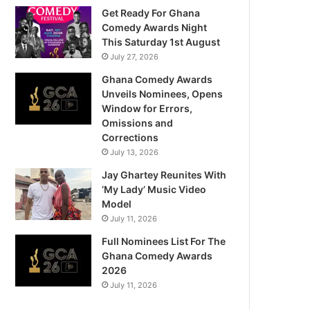
Get Ready For Ghana
Comedy Awards Night
This Saturday 1st August
July 27, 2026
Ghana Comedy Awards
Unveils Nominees, Opens
Window for Errors,
Omissions and
Corrections
July 13, 2026
Jay Ghartey Reunites With
‘My Lady’ Music Video
Model
July 11, 2026
Full Nominees List For The
Ghana Comedy Awards
2026
July 11, 2026