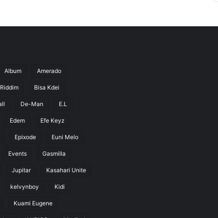
Album
Amerado
 Riddim
Bisa Kdei
ll
De-Man
E.L
Edem
Efe Keyz
Epixode
Euni Melo
Events
Gasmilla
Jupitar
Kasahari Unite
kelvynboy
Kidi
Kuami Eugene