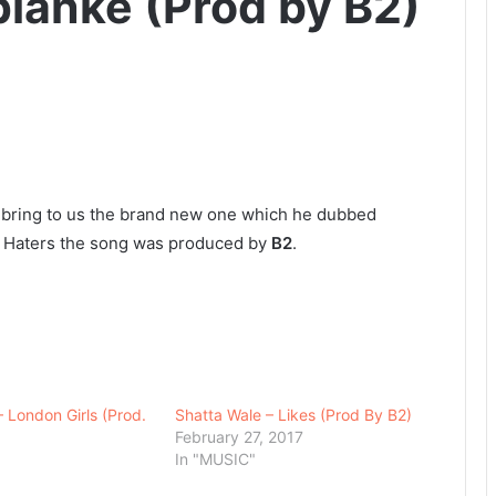
planke (Prod by B2)
bring to us the brand new one which he dubbed
or Haters the song was produced by
B2
.
– London Girls (Prod.
Shatta Wale – Likes (Prod By B2)
February 27, 2017
In "MUSIC"