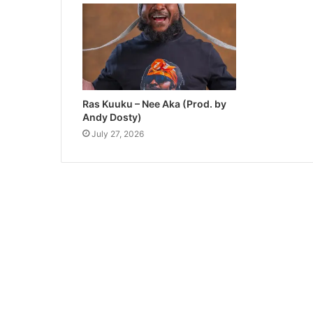
Ras Kuuku – Nee Aka (Prod. by
Andy Dosty)
July 27, 2026