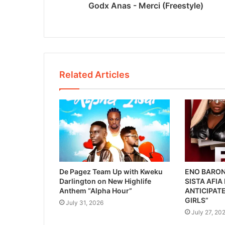
Godx Anas - Merci (Freestyle)
Related Articles
De Pagez Team Up with Kweku
ENO BARON
Darlington on New Highlife
SISTA AFIA
Anthem “Alpha Hour”
ANTICIPATE
GIRLS”
July 31, 2026
July 27, 20