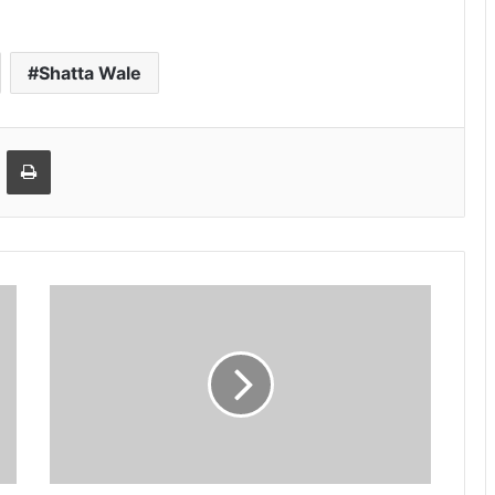
Shatta Wale
Email
Print