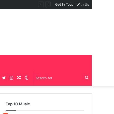
Get In Touch With Us
Facebook
Twitter
Instagram
Random
Switch
Search
Article
skin
for
Top 10 Music