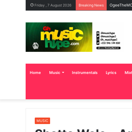
OgeeTheMC 
Friday , 7 August 2026
Breaking News
Home
Music
Instrumentals
Lyrics
Mix
MUSIC