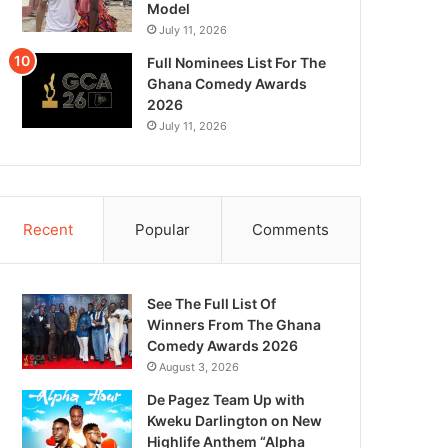
Model
July 11, 2026
Full Nominees List For The
Ghana Comedy Awards
2026
July 11, 2026
Recent
Popular
Comments
See The Full List Of
Winners From The Ghana
Comedy Awards 2026
August 3, 2026
De Pagez Team Up with
Kweku Darlington on New
Highlife Anthem “Alpha