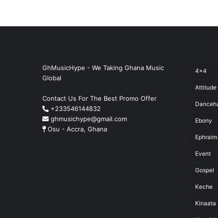
GhMusicHype - We Taking Ghana Music
4x4
Global
Attitude
Contact Us For The Best Promo Offer
Danceha
+233546144832
ghmusichype@gmail.com
Ebony
Osu - Accra, Ghana
Ephraim
Event
Gospel
Keche
Kinaata