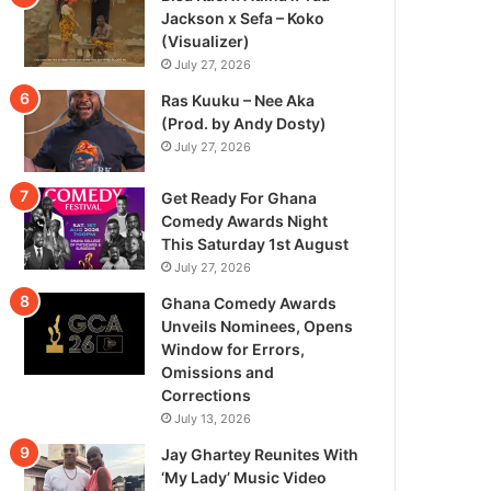
Jackson x Sefa – Koko
(Visualizer)
July 27, 2026
Ras Kuuku – Nee Aka
(Prod. by Andy Dosty)
July 27, 2026
Get Ready For Ghana
Comedy Awards Night
This Saturday 1st August
July 27, 2026
Ghana Comedy Awards
Unveils Nominees, Opens
Window for Errors,
Omissions and
Corrections
July 13, 2026
Jay Ghartey Reunites With
‘My Lady’ Music Video