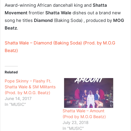
Award-winning African dancehall king and
Shatta
Movement
frontier
Shatta Wale
dishes out a brand new
song he titles
Diamond
(Baking Soda) , produced by
MOG
Beatz
.
Shatta Wale – Diamond (Baking Soda) (Prod. by M.O.G
Beatz)
Related
Pope Skinny – Flashy Ft.
Shatta Wale & SM Militants
(Prod. by M.O.G. Beatz)
June 14, 2017
In "MUSIC"
Shatta Wale – Amount
(Prod by M.O.G Beatz)
July 23, 2018
In "MUSIC"