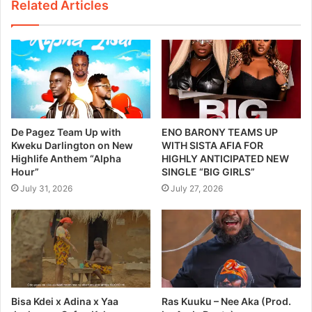
Related Articles
De Pagez Team Up with
ENO BARONY TEAMS UP
Kweku Darlington on New
WITH SISTA AFIA FOR
Highlife Anthem “Alpha
HIGHLY ANTICIPATED NEW
Hour”
SINGLE “BIG GIRLS”
July 31, 2026
July 27, 2026
Bisa Kdei x Adina x Yaa
Ras Kuuku – Nee Aka (Prod.