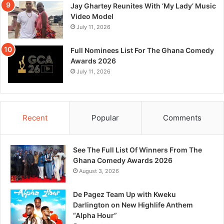
Jay Ghartey Reunites With ‘My Lady’ Music
Video Model
July 11, 2026
Full Nominees List For The Ghana Comedy
Awards 2026
July 11, 2026
Recent
Popular
Comments
See The Full List Of Winners From The
Ghana Comedy Awards 2026
August 3, 2026
De Pagez Team Up with Kweku
Darlington on New Highlife Anthem
“Alpha Hour”