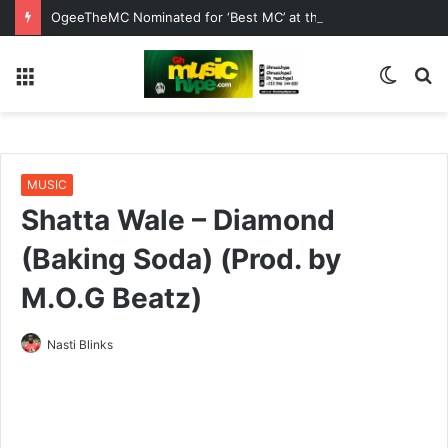
OgeeTheMC Nominated for ‘Best MC’ at the 2026 AFRIMA
Menu
Switc
S
skin
fo
MUSIC
Shatta Wale – Diamond
(Baking Soda) (Prod. by
M.O.G Beatz)
Nasti Blinks