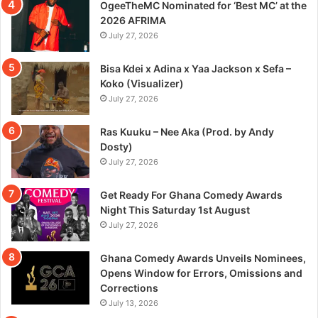
OgeeTheMC Nominated for ‘Best MC’ at the
2026 AFRIMA
July 27, 2026
Bisa Kdei x Adina x Yaa Jackson x Sefa –
Koko (Visualizer)
July 27, 2026
Ras Kuuku – Nee Aka (Prod. by Andy
Dosty)
July 27, 2026
Get Ready For Ghana Comedy Awards
Night This Saturday 1st August
July 27, 2026
Ghana Comedy Awards Unveils Nominees,
Opens Window for Errors, Omissions and
Corrections
July 13, 2026