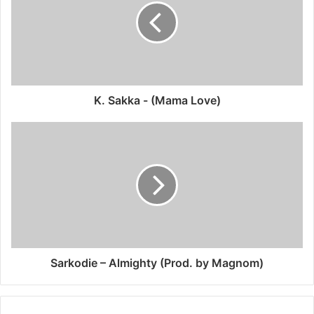
K. Sakka - (Mama Love)
Sarkodie – Almighty (Prod. by Magnom)