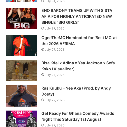
July 31, 2026
ENO BARONY TEAMS UP WITH SISTA
AFIA FOR HIGHLY ANTICIPATED NEW
SINGLE “BIG GIRLS”
July 27, 2026
OgeeTheMC Nominated for ‘Best MC’ at
the 2026 AFRIMA
July 27, 2026
Bisa Kdei x Adina x Yaa Jackson x Sefa –
Koko (Visualizer)
July 27, 2026
Ras Kuuku – Nee Aka (Prod. by Andy
Dosty)
July 27, 2026
Get Ready For Ghana Comedy Awards
Night This Saturday 1st August
July 27, 2026