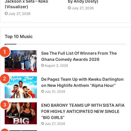
Jackson x Sefa – Koko
by Andy Dosty)
(Visualizer)
July 27, 2026
July 27, 2026
Top 10 Music
See The Full List Of Winners From The
Ghana Comedy Awards 2026
August 3, 2026
De Pagez Team Up with Kweku Darlington
on New Highlife Anthem “Alpha Hour”
July 31, 2026
ENO BARONY TEAMS UP WITH SISTA AFIA
FOR HIGHLY ANTICIPATED NEW SINGLE
“BIG GIRLS”
July 27, 2026