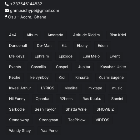
+233546144832
ghmusichype@gmail.com
Osu - Accra, Ghana
4x4
Album
Amerado
Attitude Riddim
Bisa Kdei
Dancehall
De-Man
E.L
Ebony
Edem
Efe Keyz
Ephraim
Epixode
Euni Melo
Event
Events
Gasmilla
Gospel
Jupitar
Kasahari Unite
Keche
kelvynboy
Kidi
Kinaata
Kuami Eugene
Kwesi Arthur
LYRICS
Medikal
mixtape
music
Nii Funny
Opanka
R2bees
Ras Kuuku
Samini
Sarkodie
Sean Taylor
Shatta Wale
SHOWBIZ
Stonebwoy
Strongman
TeePhlow
VIDEOS
Wendy Shay
Yaa Pono