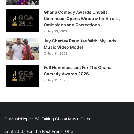
Ghana Comedy Awards Unveils
Nominees, Opens Window for Errors,
Omissions and Corrections
July 13, 2026
Jay Ghartey Reunites With ‘My Lady’
Music Video Model
July 11, 2026
Full Nominees List For The Ghana
Comedy Awards 2026
July 11, 2026
GhMusicHype - We Taking Ghana Music Global
Contact Us For The Best Promo Offer