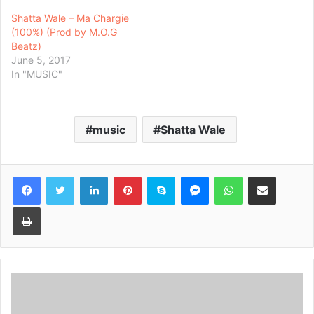
Shatta Wale – Ma Chargie
(100%) (Prod by M.O.G
Beatz)
June 5, 2017
In "MUSIC"
music
Shatta Wale
Facebook
Twitter
LinkedIn
Pinterest
Skype
Messenger
WhatsApp
Share via Email
Print