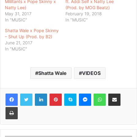
Mililtants x Pope Skinny x
ft. Addi Self x Natty Lee
Natty Lee)
(Prod. by MOG Beatz)
May 31, 2017
February 19, 2018
In "MUSIC"
In "MUSIC"
Shatta Wale x Pope Skinny
– Shut Up (Prod. by B2)
June 21, 2017
In "MUSIC"
Shatta Wale
VIDEOS
Facebook
Twitter
LinkedIn
Pinterest
Skype
Messenger
WhatsApp
Share via Email
Print