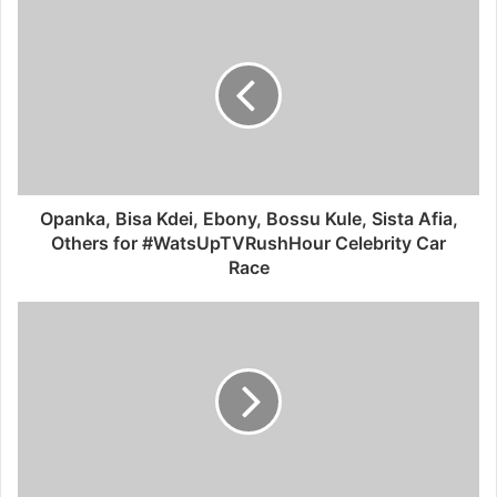
Opanka, Bisa Kdei, Ebony, Bossu Kule, Sista Afia,
Others for #WatsUpTVRushHour Celebrity Car
Race