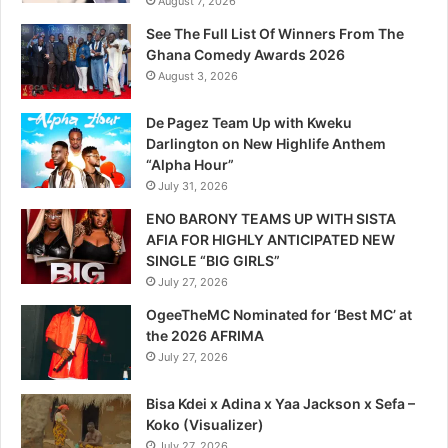
August 7, 2026
See The Full List Of Winners From The
Ghana Comedy Awards 2026
August 3, 2026
De Pagez Team Up with Kweku
Darlington on New Highlife Anthem
“Alpha Hour”
July 31, 2026
ENO BARONY TEAMS UP WITH SISTA
AFIA FOR HIGHLY ANTICIPATED NEW
SINGLE “BIG GIRLS”
July 27, 2026
OgeeTheMC Nominated for ‘Best MC’ at
the 2026 AFRIMA
July 27, 2026
Bisa Kdei x Adina x Yaa Jackson x Sefa –
Koko (Visualizer)
July 27, 2026