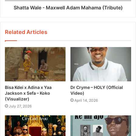
Shatta Wale - Maxwell Adam Mahama (Tribute)
Related Articles
Bisa Kdei x Adina x Yaa
Dr Cryme – HOLY (Official
Jackson x Sefa – Koko
Video)
(Visualizer)
April 14, 2026
July 27, 2026