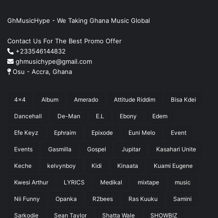
GhMusicHype - We Taking Ghana Music Global
Contact Us For The Best Promo Offer
+233546144832
ghmusichype@gmail.com
Osu - Accra, Ghana
4x4
Album
Amerado
Attitude Riddim
Bisa Kdei
Dancehall
De-Man
E.L
Ebony
Edem
Efe Keyz
Ephraim
Epixode
Euni Melo
Event
Events
Gasmilla
Gospel
Jupitar
Kasahari Unite
Keche
kelvynboy
Kidi
Kinaata
Kuami Eugene
Kwesi Arthur
LYRICS
Medikal
mixtape
music
Nii Funny
Opanka
R2bees
Ras Kuuku
Samini
Sarkodie
Sean Taylor
Shatta Wale
SHOWBIZ