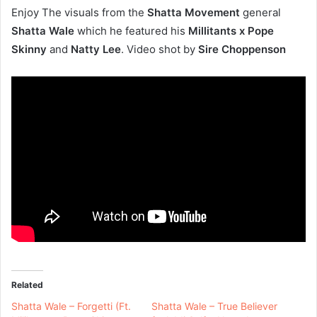
Enjoy The visuals from the
Shatta Movement
general
Shatta Wale
which he featured his
Millitants x Pope
Skinny
and
Natty Lee
. Video shot by
Sire Choppenson
Related
Shatta Wale – Forgetti (Ft.
Shatta Wale – True Believer