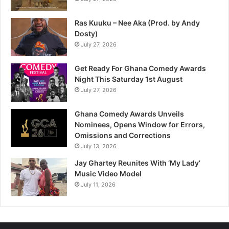
Ras Kuuku – Nee Aka (Prod. by Andy
Dosty)
July 27, 2026
Get Ready For Ghana Comedy Awards
Night This Saturday 1st August
July 27, 2026
Ghana Comedy Awards Unveils
Nominees, Opens Window for Errors,
Omissions and Corrections
July 13, 2026
Jay Ghartey Reunites With ‘My Lady’
Music Video Model
July 11, 2026