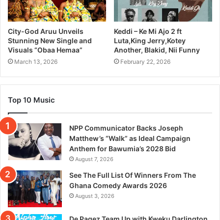
City-God Aruu Unveils
Keddi – Ke Mi Ajo 2 ft
Stunning New Single and
Luta,King Jerry,Kotey
Visuals “Obaa Hemaa”
Another, Blakid, Nii Funny
March 13, 2026
February 22, 2026
Top 10 Music
NPP Communicator Backs Joseph
Matthew’s “Walk” as Ideal Campaign
Anthem for Bawumia’s 2028 Bid
August 7, 2026
See The Full List Of Winners From The
Ghana Comedy Awards 2026
August 3, 2026
De Pagez Team Up with Kweku Darlington