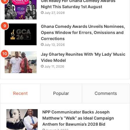
Get Ready For Ghana Comedy Awards
Night This Saturday 1st August
July 27, 2026
Ghana Comedy Awards Unveils Nominees,
Opens Window for Errors, Omissions and
Corrections
July 13, 2026
Jay Ghartey Reunites With ‘My Lady’ Music
Video Model
July 11, 2026
Recent
Popular
Comments
NPP Communicator Backs Joseph
Matthew’s “Walk” as Ideal Campaign
Anthem for Bawumia’s 2028 Bid