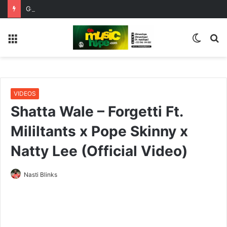
Get Ready For Ghana Comedy Awards Night This Saturday 1st August
Menu
Switc
S
skin
fo
VIDEOS
Shatta Wale – Forgetti Ft.
Mililtants x Pope Skinny x
Natty Lee (Official Video)
Nasti Blinks