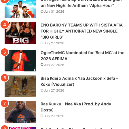
on New Highlife Anthem “Alpha Hour”
July 31, 2026
ENO BARONY TEAMS UP WITH SISTA AFIA
FOR HIGHLY ANTICIPATED NEW SINGLE
“BIG GIRLS”
July 27, 2026
OgeeTheMC Nominated for ‘Best MC’ at the
2026 AFRIMA
July 27, 2026
Bisa Kdei x Adina x Yaa Jackson x Sefa –
Koko (Visualizer)
July 27, 2026
Ras Kuuku – Nee Aka (Prod. by Andy
Dosty)
July 27, 2026