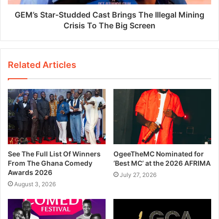
GEM’s Star-Studded Cast Brings The Illegal Mining
Crisis To The Big Screen
Related Articles
See The Full List Of Winners
OgeeTheMC Nominated for
From The Ghana Comedy
‘Best MC’ at the 2026 AFRIMA
Awards 2026
July 27, 2026
August 3, 2026