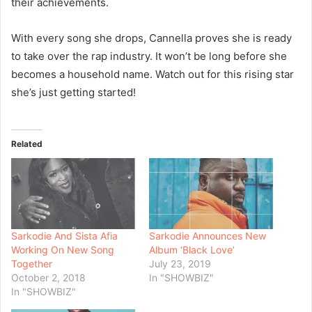
their achievements.
With every song she drops, Cannella proves she is ready
to take over the rap industry. It won’t be long before she
becomes a household name. Watch out for this rising star
she’s just getting started!
Related
Sarkodie And Sista Afia
Sarkodie Announces New
Working On New Song
Album ‘Black Love’
Together
July 23, 2019
October 2, 2018
In "SHOWBIZ"
In "SHOWBIZ"