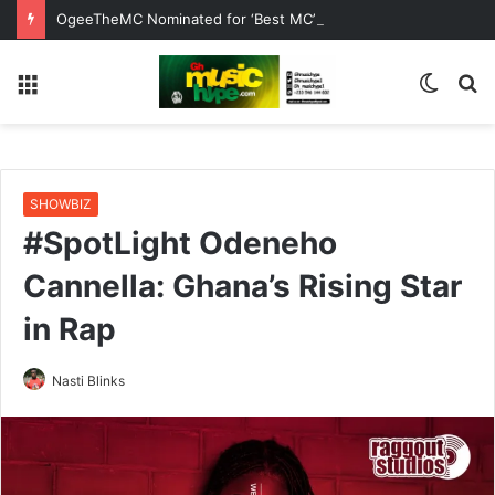
OgeeTheMC Nominated for ‘Best MC’ at the 2026 AFRIMA
Menu
Switc
S
skin
fo
SHOWBIZ
#SpotLight Odeneho
Cannella: Ghana’s Rising Star
in Rap
Nasti Blinks