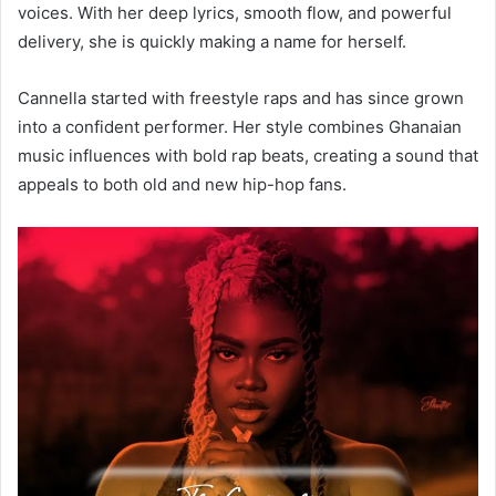
voices. With her deep lyrics, smooth flow, and powerful
delivery, she is quickly making a name for herself.
Cannella started with freestyle raps and has since grown
into a confident performer. Her style combines Ghanaian
music influences with bold rap beats, creating a sound that
appeals to both old and new hip-hop fans.