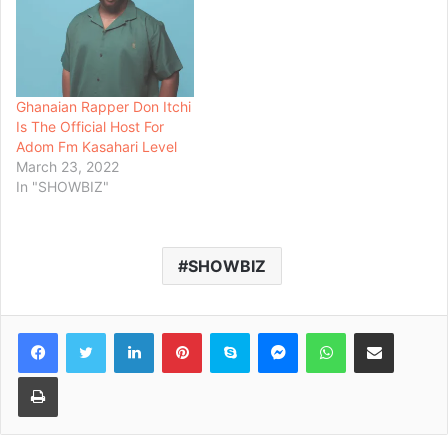
Ghanaian Rapper Don Itchi
Is The Official Host For
Adom Fm Kasahari Level
March 23, 2022
In "SHOWBIZ"
SHOWBIZ
Facebook
Twitter
LinkedIn
Pinterest
Skype
Messenger
WhatsApp
Share via Email
Print