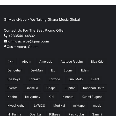
GhMusicHype - We Taking Ghana Music Global
Contact Us For The Best Promo Offer
+233546144832
ghmusichype@gmail.com
Osu - Accra, Ghana
4x4
Album
Amerado
Attitude Riddim
Bisa Kdei
Dancehall
De-Man
E.L
Ebony
Edem
Efe Keyz
Ephraim
Epixode
Euni Melo
Event
Events
Gasmilla
Gospel
Jupitar
Kasahari Unite
Keche
kelvynboy
Kidi
Kinaata
Kuami Eugene
Kwesi Arthur
LYRICS
Medikal
mixtape
music
Nii Funny
Opanka
R2bees
Ras Kuuku
Samini