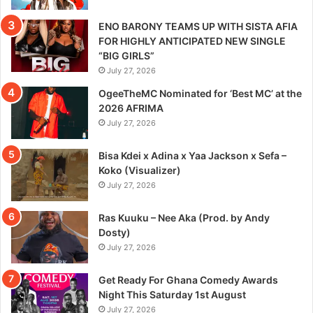
ENO BARONY TEAMS UP WITH SISTA AFIA
FOR HIGHLY ANTICIPATED NEW SINGLE
“BIG GIRLS”
July 27, 2026
OgeeTheMC Nominated for ‘Best MC’ at the
2026 AFRIMA
July 27, 2026
Bisa Kdei x Adina x Yaa Jackson x Sefa –
Koko (Visualizer)
July 27, 2026
Ras Kuuku – Nee Aka (Prod. by Andy
Dosty)
July 27, 2026
Get Ready For Ghana Comedy Awards
Night This Saturday 1st August
July 27, 2026