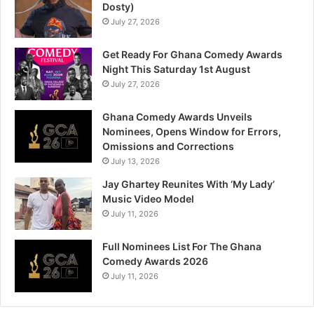
Dosty)
July 27, 2026
Get Ready For Ghana Comedy Awards
Night This Saturday 1st August
July 27, 2026
Ghana Comedy Awards Unveils
Nominees, Opens Window for Errors,
Omissions and Corrections
July 13, 2026
Jay Ghartey Reunites With ‘My Lady’
Music Video Model
July 11, 2026
Full Nominees List For The Ghana
Comedy Awards 2026
July 11, 2026