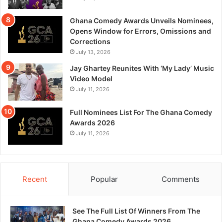
Ghana Comedy Awards Unveils Nominees,
Opens Window for Errors, Omissions and
Corrections
July 13, 2026
Jay Ghartey Reunites With ‘My Lady’ Music
Video Model
July 11, 2026
Full Nominees List For The Ghana Comedy
Awards 2026
July 11, 2026
Recent
Popular
Comments
See The Full List Of Winners From The
Ghana Comedy Awards 2026