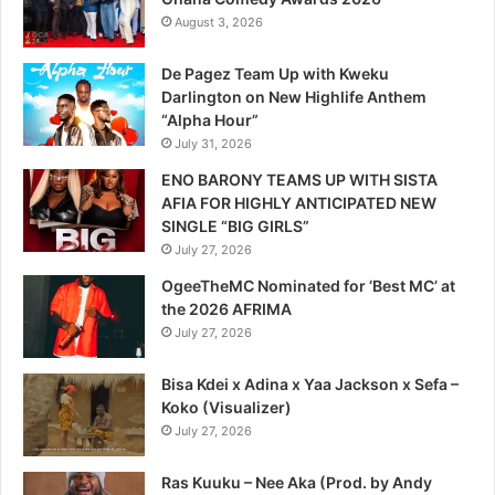
August 3, 2026
De Pagez Team Up with Kweku
Darlington on New Highlife Anthem
“Alpha Hour”
July 31, 2026
ENO BARONY TEAMS UP WITH SISTA
AFIA FOR HIGHLY ANTICIPATED NEW
SINGLE “BIG GIRLS”
July 27, 2026
OgeeTheMC Nominated for ‘Best MC’ at
the 2026 AFRIMA
July 27, 2026
Bisa Kdei x Adina x Yaa Jackson x Sefa –
Koko (Visualizer)
July 27, 2026
Ras Kuuku – Nee Aka (Prod. by Andy