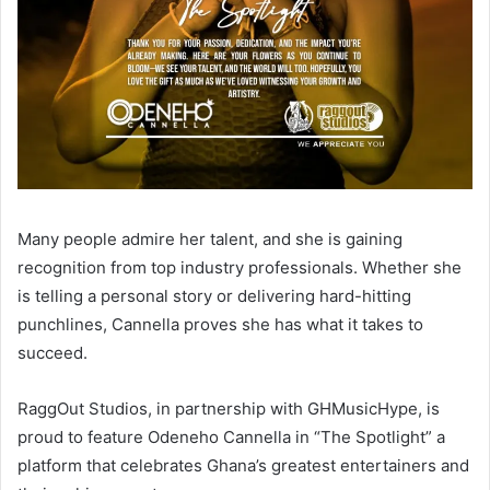
Many people admire her talent, and she is gaining
recognition from top industry professionals. Whether she
is telling a personal story or delivering hard-hitting
punchlines, Cannella proves she has what it takes to
succeed.
RaggOut Studios, in partnership with GHMusicHype, is
proud to feature Odeneho Cannella in “The Spotlight” a
platform that celebrates Ghana’s greatest entertainers and