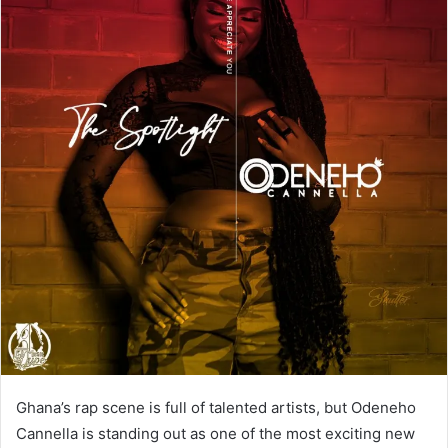
Ghana’s rap scene is full of talented artists, but Odeneho
Cannella is standing out as one of the most exciting new