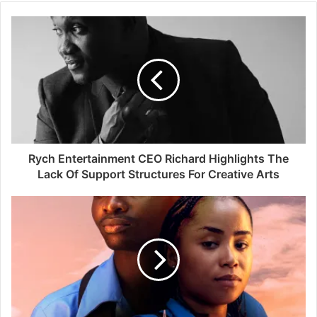
Rych Entertainment CEO Richard Highlights The
Lack Of Support Structures For Creative Arts