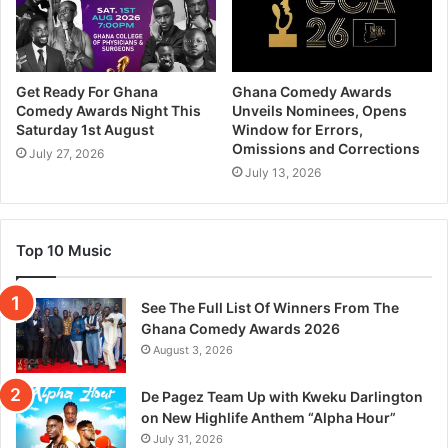
Get Ready For Ghana
Ghana Comedy Awards
Comedy Awards Night This
Unveils Nominees, Opens
Saturday 1st August
Window for Errors,
Omissions and Corrections
July 27, 2026
July 13, 2026
Top 10 Music
See The Full List Of Winners From The
Ghana Comedy Awards 2026
August 3, 2026
De Pagez Team Up with Kweku Darlington
on New Highlife Anthem “Alpha Hour”
July 31, 2026