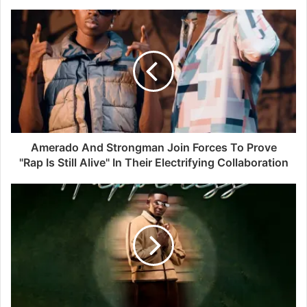
Amerado And Strongman Join Forces To Prove
"Rap Is Still Alive" In Their Electrifying Collaboration