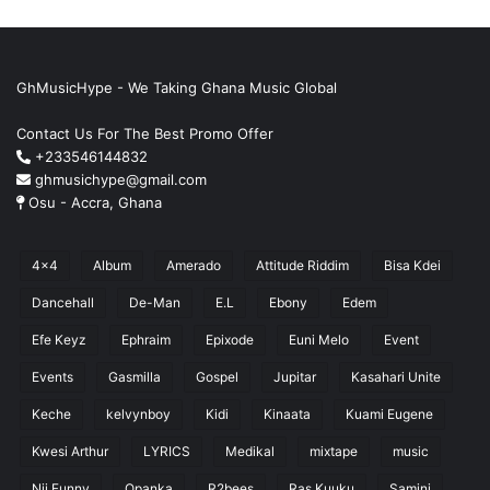
GhMusicHype - We Taking Ghana Music Global
Contact Us For The Best Promo Offer
+233546144832
ghmusichype@gmail.com
Osu - Accra, Ghana
4x4
Album
Amerado
Attitude Riddim
Bisa Kdei
Dancehall
De-Man
E.L
Ebony
Edem
Efe Keyz
Ephraim
Epixode
Euni Melo
Event
Events
Gasmilla
Gospel
Jupitar
Kasahari Unite
Keche
kelvynboy
Kidi
Kinaata
Kuami Eugene
Kwesi Arthur
LYRICS
Medikal
mixtape
music
Nii Funny
Opanka
R2bees
Ras Kuuku
Samini