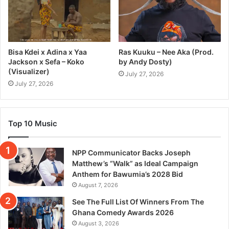
Bisa Kdei x Adina x Yaa
Ras Kuuku – Nee Aka (Prod.
Jackson x Sefa – Koko
by Andy Dosty)
(Visualizer)
July 27, 2026
July 27, 2026
Top 10 Music
NPP Communicator Backs Joseph
Matthew’s “Walk” as Ideal Campaign
Anthem for Bawumia’s 2028 Bid
August 7, 2026
See The Full List Of Winners From The
Ghana Comedy Awards 2026
August 3, 2026