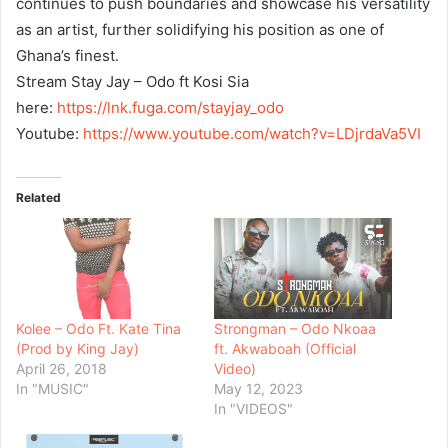
continues to push boundaries and showcase his versatility
as an artist, further solidifying his position as one of
Ghana’s finest.
Stream Stay Jay – Odo ft Kosi Sia
here:
https://lnk.fuga.com/
stayjay_odo
Youtube:
https://www.youtube.
com/watch?v=LDjrdaVa5VI
Related
Kolee – Odo Ft. Kate Tina
Strongman – Odo Nkoaa
(Prod by King Jay)
ft. Akwaboah (Official
April 26, 2018
Video)
In "MUSIC"
May 12, 2023
In "VIDEOS"