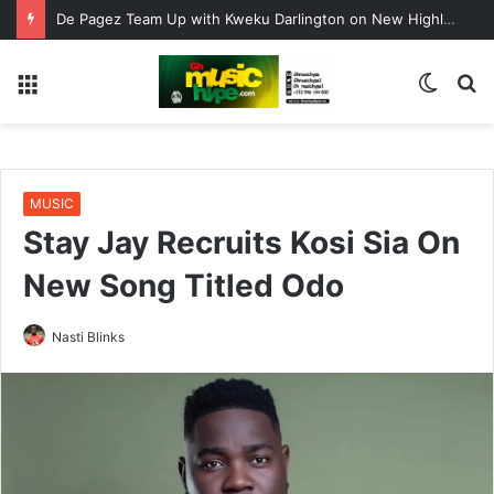
De Pagez Team Up with Kweku Darlington on New Highlife Anthem “Alpha Hour”
Menu
Switc
S
skin
fo
MUSIC
Stay Jay Recruits Kosi Sia On
New Song Titled Odo
Nasti Blinks