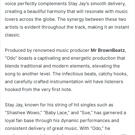
voice perfectly complements Stay Jay’s smooth delivery,
creating a beautiful harmony that will resonate with music
lovers across the globe. The synergy between these two
artists is evident throughout the track, making it an instant
classic.
Produced by renowned music producer
Mr BrownBeatz
,
“Odo” boasts a captivating and energetic production that
blends traditional and modern elements, elevating the
song to another level. The infectious beats, catchy hooks,
and carefully crafted instrumentation will have listeners
hooked from the very first note.
Stay Jay, known for his string of hit singles such as
“Shashee Wowo,” “Baby Lace,” and “Sue,” has garnered a
loyal fan base through his dynamic performances and
consistent delivery of great music. With “Odo,” he