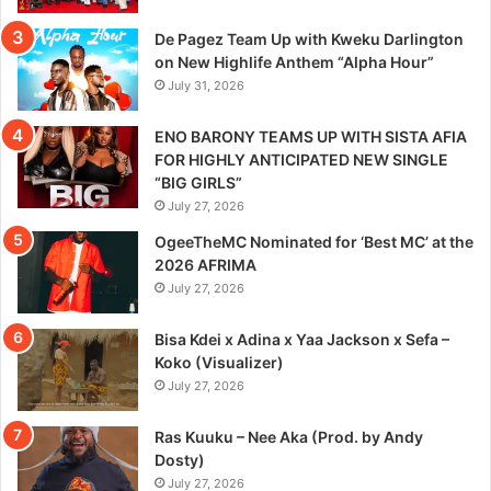
De Pagez Team Up with Kweku Darlington
on New Highlife Anthem “Alpha Hour”
July 31, 2026
ENO BARONY TEAMS UP WITH SISTA AFIA
FOR HIGHLY ANTICIPATED NEW SINGLE
“BIG GIRLS”
July 27, 2026
OgeeTheMC Nominated for ‘Best MC’ at the
2026 AFRIMA
July 27, 2026
Bisa Kdei x Adina x Yaa Jackson x Sefa –
Koko (Visualizer)
July 27, 2026
Ras Kuuku – Nee Aka (Prod. by Andy
Dosty)
July 27, 2026