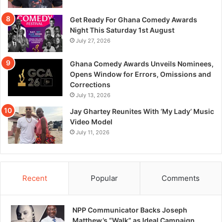
Get Ready For Ghana Comedy Awards
Night This Saturday 1st August
July 27, 2026
Ghana Comedy Awards Unveils Nominees,
Opens Window for Errors, Omissions and
Corrections
July 13, 2026
Jay Ghartey Reunites With ‘My Lady’ Music
Video Model
July 11, 2026
Recent
Popular
Comments
NPP Communicator Backs Joseph
Matthew’s “Walk” as Ideal Campaign