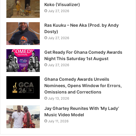
Koko (Visualizer)
July 27, 2026
Ras Kuuku – Nee Aka (Prod. by Andy
Dosty)
July 27, 2026
Get Ready For Ghana Comedy Awards
Night This Saturday 1st August
July 27, 2026
Ghana Comedy Awards Unveils
Nominees, Opens Window for Errors,
Omissions and Corrections
July 13, 2026
Jay Ghartey Reunites With ‘My Lady’
Music Video Model
July 11, 2026