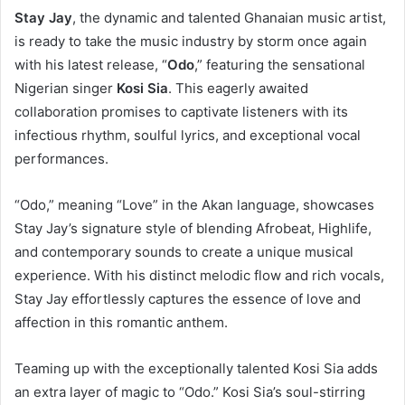
Stay Jay
, the dynamic and talented Ghanaian music artist,
is ready to take the music industry by storm once again
with his latest release, “
Odo
,” featuring the sensational
Nigerian singer
Kosi Sia
. This eagerly awaited
collaboration promises to captivate listeners with its
infectious rhythm, soulful lyrics, and exceptional vocal
performances.
“Odo,” meaning “Love” in the Akan language, showcases
Stay Jay’s signature style of blending Afrobeat, Highlife,
and contemporary sounds to create a unique musical
experience. With his distinct melodic flow and rich vocals,
Stay Jay effortlessly captures the essence of love and
affection in this romantic anthem.
Teaming up with the exceptionally talented Kosi Sia adds
an extra layer of magic to “Odo.” Kosi Sia’s soul-stirring