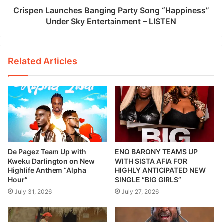
Crispen Launches Banging Party Song “Happiness”
Under Sky Entertainment – LISTEN
Related Articles
De Pagez Team Up with
ENO BARONY TEAMS UP
Kweku Darlington on New
WITH SISTA AFIA FOR
Highlife Anthem “Alpha
HIGHLY ANTICIPATED NEW
Hour”
SINGLE “BIG GIRLS”
July 31, 2026
July 27, 2026