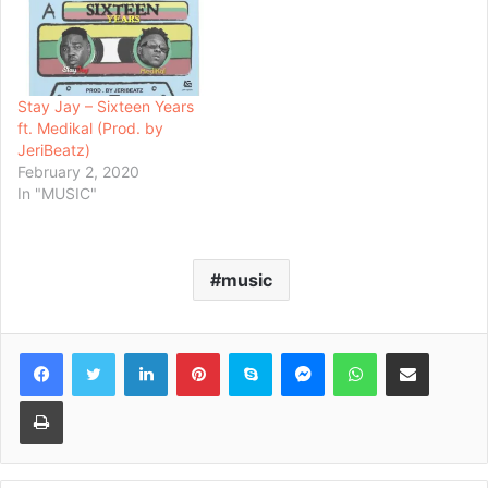
Stay Jay – Sixteen Years
ft. Medikal (Prod. by
JeriBeatz)
February 2, 2020
In "MUSIC"
music
Facebook
Twitter
LinkedIn
Pinterest
Skype
Messenger
WhatsApp
Share via Email
Print