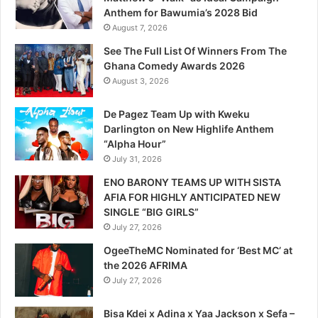
Anthem for Bawumia’s 2028 Bid
August 7, 2026
See The Full List Of Winners From The
Ghana Comedy Awards 2026
August 3, 2026
De Pagez Team Up with Kweku
Darlington on New Highlife Anthem
“Alpha Hour”
July 31, 2026
ENO BARONY TEAMS UP WITH SISTA
AFIA FOR HIGHLY ANTICIPATED NEW
SINGLE “BIG GIRLS”
July 27, 2026
OgeeTheMC Nominated for ‘Best MC’ at
the 2026 AFRIMA
July 27, 2026
Bisa Kdei x Adina x Yaa Jackson x Sefa –