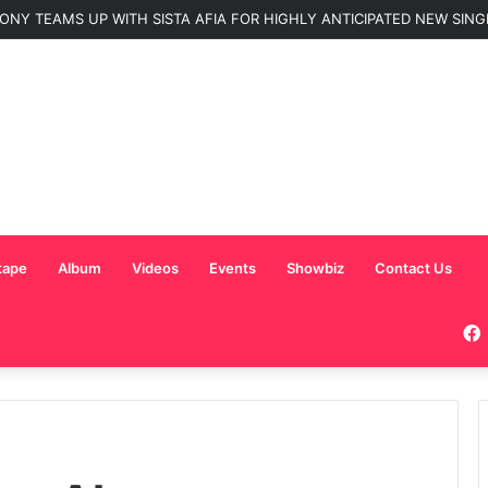
ONY TEAMS UP WITH SISTA AFIA FOR HIGHLY ANTICIPATED NEW SINGLE
tape
Album
Videos
Events
Showbiz
Contact Us