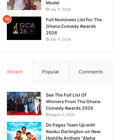
Model
July 11, 2026
Full Nominees List For The
Ghana Comedy Awards
2026
July 11, 2026
Recent
Popular
Comments
See The Full List Of
Winners From The Ghana
Comedy Awards 2026
August 3, 2026
De Pagez Team Up with
Kweku Darlington on New
Highlife Anthem “Alpha