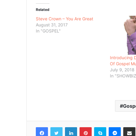
Related
Steve Crown – You Are Great
August 31, 2017
In "GOSPEL"
Introducing
Of Gospel Mu
July 9, 2018
In "SHOWBIZ
Gosp
Facebook
Twitter
LinkedIn
Pinterest
Skype
Messenger
Share via 