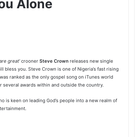
ou Alone
are great’
crooner
Steve Crown
releases new single
ll bless you. Steve Crown is one of Nigeria’s fast rising
 was ranked as the only gospel song on iTunes world
 several awards within and outside the country.
o is keen on leading God’s people into a new realm of
tertainment.