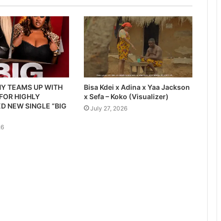
Y TEAMS UP WITH
Bisa Kdei x Adina x Yaa Jackson
 FOR HIGHLY
x Sefa – Koko (Visualizer)
D NEW SINGLE “BIG
July 27, 2026
26