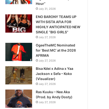
Hour”
July 31, 2026
ENO BARONY TEAMS UP
WITH SISTA AFIA FOR
HIGHLY ANTICIPATED NEW
SINGLE “BIG GIRLS”
July 27, 2026
OgeeTheMC Nominated
for ‘Best MC’ at the 2026
AFRIMA
July 27, 2026
Bisa Kdei x Adina x Yaa
Jackson x Sefa – Koko
(Visualizer)
July 27, 2026
Ras Kuuku – Nee Aka
(Prod. by Andy Dosty)
July 27, 2026