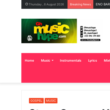
ENO BAR
Thursday , 6 August 2026
Breaking News
Home
Music
Instrumentals
Lyrics
Mix
GOSPEL
MUSIC