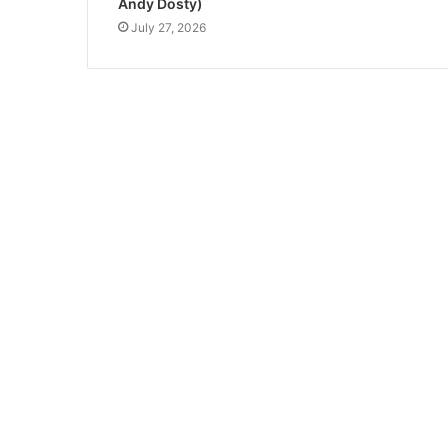
Andy Dosty)
July 27, 2026