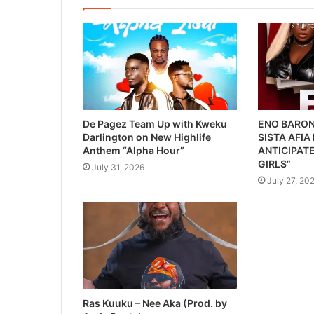
De Pagez Team Up with Kweku
ENO BARON
Darlington on New Highlife
SISTA AFIA
Anthem “Alpha Hour”
ANTICIPATE
GIRLS”
July 31, 2026
July 27, 20
Ras Kuuku – Nee Aka (Prod. by