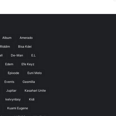
Album
Amerado
 Riddim
Bisa Kdei
ll
De-Man
E.L
Edem
Efe Keyz
Epixode
Euni Melo
Events
Gasmilla
Jupitar
Kasahari Unite
kelvynboy
Kidi
Kuami Eugene