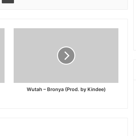
Wutah – Bronya (Prod. by Kindee)