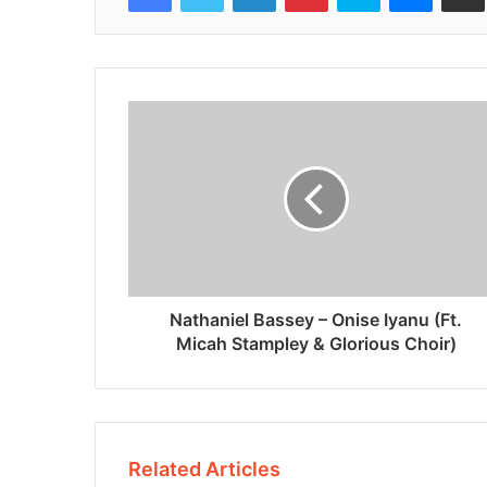
Nathaniel Bassey – Onise Iyanu (Ft.
Micah Stampley & Glorious Choir)
Related Articles