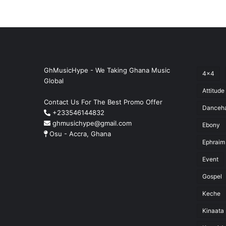
GhMusicHype - We Taking Ghana Music
4x4
Global
Attitude
Contact Us For The Best Promo Offer
Danceha
+233546144832
ghmusichype@gmail.com
Ebony
Osu - Accra, Ghana
Ephraim
Event
Gospel
Keche
Kinaata