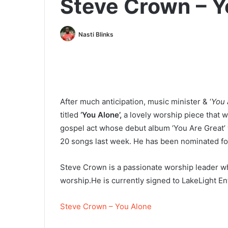
Steve Crown – Y
Nasti Blinks
After much anticipation, music minister & ‘
You 
titled
‘You Alone’,
a lovely worship piece that wi
gospel act whose debut album ‘You Are Great’
20 songs last week. He has been nominated for
Steve Crown is a passionate worship leader wh
worship.He is currently signed to LakeLight En
Steve Crown – You Alone