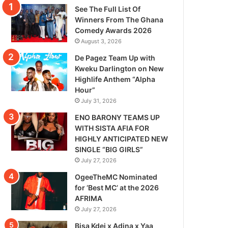
See The Full List Of
Winners From The Ghana
Comedy Awards 2026
August 3, 2026
De Pagez Team Up with
Kweku Darlington on New
Highlife Anthem “Alpha
Hour”
July 31, 2026
ENO BARONY TEAMS UP
WITH SISTA AFIA FOR
HIGHLY ANTICIPATED NEW
SINGLE “BIG GIRLS”
July 27, 2026
OgeeTheMC Nominated
for ‘Best MC’ at the 2026
AFRIMA
July 27, 2026
Bisa Kdei x Adina x Yaa