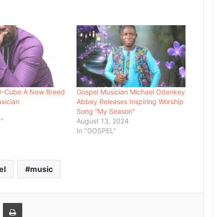
 D-Cube A New Breed
Gospel Musician Michael Odenkey
sician
Abbey Releases Inspiring Worship
Song “My Season”
"
August 13, 2024
In "GOSPEL"
el
music
Email
Print