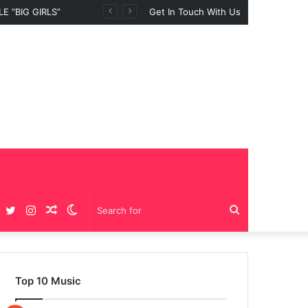
 “BIG GIRLS”
Get In Touch With Us
Facebook
Twitter
Instagram
Random
Switch
Search
Article
skin
for
Top 10 Music