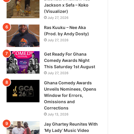
Jackson x Sefa – Koko
(Visualizer)
July 27, 2026
Ras Kuuku – Nee Aka
(Prod. by Andy Dosty)
July 27, 2026
Get Ready For Ghana
Comedy Awards Night
This Saturday 1st August
July 27, 2026
Ghana Comedy Awards
Unveils Nominees, Opens
Window for Errors,
Omissions and
Corrections
July 13, 2026
Jay Ghartey Reunites With
‘My Lady’ Music Video