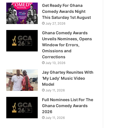
Get Ready For Ghana
Comedy Awards Night
This Saturday 1st August
July 27, 2026
Ghana Comedy Awards
Unveils Nominees, Opens
Window for Errors,
Omissions and
Corrections
July 13, 2026
Jay Ghartey Reunites With
‘My Lady’ Music Video
Model
July 11, 2026
Full Nominees List For The
Ghana Comedy Awards
2026
July 11, 2026