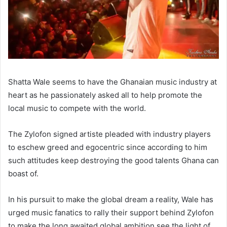
Shatta Wale seems to have the Ghanaian music industry at
heart as he passionately asked all to help promote the
local music to compete with the world.
The Zylofon signed artiste pleaded with industry players
to eschew greed and egocentric since according to him
such attitudes keep destroying the good talents Ghana can
boast of.
In his pursuit to make the global dream a reality, Wale has
urged music fanatics to rally their support behind Zylofon
to make the long awaited global ambition see the light of