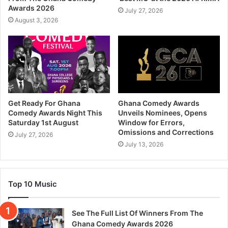
Awards 2026
July 27, 2026
August 3, 2026
Get Ready For Ghana
Ghana Comedy Awards
Comedy Awards Night This
Unveils Nominees, Opens
Saturday 1st August
Window for Errors,
Omissions and Corrections
July 27, 2026
July 13, 2026
Top 10 Music
See The Full List Of Winners From The
Ghana Comedy Awards 2026