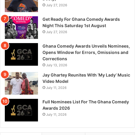
July 27, 2026
Get Ready For Ghana Comedy Awards
Night This Saturday 1st August
July 27, 2026
Ghana Comedy Awards Unveils Nominees,
Opens Window for Errors, Omissions and
Corrections
July 13, 2026
Jay Ghartey Reunites With ‘My Lady’ Music
Video Model
July 11, 2026
Full Nominees List For The Ghana Comedy
Awards 2026
July 11, 2026