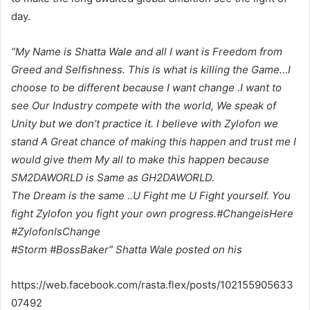
day.
“My Name is Shatta Wale and all I want is Freedom from
Greed and Selfishness. This is what is killing the Game…I
choose to be different because I want change .I want to
see Our Industry compete with the world, We speak of
Unity but we don’t practice it. I believe with Zylofon we
stand A Great chance of making this happen and trust me I
would give them My all to make this happen because
SM2DAWORLD is Same as GH2DAWORLD.
The Dream is the same ..U Fight me U Fight yourself. You
fight Zylofon you fight your own progress.#ChangeisHere
#ZylofonIsChange
#Storm #BossBaker” Shatta Wale posted on his
https://web.facebook.com/rasta.flex/posts/102155905633
07492