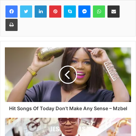
Facebook
Twitter
LinkedIn
Pinterest
Skype
Messenger
WhatsApp
Share via Email
Print
Hit Songs Of Today Don’t Make Any Sense – Mzbel