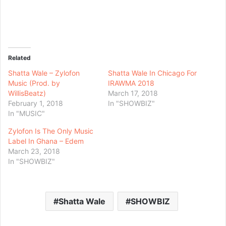
Related
Shatta Wale – Zylofon
Shatta Wale In Chicago For
Music (Prod. by
IRAWMA 2018
WillisBeatz)
March 17, 2018
February 1, 2018
In "SHOWBIZ"
In "MUSIC"
Zylofon Is The Only Music
Label In Ghana – Edem
March 23, 2018
In "SHOWBIZ"
Shatta Wale
SHOWBIZ