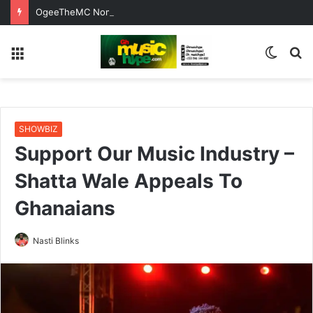
OgeeTheMC Nominated for ‘Best MC’ at the 2026 AFRIMA
Menu
Switc
S
skin
fo
SHOWBIZ
Support Our Music Industry –
Shatta Wale Appeals To
Ghanaians
Nasti Blinks