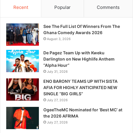
Recent
Popular
Comments
See The Full List Of Winners From The
Ghana Comedy Awards 2026
August 3, 2026
De Pagez Team Up with Kweku
Darlington on New Highlife Anthem
“Alpha Hour”
July 31, 2026
ENO BARONY TEAMS UP WITH SISTA
AFIA FOR HIGHLY ANTICIPATED NEW
SINGLE “BIG GIRLS”
July 27, 2026
OgeeTheMC Nominated for ‘Best MC’ at
the 2026 AFRIMA
July 27, 2026