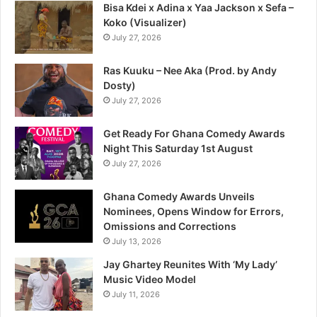
Bisa Kdei x Adina x Yaa Jackson x Sefa –
Koko (Visualizer)
July 27, 2026
Ras Kuuku – Nee Aka (Prod. by Andy
Dosty)
July 27, 2026
Get Ready For Ghana Comedy Awards
Night This Saturday 1st August
July 27, 2026
Ghana Comedy Awards Unveils
Nominees, Opens Window for Errors,
Omissions and Corrections
July 13, 2026
Jay Ghartey Reunites With ‘My Lady’
Music Video Model
July 11, 2026