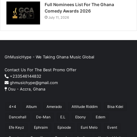
Full Nominees List For The Ghana
Comedy Awards 2026
July 11, 2026
GhMusicHype - We Taking Ghana Music Global
Contact Us For The Best Promo Offer
+233546144832
ghmusichype@gmail.com
Osu - Accra, Ghana
4x4
Album
Amerado
Attitude Riddim
Bisa Kdei
Dancehall
De-Man
E.L
Ebony
Edem
Efe Keyz
Ephraim
Epixode
Euni Melo
Event