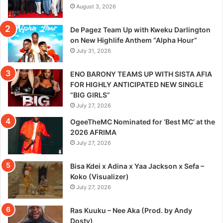
August 3, 2026
De Pagez Team Up with Kweku Darlington
on New Highlife Anthem “Alpha Hour”
July 31, 2026
ENO BARONY TEAMS UP WITH SISTA AFIA
FOR HIGHLY ANTICIPATED NEW SINGLE
“BIG GIRLS”
July 27, 2026
OgeeTheMC Nominated for ‘Best MC’ at the
2026 AFRIMA
July 27, 2026
Bisa Kdei x Adina x Yaa Jackson x Sefa –
Koko (Visualizer)
July 27, 2026
Ras Kuuku – Nee Aka (Prod. by Andy
Dosty)