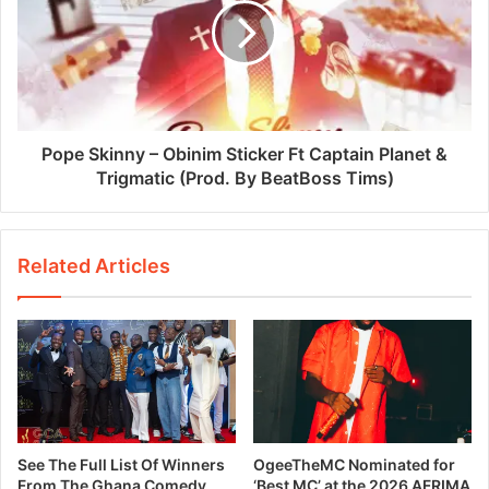
Pope Skinny – Obinim Sticker Ft Captain Planet &
Trigmatic (Prod. By BeatBoss Tims)
Related Articles
See The Full List Of Winners
OgeeTheMC Nominated for
From The Ghana Comedy
‘Best MC’ at the 2026 AFRIMA