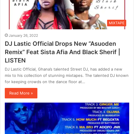
MIXTAPE
January 26, 2022
DJ Lastic Official Drops New “Asuoden
Remix” Feat Sista Afia And Black Sherif |
LISTEN
DJ Lastic Official, Ghana’s talented Street DJ, has added a new
mix to his collection of stunning mixtapes. The talented DJ known
for keeping crowds on the dance floor at…
Read More »