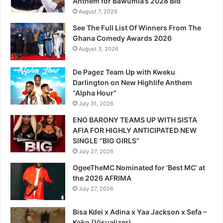
Anthem for Bawumia’s 2028 Bid
August 7, 2026
See The Full List Of Winners From The
Ghana Comedy Awards 2026
August 3, 2026
De Pagez Team Up with Kweku
Darlington on New Highlife Anthem
“Alpha Hour”
July 31, 2026
ENO BARONY TEAMS UP WITH SISTA
AFIA FOR HIGHLY ANTICIPATED NEW
SINGLE “BIG GIRLS”
July 27, 2026
OgeeTheMC Nominated for ‘Best MC’ at
the 2026 AFRIMA
July 27, 2026
Bisa Kdei x Adina x Yaa Jackson x Sefa –
Koko (Visualizer)