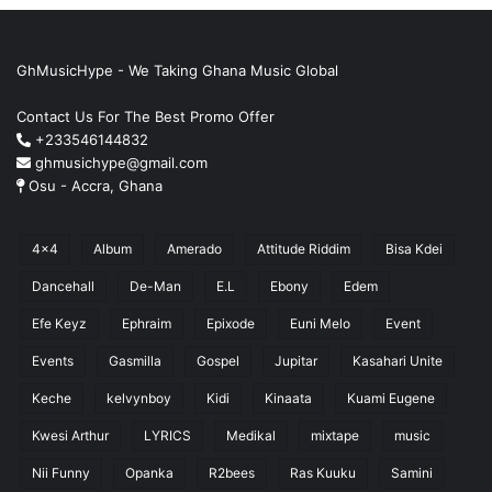
GhMusicHype - We Taking Ghana Music Global
Contact Us For The Best Promo Offer
+233546144832
ghmusichype@gmail.com
Osu - Accra, Ghana
4x4
Album
Amerado
Attitude Riddim
Bisa Kdei
Dancehall
De-Man
E.L
Ebony
Edem
Efe Keyz
Ephraim
Epixode
Euni Melo
Event
Events
Gasmilla
Gospel
Jupitar
Kasahari Unite
Keche
kelvynboy
Kidi
Kinaata
Kuami Eugene
Kwesi Arthur
LYRICS
Medikal
mixtape
music
Nii Funny
Opanka
R2bees
Ras Kuuku
Samini