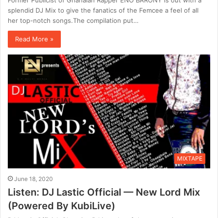
splendid DJ Mix to give the fanatics of the Femcee a feel of all
her top-notch songs.The compilation put…
Read More »
MIXTAPE
June 18, 2020
Listen: DJ Lastic Official — New Lord Mix
(Powered By KubiLive)