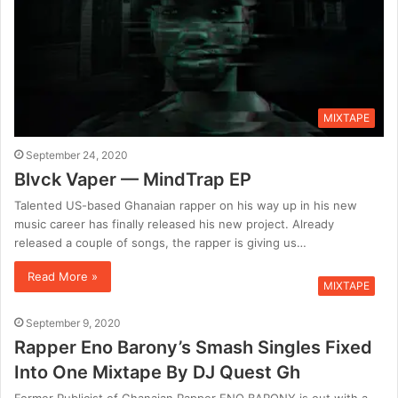
MIXTAPE
September 24, 2020
Blvck Vaper — MindTrap EP
Talented US-based Ghanaian rapper on his way up in his new
music career has finally released his new project. Already
released a couple of songs, the rapper is giving us…
Read More »
MIXTAPE
September 9, 2020
Rapper Eno Barony’s Smash Singles Fixed
Into One Mixtape By DJ Quest Gh
Former Publicist of Ghanaian Rapper ENO BARONY is out with a