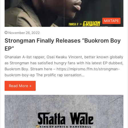
MIXTAPE
November 26, 2022
Strongman Finally Releases “Buokrom Boy
EP”
Ghanaian A-list rapper, Osei Kwaku Vincent, better known globally
as Strongman has satisfied hungry fans with his latest EP dubbed,
Buokrom Boy. Stream here – https://mipromo.ffm.to/strongman-
buokrom-boy-ep The prolific rap sensation…
Read More »