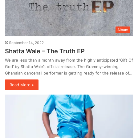
Album
September 14, 2022
Shatta Wale – The Truth EP
We are less than a month away from the highly anticipated ‘Gift Of
God’ by Shatta Wale’s official release. The Grammy-winning
Ghanaian dancehall performer is getting ready for the release of…
Read More »