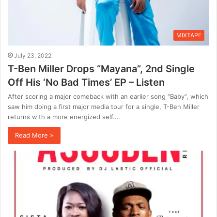
MIXTAPE
July 23, 2022
T-Ben Miller Drops “Mayana”, 2nd Single
Off His ‘No Bad Times’ EP – Listen
After scoring a major comeback with an earlier song “Baby”, which
saw him doing a first major media tour for a single, T-Ben Miller
returns with a more energized self.…
Read More »