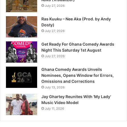
July 27, 2026
Ras Kuuku – Nee Aka (Prod. by Andy
Dosty)
July 27, 2026
Get Ready For Ghana Comedy Awards
Night This Saturday 1st August
July 27, 2026
Ghana Comedy Awards Unveils
Nominees, Opens Window for Errors,
Omissions and Corrections
July 13, 2026
Jay Ghartey Reunites With ‘My Lady’
Music Video Model
July 11, 2026