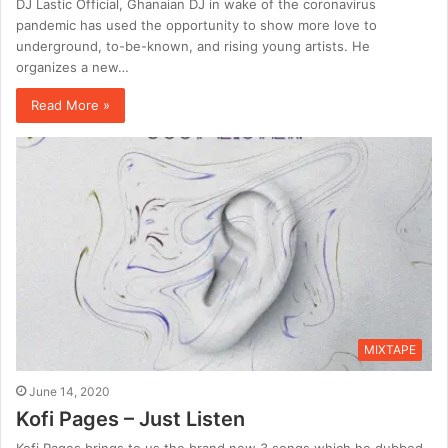
DJ Lastic Official, Ghanaian DJ in wake of the coronavirus
pandemic has used the opportunity to show more love to
underground, to-be-known, and rising young artists. He
organizes a new…
Read More »
MIXTAPE
June 14, 2020
Kofi Pages – Just Listen