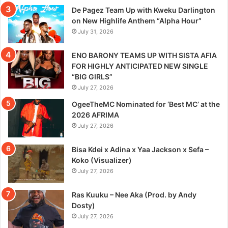
De Pagez Team Up with Kweku Darlington
on New Highlife Anthem “Alpha Hour”
July 31, 2026
ENO BARONY TEAMS UP WITH SISTA AFIA
FOR HIGHLY ANTICIPATED NEW SINGLE
“BIG GIRLS”
July 27, 2026
OgeeTheMC Nominated for ‘Best MC’ at the
2026 AFRIMA
July 27, 2026
Bisa Kdei x Adina x Yaa Jackson x Sefa –
Koko (Visualizer)
July 27, 2026
Ras Kuuku – Nee Aka (Prod. by Andy
Dosty)
July 27, 2026