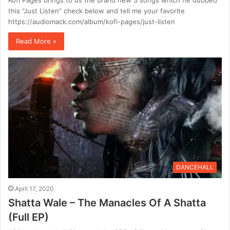
Kofi Pages brings to us the brand new 3 songs which he dubbed
this “Just Listen” check below and tell me your favorite
https://audiomack.com/album/kofi-pages/just-listen
Read More »
DANCEHALL
April 17, 2020
Shatta Wale – The Manacles Of A Shatta
(Full EP)