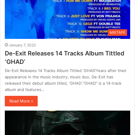
MIXTAPE
January 7, 2022
De-Exit Releases 14 Tracks Album Tittled
‘GHAD’
De-Exit Releases 14 Tracks Album Tittled ‘GHAD’Years after their
appearance in the music industry, music duo, De-Exit has
released their debut album titled, ‘GHAD’.“GHAD” is a 14-track
album and features…
Read More »