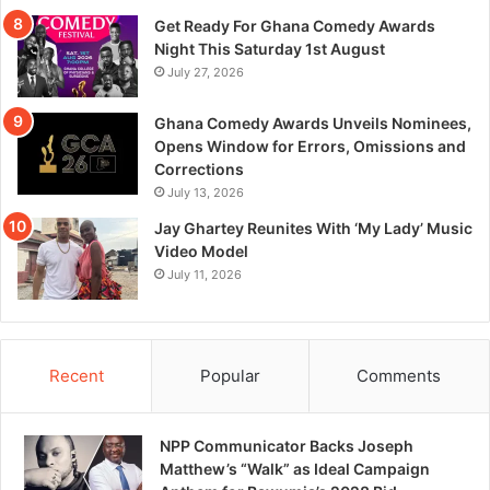
Get Ready For Ghana Comedy Awards
Night This Saturday 1st August
July 27, 2026
Ghana Comedy Awards Unveils Nominees,
Opens Window for Errors, Omissions and
Corrections
July 13, 2026
Jay Ghartey Reunites With ‘My Lady’ Music
Video Model
July 11, 2026
Recent
Popular
Comments
NPP Communicator Backs Joseph
Matthew’s “Walk” as Ideal Campaign