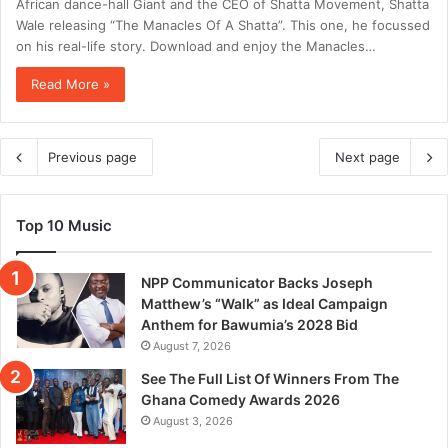
African dance-hall Giant and the CEO of Shatta Movement, Shatta
Wale releasing “The Manacles Of A Shatta”. This one, he focussed
on his real-life story. Download and enjoy the Manacles…
Read More »
Previous page
Next page
Top 10 Music
NPP Communicator Backs Joseph
Matthew’s “Walk” as Ideal Campaign
Anthem for Bawumia’s 2028 Bid
August 7, 2026
See The Full List Of Winners From The
Ghana Comedy Awards 2026
August 3, 2026