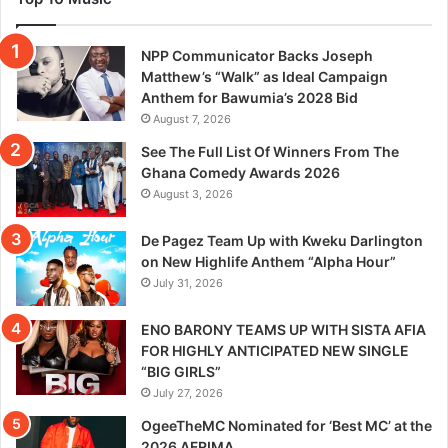
NPP Communicator Backs Joseph
Matthew’s “Walk” as Ideal Campaign
Anthem for Bawumia’s 2028 Bid
August 7, 2026
See The Full List Of Winners From The
Ghana Comedy Awards 2026
August 3, 2026
De Pagez Team Up with Kweku Darlington
on New Highlife Anthem “Alpha Hour”
July 31, 2026
ENO BARONY TEAMS UP WITH SISTA AFIA
FOR HIGHLY ANTICIPATED NEW SINGLE
“BIG GIRLS”
July 27, 2026
OgeeTheMC Nominated for ‘Best MC’ at the
2026 AFRIMA