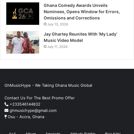
Ghana Comedy Awards Unveils
Nominees, Opens Window for Errors,
Omissions and Corrections
July 13, 2026
Jay Ghartey Reunites With ‘My Lady’
Music Video Model
July 11, 2026
GhMusicHype - We Taking Ghana Music Global
Contact Us For The Best Promo Offer
+233546144832
ghmusichype@gmail.com
Osu - Accra, Ghana
4x4
Album
Amerado
Attitude Riddim
Bisa Kdei