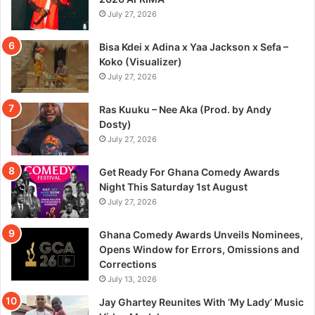
July 27, 2026
Bisa Kdei x Adina x Yaa Jackson x Sefa –
Koko (Visualizer)
July 27, 2026
Ras Kuuku – Nee Aka (Prod. by Andy
Dosty)
July 27, 2026
Get Ready For Ghana Comedy Awards
Night This Saturday 1st August
July 27, 2026
Ghana Comedy Awards Unveils Nominees,
Opens Window for Errors, Omissions and
Corrections
July 13, 2026
Jay Ghartey Reunites With ‘My Lady’ Music