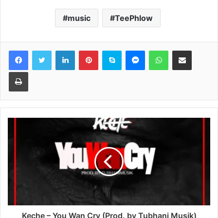
music
TeePhlow
Facebook
Twitter
LinkedIn
Pinterest
Skype
Messenger
WhatsApp
Share via Email
Print
Keche – You Wan Cry (Prod. by Tubhani Musik)