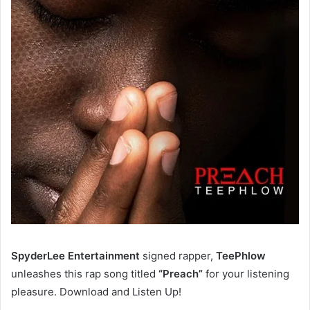
SpyderLee Entertainment
signed rapper,
TeePhlow
unleashes this rap song titled
“Preach”
for your listening
pleasure. Download and Listen Up!