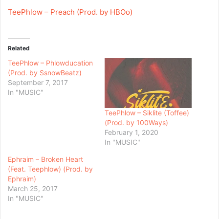
TeePhlow – Preach (Prod. by HBOo)
Related
TeePhlow – Phlowducation
(Prod. by SsnowBeatz)
September 7, 2017
In "MUSIC"
TeePhlow – Siklite (Toffee)
(Prod. by 100Ways)
February 1, 2020
In "MUSIC"
Ephraim – Broken Heart
(Feat. Teephlow) (Prod. by
Ephraim)
March 25, 2017
In "MUSIC"