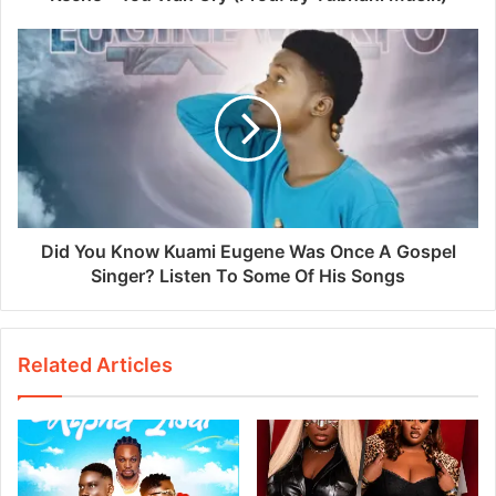
Did You Know Kuami Eugene Was Once A Gospel
Singer? Listen To Some Of His Songs
Related Articles