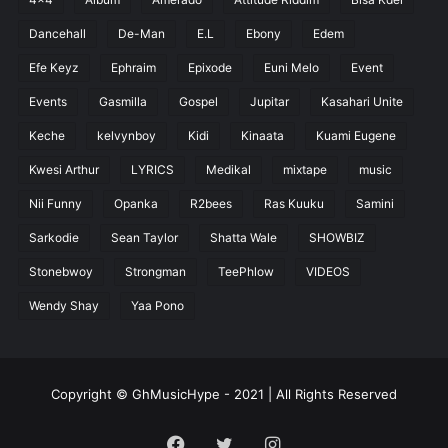
Dancehall
De-Man
E.L
Ebony
Edem
Efe Keyz
Ephraim
Epixode
Euni Melo
Event
Events
Gasmilla
Gospel
Jupitar
Kasahari Unite
Keche
kelvynboy
Kidi
Kinaata
Kuami Eugene
Kwesi Arthur
LYRICS
Medikal
mixtape
music
Nii Funny
Opanka
R2bees
Ras Kuuku
Samini
Sarkodie
Sean Taylor
Shatta Wale
SHOWBIZ
Stonebwoy
Strongman
TeePhlow
VIDEOS
Wendy Shay
Yaa Pono
Copyright © GhMusicHype - 2021 | All Rights Reserved
Facebook
Twitter
Instagram