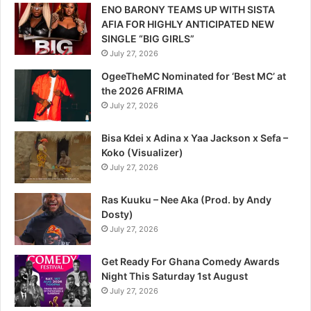
ENO BARONY TEAMS UP WITH SISTA
AFIA FOR HIGHLY ANTICIPATED NEW
SINGLE “BIG GIRLS”
July 27, 2026
OgeeTheMC Nominated for ‘Best MC’ at
the 2026 AFRIMA
July 27, 2026
Bisa Kdei x Adina x Yaa Jackson x Sefa –
Koko (Visualizer)
July 27, 2026
Ras Kuuku – Nee Aka (Prod. by Andy
Dosty)
July 27, 2026
Get Ready For Ghana Comedy Awards
Night This Saturday 1st August
July 27, 2026