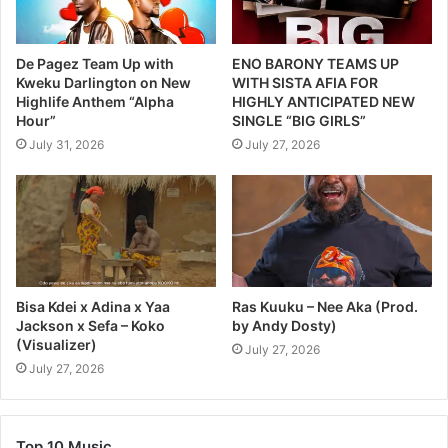
De Pagez Team Up with
ENO BARONY TEAMS UP
Kweku Darlington on New
WITH SISTA AFIA FOR
Highlife Anthem “Alpha
HIGHLY ANTICIPATED NEW
Hour”
SINGLE “BIG GIRLS”
July 31, 2026
July 27, 2026
Bisa Kdei x Adina x Yaa
Ras Kuuku – Nee Aka (Prod.
Jackson x Sefa – Koko
by Andy Dosty)
(Visualizer)
July 27, 2026
July 27, 2026
Top 10 Music