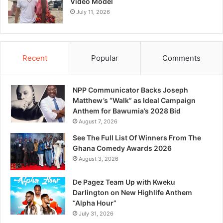
Video Model
July 11, 2026
Recent
Popular
Comments
NPP Communicator Backs Joseph
Matthew’s “Walk” as Ideal Campaign
Anthem for Bawumia’s 2028 Bid
August 7, 2026
See The Full List Of Winners From The
Ghana Comedy Awards 2026
August 3, 2026
De Pagez Team Up with Kweku
Darlington on New Highlife Anthem
“Alpha Hour”
July 31, 2026