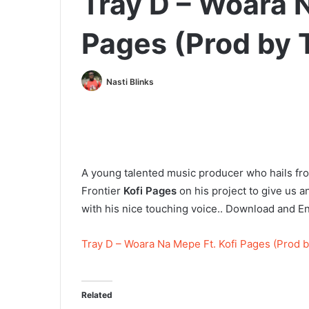
Tray D – Woara N
Pages (Prod by 
Nasti Blinks
A young talented music producer who hails 
Frontier
Kofi Pages
on his project to give us a
with his nice touching voice.. Download and E
Tray D – Woara Na Mepe Ft. Kofi Pages (Prod b
Related