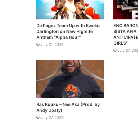
De Pagez Team Up with Kweku
ENO BARON
Darlington on New Highlife
SISTA AFIA
Anthem “Alpha Hour”
ANTICIPATE
GIRLS”
July 31, 2026
July 27, 20
Ras Kuuku – Nee Aka (Prod. by
Andy Dosty)
July 27, 2026