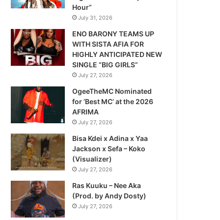
Hour”
July 31, 2026
ENO BARONY TEAMS UP
WITH SISTA AFIA FOR
HIGHLY ANTICIPATED NEW
SINGLE “BIG GIRLS”
July 27, 2026
OgeeTheMC Nominated
for ‘Best MC’ at the 2026
AFRIMA
July 27, 2026
Bisa Kdei x Adina x Yaa
Jackson x Sefa – Koko
(Visualizer)
July 27, 2026
Ras Kuuku – Nee Aka
(Prod. by Andy Dosty)
July 27, 2026