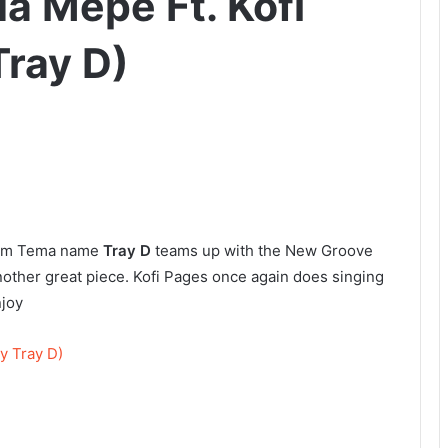
a Mepe Ft. Kofi
Tray D)
from Tema name
Tray D
teams up with the New Groove
nother great piece. Kofi Pages once again does singing
njoy
y Tray D)