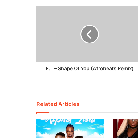
E.L – Shape Of You (Afrobeats Remix)
Related Articles