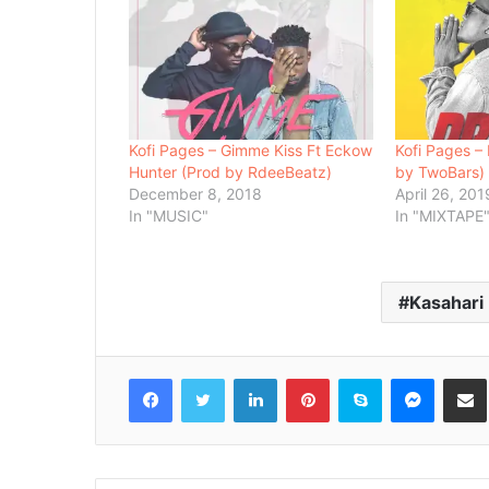
Kofi Pages – Gimme Kiss Ft Eckow
Kofi Pages – 
Hunter (Prod by RdeeBeatz)
by TwoBars)
December 8, 2018
April 26, 201
In "MUSIC"
In "MIXTAPE
Kasahari
Facebook
Twitter
LinkedIn
Pinterest
Skype
Messenger
Share via 