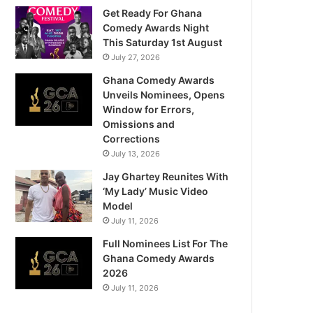
Get Ready For Ghana
Comedy Awards Night
This Saturday 1st August
July 27, 2026
Ghana Comedy Awards
Unveils Nominees, Opens
Window for Errors,
Omissions and
Corrections
July 13, 2026
Jay Ghartey Reunites With
‘My Lady’ Music Video
Model
July 11, 2026
Full Nominees List For The
Ghana Comedy Awards
2026
July 11, 2026