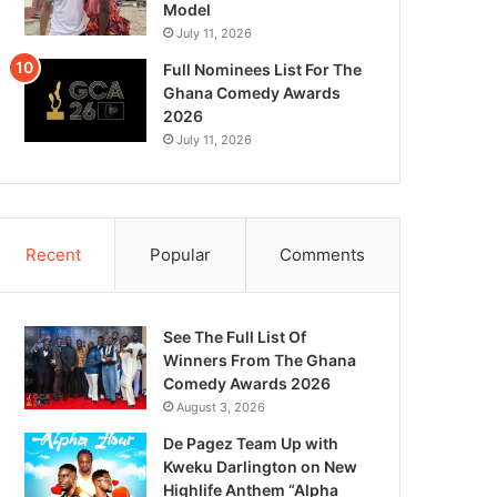
Model
July 11, 2026
Full Nominees List For The
Ghana Comedy Awards
2026
July 11, 2026
Recent
Popular
Comments
See The Full List Of
Winners From The Ghana
Comedy Awards 2026
August 3, 2026
De Pagez Team Up with
Kweku Darlington on New
Highlife Anthem “Alpha