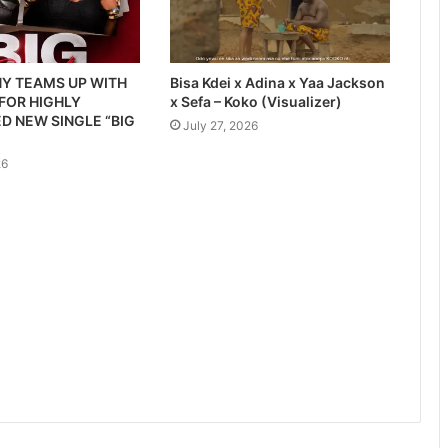
Y TEAMS UP WITH
Bisa Kdei x Adina x Yaa Jackson
 FOR HIGHLY
x Sefa – Koko (Visualizer)
D NEW SINGLE “BIG
July 27, 2026
26