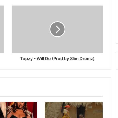
Topzy - Will Do (Prod by Slim Drumz)