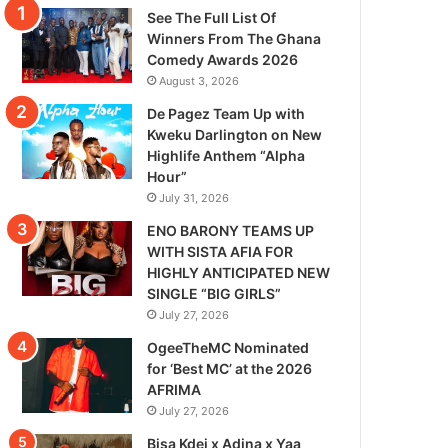
See The Full List Of
Winners From The Ghana
Comedy Awards 2026
August 3, 2026
De Pagez Team Up with
Kweku Darlington on New
Highlife Anthem “Alpha
Hour”
July 31, 2026
ENO BARONY TEAMS UP
WITH SISTA AFIA FOR
HIGHLY ANTICIPATED NEW
SINGLE “BIG GIRLS”
July 27, 2026
OgeeTheMC Nominated
for ‘Best MC’ at the 2026
AFRIMA
July 27, 2026
Bisa Kdei x Adina x Yaa