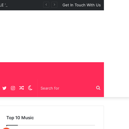
 “BIG GIRLS”
Get In Touch With Us
Facebook
Twitter
Instagram
Random
Switch
Search
Article
skin
for
Top 10 Music