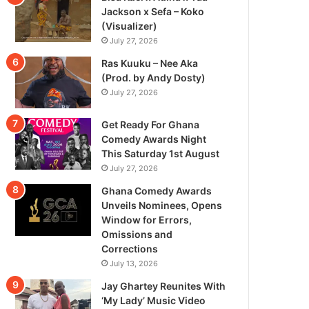
Jackson x Sefa – Koko
(Visualizer)
July 27, 2026
Ras Kuuku – Nee Aka
(Prod. by Andy Dosty)
July 27, 2026
Get Ready For Ghana
Comedy Awards Night
This Saturday 1st August
July 27, 2026
Ghana Comedy Awards
Unveils Nominees, Opens
Window for Errors,
Omissions and
Corrections
July 13, 2026
Jay Ghartey Reunites With
‘My Lady’ Music Video