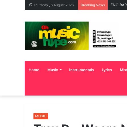
ENO BAR
Thursday , 6 August 2026
Breaking News
Home
Music
Instrumentals
Lyrics
Mix
MUSIC