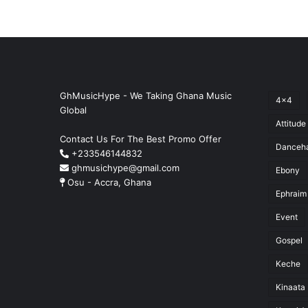
GhMusicHype - We Taking Ghana Music
4x4
Global
Attitude
Contact Us For The Best Promo Offer
Danceha
+233546144832
ghmusichype@gmail.com
Ebony
Osu - Accra, Ghana
Ephraim
Event
Gospel
Keche
Kinaata