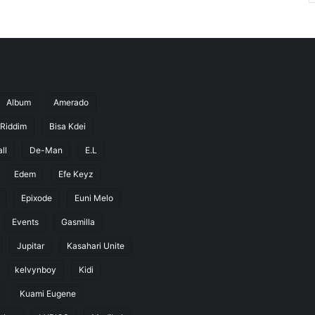
Album
Amerado
 Riddim
Bisa Kdei
ll
De-Man
E.L
Edem
Efe Keyz
Epixode
Euni Melo
Events
Gasmilla
Jupitar
Kasahari Unite
kelvynboy
Kidi
Kuami Eugene