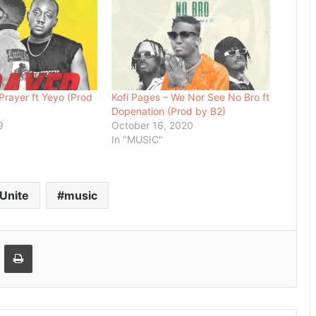
Prayer ft Yeyo (Prod
Kofi Pages – We Nor See No Bro ft
Dopenation (Prod by B2)
9
October 16, 2020
"
In "MUSIC"
 Unite
music
Email
Print