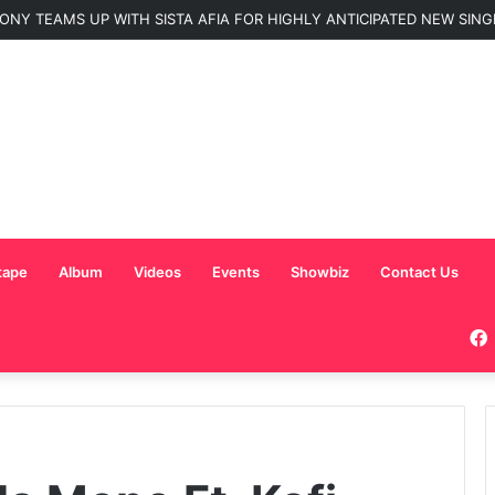
ONY TEAMS UP WITH SISTA AFIA FOR HIGHLY ANTICIPATED NEW SINGLE
tape
Album
Videos
Events
Showbiz
Contact Us