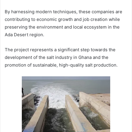
By harnessing modern techniques, these companies are
contributing to economic growth and job creation while
preserving the environment and local ecosystem in the
Ada Desert region.
The project represents a significant step towards the
development of the salt industry in Ghana and the
promotion of sustainable, high-quality salt production.