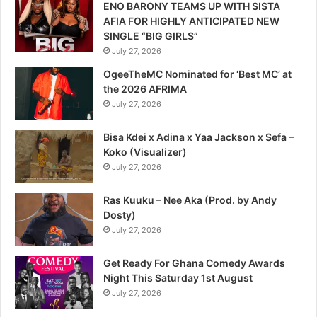
ENO BARONY TEAMS UP WITH SISTA
AFIA FOR HIGHLY ANTICIPATED NEW
SINGLE “BIG GIRLS”
July 27, 2026
OgeeTheMC Nominated for ‘Best MC’ at
the 2026 AFRIMA
July 27, 2026
Bisa Kdei x Adina x Yaa Jackson x Sefa –
Koko (Visualizer)
July 27, 2026
Ras Kuuku – Nee Aka (Prod. by Andy
Dosty)
July 27, 2026
Get Ready For Ghana Comedy Awards
Night This Saturday 1st August
July 27, 2026