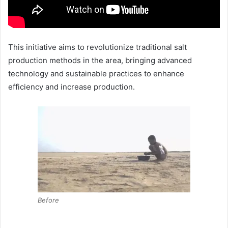
This initiative aims to revolutionize traditional salt
production methods in the area, bringing advanced
technology and sustainable practices to enhance
efficiency and increase production.
Before