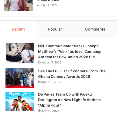
July 11, 2026
Recent
Popular
Comments
NPP Communicator Backs Joseph
Matthew’s “Walk” as Ideal Campaign
Anthem for Bawumia’s 2028 Bid
August 7, 2026
See The Full List Of Winners From The
Ghana Comedy Awards 2026
August 3, 2026
De Pagez Team Up with Kweku
Darlington on New Highlife Anthem
“Alpha Hour”
July 31, 2026