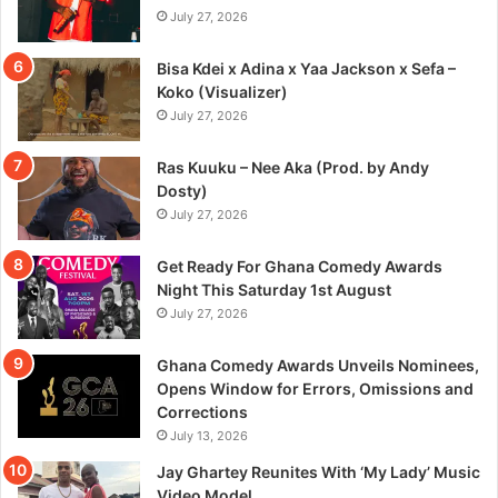
July 27, 2026
Bisa Kdei x Adina x Yaa Jackson x Sefa –
Koko (Visualizer)
July 27, 2026
Ras Kuuku – Nee Aka (Prod. by Andy
Dosty)
July 27, 2026
Get Ready For Ghana Comedy Awards
Night This Saturday 1st August
July 27, 2026
Ghana Comedy Awards Unveils Nominees,
Opens Window for Errors, Omissions and
Corrections
July 13, 2026
Jay Ghartey Reunites With ‘My Lady’ Music
Video Model