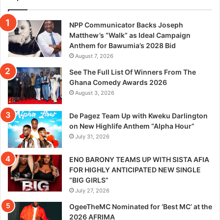
NPP Communicator Backs Joseph
Matthew’s “Walk” as Ideal Campaign
Anthem for Bawumia’s 2028 Bid
August 7, 2026
See The Full List Of Winners From The
Ghana Comedy Awards 2026
August 3, 2026
De Pagez Team Up with Kweku Darlington
on New Highlife Anthem “Alpha Hour”
July 31, 2026
ENO BARONY TEAMS UP WITH SISTA AFIA
FOR HIGHLY ANTICIPATED NEW SINGLE
“BIG GIRLS”
July 27, 2026
OgeeTheMC Nominated for ‘Best MC’ at the
2026 AFRIMA