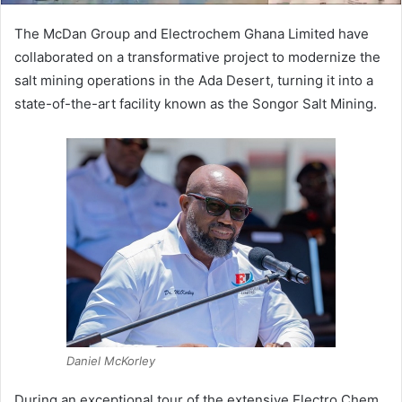
The McDan Group and Electrochem Ghana Limited have
collaborated on a transformative project to modernize the
salt mining operations in the Ada Desert, turning it into a
state-of-the-art facility known as the Songor Salt Mining.
Daniel McKorley
During an exceptional tour of the extensive Electro Chem