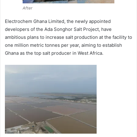
After
Electrochem Ghana Limited, the newly appointed
developers of the Ada Songhor Salt Project, have
ambitious plans to increase salt production at the facility to
one million metric tonnes per year, aiming to establish
Ghana as the top salt producer in West Africa.