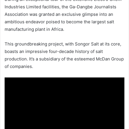
Industries Limited facilities, the Ga-Dangbe Journalists
Association was granted an exclusive glimpse into an
ambitious endeavor poised to become the largest salt
manufacturing plant in Africa.
This groundbreaking project, with Songor Salt at its core,
boasts an impressive four-decade history of salt
production. It’s a subsidiary of the esteemed McDan Group
of companies.