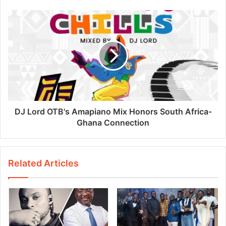
DJ Lord OTB's Amapiano Mix Honors South Africa-
Ghana Connection
Related Articles