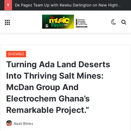
ENO BARONY TEAMS UP WITH SISTA AFIA FOR HIGHLY ANTICIPATED NEW SINGLE “BIG GIRLS”
Menu
Switc
S
skin
fo
SHOWBIZ
Turning Ada Land Deserts
Into Thriving Salt Mines:
McDan Group And
Electrochem Ghana’s
Remarkable Project.”
Nasti Blinks