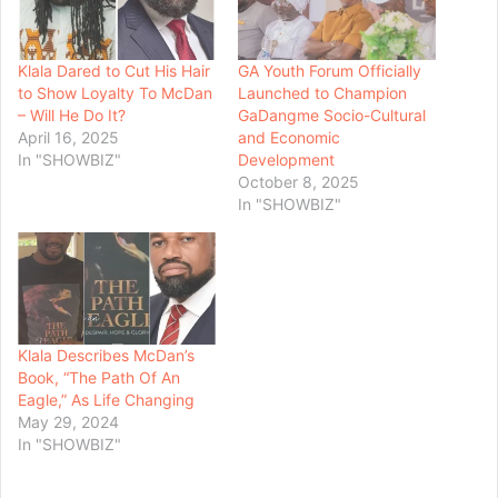
Klala Dared to Cut His Hair
GA Youth Forum Officially
to Show Loyalty To McDan
Launched to Champion
– Will He Do It?
GaDangme Socio-Cultural
April 16, 2025
and Economic
In "SHOWBIZ"
Development
October 8, 2025
In "SHOWBIZ"
Klala Describes McDan’s
Book, “The Path Of An
Eagle,” As Life Changing
May 29, 2024
In "SHOWBIZ"