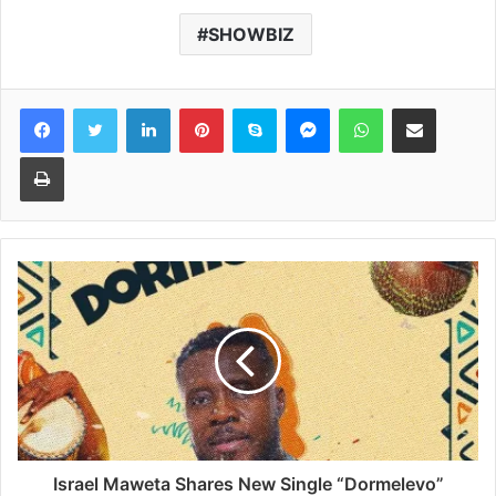
SHOWBIZ
Facebook
Twitter
LinkedIn
Pinterest
Skype
Messenger
WhatsApp
Share via Email
Print
Israel Maweta Shares New Single “Dormelevo”