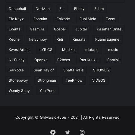
Dancehall
De-Man
E.L
Ebony
Edem
Efe Keyz
Ephraim
Epixode
Euni Melo
Event
Events
Gasmilla
Gospel
Jupitar
Kasahari Unite
Keche
kelvynboy
Kidi
Kinaata
Kuami Eugene
Kwesi Arthur
LYRICS
Medikal
mixtape
music
Nii Funny
Opanka
R2bees
Ras Kuuku
Samini
Sarkodie
Sean Taylor
Shatta Wale
SHOWBIZ
Stonebwoy
Strongman
TeePhlow
VIDEOS
Wendy Shay
Yaa Pono
Copyright © GhMusicHype - 2021 | All Rights Reserved
Facebook
Twitter
Instagram