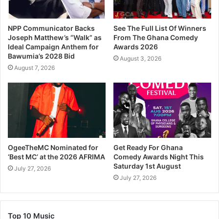
NPP Communicator Backs
See The Full List Of Winners
Joseph Matthew’s “Walk” as
From The Ghana Comedy
Ideal Campaign Anthem for
Awards 2026
Bawumia’s 2028 Bid
August 3, 2026
August 7, 2026
OgeeTheMC Nominated for
Get Ready For Ghana
‘Best MC’ at the 2026 AFRIMA
Comedy Awards Night This
Saturday 1st August
July 27, 2026
July 27, 2026
Top 10 Music