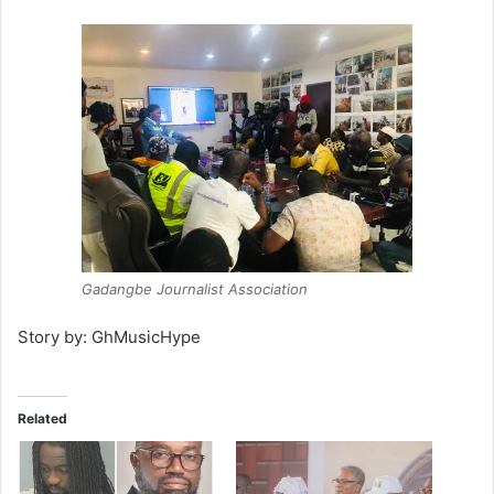
Gadangbe Journalist Association
Story by: GhMusicHype
Related