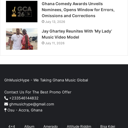
Ghana Comedy Awards Unveils
Nominees, Opens Window for Errors,
Omissions and Corrections
July 13, 2026
Jay Ghartey Reunites With ‘My Lady’
Music Video Model
July 11, 2026
GhMusicHype - We Taking Ghana Music Global
Contact Us For The Best Promo Offer
+233546144832
ghmusichype@gmail.com
Osu - Accra, Ghana
4x4
Album
Amerado
Attitude Riddim
Bisa Kdei