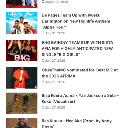
August 3, 2026
De Pagez Team Up with Kweku
Darlington on New Highlife Anthem
“Alpha Hour”
July 31, 2026
ENO BARONY TEAMS UP WITH SISTA
AFIA FOR HIGHLY ANTICIPATED NEW
SINGLE “BIG GIRLS”
July 27, 2026
OgeeTheMC Nominated for ‘Best MC’ at
the 2026 AFRIMA
July 27, 2026
Bisa Kdei x Adina x Yaa Jackson x Sefa –
Koko (Visualizer)
July 27, 2026
Ras Kuuku – Nee Aka (Prod. by Andy
Dosty)