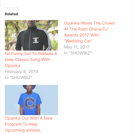
Related
Opanka Wows The Crowd
At The Rush Ghana DJ
Awards 2017 With
“Wedding Car”
May 11, 2017
In "SHOWBIZ"
Nii Funny Set To Release A
New Classic Song With
Opanka
February 6, 2019
In "SHOWBIZ"
Opanka Out With A New
Program To Help
Upcoming artistes