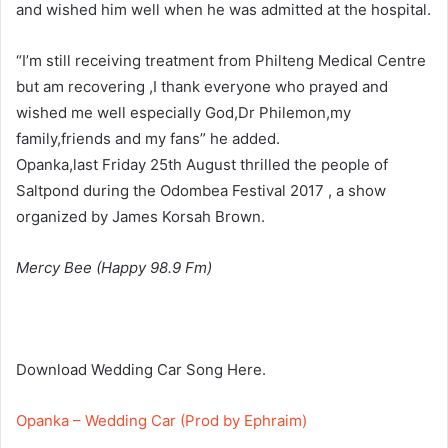
and wished him well when he was admitted at the hospital.
“I’m still receiving treatment from Philteng Medical Centre
but am recovering ,I thank everyone who prayed and
wished me well especially God,Dr Philemon,my
family,friends and my fans” he added.
Opanka,last Friday 25th August thrilled the people of
Saltpond during the Odombea Festival 2017 , a show
organized by James Korsah Brown.
Mercy Bee (Happy 98.9 Fm)
Download Wedding Car Song Here.
Opanka – Wedding Car (Prod by Ephraim)