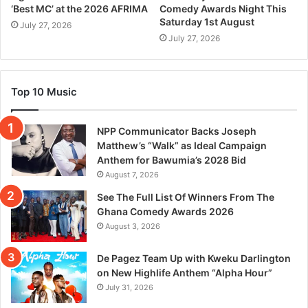
‘Best MC’ at the 2026 AFRIMA
Comedy Awards Night This
Saturday 1st August
July 27, 2026
July 27, 2026
Top 10 Music
NPP Communicator Backs Joseph
Matthew’s “Walk” as Ideal Campaign
Anthem for Bawumia’s 2028 Bid
August 7, 2026
See The Full List Of Winners From The
Ghana Comedy Awards 2026
August 3, 2026
De Pagez Team Up with Kweku Darlington
on New Highlife Anthem “Alpha Hour”
July 31, 2026