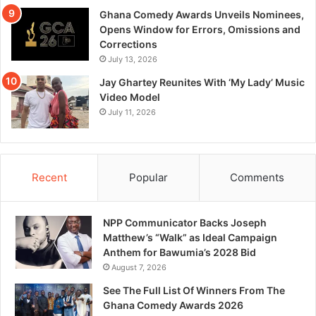
Ghana Comedy Awards Unveils Nominees,
Opens Window for Errors, Omissions and
Corrections
July 13, 2026
Jay Ghartey Reunites With ‘My Lady’ Music
Video Model
July 11, 2026
Recent
Popular
Comments
NPP Communicator Backs Joseph
Matthew’s “Walk” as Ideal Campaign
Anthem for Bawumia’s 2028 Bid
August 7, 2026
See The Full List Of Winners From The
Ghana Comedy Awards 2026