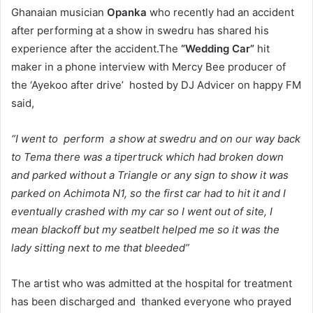
Ghanaian musician
Opanka
who recently had an accident
after performing at a show in swedru has shared his
experience after the accident.The
“Wedding Car”
hit
maker in a phone interview with Mercy Bee producer of
the ‘Ayekoo after drive’ hosted by DJ Advicer on happy FM
said,
“I went to perform a show at swedru and on our way back
to Tema there was a tipertruck which had broken down
and parked without a Triangle or any sign to show it was
parked on Achimota N1, so the first car had to hit it and I
eventually crashed with my car so I went out of site, I
mean blackoff but my seatbelt helped me so it was the
lady sitting next to me that bleeded”
The artist who was admitted at the hospital for treatment
has been discharged and thanked everyone who prayed