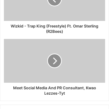
Wizkid - Trap King (Freestyle) Ft. Omar Sterling
(R2Bees)
Meet Social Media And PR Consultant, Kwao
Lezzes-Tyt