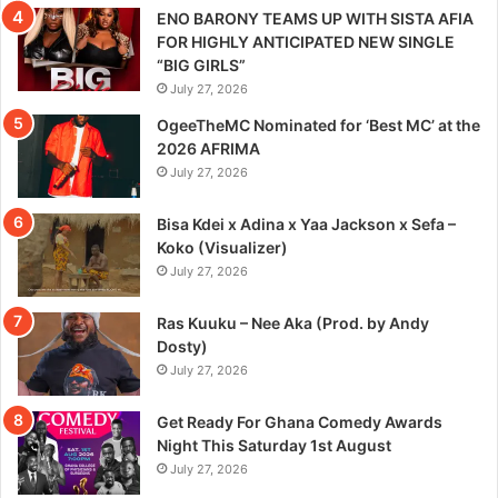
ENO BARONY TEAMS UP WITH SISTA AFIA
FOR HIGHLY ANTICIPATED NEW SINGLE
“BIG GIRLS”
July 27, 2026
OgeeTheMC Nominated for ‘Best MC’ at the
2026 AFRIMA
July 27, 2026
Bisa Kdei x Adina x Yaa Jackson x Sefa –
Koko (Visualizer)
July 27, 2026
Ras Kuuku – Nee Aka (Prod. by Andy
Dosty)
July 27, 2026
Get Ready For Ghana Comedy Awards
Night This Saturday 1st August
July 27, 2026