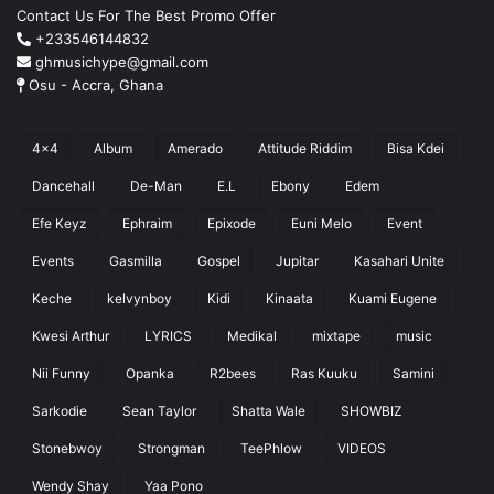
Contact Us For The Best Promo Offer
+233546144832
ghmusichype@gmail.com
Osu - Accra, Ghana
4x4
Album
Amerado
Attitude Riddim
Bisa Kdei
Dancehall
De-Man
E.L
Ebony
Edem
Efe Keyz
Ephraim
Epixode
Euni Melo
Event
Events
Gasmilla
Gospel
Jupitar
Kasahari Unite
Keche
kelvynboy
Kidi
Kinaata
Kuami Eugene
Kwesi Arthur
LYRICS
Medikal
mixtape
music
Nii Funny
Opanka
R2bees
Ras Kuuku
Samini
Sarkodie
Sean Taylor
Shatta Wale
SHOWBIZ
Stonebwoy
Strongman
TeePhlow
VIDEOS
Wendy Shay
Yaa Pono