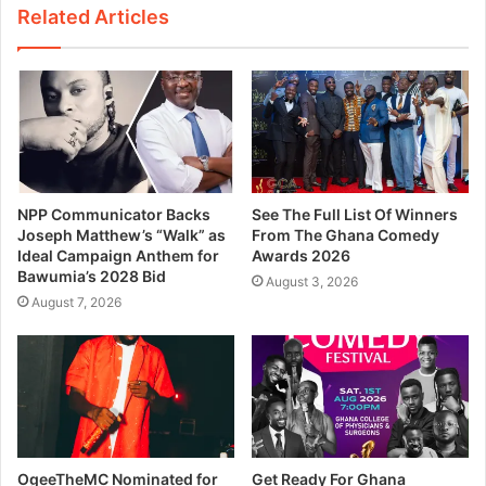
Related Articles
NPP Communicator Backs
See The Full List Of Winners
Joseph Matthew’s “Walk” as
From The Ghana Comedy
Ideal Campaign Anthem for
Awards 2026
Bawumia’s 2028 Bid
August 3, 2026
August 7, 2026
OgeeTheMC Nominated for
Get Ready For Ghana