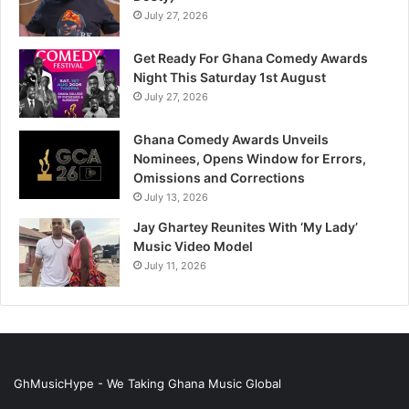
July 27, 2026
Get Ready For Ghana Comedy Awards
Night This Saturday 1st August
July 27, 2026
Ghana Comedy Awards Unveils
Nominees, Opens Window for Errors,
Omissions and Corrections
July 13, 2026
Jay Ghartey Reunites With ‘My Lady’
Music Video Model
July 11, 2026
GhMusicHype - We Taking Ghana Music Global