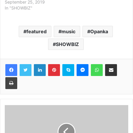
September 25, 2019
In "SHOWBIZ"
featured
music
Opanka
SHOWBIZ
Facebook
Twitter
LinkedIn
Pinterest
Skype
Messenger
WhatsApp
Share via Email
Print