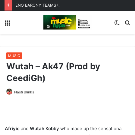
ENO BARONY TEAMS UP WITH SISTA AFIA FOR HIGHLY ANTICIPATED NEW SINGLE “BIG GIRLS”
Menu
Switc
S
skin
fo
MUSIC
Wutah – Ak47 (Prod by
CeediGh)
Nasti Blinks
Afriyie
and
Wutah Kobby
who made up the sensational