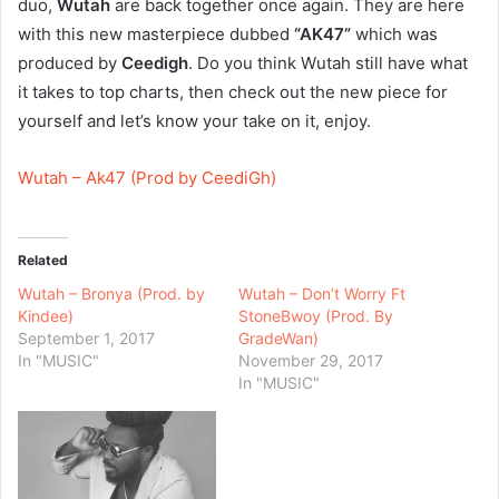
duo,
Wutah
are back together once again. They are here
with this new masterpiece dubbed
“AK47”
which was
produced by
Ceedigh
. Do you think Wutah still have what
it takes to top charts, then check out the new piece for
yourself and let’s know your take on it, enjoy.
Wutah – Ak47 (Prod by CeediGh)
Related
Wutah – Bronya (Prod. by
Wutah – Don’t Worry Ft
Kindee)
StoneBwoy (Prod. By
September 1, 2017
GradeWan)
In "MUSIC"
November 29, 2017
In "MUSIC"