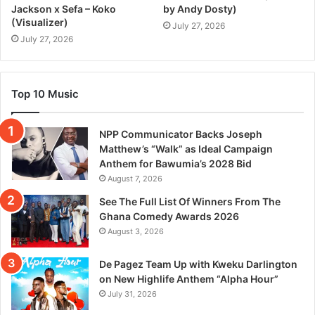
Jackson x Sefa – Koko
by Andy Dosty)
(Visualizer)
July 27, 2026
July 27, 2026
Top 10 Music
NPP Communicator Backs Joseph
Matthew’s “Walk” as Ideal Campaign
Anthem for Bawumia’s 2028 Bid
August 7, 2026
See The Full List Of Winners From The
Ghana Comedy Awards 2026
August 3, 2026
De Pagez Team Up with Kweku Darlington
on New Highlife Anthem “Alpha Hour”
July 31, 2026