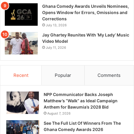
Ghana Comedy Awards Unveils Nominees,
Opens Window for Errors, Omissions and
Corrections
July 13, 2026
Jay Ghartey Reunites With ‘My Lady’ Music
Video Model
July 11, 2026
Recent
Popular
Comments
NPP Communicator Backs Joseph
Matthew’s “Walk” as Ideal Campaign
Anthem for Bawumia’s 2028 Bid
August 7, 2026
See The Full List Of Winners From The
Ghana Comedy Awards 2026