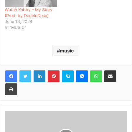
Wutah Kobby – My Story
(Prod. by DoubleDose)
June 13, 2024
In "MUSIC"
music
Facebook
Twitter
LinkedIn
Pinterest
Skype
Messenger
WhatsApp
Share via Email
Print