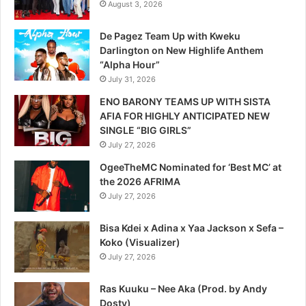
August 3, 2026
De Pagez Team Up with Kweku
Darlington on New Highlife Anthem
“Alpha Hour”
July 31, 2026
ENO BARONY TEAMS UP WITH SISTA
AFIA FOR HIGHLY ANTICIPATED NEW
SINGLE “BIG GIRLS”
July 27, 2026
OgeeTheMC Nominated for ‘Best MC’ at
the 2026 AFRIMA
July 27, 2026
Bisa Kdei x Adina x Yaa Jackson x Sefa –
Koko (Visualizer)
July 27, 2026
Ras Kuuku – Nee Aka (Prod. by Andy
Dosty)