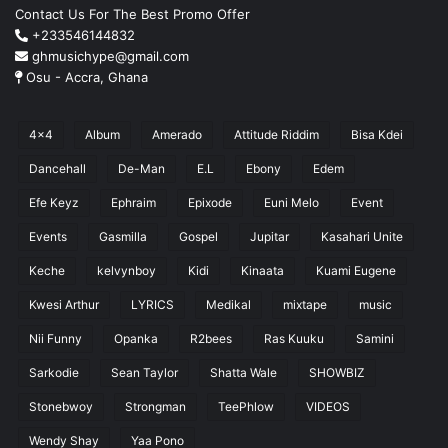
Contact Us For The Best Promo Offer
+233546144832
ghmusichype@gmail.com
Osu - Accra, Ghana
4x4
Album
Amerado
Attitude Riddim
Bisa Kdei
Dancehall
De-Man
E.L
Ebony
Edem
Efe Keyz
Ephraim
Epixode
Euni Melo
Event
Events
Gasmilla
Gospel
Jupitar
Kasahari Unite
Keche
kelvynboy
Kidi
Kinaata
Kuami Eugene
Kwesi Arthur
LYRICS
Medikal
mixtape
music
Nii Funny
Opanka
R2bees
Ras Kuuku
Samini
Sarkodie
Sean Taylor
Shatta Wale
SHOWBIZ
Stonebwoy
Strongman
TeePhlow
VIDEOS
Wendy Shay
Yaa Pono