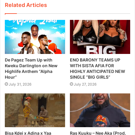
Related Articles
De Pagez Team Up with
ENO BARONY TEAMS UP
Kweku Darlington on New
WITH SISTA AFIA FOR
Highlife Anthem “Alpha
HIGHLY ANTICIPATED NEW
Hour”
SINGLE “BIG GIRLS”
July 31, 2026
July 27, 2026
Bisa Kdei x Adina x Yaa
Ras Kuuku – Nee Aka (Prod.