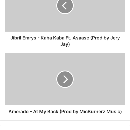
Jibril Emrys - Kaba Kaba Ft. Asaase (Prod by Jery
Jay)
Amerado - At My Back (Prod by MicBurnerz Music)