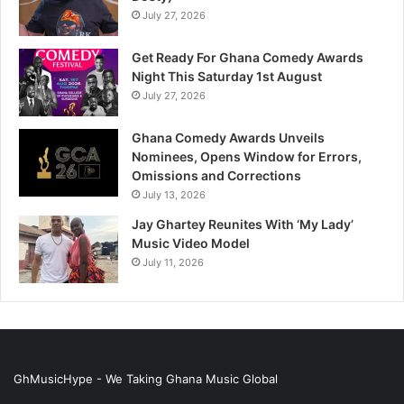
July 27, 2026
Get Ready For Ghana Comedy Awards
Night This Saturday 1st August
July 27, 2026
Ghana Comedy Awards Unveils
Nominees, Opens Window for Errors,
Omissions and Corrections
July 13, 2026
Jay Ghartey Reunites With ‘My Lady’
Music Video Model
July 11, 2026
GhMusicHype - We Taking Ghana Music Global