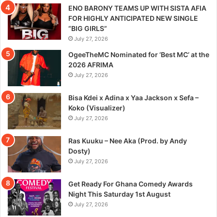
ENO BARONY TEAMS UP WITH SISTA AFIA
FOR HIGHLY ANTICIPATED NEW SINGLE
“BIG GIRLS”
July 27, 2026
OgeeTheMC Nominated for ‘Best MC’ at the
2026 AFRIMA
July 27, 2026
Bisa Kdei x Adina x Yaa Jackson x Sefa –
Koko (Visualizer)
July 27, 2026
Ras Kuuku – Nee Aka (Prod. by Andy
Dosty)
July 27, 2026
Get Ready For Ghana Comedy Awards
Night This Saturday 1st August
July 27, 2026